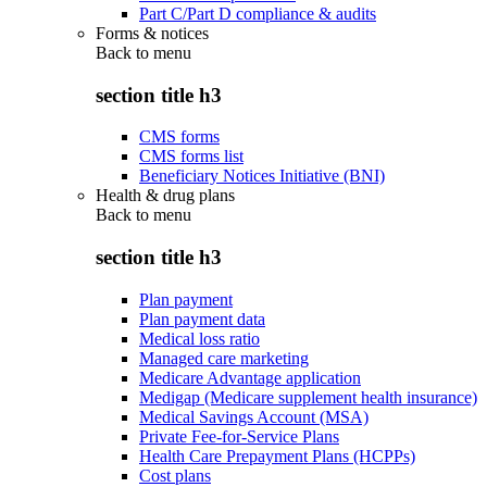
Part C/Part D compliance & audits
Forms & notices
Back to
menu
section title h3
CMS forms
CMS forms list
Beneficiary Notices Initiative (BNI)
Health & drug plans
Back to
menu
section title h3
Plan payment
Plan payment data
Medical loss ratio
Managed care marketing
Medicare Advantage application
Medigap (Medicare supplement health insurance)
Medical Savings Account (MSA)
Private Fee-for-Service Plans
Health Care Prepayment Plans (HCPPs)
Cost plans