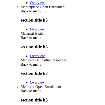
Overview
Marketplace Open Enrollment
Back to
menu
section title h3
Overview
Maternal Health
Back to
menu
section title h3
Overview
Medicare OE partner resources
Back to
menu
section title h3
Overview
Medicare Open Enrollment
Back to
menu
section title h3