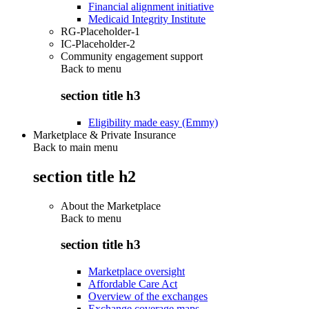
Financial alignment initiative
Medicaid Integrity Institute
RG-Placeholder-1
IC-Placeholder-2
Community engagement support
Back to
menu
section title h3
Eligibility made easy (Emmy)
Marketplace & Private Insurance
Back to main menu
section title h2
About the Marketplace
Back to
menu
section title h3
Marketplace oversight
Affordable Care Act
Overview of the exchanges
Exchange coverage maps