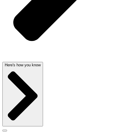
Here's how you know