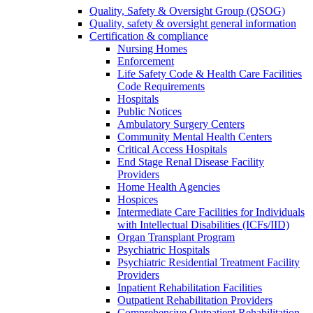
Quality, Safety & Oversight Group (QSOG)
Quality, safety & oversight general information
Certification & compliance
Nursing Homes
Enforcement
Life Safety Code & Health Care Facilities
Code Requirements
Hospitals
Public Notices
Ambulatory Surgery Centers
Community Mental Health Centers
Critical Access Hospitals
End Stage Renal Disease Facility
Providers
Home Health Agencies
Hospices
Intermediate Care Facilities for Individuals
with Intellectual Disabilities (ICFs/IID)
Organ Transplant Program
Psychiatric Hospitals
Psychiatric Residential Treatment Facility
Providers
Inpatient Rehabilitation Facilities
Outpatient Rehabilitation Providers
Comprehensive Outpatient Rehabilitation