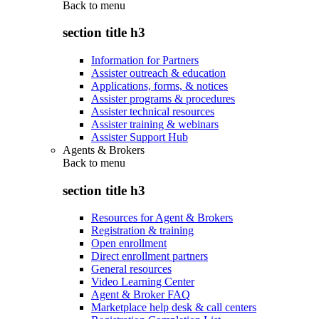
Back to
menu
section title h3
Information for Partners
Assister outreach & education
Applications, forms, & notices
Assister programs & procedures
Assister technical resources
Assister training & webinars
Assister Support Hub
Agents & Brokers
Back to
menu
section title h3
Resources for Agent & Brokers
Registration & training
Open enrollment
Direct enrollment partners
General resources
Video Learning Center
Agent & Broker FAQ
Marketplace help desk & call centers