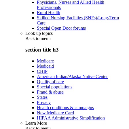
Physicians, Nurses and Allied Health
Professionals
Rural Health
Skilled Nursing Facilities (SNFs)/Long-Term
Care
Special Open Door forums
Look up topics
Back to
menu
section title h3
Medicare
Medicaid
CHIP
American Indian/Alaska Native Center
Quality of care
Special populations
Fraud & abuse
States
Privacy
Health conditions & campaigns
New Medicare Card
HIPAA Administrative Simplification
Learn More
Back to
menu