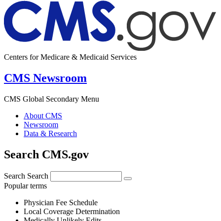
Centers for Medicare & Medicaid Services
CMS Newsroom
CMS Global Secondary Menu
About CMS
Newsroom
Data & Research
Search CMS.gov
Search
Search
Popular terms
Physician Fee Schedule
Local Coverage Determination
Medically Unlikely Edits