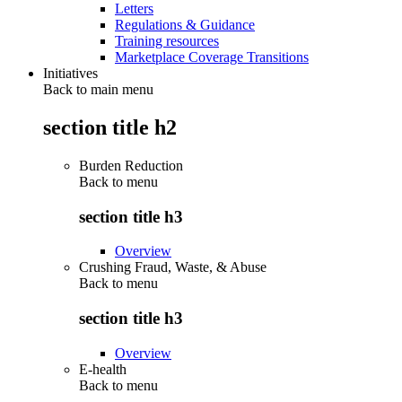
Letters
Regulations & Guidance
Training resources
Marketplace Coverage Transitions
Initiatives
Back to main menu
section title h2
Burden Reduction
Back to
menu
section title h3
Overview
Crushing Fraud, Waste, & Abuse
Back to
menu
section title h3
Overview
E-health
Back to
menu