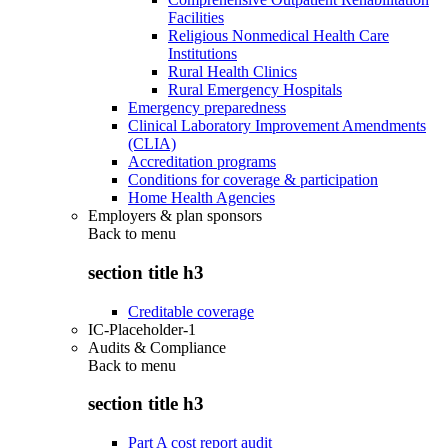
Facilities
Religious Nonmedical Health Care
Institutions
Rural Health Clinics
Rural Emergency Hospitals
Emergency preparedness
Clinical Laboratory Improvement Amendments
(CLIA)
Accreditation programs
Conditions for coverage & participation
Home Health Agencies
Employers & plan sponsors
Back to
menu
section title h3
Creditable coverage
IC-Placeholder-1
Audits & Compliance
Back to
menu
section title h3
Part A cost report audit