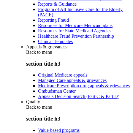
Reports & Guidance
Program of All-Inclusive Care for the Elderly
(PACE)
Reporting Fraud
Resources for Medicare-Medicaid plans
Resources for State Medicaid Agencies
Healthcare Fraud Prevention Partnership
Clinical Templates
Appeals & grievances
Back to
menu
section title h3
Original Medicare appeals
Managed Care appeals & grievances
Medicare Prescription drug appeals & grievances
Ombudsman Center
Appeals Decision Search (Part C & Part D)
Quality
Back to
menu
section title h3
Value-based programs