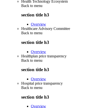
Health Technology Ecosystem
Back to
menu
section title h3
Overview
Healthcare Advisory Committee
Back to
menu
section title h3
Overview
Healthplan price transparency
Back to
menu
section title h3
Overview
Hospital price transparency
Back to
menu
section title h3
Overview