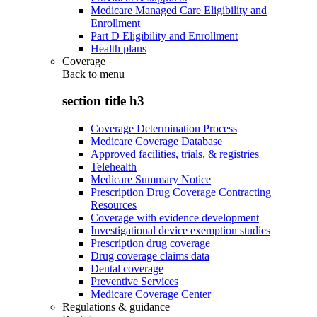
Medicare Managed Care Eligibility and
Enrollment
Part D Eligibility and Enrollment
Health plans
Coverage
Back to
menu
section title h3
Coverage Determination Process
Medicare Coverage Database
Approved facilities, trials, & registries
Telehealth
Medicare Summary Notice
Prescription Drug Coverage Contracting
Resources
Coverage with evidence development
Investigational device exemption studies
Prescription drug coverage
Drug coverage claims data
Dental coverage
Preventive Services
Medicare Coverage Center
Regulations & guidance