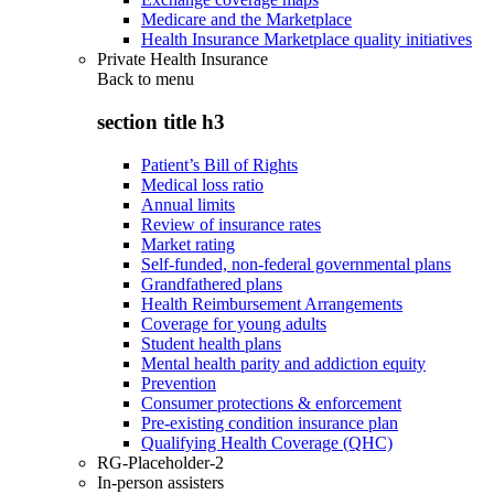
Medicare and the Marketplace
Health Insurance Marketplace quality initiatives
Private Health Insurance
Back to
menu
section title h3
Patient’s Bill of Rights
Medical loss ratio
Annual limits
Review of insurance rates
Market rating
Self-funded, non-federal governmental plans
Grandfathered plans
Health Reimbursement Arrangements
Coverage for young adults
Student health plans
Mental health parity and addiction equity
Prevention
Consumer protections & enforcement
Pre-existing condition insurance plan
Qualifying Health Coverage (QHC)
RG-Placeholder-2
In-person assisters