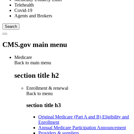
Telehealth
Covid-19
Agents and Brokers
CMS.gov main menu
Medicare
Back to main menu
section title h2
Enrollment & renewal
Back to
menu
section title h3
Original Medicare (Part A and B) Eligibility and
Enrollment
Annual Medicare Participation Announcement
Providers & suppliers