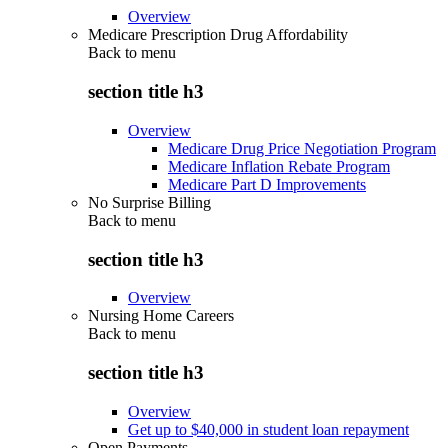
Overview
Medicare Prescription Drug Affordability
Back to
menu
section title h3
Overview
Medicare Drug Price Negotiation Program
Medicare Inflation Rebate Program
Medicare Part D Improvements
No Surprise Billing
Back to
menu
section title h3
Overview
Nursing Home Careers
Back to
menu
section title h3
Overview
Get up to $40,000 in student loan repayment
Open Payments