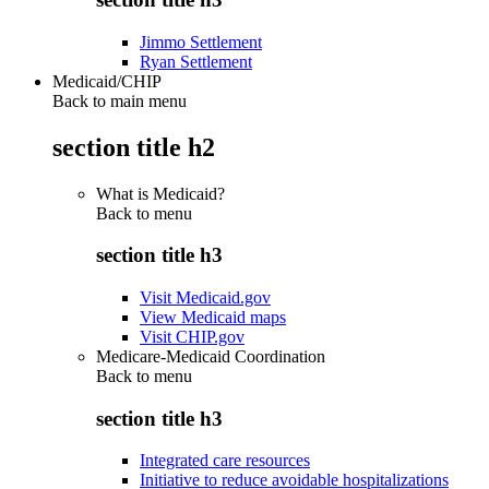
Jimmo Settlement
Ryan Settlement
Medicaid/CHIP
Back to main menu
section title h2
What is Medicaid?
Back to
menu
section title h3
Visit Medicaid.gov
View Medicaid maps
Visit CHIP.gov
Medicare-Medicaid Coordination
Back to
menu
section title h3
Integrated care resources
Initiative to reduce avoidable hospitalizations