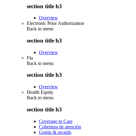
section title h3
Overview
Electronic Prior Authorization
Back to
menu
section title h3
Overview
Flu
Back to
menu
section title h3
Overview
Health Equity
Back to
menu
section title h3
Coverage to Care
Cobertura de atención
Grants & awards