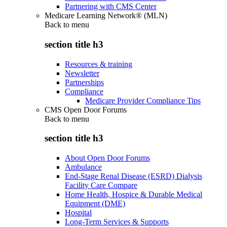
Partnering with CMS Center
Medicare Learning Network® (MLN)
Back to
menu
section title h3
Resources & training
Newsletter
Partnerships
Compliance
Medicare Provider Compliance Tips
CMS Open Door Forums
Back to
menu
section title h3
About Open Door Forums
Ambulance
End-Stage Renal Disease (ESRD) Dialysis
Facility Care Compare
Home Health, Hospice & Durable Medical
Equipment (DME)
Hospital
Long-Term Services & Supports