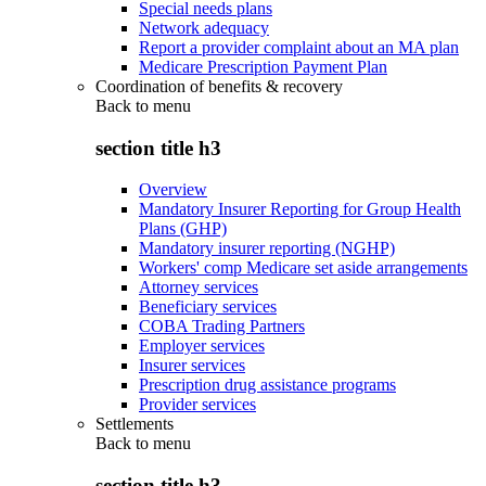
Special needs plans
Network adequacy
Report a provider complaint about an MA plan
Medicare Prescription Payment Plan
Coordination of benefits & recovery
Back to
menu
section title h3
Overview
Mandatory Insurer Reporting for Group Health
Plans (GHP)
Mandatory insurer reporting (NGHP)
Workers' comp Medicare set aside arrangements
Attorney services
Beneficiary services
COBA Trading Partners
Employer services
Insurer services
Prescription drug assistance programs
Provider services
Settlements
Back to
menu
section title h3