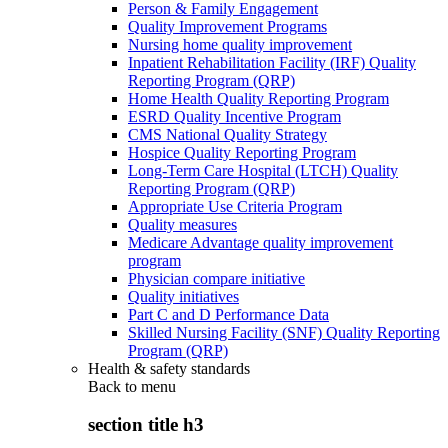
Person & Family Engagement
Quality Improvement Programs
Nursing home quality improvement
Inpatient Rehabilitation Facility (IRF) Quality
Reporting Program (QRP)
Home Health Quality Reporting Program
ESRD Quality Incentive Program
CMS National Quality Strategy
Hospice Quality Reporting Program
Long-Term Care Hospital (LTCH) Quality
Reporting Program (QRP)
Appropriate Use Criteria Program
Quality measures
Medicare Advantage quality improvement
program
Physician compare initiative
Quality initiatives
Part C and D Performance Data
Skilled Nursing Facility (SNF) Quality Reporting
Program (QRP)
Health & safety standards
Back to
menu
section title h3