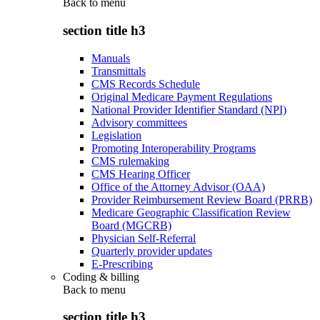
Back to
menu
section title h3
Manuals
Transmittals
CMS Records Schedule
Original Medicare Payment Regulations
National Provider Identifier Standard (NPI)
Advisory committees
Legislation
Promoting Interoperability Programs
CMS rulemaking
CMS Hearing Officer
Office of the Attorney Advisor (OAA)
Provider Reimbursement Review Board (PRRB)
Medicare Geographic Classification Review
Board (MGCRB)
Physician Self-Referral
Quarterly provider updates
E-Prescribing
Coding & billing
Back to
menu
section title h3