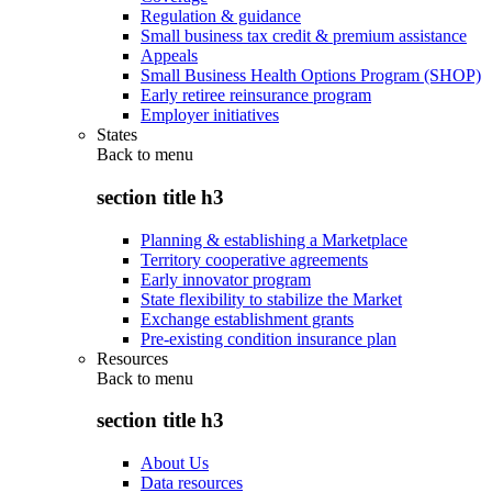
Regulation & guidance
Small business tax credit & premium assistance
Appeals
Small Business Health Options Program (SHOP)
Early retiree reinsurance program
Employer initiatives
States
Back to
menu
section title h3
Planning & establishing a Marketplace
Territory cooperative agreements
Early innovator program
State flexibility to stabilize the Market
Exchange establishment grants
Pre-existing condition insurance plan
Resources
Back to
menu
section title h3
About Us
Data resources