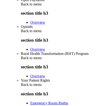
Back to
menu
section title h3
Overview
Opioids
Back to
menu
section title h3
Overview
Rural Health Transformation (RHT) Program
Back to
menu
section title h3
Overview
Your Patient Rights
Back to
menu
section title h3
Emergency Room Rights