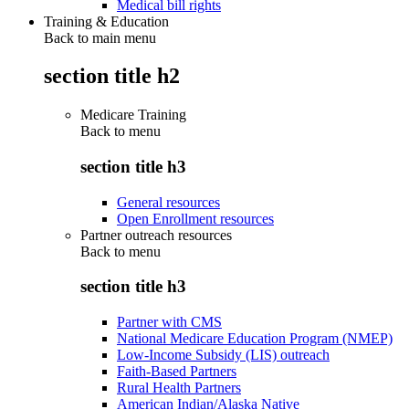
Medical bill rights
Training & Education
Back to main menu
section title h2
Medicare Training
Back to
menu
section title h3
General resources
Open Enrollment resources
Partner outreach resources
Back to
menu
section title h3
Partner with CMS
National Medicare Education Program (NMEP)
Low-Income Subsidy (LIS) outreach
Faith-Based Partners
Rural Health Partners
American Indian/Alaska Native