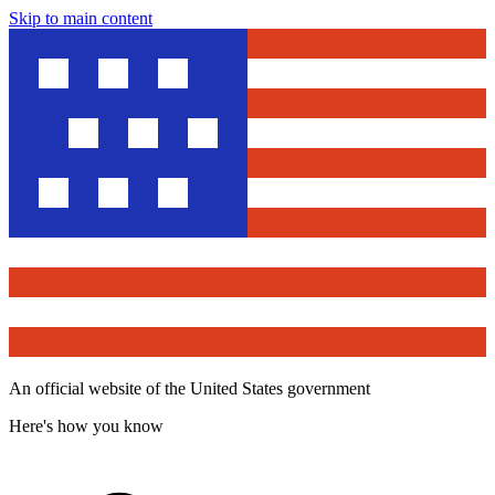
Skip to main content
An official website of the United States government
Here's how you know