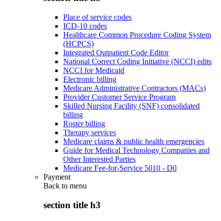
Place of service codes
ICD-10 codes
Healthcare Common Procedure Coding System
(HCPCS)
Integrated Outpatient Code Editor
National Correct Coding Initiative (NCCI) edits
NCCI for Medicaid
Electronic billing
Medicare Administrative Contractors (MACs)
Provider Customer Service Program
Skilled Nursing Facility (SNF) consolidated
billing
Roster billing
Therapy services
Medicare claims & public health emergencies
Guide for Medical Technology Companies and
Other Interested Parties
Medicare Fee-for-Service 5010 - D0
Payment
Back to
menu
section title h3