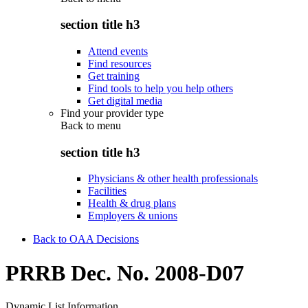
section title h3
Attend events
Find resources
Get training
Find tools to help you help others
Get digital media
Find your provider type
Back to
menu
section title h3
Physicians & other health professionals
Facilities
Health & drug plans
Employers & unions
Back to OAA Decisions
PRRB Dec. No. 2008-D07
Dynamic List Information