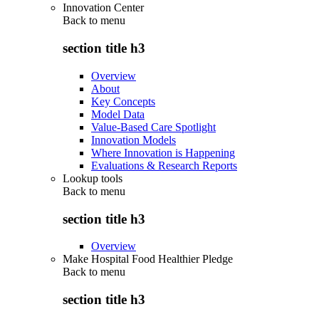
Innovation Center
Back to
menu
section title h3
Overview
About
Key Concepts
Model Data
Value-Based Care Spotlight
Innovation Models
Where Innovation is Happening
Evaluations & Research Reports
Lookup tools
Back to
menu
section title h3
Overview
Make Hospital Food Healthier Pledge
Back to
menu
section title h3