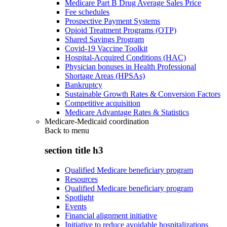
Medicare Part B Drug Average Sales Price
Fee schedules
Prospective Payment Systems
Opioid Treatment Programs (OTP)
Shared Savings Program
Covid-19 Vaccine Toolkit
Hospital-Acquired Conditions (HAC)
Physician bonuses in Health Professional
Shortage Areas (HPSAs)
Bankruptcy
Sustainable Growth Rates & Conversion Factors
Competitive acquisition
Medicare Advantage Rates & Statistics
Medicare-Medicaid coordination
Back to
menu
section title h3
Qualified Medicare beneficiary program
Resources
Qualified Medicare beneficiary program
Spotlight
Events
Financial alignment initiative
Initiative to reduce avoidable hospitalizations