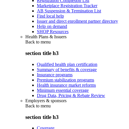
Registration Completion List
Marketplace Registration Tracker
AB Suspension & Termination List
Find local help
Issuer and direct enrollment partner directory
Help on demand
SHOP Resources
Health Plans & Issuers
Back to
menu
section title h3
Qualified health plan certification
Summary of benefits & coverage
Insurance programs
Premium stabilization programs
Health insurance market reforms
Minimum essential coverage
Drug Data, Pricing & Rebate Review
Employers & sponsors
Back to
menu
section title h3
Coverage