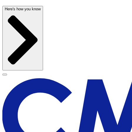
Here's how you know