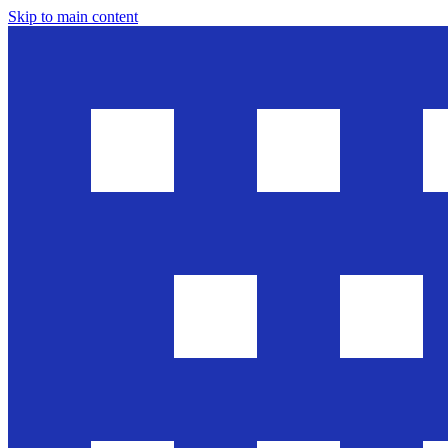
Skip to main content