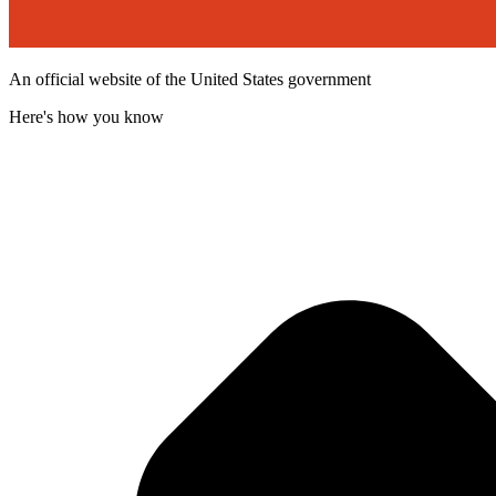
An official website of the United States government
Here's how you know