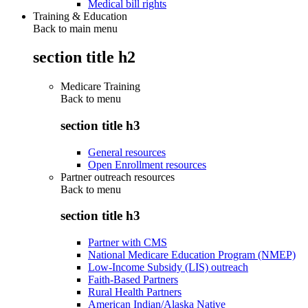
Medical bill rights
Training & Education
Back to main menu
section title h2
Medicare Training
Back to
menu
section title h3
General resources
Open Enrollment resources
Partner outreach resources
Back to
menu
section title h3
Partner with CMS
National Medicare Education Program (NMEP)
Low-Income Subsidy (LIS) outreach
Faith-Based Partners
Rural Health Partners
American Indian/Alaska Native