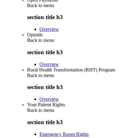
Back to
menu
section title h3
Overview
Opioids
Back to
menu
section title h3
Overview
Rural Health Transformation (RHT) Program
Back to
menu
section title h3
Overview
Your Patient Rights
Back to
menu
section title h3
Emergency Room Rights