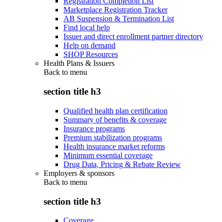
Registration Completion List
Marketplace Registration Tracker
AB Suspension & Termination List
Find local help
Issuer and direct enrollment partner directory
Help on demand
SHOP Resources
Health Plans & Issuers
Back to
menu
section title h3
Qualified health plan certification
Summary of benefits & coverage
Insurance programs
Premium stabilization programs
Health insurance market reforms
Minimum essential coverage
Drug Data, Pricing & Rebate Review
Employers & sponsors
Back to
menu
section title h3
Coverage