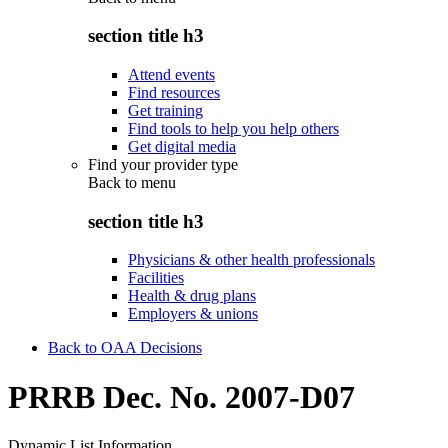
section title h3
Attend events
Find resources
Get training
Find tools to help you help others
Get digital media
Find your provider type
Back to
menu
section title h3
Physicians & other health professionals
Facilities
Health & drug plans
Employers & unions
Back to OAA Decisions
PRRB Dec. No. 2007-D07
Dynamic List Information