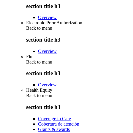
section title h3
Overview
Electronic Prior Authorization
Back to
menu
section title h3
Overview
Flu
Back to
menu
section title h3
Overview
Health Equity
Back to
menu
section title h3
Coverage to Care
Cobertura de atención
Grants & awards