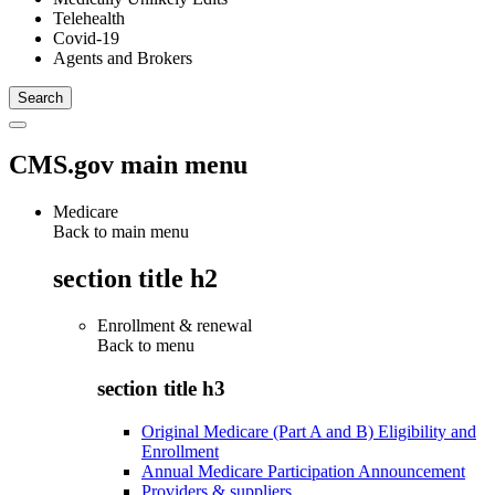
Telehealth
Covid-19
Agents and Brokers
CMS.gov main menu
Medicare
Back to main menu
section title h2
Enrollment & renewal
Back to
menu
section title h3
Original Medicare (Part A and B) Eligibility and
Enrollment
Annual Medicare Participation Announcement
Providers & suppliers