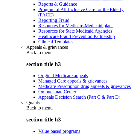
Reports & Guidance
Program of All-Inclusive Care for the Elderly
(PACE)
Reporting Fraud
Resources for Medicare-Medicaid plans
Resources for State Medicaid Agencies
Healthcare Fraud Prevention Partnership
Clinical Templates
Appeals & grievances
Back to
menu
section title h3
Original Medicare appeals
Managed Care appeals & grievances
Medicare Prescription drug appeals & grievances
Ombudsman Center
Appeals Decision Search (Part C & Part D)
Quality
Back to
menu
section title h3
Value-based programs