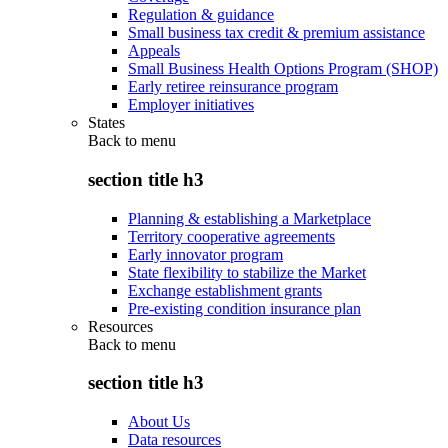
Regulation & guidance
Small business tax credit & premium assistance
Appeals
Small Business Health Options Program (SHOP)
Early retiree reinsurance program
Employer initiatives
States
Back to
menu
section title h3
Planning & establishing a Marketplace
Territory cooperative agreements
Early innovator program
State flexibility to stabilize the Market
Exchange establishment grants
Pre-existing condition insurance plan
Resources
Back to
menu
section title h3
About Us
Data resources