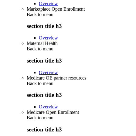
Overview
Marketplace Open Enrollment
Back to
menu
section title h3
Overview
Maternal Health
Back to
menu
section title h3
Overview
Medicare OE partner resources
Back to
menu
section title h3
Overview
Medicare Open Enrollment
Back to
menu
section title h3