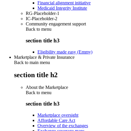
Financial alignment initiative
Medicaid Integrity Institute
RG-Placeholder-1
IC-Placeholder-2
Community engagement support
Back to
menu
section title h3
Eligibility made easy (Emmy)
Marketplace & Private Insurance
Back to main menu
section title h2
About the Marketplace
Back to
menu
section title h3
Marketplace oversight
Affordable Care Act
Overview of the exchanges
Exchange coverage maps