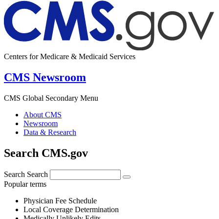
Centers for Medicare & Medicaid Services
CMS Newsroom
CMS Global Secondary Menu
About CMS
Newsroom
Data & Research
Search CMS.gov
Search
Search
Popular terms
Physician Fee Schedule
Local Coverage Determination
Medically Unlikely Edits