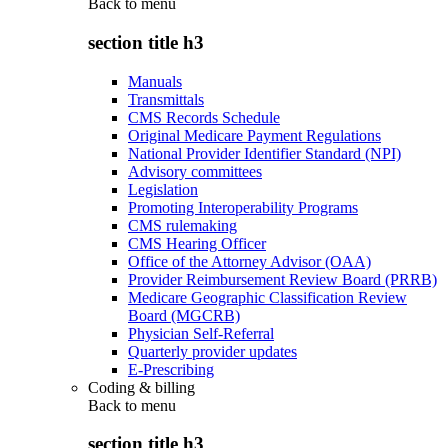
Back to
menu
section title h3
Manuals
Transmittals
CMS Records Schedule
Original Medicare Payment Regulations
National Provider Identifier Standard (NPI)
Advisory committees
Legislation
Promoting Interoperability Programs
CMS rulemaking
CMS Hearing Officer
Office of the Attorney Advisor (OAA)
Provider Reimbursement Review Board (PRRB)
Medicare Geographic Classification Review
Board (MGCRB)
Physician Self-Referral
Quarterly provider updates
E-Prescribing
Coding & billing
Back to
menu
section title h3