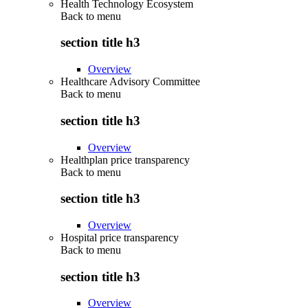
Health Technology Ecosystem
Back to
menu
section title h3
Overview
Healthcare Advisory Committee
Back to
menu
section title h3
Overview
Healthplan price transparency
Back to
menu
section title h3
Overview
Hospital price transparency
Back to
menu
section title h3
Overview