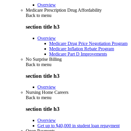
Overview
Medicare Prescription Drug Affordability
Back to
menu
section title h3
Overview
Medicare Drug Price Negotiation Program
Medicare Inflation Rebate Program
Medicare Part D Improvements
No Surprise Billing
Back to
menu
section title h3
Overview
Nursing Home Careers
Back to
menu
section title h3
Overview
Get up to $40,000 in student loan repayment
Open Payments