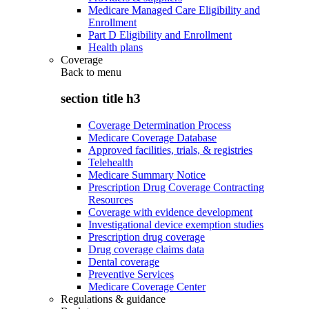
Medicare Managed Care Eligibility and
Enrollment
Part D Eligibility and Enrollment
Health plans
Coverage
Back to
menu
section title h3
Coverage Determination Process
Medicare Coverage Database
Approved facilities, trials, & registries
Telehealth
Medicare Summary Notice
Prescription Drug Coverage Contracting
Resources
Coverage with evidence development
Investigational device exemption studies
Prescription drug coverage
Drug coverage claims data
Dental coverage
Preventive Services
Medicare Coverage Center
Regulations & guidance