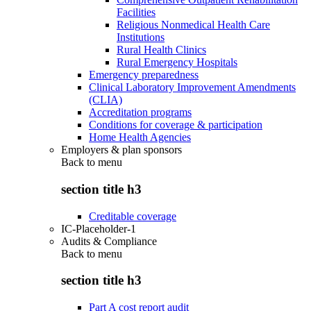
Facilities
Religious Nonmedical Health Care
Institutions
Rural Health Clinics
Rural Emergency Hospitals
Emergency preparedness
Clinical Laboratory Improvement Amendments
(CLIA)
Accreditation programs
Conditions for coverage & participation
Home Health Agencies
Employers & plan sponsors
Back to
menu
section title h3
Creditable coverage
IC-Placeholder-1
Audits & Compliance
Back to
menu
section title h3
Part A cost report audit