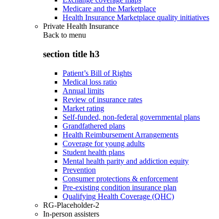
Medicare and the Marketplace
Health Insurance Marketplace quality initiatives
Private Health Insurance
Back to
menu
section title h3
Patient’s Bill of Rights
Medical loss ratio
Annual limits
Review of insurance rates
Market rating
Self-funded, non-federal governmental plans
Grandfathered plans
Health Reimbursement Arrangements
Coverage for young adults
Student health plans
Mental health parity and addiction equity
Prevention
Consumer protections & enforcement
Pre-existing condition insurance plan
Qualifying Health Coverage (QHC)
RG-Placeholder-2
In-person assisters