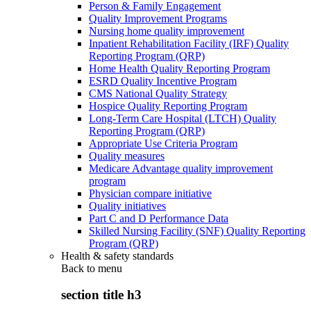
Person & Family Engagement
Quality Improvement Programs
Nursing home quality improvement
Inpatient Rehabilitation Facility (IRF) Quality
Reporting Program (QRP)
Home Health Quality Reporting Program
ESRD Quality Incentive Program
CMS National Quality Strategy
Hospice Quality Reporting Program
Long-Term Care Hospital (LTCH) Quality
Reporting Program (QRP)
Appropriate Use Criteria Program
Quality measures
Medicare Advantage quality improvement
program
Physician compare initiative
Quality initiatives
Part C and D Performance Data
Skilled Nursing Facility (SNF) Quality Reporting
Program (QRP)
Health & safety standards
Back to
menu
section title h3