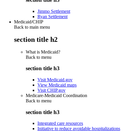
Jimmo Settlement
Ryan Settlement
Medicaid/CHIP
Back to main menu
section title h2
What is Medicaid?
Back to
menu
section title h3
Visit Medicaid.gov
View Medicaid maps
Visit CHIP.gov
Medicare-Medicaid Coordination
Back to
menu
section title h3
Integrated care resources
Initiative to reduce avoidable hospitalizations