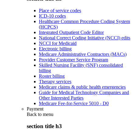
Place of service codes
ICD-10 codes
Healthcare Common Procedure Coding System
(HCPCS)
Integrated Outpatient Code Editor
National Correct Coding Initiative (NCCI) edits
NCCI for Medicaid
Electronic billing
Medicare Administrative Contractors (MACs)
Provider Customer Service Program
Skilled Nursing Facility (SNF) consolidated
billing
Roster billing
Therapy services
Medicare claims & public health emergencies
Guide for Medical Technology Companies and
Other Interested Parties
Medicare Fee-for-Service 5010 - D0
Payment
Back to
menu
section title h3