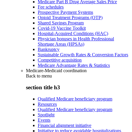
Medicare Part B Drug Average Sales Price
Fee schedules
Prospective Payment Systems
Opioid Treatment Programs (OTP)
Shared Savings Program
Covid-19 Vaccine Toolkit
Hospital-Acquired Conditions (HAC)
Physician bonuses in Health Professional
Shortage Areas (HPSAs)
Bankruptcy
Sustainable Growth Rates & Conversion Factors
Competitive acquisition
Medicare Advantage Rates & Statistics
Medicare-Medicaid coordination
Back to
menu
section title h3
Qualified Medicare beneficiary program
Resources
Qualified Medicare beneficiary program
Spotlight
Events
Financial alignment initiative
Initiative to reduce avoidable hospitalizations