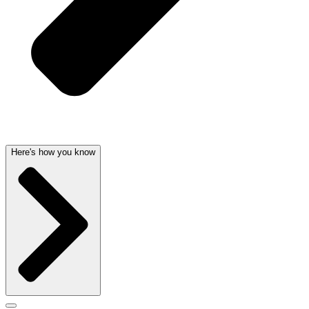
Here's how you know