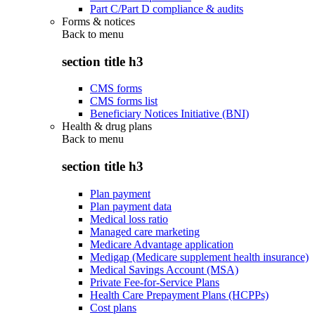
Part C/Part D compliance & audits
Forms & notices
Back to
menu
section title h3
CMS forms
CMS forms list
Beneficiary Notices Initiative (BNI)
Health & drug plans
Back to
menu
section title h3
Plan payment
Plan payment data
Medical loss ratio
Managed care marketing
Medicare Advantage application
Medigap (Medicare supplement health insurance)
Medical Savings Account (MSA)
Private Fee-for-Service Plans
Health Care Prepayment Plans (HCPPs)
Cost plans