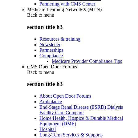
Partnering with CMS Center
Medicare Learning Network® (MLN)
Back to
menu
section title h3
Resources & training
Newsletter
Partnerships
Compliance
Medicare Provider Compliance Tips
CMS Open Door Forums
Back to
menu
section title h3
About Open Door Forums
Ambulance
End-Stage Renal Disease (ESRD) Dialysis
Facility Care Compare
Home Health, Hospice & Durable Medical
Equipment (DME)
Hospital
Long-Term Services & Supports