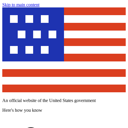
Skip to main content
An official website of the United States government
Here's how you know