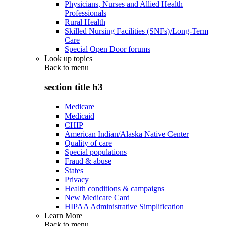
Physicians, Nurses and Allied Health
Professionals
Rural Health
Skilled Nursing Facilities (SNFs)/Long-Term
Care
Special Open Door forums
Look up topics
Back to
menu
section title h3
Medicare
Medicaid
CHIP
American Indian/Alaska Native Center
Quality of care
Special populations
Fraud & abuse
States
Privacy
Health conditions & campaigns
New Medicare Card
HIPAA Administrative Simplification
Learn More
Back to
menu