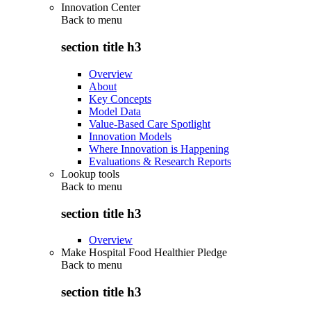
Innovation Center
Back to
menu
section title h3
Overview
About
Key Concepts
Model Data
Value-Based Care Spotlight
Innovation Models
Where Innovation is Happening
Evaluations & Research Reports
Lookup tools
Back to
menu
section title h3
Overview
Make Hospital Food Healthier Pledge
Back to
menu
section title h3