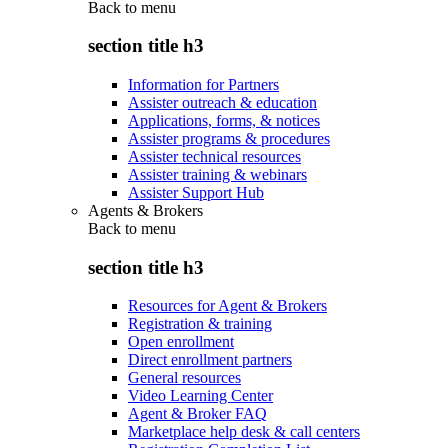
Back to
menu
section title h3
Information for Partners
Assister outreach & education
Applications, forms, & notices
Assister programs & procedures
Assister technical resources
Assister training & webinars
Assister Support Hub
Agents & Brokers
Back to
menu
section title h3
Resources for Agent & Brokers
Registration & training
Open enrollment
Direct enrollment partners
General resources
Video Learning Center
Agent & Broker FAQ
Marketplace help desk & call centers