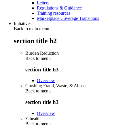
Letters
Regulations & Guidance
Training resources
Marketplace Coverage Transitions
Initiatives
Back to main menu
section title h2
Burden Reduction
Back to
menu
section title h3
Overview
Crushing Fraud, Waste, & Abuse
Back to
menu
section title h3
Overview
E-health
Back to
menu