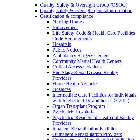
Quality, Safety & Oversight Group (QSOG)
Quality, safety & oversight general information
Certification & compliance
Nursing Homes
Enforcement
Life Safety Code & Health Care Facilities
Code Requirements
Hospitals
Public Notices
Ambulatory Surgery Centers
Community Mental Health Centers
Critical Access Hospitals
End Stage Renal Disease Facility
Providers
Home Health Agencies
Hospices
Intermediate Care Facilities for Individuals
with Intellectual Disabilities (ICFs/IID)
Organ Transplant Program
Psychiatric Hospitals
Psychiatric Residential Treatment Facility
Providers
Inpatient Rehabilitation Facilities
Outpatient Rehabilitation Providers
Comprehensive Outpatient Rehabilitation