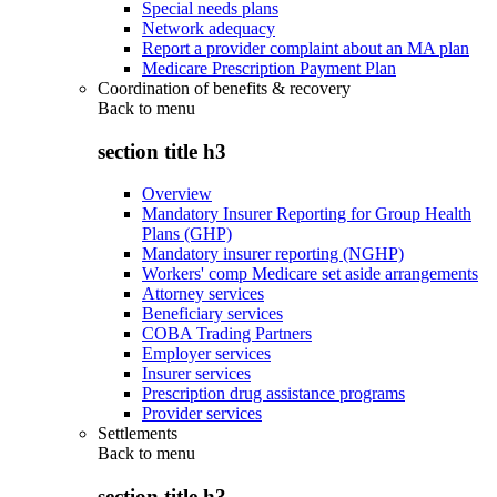
Special needs plans
Network adequacy
Report a provider complaint about an MA plan
Medicare Prescription Payment Plan
Coordination of benefits & recovery
Back to
menu
section title h3
Overview
Mandatory Insurer Reporting for Group Health
Plans (GHP)
Mandatory insurer reporting (NGHP)
Workers' comp Medicare set aside arrangements
Attorney services
Beneficiary services
COBA Trading Partners
Employer services
Insurer services
Prescription drug assistance programs
Provider services
Settlements
Back to
menu
section title h3