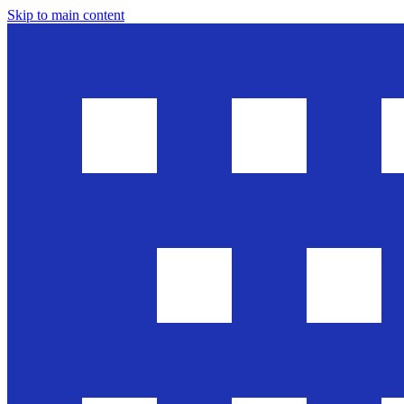
Skip to main content