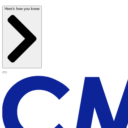
Here's how you know