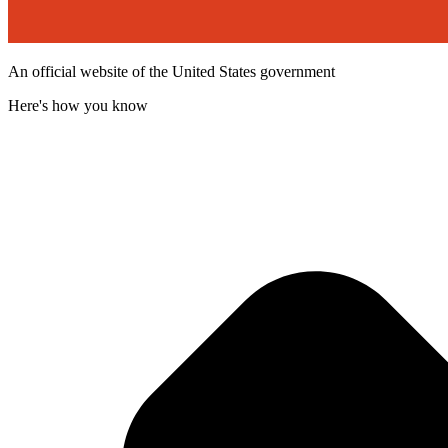
An official website of the United States government
Here's how you know