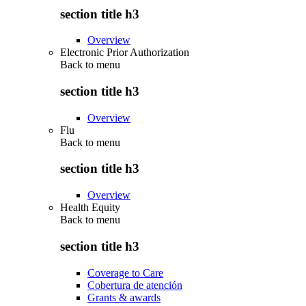
section title h3
Overview
Electronic Prior Authorization
Back to
menu
section title h3
Overview
Flu
Back to
menu
section title h3
Overview
Health Equity
Back to
menu
section title h3
Coverage to Care
Cobertura de atención
Grants & awards