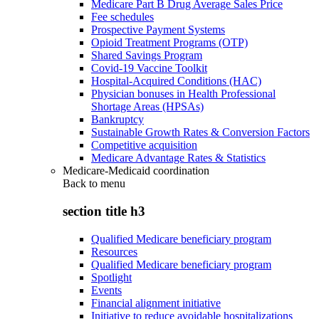
Medicare Part B Drug Average Sales Price
Fee schedules
Prospective Payment Systems
Opioid Treatment Programs (OTP)
Shared Savings Program
Covid-19 Vaccine Toolkit
Hospital-Acquired Conditions (HAC)
Physician bonuses in Health Professional
Shortage Areas (HPSAs)
Bankruptcy
Sustainable Growth Rates & Conversion Factors
Competitive acquisition
Medicare Advantage Rates & Statistics
Medicare-Medicaid coordination
Back to
menu
section title h3
Qualified Medicare beneficiary program
Resources
Qualified Medicare beneficiary program
Spotlight
Events
Financial alignment initiative
Initiative to reduce avoidable hospitalizations