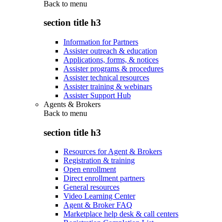
Back to
menu
section title h3
Information for Partners
Assister outreach & education
Applications, forms, & notices
Assister programs & procedures
Assister technical resources
Assister training & webinars
Assister Support Hub
Agents & Brokers
Back to
menu
section title h3
Resources for Agent & Brokers
Registration & training
Open enrollment
Direct enrollment partners
General resources
Video Learning Center
Agent & Broker FAQ
Marketplace help desk & call centers