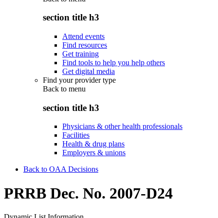
section title h3
Attend events
Find resources
Get training
Find tools to help you help others
Get digital media
Find your provider type
Back to
menu
section title h3
Physicians & other health professionals
Facilities
Health & drug plans
Employers & unions
Back to OAA Decisions
PRRB Dec. No. 2007-D24
Dynamic List Information