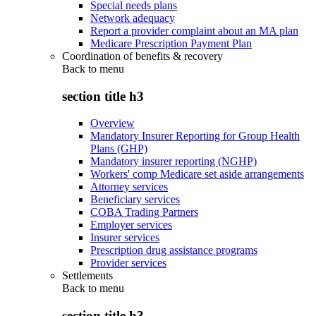
Special needs plans
Network adequacy
Report a provider complaint about an MA plan
Medicare Prescription Payment Plan
Coordination of benefits & recovery
Back to
menu
section title h3
Overview
Mandatory Insurer Reporting for Group Health
Plans (GHP)
Mandatory insurer reporting (NGHP)
Workers' comp Medicare set aside arrangements
Attorney services
Beneficiary services
COBA Trading Partners
Employer services
Insurer services
Prescription drug assistance programs
Provider services
Settlements
Back to
menu
section title h3