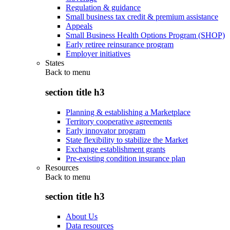
Regulation & guidance
Small business tax credit & premium assistance
Appeals
Small Business Health Options Program (SHOP)
Early retiree reinsurance program
Employer initiatives
States
Back to
menu
section title h3
Planning & establishing a Marketplace
Territory cooperative agreements
Early innovator program
State flexibility to stabilize the Market
Exchange establishment grants
Pre-existing condition insurance plan
Resources
Back to
menu
section title h3
About Us
Data resources