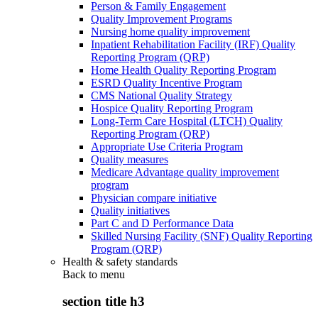
Person & Family Engagement
Quality Improvement Programs
Nursing home quality improvement
Inpatient Rehabilitation Facility (IRF) Quality
Reporting Program (QRP)
Home Health Quality Reporting Program
ESRD Quality Incentive Program
CMS National Quality Strategy
Hospice Quality Reporting Program
Long-Term Care Hospital (LTCH) Quality
Reporting Program (QRP)
Appropriate Use Criteria Program
Quality measures
Medicare Advantage quality improvement
program
Physician compare initiative
Quality initiatives
Part C and D Performance Data
Skilled Nursing Facility (SNF) Quality Reporting
Program (QRP)
Health & safety standards
Back to
menu
section title h3