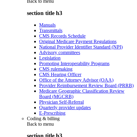
Back to
menu
section title h3
Manuals
Transmittals
CMS Records Schedule
Original Medicare Payment Regulations
National Provider Identifier Standard (NPI)
Advisory committees
Legislation
Promoting Interoperability Programs
CMS rulemaking
CMS Hearing Officer
Office of the Attorney Advisor (OAA)
Provider Reimbursement Review Board (PRRB)
Medicare Geographic Classification Review
Board (MGCRB)
Physician Self-Referral
Quarterly provider updates
E-Prescribing
Coding & billing
Back to
menu
section title h3