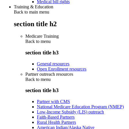
Medical bill rights
Training & Education
Back to main menu
section title h2
Medicare Training
Back to
menu
section title h3
General resources
Open Enrollment resources
Partner outreach resources
Back to
menu
section title h3
Partner with CMS
National Medicare Education Program (NMEP)
Low-Income Subsidy (LIS) outreach
Faith-Based Partners
Rural Health Partners
American Indian/Alaska Native