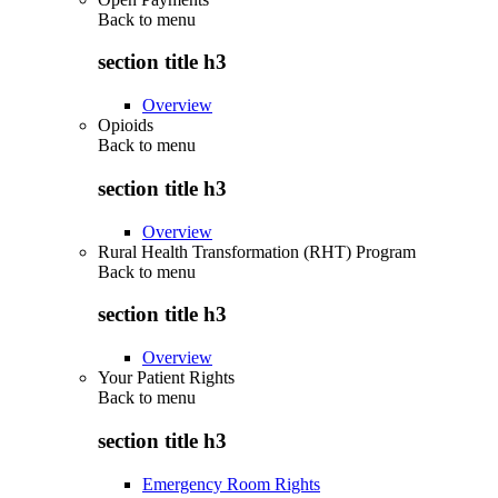
Back to
menu
section title h3
Overview
Opioids
Back to
menu
section title h3
Overview
Rural Health Transformation (RHT) Program
Back to
menu
section title h3
Overview
Your Patient Rights
Back to
menu
section title h3
Emergency Room Rights