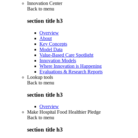
Innovation Center
Back to
menu
section title h3
Overview
About
Key Concepts
Model Data
Value-Based Care Spotlight
Innovation Models
Where Innovation is Happening
Evaluations & Research Reports
Lookup tools
Back to
menu
section title h3
Overview
Make Hospital Food Healthier Pledge
Back to
menu
section title h3