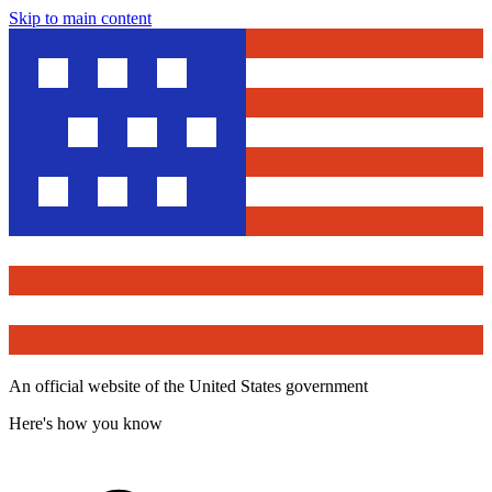
Skip to main content
An official website of the United States government
Here's how you know