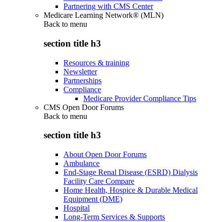
Partnering with CMS Center
Medicare Learning Network® (MLN)
Back to
menu
section title h3
Resources & training
Newsletter
Partnerships
Compliance
Medicare Provider Compliance Tips
CMS Open Door Forums
Back to
menu
section title h3
About Open Door Forums
Ambulance
End-Stage Renal Disease (ESRD) Dialysis
Facility Care Compare
Home Health, Hospice & Durable Medical
Equipment (DME)
Hospital
Long-Term Services & Supports