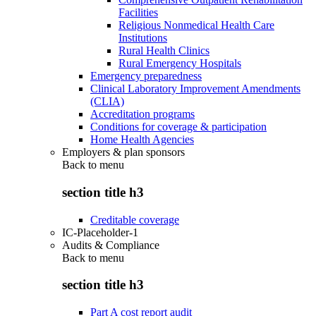
Facilities
Religious Nonmedical Health Care
Institutions
Rural Health Clinics
Rural Emergency Hospitals
Emergency preparedness
Clinical Laboratory Improvement Amendments
(CLIA)
Accreditation programs
Conditions for coverage & participation
Home Health Agencies
Employers & plan sponsors
Back to
menu
section title h3
Creditable coverage
IC-Placeholder-1
Audits & Compliance
Back to
menu
section title h3
Part A cost report audit