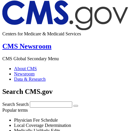
Centers for Medicare & Medicaid Services
CMS Newsroom
CMS Global Secondary Menu
About CMS
Newsroom
Data & Research
Search CMS.gov
Search
Search
Popular terms
Physician Fee Schedule
Local Coverage Determination
Medically Unlikely Edits