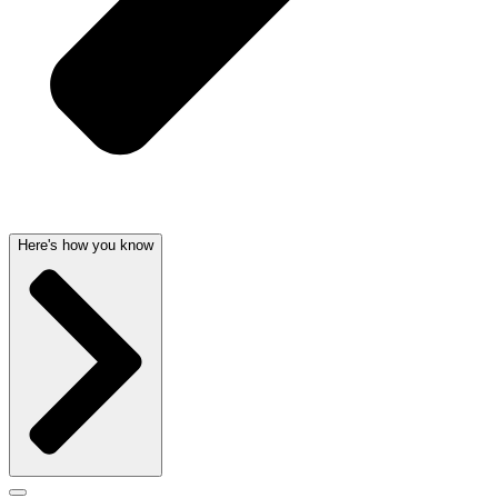
Here's how you know