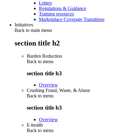
Letters
Regulations & Guidance
Training resources
Marketplace Coverage Transitions
Initiatives
Back to main menu
section title h2
Burden Reduction
Back to
menu
section title h3
Overview
Crushing Fraud, Waste, & Abuse
Back to
menu
section title h3
Overview
E-health
Back to
menu