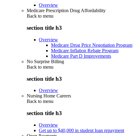
Overview
Medicare Prescription Drug Affordability
Back to
menu
section title h3
Overview
Medicare Drug Price Negotiation Program
Medicare Inflation Rebate Program
Medicare Part D Improvements
No Surprise Billing
Back to
menu
section title h3
Overview
Nursing Home Careers
Back to
menu
section title h3
Overview
Get up to $40,000 in student loan repayment
Open Payments