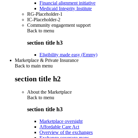
Financial alignment initiative
Medicaid Integrity Institute
RG-Placeholder-1
IC-Placeholder-2
Community engagement support
Back to
menu
section title h3
Eligibility made easy (Emmy)
Marketplace & Private Insurance
Back to main menu
section title h2
About the Marketplace
Back to
menu
section title h3
Marketplace oversight
Affordable Care Act
Overview of the exchanges
Exchange coverage maps