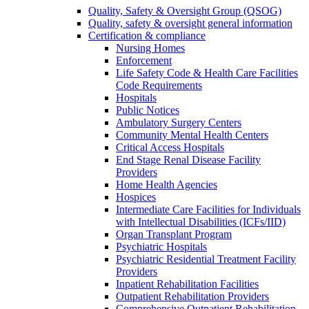
Quality, Safety & Oversight Group (QSOG)
Quality, safety & oversight general information
Certification & compliance
Nursing Homes
Enforcement
Life Safety Code & Health Care Facilities
Code Requirements
Hospitals
Public Notices
Ambulatory Surgery Centers
Community Mental Health Centers
Critical Access Hospitals
End Stage Renal Disease Facility
Providers
Home Health Agencies
Hospices
Intermediate Care Facilities for Individuals
with Intellectual Disabilities (ICFs/IID)
Organ Transplant Program
Psychiatric Hospitals
Psychiatric Residential Treatment Facility
Providers
Inpatient Rehabilitation Facilities
Outpatient Rehabilitation Providers
Comprehensive Outpatient Rehabilitation