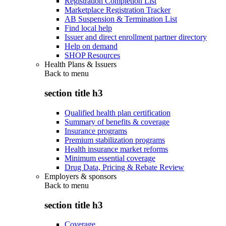
Registration Completion List
Marketplace Registration Tracker
AB Suspension & Termination List
Find local help
Issuer and direct enrollment partner directory
Help on demand
SHOP Resources
Health Plans & Issuers
Back to
menu
section title h3
Qualified health plan certification
Summary of benefits & coverage
Insurance programs
Premium stabilization programs
Health insurance market reforms
Minimum essential coverage
Drug Data, Pricing & Rebate Review
Employers & sponsors
Back to
menu
section title h3
Coverage