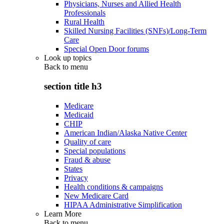
Physicians, Nurses and Allied Health
Professionals
Rural Health
Skilled Nursing Facilities (SNFs)/Long-Term
Care
Special Open Door forums
Look up topics
Back to
menu
section title h3
Medicare
Medicaid
CHIP
American Indian/Alaska Native Center
Quality of care
Special populations
Fraud & abuse
States
Privacy
Health conditions & campaigns
New Medicare Card
HIPAA Administrative Simplification
Learn More
Back to
menu