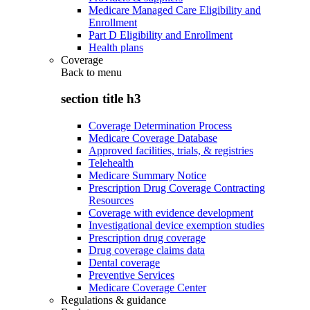
Medicare Managed Care Eligibility and
Enrollment
Part D Eligibility and Enrollment
Health plans
Coverage
Back to
menu
section title h3
Coverage Determination Process
Medicare Coverage Database
Approved facilities, trials, & registries
Telehealth
Medicare Summary Notice
Prescription Drug Coverage Contracting
Resources
Coverage with evidence development
Investigational device exemption studies
Prescription drug coverage
Drug coverage claims data
Dental coverage
Preventive Services
Medicare Coverage Center
Regulations & guidance