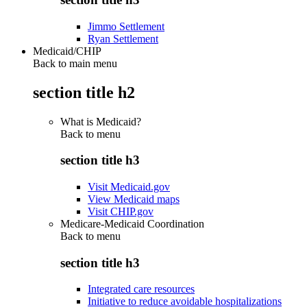
Jimmo Settlement
Ryan Settlement
Medicaid/CHIP
Back to main menu
section title h2
What is Medicaid?
Back to
menu
section title h3
Visit Medicaid.gov
View Medicaid maps
Visit CHIP.gov
Medicare-Medicaid Coordination
Back to
menu
section title h3
Integrated care resources
Initiative to reduce avoidable hospitalizations