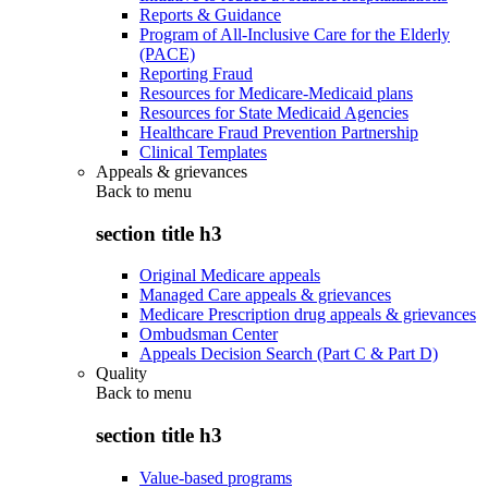
Reports & Guidance
Program of All-Inclusive Care for the Elderly
(PACE)
Reporting Fraud
Resources for Medicare-Medicaid plans
Resources for State Medicaid Agencies
Healthcare Fraud Prevention Partnership
Clinical Templates
Appeals & grievances
Back to
menu
section title h3
Original Medicare appeals
Managed Care appeals & grievances
Medicare Prescription drug appeals & grievances
Ombudsman Center
Appeals Decision Search (Part C & Part D)
Quality
Back to
menu
section title h3
Value-based programs