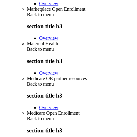
Overview
Marketplace Open Enrollment
Back to
menu
section title h3
Overview
Maternal Health
Back to
menu
section title h3
Overview
Medicare OE partner resources
Back to
menu
section title h3
Overview
Medicare Open Enrollment
Back to
menu
section title h3