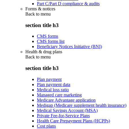
Part C/Part D compliance & audits
Forms & notices
Back to
menu
section title h3
CMS forms
CMS forms list
Beneficiary Notices Initiative (BNI)
Health & drug plans
Back to
menu
section title h3
Plan payment
Plan payment data
Medical loss ratio
Managed care marketing
Medicare Advantage application
Medigap (Medicare supplement health insurance)
Medical Savings Account (MSA)
Private Fee-for-Service Plans
Health Care Prepayment Plans (HCPPs)
Cost plans