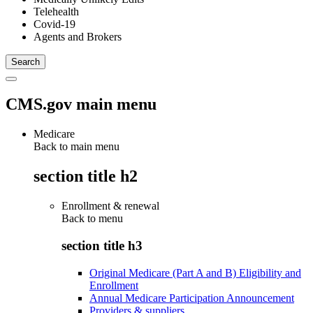
Telehealth
Covid-19
Agents and Brokers
CMS.gov main menu
Medicare
Back to main menu
section title h2
Enrollment & renewal
Back to
menu
section title h3
Original Medicare (Part A and B) Eligibility and
Enrollment
Annual Medicare Participation Announcement
Providers & suppliers