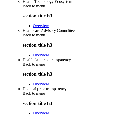
Health Technology Ecosystem
Back to
menu
section title h3
Overview
Healthcare Advisory Committee
Back to
menu
section title h3
Overview
Healthplan price transparency
Back to
menu
section title h3
Overview
Hospital price transparency
Back to
menu
section title h3
Overview