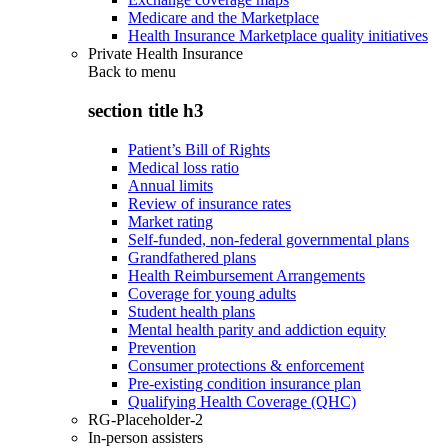
Medicare and the Marketplace
Health Insurance Marketplace quality initiatives
Private Health Insurance
Back to
menu
section title h3
Patient’s Bill of Rights
Medical loss ratio
Annual limits
Review of insurance rates
Market rating
Self-funded, non-federal governmental plans
Grandfathered plans
Health Reimbursement Arrangements
Coverage for young adults
Student health plans
Mental health parity and addiction equity
Prevention
Consumer protections & enforcement
Pre-existing condition insurance plan
Qualifying Health Coverage (QHC)
RG-Placeholder-2
In-person assisters