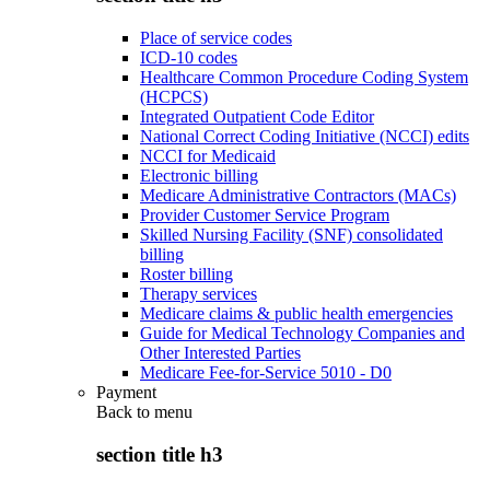
Place of service codes
ICD-10 codes
Healthcare Common Procedure Coding System
(HCPCS)
Integrated Outpatient Code Editor
National Correct Coding Initiative (NCCI) edits
NCCI for Medicaid
Electronic billing
Medicare Administrative Contractors (MACs)
Provider Customer Service Program
Skilled Nursing Facility (SNF) consolidated
billing
Roster billing
Therapy services
Medicare claims & public health emergencies
Guide for Medical Technology Companies and
Other Interested Parties
Medicare Fee-for-Service 5010 - D0
Payment
Back to
menu
section title h3