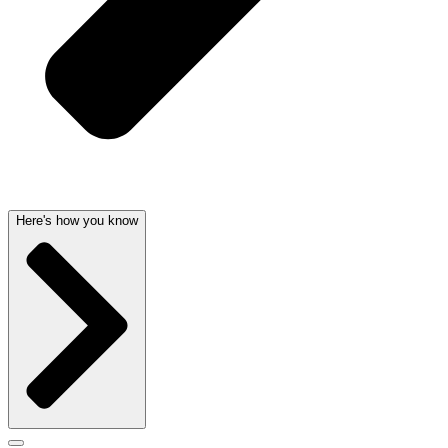
Here's how you know