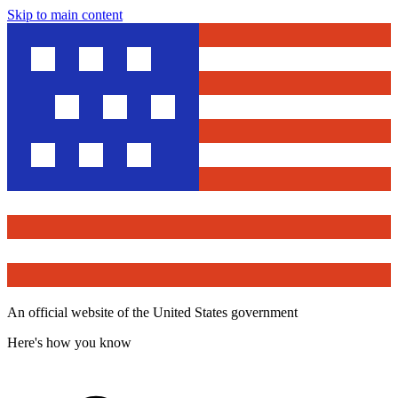
Skip to main content
An official website of the United States government
Here's how you know