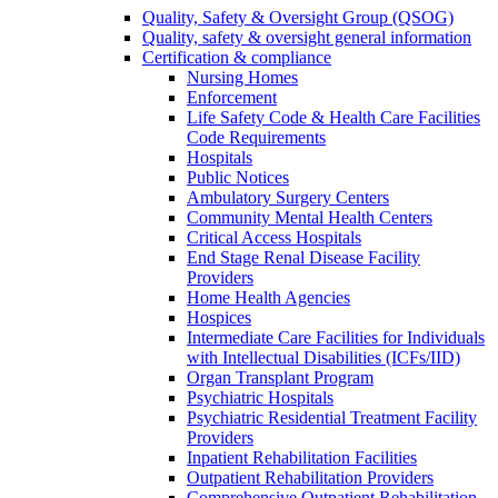
Quality, Safety & Oversight Group (QSOG)
Quality, safety & oversight general information
Certification & compliance
Nursing Homes
Enforcement
Life Safety Code & Health Care Facilities
Code Requirements
Hospitals
Public Notices
Ambulatory Surgery Centers
Community Mental Health Centers
Critical Access Hospitals
End Stage Renal Disease Facility
Providers
Home Health Agencies
Hospices
Intermediate Care Facilities for Individuals
with Intellectual Disabilities (ICFs/IID)
Organ Transplant Program
Psychiatric Hospitals
Psychiatric Residential Treatment Facility
Providers
Inpatient Rehabilitation Facilities
Outpatient Rehabilitation Providers
Comprehensive Outpatient Rehabilitation