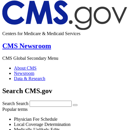
Centers for Medicare & Medicaid Services
CMS Newsroom
CMS Global Secondary Menu
About CMS
Newsroom
Data & Research
Search CMS.gov
Search
Search
Popular terms
Physician Fee Schedule
Local Coverage Determination
Medically Unlikely Edits