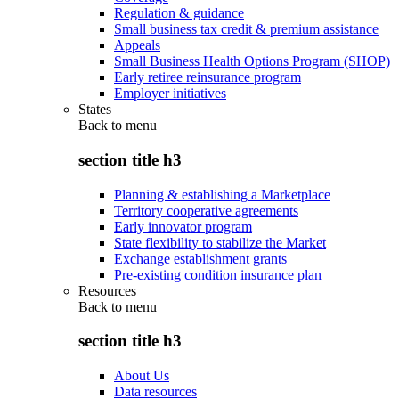
Regulation & guidance
Small business tax credit & premium assistance
Appeals
Small Business Health Options Program (SHOP)
Early retiree reinsurance program
Employer initiatives
States
Back to
menu
section title h3
Planning & establishing a Marketplace
Territory cooperative agreements
Early innovator program
State flexibility to stabilize the Market
Exchange establishment grants
Pre-existing condition insurance plan
Resources
Back to
menu
section title h3
About Us
Data resources