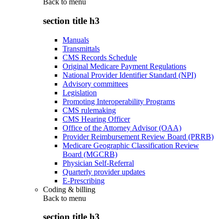
Back to
menu
section title h3
Manuals
Transmittals
CMS Records Schedule
Original Medicare Payment Regulations
National Provider Identifier Standard (NPI)
Advisory committees
Legislation
Promoting Interoperability Programs
CMS rulemaking
CMS Hearing Officer
Office of the Attorney Advisor (OAA)
Provider Reimbursement Review Board (PRRB)
Medicare Geographic Classification Review
Board (MGCRB)
Physician Self-Referral
Quarterly provider updates
E-Prescribing
Coding & billing
Back to
menu
section title h3