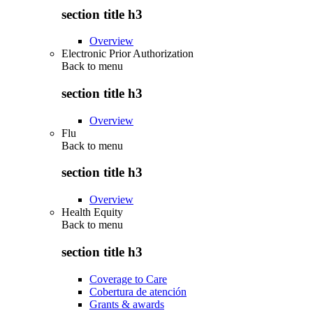
section title h3
Overview
Electronic Prior Authorization
Back to
menu
section title h3
Overview
Flu
Back to
menu
section title h3
Overview
Health Equity
Back to
menu
section title h3
Coverage to Care
Cobertura de atención
Grants & awards