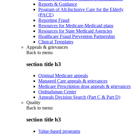
Reports & Guidance
Program of All-Inclusive Care for the Elderly
(PACE)
Reporting Fraud
Resources for Medicare-Medicaid plans
Resources for State Medicaid Agencies
Healthcare Fraud Prevention Partnership
Clinical Templates
Appeals & grievances
Back to
menu
section title h3
Original Medicare appeals
Managed Care appeals & grievances
Medicare Prescription drug appeals & grievances
Ombudsman Center
Appeals Decision Search (Part C & Part D)
Quality
Back to
menu
section title h3
Value-based programs