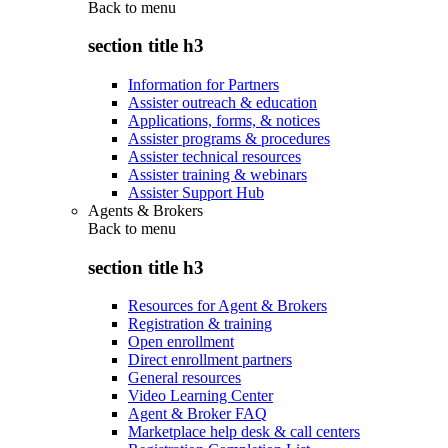
Back to
menu
section title h3
Information for Partners
Assister outreach & education
Applications, forms, & notices
Assister programs & procedures
Assister technical resources
Assister training & webinars
Assister Support Hub
Agents & Brokers
Back to
menu
section title h3
Resources for Agent & Brokers
Registration & training
Open enrollment
Direct enrollment partners
General resources
Video Learning Center
Agent & Broker FAQ
Marketplace help desk & call centers