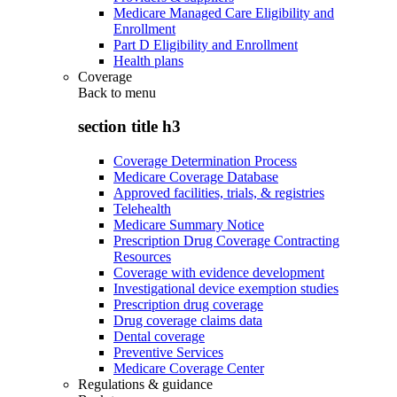
Medicare Managed Care Eligibility and
Enrollment
Part D Eligibility and Enrollment
Health plans
Coverage
Back to
menu
section title h3
Coverage Determination Process
Medicare Coverage Database
Approved facilities, trials, & registries
Telehealth
Medicare Summary Notice
Prescription Drug Coverage Contracting
Resources
Coverage with evidence development
Investigational device exemption studies
Prescription drug coverage
Drug coverage claims data
Dental coverage
Preventive Services
Medicare Coverage Center
Regulations & guidance