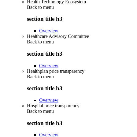
Health Technology Ecosystem
Back to
menu
section title h3
Overview
Healthcare Advisory Committee
Back to
menu
section title h3
Overview
Healthplan price transparency
Back to
menu
section title h3
Overview
Hospital price transparency
Back to
menu
section title h3
Overview