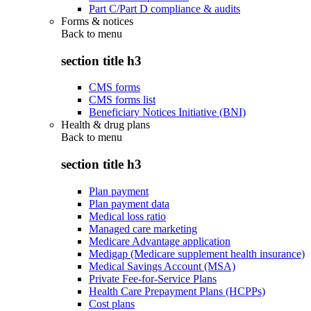
Part C/Part D compliance & audits
Forms & notices
Back to
menu
section title h3
CMS forms
CMS forms list
Beneficiary Notices Initiative (BNI)
Health & drug plans
Back to
menu
section title h3
Plan payment
Plan payment data
Medical loss ratio
Managed care marketing
Medicare Advantage application
Medigap (Medicare supplement health insurance)
Medical Savings Account (MSA)
Private Fee-for-Service Plans
Health Care Prepayment Plans (HCPPs)
Cost plans