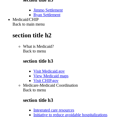
Jimmo Settlement
Ryan Settlement
Medicaid/CHIP
Back to main menu
section title h2
What is Medicaid?
Back to
menu
section title h3
Visit Medicaid.gov
View Medicaid maps
Visit CHIP.gov
Medicare-Medicaid Coordination
Back to
menu
section title h3
Integrated care resources
Initiative to reduce avoidable hospitalizations