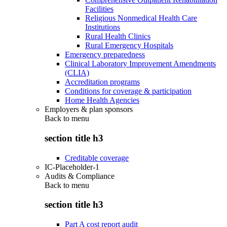
Facilities
Religious Nonmedical Health Care
Institutions
Rural Health Clinics
Rural Emergency Hospitals
Emergency preparedness
Clinical Laboratory Improvement Amendments
(CLIA)
Accreditation programs
Conditions for coverage & participation
Home Health Agencies
Employers & plan sponsors
Back to
menu
section title h3
Creditable coverage
IC-Placeholder-1
Audits & Compliance
Back to
menu
section title h3
Part A cost report audit