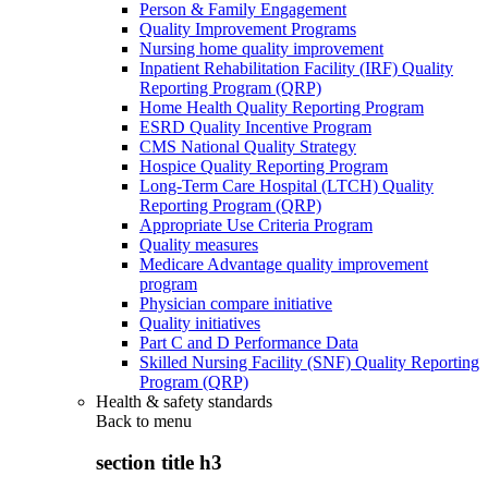
Person & Family Engagement
Quality Improvement Programs
Nursing home quality improvement
Inpatient Rehabilitation Facility (IRF) Quality
Reporting Program (QRP)
Home Health Quality Reporting Program
ESRD Quality Incentive Program
CMS National Quality Strategy
Hospice Quality Reporting Program
Long-Term Care Hospital (LTCH) Quality
Reporting Program (QRP)
Appropriate Use Criteria Program
Quality measures
Medicare Advantage quality improvement
program
Physician compare initiative
Quality initiatives
Part C and D Performance Data
Skilled Nursing Facility (SNF) Quality Reporting
Program (QRP)
Health & safety standards
Back to
menu
section title h3