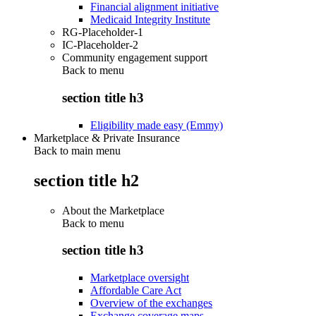
Financial alignment initiative
Medicaid Integrity Institute
RG-Placeholder-1
IC-Placeholder-2
Community engagement support
Back to
menu
section title h3
Eligibility made easy (Emmy)
Marketplace & Private Insurance
Back to main menu
section title h2
About the Marketplace
Back to
menu
section title h3
Marketplace oversight
Affordable Care Act
Overview of the exchanges
Exchange coverage maps