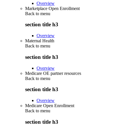
Overview
Marketplace Open Enrollment
Back to
menu
section title h3
Overview
Maternal Health
Back to
menu
section title h3
Overview
Medicare OE partner resources
Back to
menu
section title h3
Overview
Medicare Open Enrollment
Back to
menu
section title h3