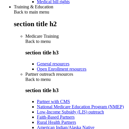
Medical bill rights
Training & Education
Back to main menu
section title h2
Medicare Training
Back to
menu
section title h3
General resources
Open Enrollment resources
Partner outreach resources
Back to
menu
section title h3
Partner with CMS
National Medicare Education Program (NMEP)
Low-Income Subsidy (LIS) outreach
Faith-Based Partners
Rural Health Partners
American Indian/Alaska Native