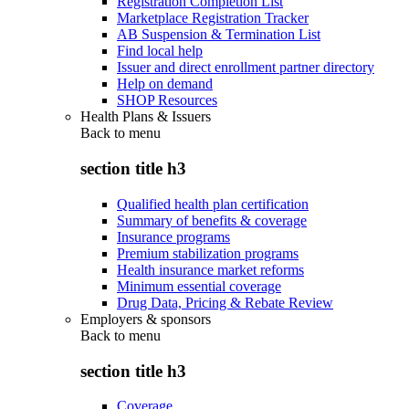
Registration Completion List
Marketplace Registration Tracker
AB Suspension & Termination List
Find local help
Issuer and direct enrollment partner directory
Help on demand
SHOP Resources
Health Plans & Issuers
Back to
menu
section title h3
Qualified health plan certification
Summary of benefits & coverage
Insurance programs
Premium stabilization programs
Health insurance market reforms
Minimum essential coverage
Drug Data, Pricing & Rebate Review
Employers & sponsors
Back to
menu
section title h3
Coverage