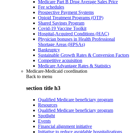
Medicare Part B Drug Average Sales Price
Fee schedules
Prospective Payment Systems
Opioid Treatment Programs (OTP)
Shared Savings Program
Covid-19 Vaccine Toolkit
Hospital-Acquired Conditions (HAC)
Physician bonuses in Health Professional
Shortage Areas (HPSAs)
Bankruptcy
Sustainable Growth Rates & Conversion Factors
Competitive acquisition
Medicare Advantage Rates & Statistics
Medicare-Medicaid coordination
Back to
menu
section title h3
Qualified Medicare beneficiary program
Resources
Qualified Medicare beneficiary program
Spotlight
Events
Financial alignment initiative
Initiative to reduce avoidable hospitalizations