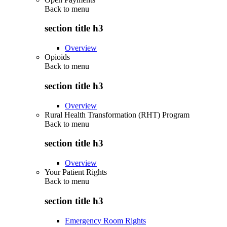
Back to
menu
section title h3
Overview
Opioids
Back to
menu
section title h3
Overview
Rural Health Transformation (RHT) Program
Back to
menu
section title h3
Overview
Your Patient Rights
Back to
menu
section title h3
Emergency Room Rights