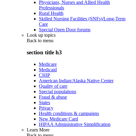
Physicians, Nurses and Allied Health
Professionals
Rural Health
Skilled Nursing Facilities (SNFs)/Long-Term
Care
Special Open Door forums
Look up topics
Back to
menu
section title h3
Medicare
Medicaid
CHIP
American Indian/Alaska Native Center
Quality of care
Special populations
Fraud & abuse
States
Privacy
Health conditions & campaigns
New Medicare Card
HIPAA Administrative Simplification
Learn More
Back to
menu