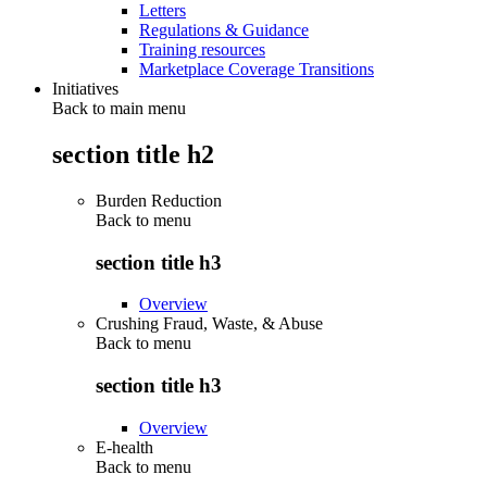
Letters
Regulations & Guidance
Training resources
Marketplace Coverage Transitions
Initiatives
Back to main menu
section title h2
Burden Reduction
Back to
menu
section title h3
Overview
Crushing Fraud, Waste, & Abuse
Back to
menu
section title h3
Overview
E-health
Back to
menu