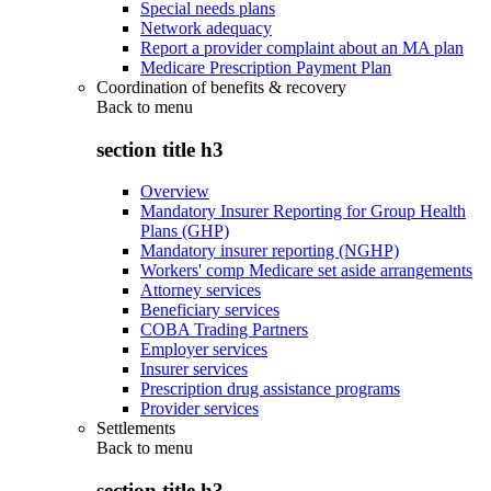
Special needs plans
Network adequacy
Report a provider complaint about an MA plan
Medicare Prescription Payment Plan
Coordination of benefits & recovery
Back to
menu
section title h3
Overview
Mandatory Insurer Reporting for Group Health
Plans (GHP)
Mandatory insurer reporting (NGHP)
Workers' comp Medicare set aside arrangements
Attorney services
Beneficiary services
COBA Trading Partners
Employer services
Insurer services
Prescription drug assistance programs
Provider services
Settlements
Back to
menu
section title h3