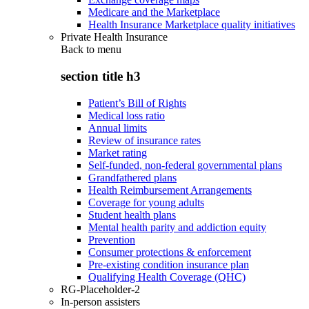
Medicare and the Marketplace
Health Insurance Marketplace quality initiatives
Private Health Insurance
Back to
menu
section title h3
Patient’s Bill of Rights
Medical loss ratio
Annual limits
Review of insurance rates
Market rating
Self-funded, non-federal governmental plans
Grandfathered plans
Health Reimbursement Arrangements
Coverage for young adults
Student health plans
Mental health parity and addiction equity
Prevention
Consumer protections & enforcement
Pre-existing condition insurance plan
Qualifying Health Coverage (QHC)
RG-Placeholder-2
In-person assisters