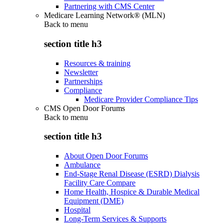
Partnering with CMS Center
Medicare Learning Network® (MLN)
Back to
menu
section title h3
Resources & training
Newsletter
Partnerships
Compliance
Medicare Provider Compliance Tips
CMS Open Door Forums
Back to
menu
section title h3
About Open Door Forums
Ambulance
End-Stage Renal Disease (ESRD) Dialysis
Facility Care Compare
Home Health, Hospice & Durable Medical
Equipment (DME)
Hospital
Long-Term Services & Supports