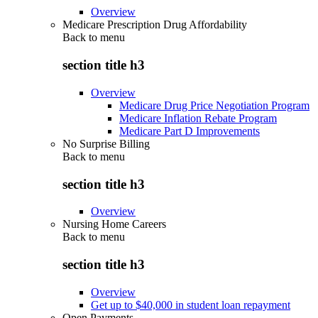
Overview
Medicare Prescription Drug Affordability
Back to
menu
section title h3
Overview
Medicare Drug Price Negotiation Program
Medicare Inflation Rebate Program
Medicare Part D Improvements
No Surprise Billing
Back to
menu
section title h3
Overview
Nursing Home Careers
Back to
menu
section title h3
Overview
Get up to $40,000 in student loan repayment
Open Payments