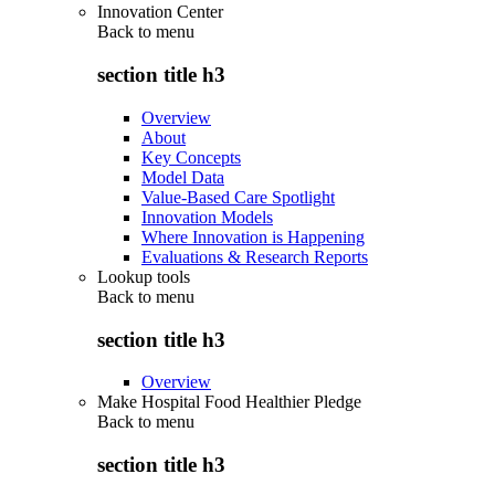
Innovation Center
Back to
menu
section title h3
Overview
About
Key Concepts
Model Data
Value-Based Care Spotlight
Innovation Models
Where Innovation is Happening
Evaluations & Research Reports
Lookup tools
Back to
menu
section title h3
Overview
Make Hospital Food Healthier Pledge
Back to
menu
section title h3