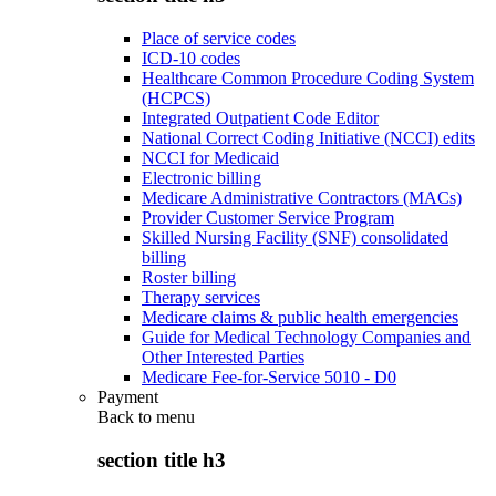
Place of service codes
ICD-10 codes
Healthcare Common Procedure Coding System
(HCPCS)
Integrated Outpatient Code Editor
National Correct Coding Initiative (NCCI) edits
NCCI for Medicaid
Electronic billing
Medicare Administrative Contractors (MACs)
Provider Customer Service Program
Skilled Nursing Facility (SNF) consolidated
billing
Roster billing
Therapy services
Medicare claims & public health emergencies
Guide for Medical Technology Companies and
Other Interested Parties
Medicare Fee-for-Service 5010 - D0
Payment
Back to
menu
section title h3