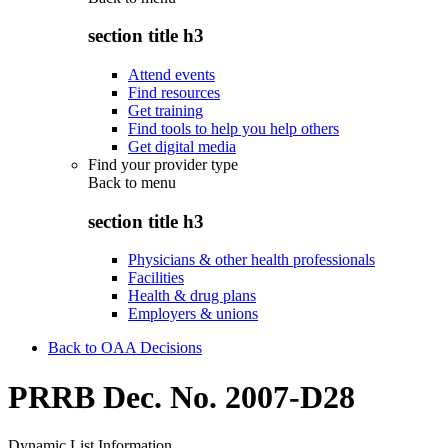
section title h3
Attend events
Find resources
Get training
Find tools to help you help others
Get digital media
Find your provider type
Back to
menu
section title h3
Physicians & other health professionals
Facilities
Health & drug plans
Employers & unions
Back to OAA Decisions
PRRB Dec. No. 2007-D28
Dynamic List Information