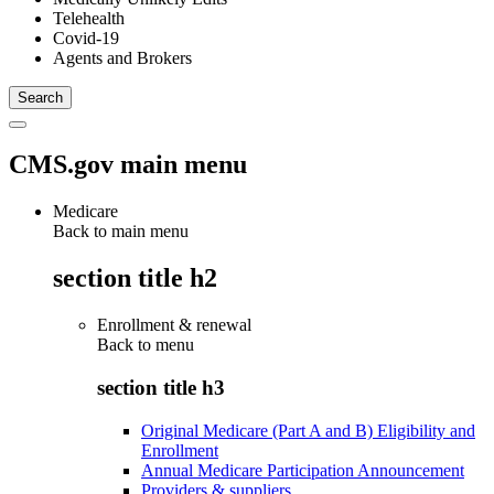
Telehealth
Covid-19
Agents and Brokers
CMS.gov main menu
Medicare
Back to main menu
section title h2
Enrollment & renewal
Back to
menu
section title h3
Original Medicare (Part A and B) Eligibility and
Enrollment
Annual Medicare Participation Announcement
Providers & suppliers