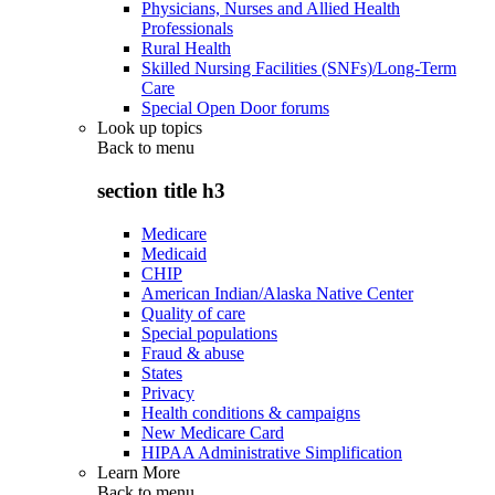
Physicians, Nurses and Allied Health
Professionals
Rural Health
Skilled Nursing Facilities (SNFs)/Long-Term
Care
Special Open Door forums
Look up topics
Back to
menu
section title h3
Medicare
Medicaid
CHIP
American Indian/Alaska Native Center
Quality of care
Special populations
Fraud & abuse
States
Privacy
Health conditions & campaigns
New Medicare Card
HIPAA Administrative Simplification
Learn More
Back to
menu