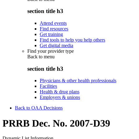
section title h3
Attend events
Find resources
Get training
Find tools to help you help others
Get digital media
Find your provider type
Back to
menu
section title h3
Physicians & other health professionals
Facilities
Health & drug plans
Employers & unions
Back to OAA Decisions
PRRB Dec. No. 2007-D39
Dynamic List Information