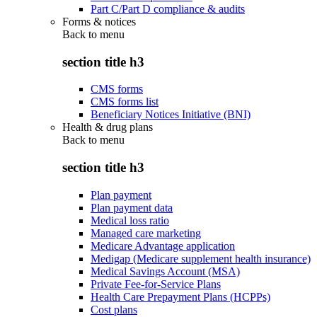
Part C/Part D compliance & audits
Forms & notices
Back to
menu
section title h3
CMS forms
CMS forms list
Beneficiary Notices Initiative (BNI)
Health & drug plans
Back to
menu
section title h3
Plan payment
Plan payment data
Medical loss ratio
Managed care marketing
Medicare Advantage application
Medigap (Medicare supplement health insurance)
Medical Savings Account (MSA)
Private Fee-for-Service Plans
Health Care Prepayment Plans (HCPPs)
Cost plans