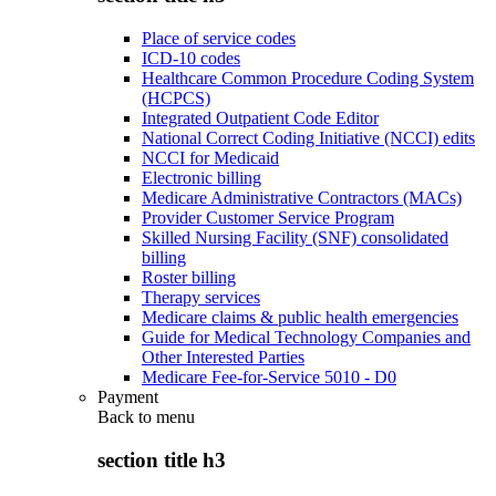
Place of service codes
ICD-10 codes
Healthcare Common Procedure Coding System
(HCPCS)
Integrated Outpatient Code Editor
National Correct Coding Initiative (NCCI) edits
NCCI for Medicaid
Electronic billing
Medicare Administrative Contractors (MACs)
Provider Customer Service Program
Skilled Nursing Facility (SNF) consolidated
billing
Roster billing
Therapy services
Medicare claims & public health emergencies
Guide for Medical Technology Companies and
Other Interested Parties
Medicare Fee-for-Service 5010 - D0
Payment
Back to
menu
section title h3