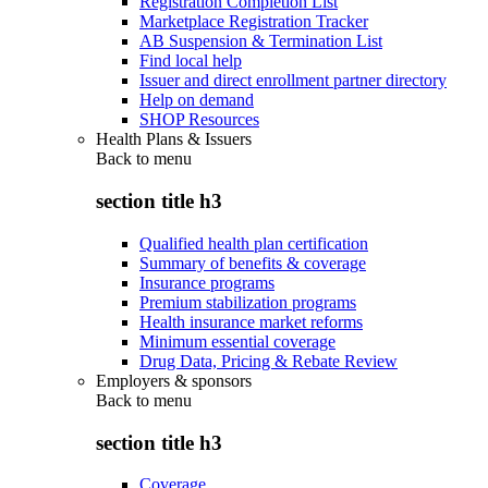
Registration Completion List
Marketplace Registration Tracker
AB Suspension & Termination List
Find local help
Issuer and direct enrollment partner directory
Help on demand
SHOP Resources
Health Plans & Issuers
Back to
menu
section title h3
Qualified health plan certification
Summary of benefits & coverage
Insurance programs
Premium stabilization programs
Health insurance market reforms
Minimum essential coverage
Drug Data, Pricing & Rebate Review
Employers & sponsors
Back to
menu
section title h3
Coverage