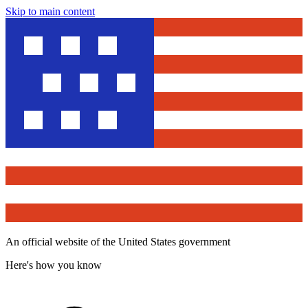
Skip to main content
An official website of the United States government
Here's how you know