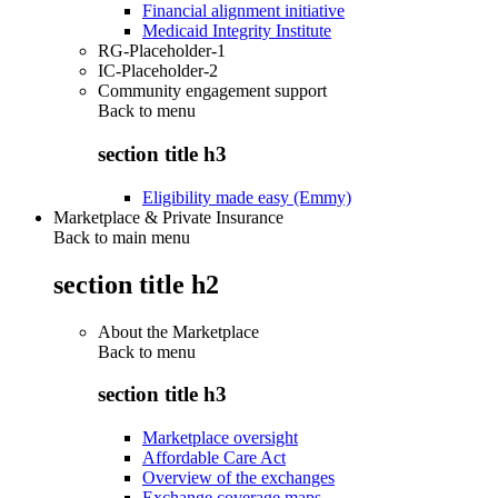
Financial alignment initiative
Medicaid Integrity Institute
RG-Placeholder-1
IC-Placeholder-2
Community engagement support
Back to
menu
section title h3
Eligibility made easy (Emmy)
Marketplace & Private Insurance
Back to main menu
section title h2
About the Marketplace
Back to
menu
section title h3
Marketplace oversight
Affordable Care Act
Overview of the exchanges
Exchange coverage maps