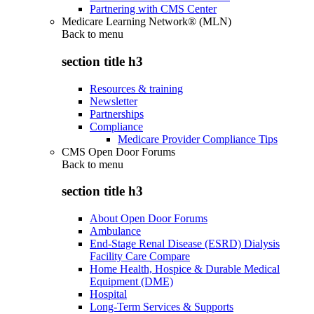
Partnering with CMS Center
Medicare Learning Network® (MLN)
Back to
menu
section title h3
Resources & training
Newsletter
Partnerships
Compliance
Medicare Provider Compliance Tips
CMS Open Door Forums
Back to
menu
section title h3
About Open Door Forums
Ambulance
End-Stage Renal Disease (ESRD) Dialysis
Facility Care Compare
Home Health, Hospice & Durable Medical
Equipment (DME)
Hospital
Long-Term Services & Supports