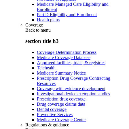
Medicare Managed Care Eligibility and
Enrollment
Part D Eligibility and Enrollment
Health plans
Coverage
Back to
menu
section title h3
Coverage Determination Process
Medicare Coverage Database
Approved facilities, trials, & registries
Telehealth
Medicare Summary Notice
Prescription Drug Coverage Contracting
Resources
Coverage with evidence development
Investigational device exemption studies
Prescription drug coverage
Drug coverage claims data
Dental coverage
Preventive Services
Medicare Coverage Center
Regulations & guidance