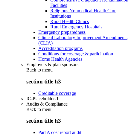
Facilities
Religious Nonmedical Health Care
Institutions
Rural Health Clinics
Rural Emergency Hospitals
Emergency preparedness
Clinical Laboratory Improvement Amendments
(CLIA)
Accreditation programs
Conditions for coverage & participation
Home Health Agencies
Employers & plan sponsors
Back to
menu
section title h3
Creditable coverage
IC-Placeholder-1
Audits & Compliance
Back to
menu
section title h3
Part A cost report audit