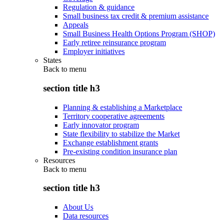
Regulation & guidance
Small business tax credit & premium assistance
Appeals
Small Business Health Options Program (SHOP)
Early retiree reinsurance program
Employer initiatives
States
Back to
menu
section title h3
Planning & establishing a Marketplace
Territory cooperative agreements
Early innovator program
State flexibility to stabilize the Market
Exchange establishment grants
Pre-existing condition insurance plan
Resources
Back to
menu
section title h3
About Us
Data resources