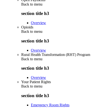
Back to
menu
section title h3
Overview
Opioids
Back to
menu
section title h3
Overview
Rural Health Transformation (RHT) Program
Back to
menu
section title h3
Overview
Your Patient Rights
Back to
menu
section title h3
Emergency Room Rights