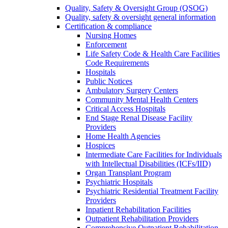
Quality, Safety & Oversight Group (QSOG)
Quality, safety & oversight general information
Certification & compliance
Nursing Homes
Enforcement
Life Safety Code & Health Care Facilities
Code Requirements
Hospitals
Public Notices
Ambulatory Surgery Centers
Community Mental Health Centers
Critical Access Hospitals
End Stage Renal Disease Facility
Providers
Home Health Agencies
Hospices
Intermediate Care Facilities for Individuals
with Intellectual Disabilities (ICFs/IID)
Organ Transplant Program
Psychiatric Hospitals
Psychiatric Residential Treatment Facility
Providers
Inpatient Rehabilitation Facilities
Outpatient Rehabilitation Providers
Comprehensive Outpatient Rehabilitation