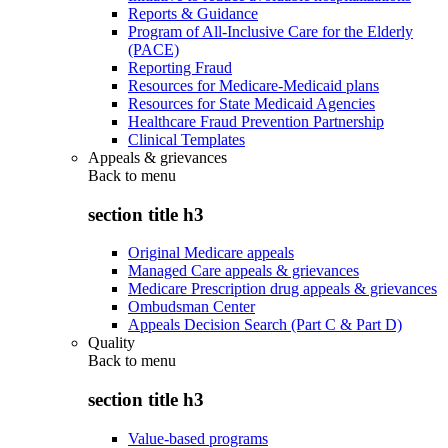
Reports & Guidance
Program of All-Inclusive Care for the Elderly
(PACE)
Reporting Fraud
Resources for Medicare-Medicaid plans
Resources for State Medicaid Agencies
Healthcare Fraud Prevention Partnership
Clinical Templates
Appeals & grievances
Back to
menu
section title h3
Original Medicare appeals
Managed Care appeals & grievances
Medicare Prescription drug appeals & grievances
Ombudsman Center
Appeals Decision Search (Part C & Part D)
Quality
Back to
menu
section title h3
Value-based programs