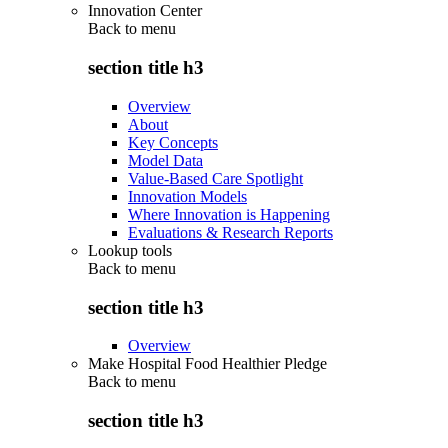
Innovation Center
Back to
menu
section title h3
Overview
About
Key Concepts
Model Data
Value-Based Care Spotlight
Innovation Models
Where Innovation is Happening
Evaluations & Research Reports
Lookup tools
Back to
menu
section title h3
Overview
Make Hospital Food Healthier Pledge
Back to
menu
section title h3