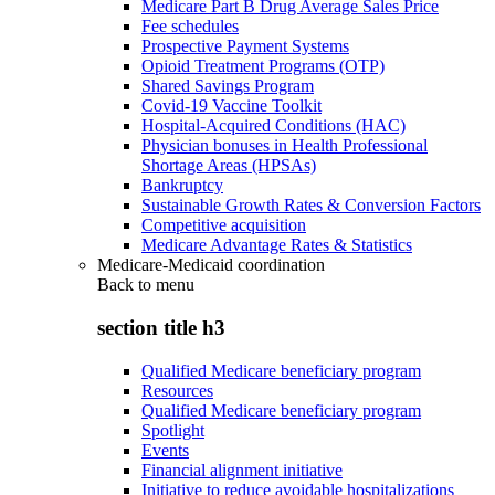
Medicare Part B Drug Average Sales Price
Fee schedules
Prospective Payment Systems
Opioid Treatment Programs (OTP)
Shared Savings Program
Covid-19 Vaccine Toolkit
Hospital-Acquired Conditions (HAC)
Physician bonuses in Health Professional
Shortage Areas (HPSAs)
Bankruptcy
Sustainable Growth Rates & Conversion Factors
Competitive acquisition
Medicare Advantage Rates & Statistics
Medicare-Medicaid coordination
Back to
menu
section title h3
Qualified Medicare beneficiary program
Resources
Qualified Medicare beneficiary program
Spotlight
Events
Financial alignment initiative
Initiative to reduce avoidable hospitalizations