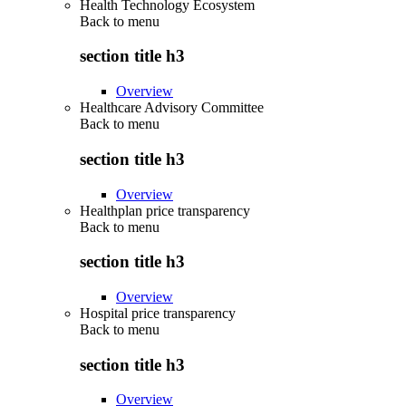
Health Technology Ecosystem
Back to
menu
section title h3
Overview
Healthcare Advisory Committee
Back to
menu
section title h3
Overview
Healthplan price transparency
Back to
menu
section title h3
Overview
Hospital price transparency
Back to
menu
section title h3
Overview