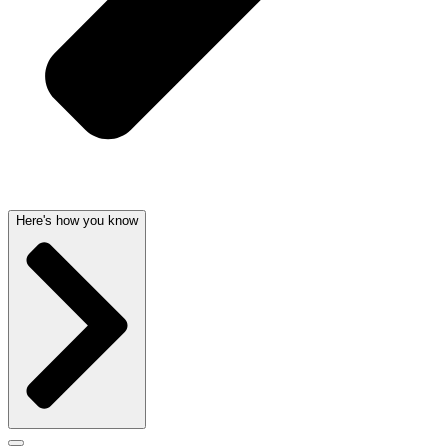
Here's how you know