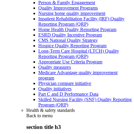
Person & Family Engagement
Quality Improvement Programs
Nursing home quality improvement
Inpatient Rehabilitation Facility (IRF) Quality
Reporting Program (QRP)
Home Health Quality Reporting Program
ESRD Quality Incentive Program
CMS National Quality Strategy
Hospice Quality Reporting Program
Long-Term Care Hospital (LTCH) Quality
Reporting Program (QRP)
Appropriate Use Criteria Program
Quality measures
Medicare Advantage quality improvement
program
Physician compare initiative
Quality initiatives
Part C and D Performance Data
Skilled Nursing Facility (SNF) Quality Reporting
Program (QRP)
Health & safety standards
Back to
menu
section title h3