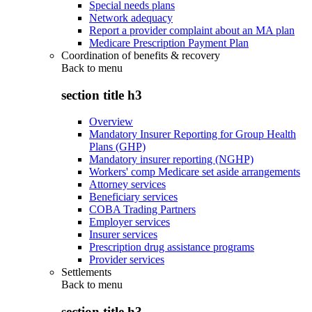
Special needs plans
Network adequacy
Report a provider complaint about an MA plan
Medicare Prescription Payment Plan
Coordination of benefits & recovery
Back to
menu
section title h3
Overview
Mandatory Insurer Reporting for Group Health
Plans (GHP)
Mandatory insurer reporting (NGHP)
Workers' comp Medicare set aside arrangements
Attorney services
Beneficiary services
COBA Trading Partners
Employer services
Insurer services
Prescription drug assistance programs
Provider services
Settlements
Back to
menu
section title h3