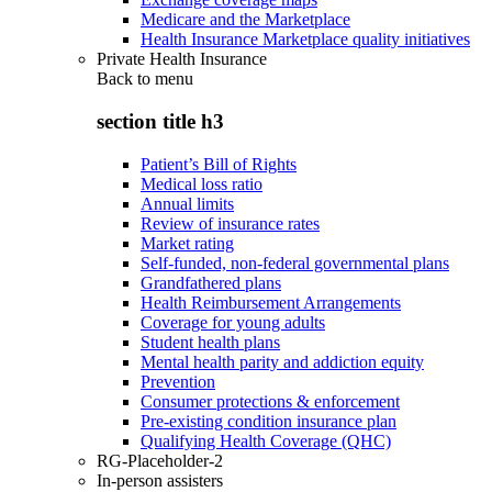
Medicare and the Marketplace
Health Insurance Marketplace quality initiatives
Private Health Insurance
Back to
menu
section title h3
Patient’s Bill of Rights
Medical loss ratio
Annual limits
Review of insurance rates
Market rating
Self-funded, non-federal governmental plans
Grandfathered plans
Health Reimbursement Arrangements
Coverage for young adults
Student health plans
Mental health parity and addiction equity
Prevention
Consumer protections & enforcement
Pre-existing condition insurance plan
Qualifying Health Coverage (QHC)
RG-Placeholder-2
In-person assisters