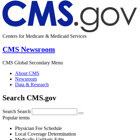
Centers for Medicare & Medicaid Services
CMS Newsroom
CMS Global Secondary Menu
About CMS
Newsroom
Data & Research
Search CMS.gov
Search
Search
Popular terms
Physician Fee Schedule
Local Coverage Determination
Medically Unlikely Edits