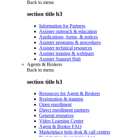
Back to
menu
section title h3
Information for Partners
Assister outreach & education
Applications, forms, & notices
Assister programs & procedures
Assister technical resources
Assister training & webinars
Assister Support Hub
Agents & Brokers
Back to
menu
section title h3
Resources for Agent & Brokers
Registration & training
Open enrollment
Direct enrollment partners
General resources
Video Learning Center
Agent & Broker FAQ
Marketplace help desk & call centers