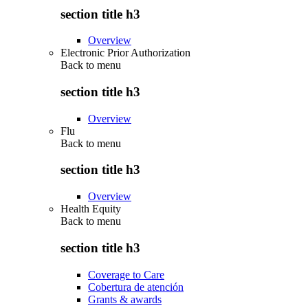
section title h3
Overview
Electronic Prior Authorization
Back to
menu
section title h3
Overview
Flu
Back to
menu
section title h3
Overview
Health Equity
Back to
menu
section title h3
Coverage to Care
Cobertura de atención
Grants & awards