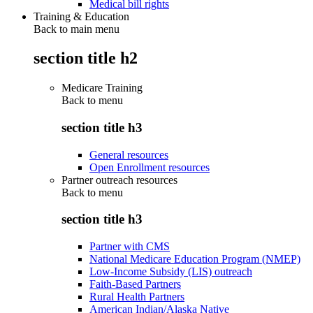
Medical bill rights
Training & Education
Back to main menu
section title h2
Medicare Training
Back to
menu
section title h3
General resources
Open Enrollment resources
Partner outreach resources
Back to
menu
section title h3
Partner with CMS
National Medicare Education Program (NMEP)
Low-Income Subsidy (LIS) outreach
Faith-Based Partners
Rural Health Partners
American Indian/Alaska Native