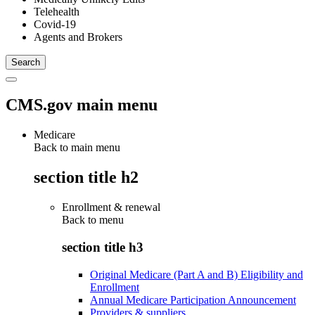
Telehealth
Covid-19
Agents and Brokers
CMS.gov main menu
Medicare
Back to main menu
section title h2
Enrollment & renewal
Back to
menu
section title h3
Original Medicare (Part A and B) Eligibility and
Enrollment
Annual Medicare Participation Announcement
Providers & suppliers