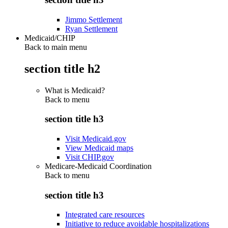
Jimmo Settlement
Ryan Settlement
Medicaid/CHIP
Back to main menu
section title h2
What is Medicaid?
Back to
menu
section title h3
Visit Medicaid.gov
View Medicaid maps
Visit CHIP.gov
Medicare-Medicaid Coordination
Back to
menu
section title h3
Integrated care resources
Initiative to reduce avoidable hospitalizations