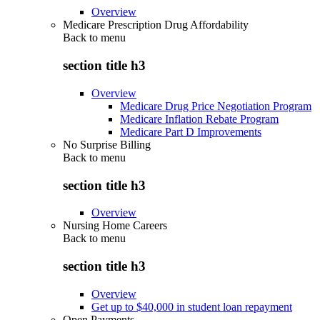
Overview
Medicare Prescription Drug Affordability
Back to
menu
section title h3
Overview
Medicare Drug Price Negotiation Program
Medicare Inflation Rebate Program
Medicare Part D Improvements
No Surprise Billing
Back to
menu
section title h3
Overview
Nursing Home Careers
Back to
menu
section title h3
Overview
Get up to $40,000 in student loan repayment
Open Payments