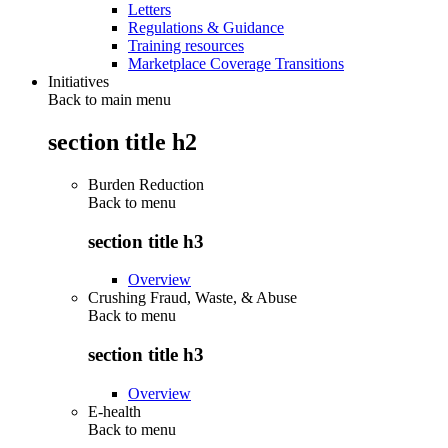
Letters
Regulations & Guidance
Training resources
Marketplace Coverage Transitions
Initiatives
Back to main menu
section title h2
Burden Reduction
Back to
menu
section title h3
Overview
Crushing Fraud, Waste, & Abuse
Back to
menu
section title h3
Overview
E-health
Back to
menu