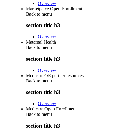
Overview
Marketplace Open Enrollment
Back to
menu
section title h3
Overview
Maternal Health
Back to
menu
section title h3
Overview
Medicare OE partner resources
Back to
menu
section title h3
Overview
Medicare Open Enrollment
Back to
menu
section title h3