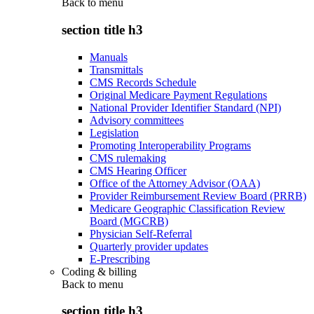
Back to
menu
section title h3
Manuals
Transmittals
CMS Records Schedule
Original Medicare Payment Regulations
National Provider Identifier Standard (NPI)
Advisory committees
Legislation
Promoting Interoperability Programs
CMS rulemaking
CMS Hearing Officer
Office of the Attorney Advisor (OAA)
Provider Reimbursement Review Board (PRRB)
Medicare Geographic Classification Review
Board (MGCRB)
Physician Self-Referral
Quarterly provider updates
E-Prescribing
Coding & billing
Back to
menu
section title h3