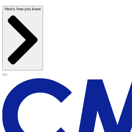
Here's how you know