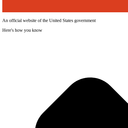
An official website of the United States government
Here's how you know