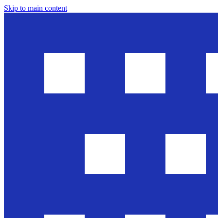
Skip to main content