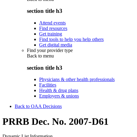
section title h3
Attend events
Find resources
Get training
Find tools to help you help others
Get digital media
Find your provider type
Back to
menu
section title h3
Physicians & other health professionals
Facilities
Health & drug plans
Employers & unions
Back to OAA Decisions
PRRB Dec. No. 2007-D61
Dynamic List Information