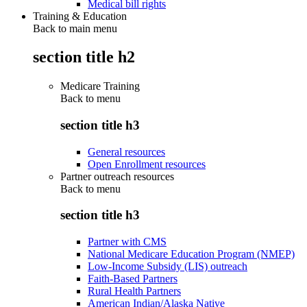
Medical bill rights
Training & Education
Back to main menu
section title h2
Medicare Training
Back to
menu
section title h3
General resources
Open Enrollment resources
Partner outreach resources
Back to
menu
section title h3
Partner with CMS
National Medicare Education Program (NMEP)
Low-Income Subsidy (LIS) outreach
Faith-Based Partners
Rural Health Partners
American Indian/Alaska Native