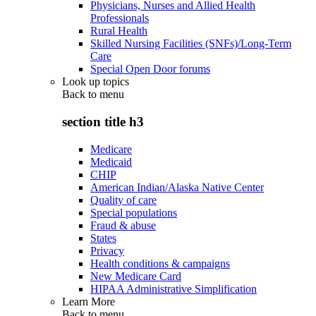
Physicians, Nurses and Allied Health
Professionals
Rural Health
Skilled Nursing Facilities (SNFs)/Long-Term
Care
Special Open Door forums
Look up topics
Back to
menu
section title h3
Medicare
Medicaid
CHIP
American Indian/Alaska Native Center
Quality of care
Special populations
Fraud & abuse
States
Privacy
Health conditions & campaigns
New Medicare Card
HIPAA Administrative Simplification
Learn More
Back to
menu