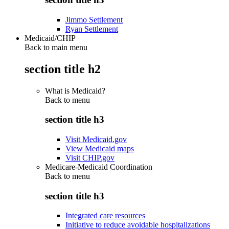
Jimmo Settlement
Ryan Settlement
Medicaid/CHIP
Back to main menu
section title h2
What is Medicaid?
Back to
menu
section title h3
Visit Medicaid.gov
View Medicaid maps
Visit CHIP.gov
Medicare-Medicaid Coordination
Back to
menu
section title h3
Integrated care resources
Initiative to reduce avoidable hospitalizations