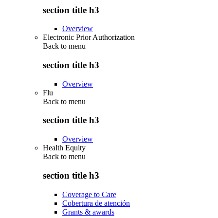
section title h3
Overview
Electronic Prior Authorization
Back to
menu
section title h3
Overview
Flu
Back to
menu
section title h3
Overview
Health Equity
Back to
menu
section title h3
Coverage to Care
Cobertura de atención
Grants & awards