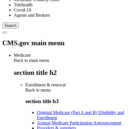
Telehealth
Covid-19
Agents and Brokers
CMS.gov main menu
Medicare
Back to main menu
section title h2
Enrollment & renewal
Back to
menu
section title h3
Original Medicare (Part A and B) Eligibility and
Enrollment
Annual Medicare Participation Announcement
Providers & suppliers