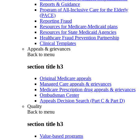
Reports & Guidance
Program of All-Inclusive Care for the Elderly
(PACE)
Reporting Fraud
Resources for Medicare-Medicaid plans
Resources for State Medicaid Agencies
Healthcare Fraud Prevention Partnership
Clinical Templates
Appeals & grievances
Back to
menu
section title h3
Original Medicare appeals
Managed Care appeals & grievances
Medicare Prescription drug appeals & grievances
Ombudsman Center
Appeals Decision Search (Part C & Part D)
Quality
Back to
menu
section title h3
Value-based programs