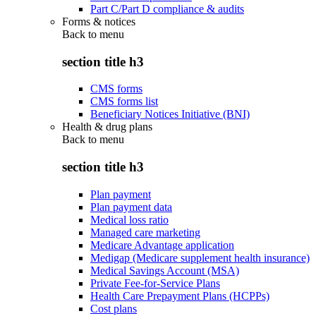
Part C/Part D compliance & audits
Forms & notices
Back to
menu
section title h3
CMS forms
CMS forms list
Beneficiary Notices Initiative (BNI)
Health & drug plans
Back to
menu
section title h3
Plan payment
Plan payment data
Medical loss ratio
Managed care marketing
Medicare Advantage application
Medigap (Medicare supplement health insurance)
Medical Savings Account (MSA)
Private Fee-for-Service Plans
Health Care Prepayment Plans (HCPPs)
Cost plans