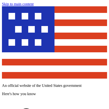
Skip to main content
An official website of the United States government
Here's how you know