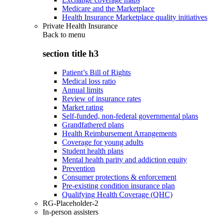
Medicare and the Marketplace
Health Insurance Marketplace quality initiatives
Private Health Insurance
Back to
menu
section title h3
Patient’s Bill of Rights
Medical loss ratio
Annual limits
Review of insurance rates
Market rating
Self-funded, non-federal governmental plans
Grandfathered plans
Health Reimbursement Arrangements
Coverage for young adults
Student health plans
Mental health parity and addiction equity
Prevention
Consumer protections & enforcement
Pre-existing condition insurance plan
Qualifying Health Coverage (QHC)
RG-Placeholder-2
In-person assisters