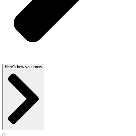
Here's how you know