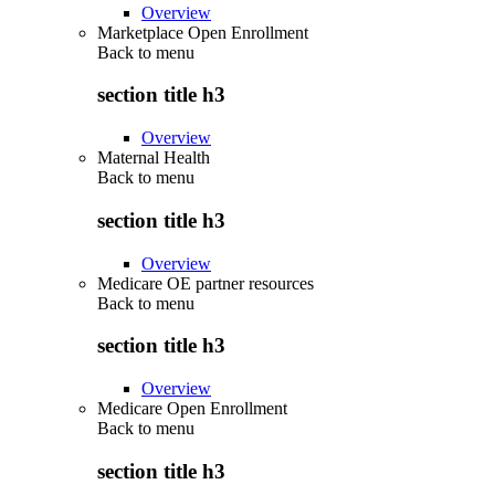
Overview
Marketplace Open Enrollment
Back to
menu
section title h3
Overview
Maternal Health
Back to
menu
section title h3
Overview
Medicare OE partner resources
Back to
menu
section title h3
Overview
Medicare Open Enrollment
Back to
menu
section title h3