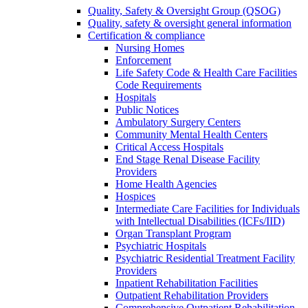
Quality, Safety & Oversight Group (QSOG)
Quality, safety & oversight general information
Certification & compliance
Nursing Homes
Enforcement
Life Safety Code & Health Care Facilities
Code Requirements
Hospitals
Public Notices
Ambulatory Surgery Centers
Community Mental Health Centers
Critical Access Hospitals
End Stage Renal Disease Facility
Providers
Home Health Agencies
Hospices
Intermediate Care Facilities for Individuals
with Intellectual Disabilities (ICFs/IID)
Organ Transplant Program
Psychiatric Hospitals
Psychiatric Residential Treatment Facility
Providers
Inpatient Rehabilitation Facilities
Outpatient Rehabilitation Providers
Comprehensive Outpatient Rehabilitation