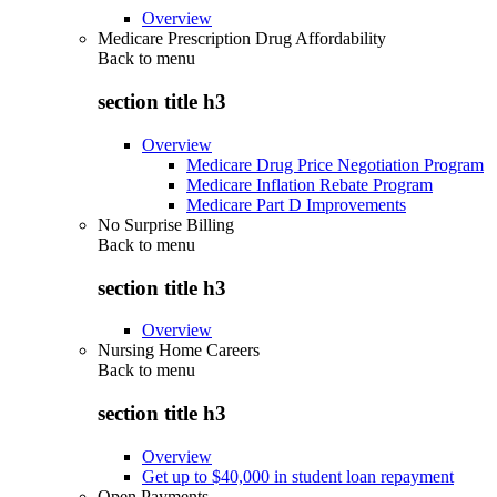
Overview
Medicare Prescription Drug Affordability
Back to
menu
section title h3
Overview
Medicare Drug Price Negotiation Program
Medicare Inflation Rebate Program
Medicare Part D Improvements
No Surprise Billing
Back to
menu
section title h3
Overview
Nursing Home Careers
Back to
menu
section title h3
Overview
Get up to $40,000 in student loan repayment
Open Payments