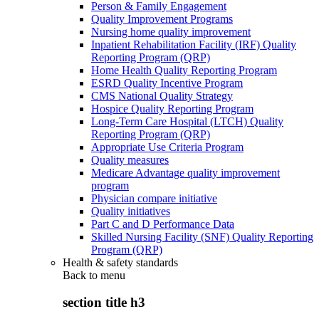
Person & Family Engagement
Quality Improvement Programs
Nursing home quality improvement
Inpatient Rehabilitation Facility (IRF) Quality
Reporting Program (QRP)
Home Health Quality Reporting Program
ESRD Quality Incentive Program
CMS National Quality Strategy
Hospice Quality Reporting Program
Long-Term Care Hospital (LTCH) Quality
Reporting Program (QRP)
Appropriate Use Criteria Program
Quality measures
Medicare Advantage quality improvement
program
Physician compare initiative
Quality initiatives
Part C and D Performance Data
Skilled Nursing Facility (SNF) Quality Reporting
Program (QRP)
Health & safety standards
Back to
menu
section title h3