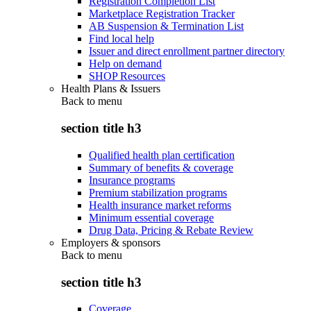
Registration Completion List
Marketplace Registration Tracker
AB Suspension & Termination List
Find local help
Issuer and direct enrollment partner directory
Help on demand
SHOP Resources
Health Plans & Issuers
Back to
menu
section title h3
Qualified health plan certification
Summary of benefits & coverage
Insurance programs
Premium stabilization programs
Health insurance market reforms
Minimum essential coverage
Drug Data, Pricing & Rebate Review
Employers & sponsors
Back to
menu
section title h3
Coverage