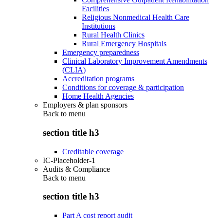
Facilities
Religious Nonmedical Health Care
Institutions
Rural Health Clinics
Rural Emergency Hospitals
Emergency preparedness
Clinical Laboratory Improvement Amendments
(CLIA)
Accreditation programs
Conditions for coverage & participation
Home Health Agencies
Employers & plan sponsors
Back to
menu
section title h3
Creditable coverage
IC-Placeholder-1
Audits & Compliance
Back to
menu
section title h3
Part A cost report audit