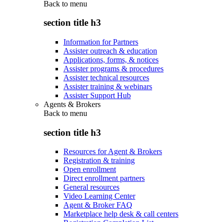
Back to
menu
section title h3
Information for Partners
Assister outreach & education
Applications, forms, & notices
Assister programs & procedures
Assister technical resources
Assister training & webinars
Assister Support Hub
Agents & Brokers
Back to
menu
section title h3
Resources for Agent & Brokers
Registration & training
Open enrollment
Direct enrollment partners
General resources
Video Learning Center
Agent & Broker FAQ
Marketplace help desk & call centers