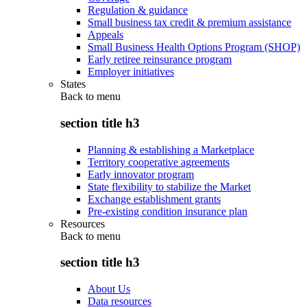
Regulation & guidance
Small business tax credit & premium assistance
Appeals
Small Business Health Options Program (SHOP)
Early retiree reinsurance program
Employer initiatives
States
Back to
menu
section title h3
Planning & establishing a Marketplace
Territory cooperative agreements
Early innovator program
State flexibility to stabilize the Market
Exchange establishment grants
Pre-existing condition insurance plan
Resources
Back to
menu
section title h3
About Us
Data resources