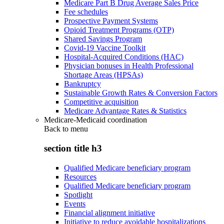
Medicare Part B Drug Average Sales Price
Fee schedules
Prospective Payment Systems
Opioid Treatment Programs (OTP)
Shared Savings Program
Covid-19 Vaccine Toolkit
Hospital-Acquired Conditions (HAC)
Physician bonuses in Health Professional
Shortage Areas (HPSAs)
Bankruptcy
Sustainable Growth Rates & Conversion Factors
Competitive acquisition
Medicare Advantage Rates & Statistics
Medicare-Medicaid coordination
Back to
menu
section title h3
Qualified Medicare beneficiary program
Resources
Qualified Medicare beneficiary program
Spotlight
Events
Financial alignment initiative
Initiative to reduce avoidable hospitalizations