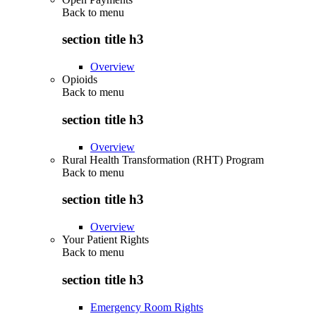
Back to
menu
section title h3
Overview
Opioids
Back to
menu
section title h3
Overview
Rural Health Transformation (RHT) Program
Back to
menu
section title h3
Overview
Your Patient Rights
Back to
menu
section title h3
Emergency Room Rights