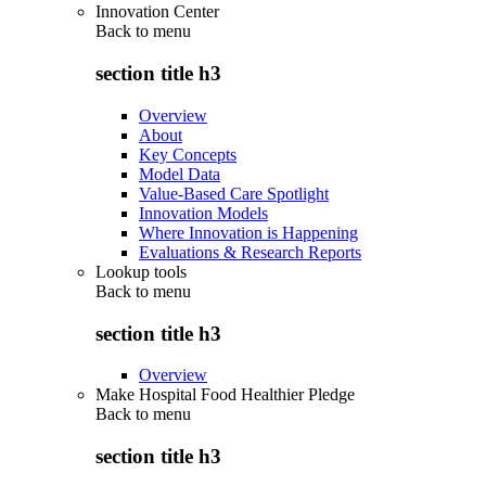
Innovation Center
Back to
menu
section title h3
Overview
About
Key Concepts
Model Data
Value-Based Care Spotlight
Innovation Models
Where Innovation is Happening
Evaluations & Research Reports
Lookup tools
Back to
menu
section title h3
Overview
Make Hospital Food Healthier Pledge
Back to
menu
section title h3