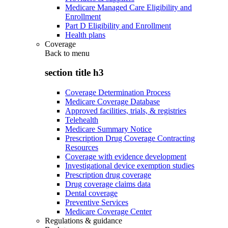
Medicare Managed Care Eligibility and
Enrollment
Part D Eligibility and Enrollment
Health plans
Coverage
Back to
menu
section title h3
Coverage Determination Process
Medicare Coverage Database
Approved facilities, trials, & registries
Telehealth
Medicare Summary Notice
Prescription Drug Coverage Contracting
Resources
Coverage with evidence development
Investigational device exemption studies
Prescription drug coverage
Drug coverage claims data
Dental coverage
Preventive Services
Medicare Coverage Center
Regulations & guidance