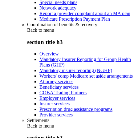
Special needs plans
Network adequacy
Report a provider complaint about an MA plan
Medicare Prescription Payment Plan
Coordination of benefits & recovery
Back to
menu
section title h3
Overview
Mandatory Insurer Reporting for Group Health
Plans (GHP)
Mandatory insurer reporting (NGHP)
Workers' comp Medicare set aside arrangements
Attorney services
Beneficiary services
COBA Trading Partners
Employer services
Insurer services
Prescription drug assistance programs
Provider services
Settlements
Back to
menu
section title h3