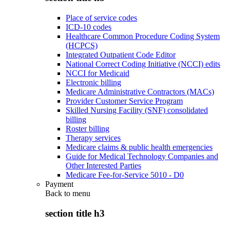
Place of service codes
ICD-10 codes
Healthcare Common Procedure Coding System
(HCPCS)
Integrated Outpatient Code Editor
National Correct Coding Initiative (NCCI) edits
NCCI for Medicaid
Electronic billing
Medicare Administrative Contractors (MACs)
Provider Customer Service Program
Skilled Nursing Facility (SNF) consolidated
billing
Roster billing
Therapy services
Medicare claims & public health emergencies
Guide for Medical Technology Companies and
Other Interested Parties
Medicare Fee-for-Service 5010 - D0
Payment
Back to
menu
section title h3