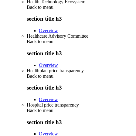
Health Technology Ecosystem
Back to
menu
section title h3
Overview
Healthcare Advisory Committee
Back to
menu
section title h3
Overview
Healthplan price transparency
Back to
menu
section title h3
Overview
Hospital price transparency
Back to
menu
section title h3
Overview