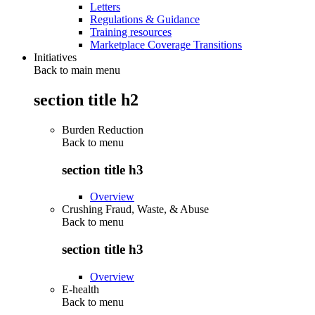
Letters
Regulations & Guidance
Training resources
Marketplace Coverage Transitions
Initiatives
Back to main menu
section title h2
Burden Reduction
Back to
menu
section title h3
Overview
Crushing Fraud, Waste, & Abuse
Back to
menu
section title h3
Overview
E-health
Back to
menu