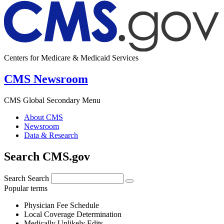
Centers for Medicare & Medicaid Services
CMS Newsroom
CMS Global Secondary Menu
About CMS
Newsroom
Data & Research
Search CMS.gov
Search
Search
Popular terms
Physician Fee Schedule
Local Coverage Determination
Medically Unlikely Edits