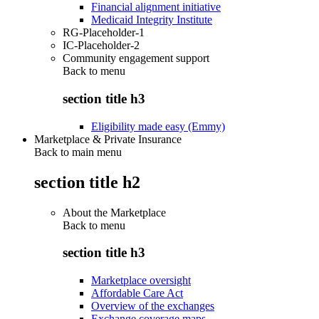
Financial alignment initiative
Medicaid Integrity Institute
RG-Placeholder-1
IC-Placeholder-2
Community engagement support
Back to
menu
section title h3
Eligibility made easy (Emmy)
Marketplace & Private Insurance
Back to main menu
section title h2
About the Marketplace
Back to
menu
section title h3
Marketplace oversight
Affordable Care Act
Overview of the exchanges
Exchange coverage maps