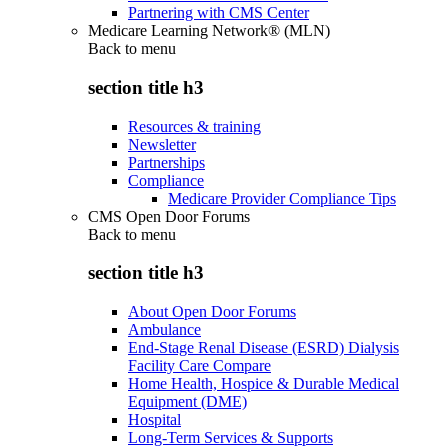
Partnering with CMS Center
Medicare Learning Network® (MLN)
Back to
menu
section title h3
Resources & training
Newsletter
Partnerships
Compliance
Medicare Provider Compliance Tips
CMS Open Door Forums
Back to
menu
section title h3
About Open Door Forums
Ambulance
End-Stage Renal Disease (ESRD) Dialysis
Facility Care Compare
Home Health, Hospice & Durable Medical
Equipment (DME)
Hospital
Long-Term Services & Supports