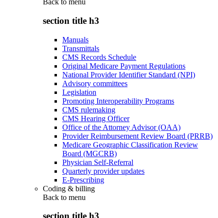
Back to
menu
section title h3
Manuals
Transmittals
CMS Records Schedule
Original Medicare Payment Regulations
National Provider Identifier Standard (NPI)
Advisory committees
Legislation
Promoting Interoperability Programs
CMS rulemaking
CMS Hearing Officer
Office of the Attorney Advisor (OAA)
Provider Reimbursement Review Board (PRRB)
Medicare Geographic Classification Review
Board (MGCRB)
Physician Self-Referral
Quarterly provider updates
E-Prescribing
Coding & billing
Back to
menu
section title h3