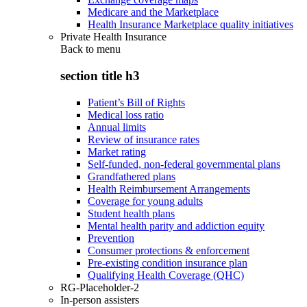
Medicare and the Marketplace
Health Insurance Marketplace quality initiatives
Private Health Insurance
Back to
menu
section title h3
Patient’s Bill of Rights
Medical loss ratio
Annual limits
Review of insurance rates
Market rating
Self-funded, non-federal governmental plans
Grandfathered plans
Health Reimbursement Arrangements
Coverage for young adults
Student health plans
Mental health parity and addiction equity
Prevention
Consumer protections & enforcement
Pre-existing condition insurance plan
Qualifying Health Coverage (QHC)
RG-Placeholder-2
In-person assisters