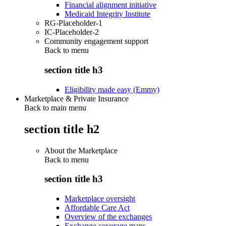
Financial alignment initiative
Medicaid Integrity Institute
RG-Placeholder-1
IC-Placeholder-2
Community engagement support
Back to
menu
section title h3
Eligibility made easy (Emmy)
Marketplace & Private Insurance
Back to main menu
section title h2
About the Marketplace
Back to
menu
section title h3
Marketplace oversight
Affordable Care Act
Overview of the exchanges
Exchange coverage maps