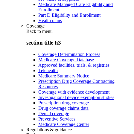
Medicare Managed Care Eligibility and
Enrollment
Part D Eligibility and Enrollment
Health plans
Coverage
Back to
menu
section title h3
Coverage Determination Process
Medicare Coverage Database
Approved facilities, trials, & registries
Telehealth
Medicare Summary Notice
Prescription Drug Coverage Contracting
Resources
Coverage with evidence development
Investigational device exemption studies
Prescription drug coverage
Drug coverage claims data
Dental coverage
Preventive Services
Medicare Coverage Center
Regulations & guidance