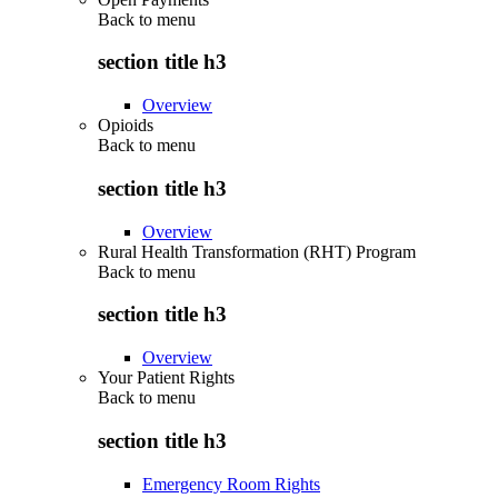
Back to
menu
section title h3
Overview
Opioids
Back to
menu
section title h3
Overview
Rural Health Transformation (RHT) Program
Back to
menu
section title h3
Overview
Your Patient Rights
Back to
menu
section title h3
Emergency Room Rights