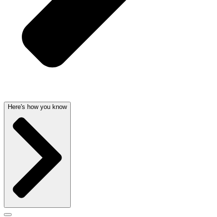
Here's how you know