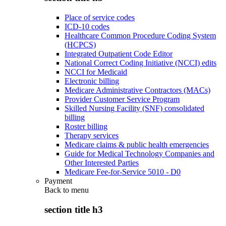
Place of service codes
ICD-10 codes
Healthcare Common Procedure Coding System
(HCPCS)
Integrated Outpatient Code Editor
National Correct Coding Initiative (NCCI) edits
NCCI for Medicaid
Electronic billing
Medicare Administrative Contractors (MACs)
Provider Customer Service Program
Skilled Nursing Facility (SNF) consolidated
billing
Roster billing
Therapy services
Medicare claims & public health emergencies
Guide for Medical Technology Companies and
Other Interested Parties
Medicare Fee-for-Service 5010 - D0
Payment
Back to
menu
section title h3