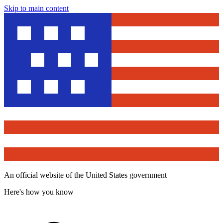
Skip to main content
An official website of the United States government
Here's how you know