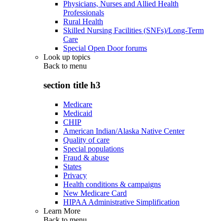
Physicians, Nurses and Allied Health
Professionals
Rural Health
Skilled Nursing Facilities (SNFs)/Long-Term
Care
Special Open Door forums
Look up topics
Back to
menu
section title h3
Medicare
Medicaid
CHIP
American Indian/Alaska Native Center
Quality of care
Special populations
Fraud & abuse
States
Privacy
Health conditions & campaigns
New Medicare Card
HIPAA Administrative Simplification
Learn More
Back to
menu