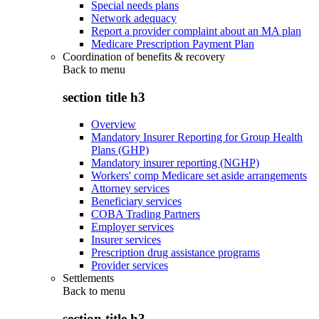
Special needs plans
Network adequacy
Report a provider complaint about an MA plan
Medicare Prescription Payment Plan
Coordination of benefits & recovery
Back to
menu
section title h3
Overview
Mandatory Insurer Reporting for Group Health
Plans (GHP)
Mandatory insurer reporting (NGHP)
Workers' comp Medicare set aside arrangements
Attorney services
Beneficiary services
COBA Trading Partners
Employer services
Insurer services
Prescription drug assistance programs
Provider services
Settlements
Back to
menu
section title h3