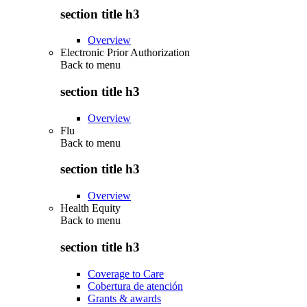
section title h3
Overview
Electronic Prior Authorization
Back to
menu
section title h3
Overview
Flu
Back to
menu
section title h3
Overview
Health Equity
Back to
menu
section title h3
Coverage to Care
Cobertura de atención
Grants & awards