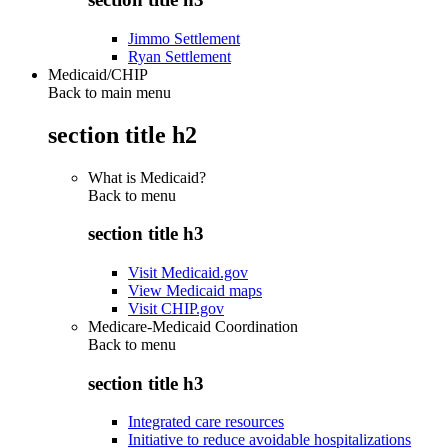
Jimmo Settlement
Ryan Settlement
Medicaid/CHIP
Back to main menu
section title h2
What is Medicaid?
Back to
menu
section title h3
Visit Medicaid.gov
View Medicaid maps
Visit CHIP.gov
Medicare-Medicaid Coordination
Back to
menu
section title h3
Integrated care resources
Initiative to reduce avoidable hospitalizations