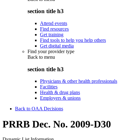
section title h3
Attend events
Find resources
Get training
Find tools to help you help others
Get digital media
Find your provider type
Back to
menu
section title h3
Physicians & other health professionals
Facilities
Health & drug plans
Employers & unions
Back to OAA Decisions
PRRB Dec. No. 2009-D30
Dynamic List Information