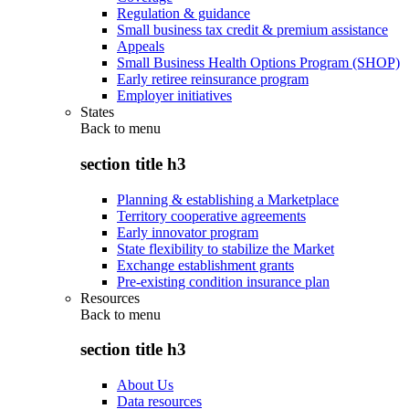
Regulation & guidance
Small business tax credit & premium assistance
Appeals
Small Business Health Options Program (SHOP)
Early retiree reinsurance program
Employer initiatives
States
Back to
menu
section title h3
Planning & establishing a Marketplace
Territory cooperative agreements
Early innovator program
State flexibility to stabilize the Market
Exchange establishment grants
Pre-existing condition insurance plan
Resources
Back to
menu
section title h3
About Us
Data resources