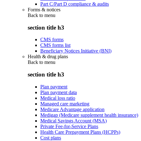
Part C/Part D compliance & audits
Forms & notices
Back to
menu
section title h3
CMS forms
CMS forms list
Beneficiary Notices Initiative (BNI)
Health & drug plans
Back to
menu
section title h3
Plan payment
Plan payment data
Medical loss ratio
Managed care marketing
Medicare Advantage application
Medigap (Medicare supplement health insurance)
Medical Savings Account (MSA)
Private Fee-for-Service Plans
Health Care Prepayment Plans (HCPPs)
Cost plans