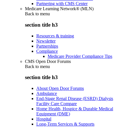
Partnering with CMS Center
Medicare Learning Network® (MLN)
Back to
menu
section title h3
Resources & training
Newsletter
Partnerships
Compliance
Medicare Provider Compliance Tips
CMS Open Door Forums
Back to
menu
section title h3
About Open Door Forums
Ambulance
End-Stage Renal Disease (ESRD) Dialysis
Facility Care Compare
Home Health, Hospice & Durable Medical
Equipment (DME)
Hospital
Long-Term Services & Supports