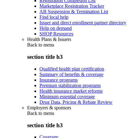
Registration Completion List
Marketplace Registration Tracker
AB Suspension & Termination List
Find local help
Issuer and direct enrollment partner directory
Help on demand
SHOP Resources
Health Plans & Issuers
Back to
menu
section title h3
Qualified health plan certification
Summary of benefits & coverage
Insurance programs
Premium stabilization programs
Health insurance market reforms
Minimum essential coverage
Drug Data, Pricing & Rebate Review
Employers & sponsors
Back to
menu
section title h3
Coverage