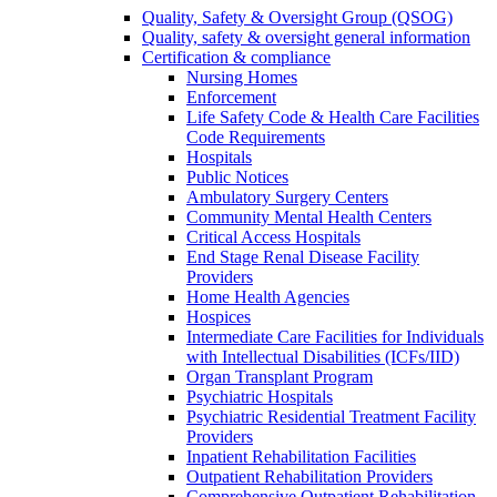
Quality, Safety & Oversight Group (QSOG)
Quality, safety & oversight general information
Certification & compliance
Nursing Homes
Enforcement
Life Safety Code & Health Care Facilities
Code Requirements
Hospitals
Public Notices
Ambulatory Surgery Centers
Community Mental Health Centers
Critical Access Hospitals
End Stage Renal Disease Facility
Providers
Home Health Agencies
Hospices
Intermediate Care Facilities for Individuals
with Intellectual Disabilities (ICFs/IID)
Organ Transplant Program
Psychiatric Hospitals
Psychiatric Residential Treatment Facility
Providers
Inpatient Rehabilitation Facilities
Outpatient Rehabilitation Providers
Comprehensive Outpatient Rehabilitation