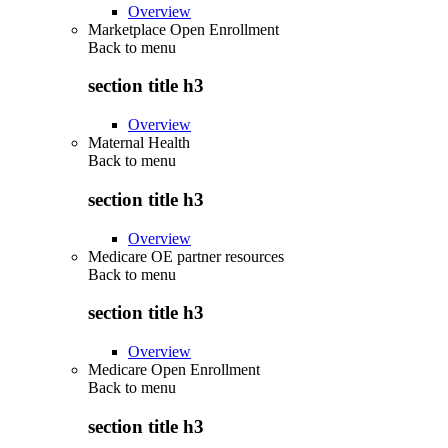
Overview
Marketplace Open Enrollment
Back to
menu
section title h3
Overview
Maternal Health
Back to
menu
section title h3
Overview
Medicare OE partner resources
Back to
menu
section title h3
Overview
Medicare Open Enrollment
Back to
menu
section title h3