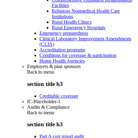
Facilities
Religious Nonmedical Health Care
Institutions
Rural Health Clinics
Rural Emergency Hospitals
Emergency preparedness
Clinical Laboratory Improvement Amendments
(CLIA)
Accreditation programs
Conditions for coverage & participation
Home Health Agencies
Employers & plan sponsors
Back to
menu
section title h3
Creditable coverage
IC-Placeholder-1
Audits & Compliance
Back to
menu
section title h3
Part A cost report audit