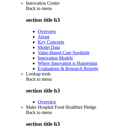
Innovation Center
Back to
menu
section title h3
Overview
About
Key Concepts
Model Data
Value-Based Care Spotlight
Innovation Models
Where Innovation is Happening
Evaluations & Research Reports
Lookup tools
Back to
menu
section title h3
Overview
Make Hospital Food Healthier Pledge
Back to
menu
section title h3