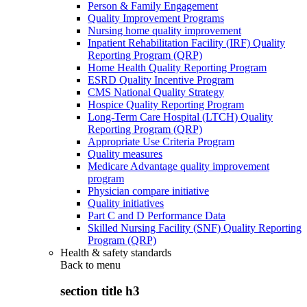
Person & Family Engagement
Quality Improvement Programs
Nursing home quality improvement
Inpatient Rehabilitation Facility (IRF) Quality
Reporting Program (QRP)
Home Health Quality Reporting Program
ESRD Quality Incentive Program
CMS National Quality Strategy
Hospice Quality Reporting Program
Long-Term Care Hospital (LTCH) Quality
Reporting Program (QRP)
Appropriate Use Criteria Program
Quality measures
Medicare Advantage quality improvement
program
Physician compare initiative
Quality initiatives
Part C and D Performance Data
Skilled Nursing Facility (SNF) Quality Reporting
Program (QRP)
Health & safety standards
Back to
menu
section title h3