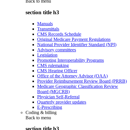
Back to
menu
section title h3
Manuals
Transmittals
CMS Records Schedule
Original Medicare Payment Regulations
National Provider Identifier Standard (NPI)
Advisory committees
Legislation
Promoting Interoperability Programs
CMS rulemaking
CMS Hearing Officer
Office of the Attorney Advisor (OAA)
Provider Reimbursement Review Board (PRRB)
Medicare Geographic Classification Review
Board (MGCRB)
Physician Self-Referral
Quarterly provider updates
E-Prescribing
Coding & billing
Back to
menu
section title h3