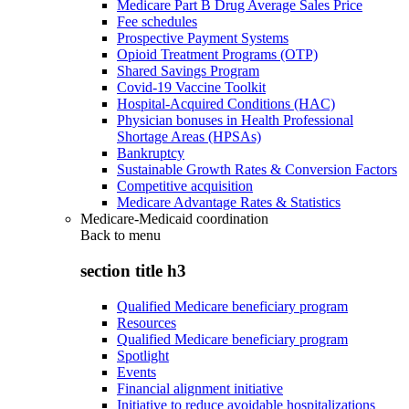
Medicare Part B Drug Average Sales Price
Fee schedules
Prospective Payment Systems
Opioid Treatment Programs (OTP)
Shared Savings Program
Covid-19 Vaccine Toolkit
Hospital-Acquired Conditions (HAC)
Physician bonuses in Health Professional
Shortage Areas (HPSAs)
Bankruptcy
Sustainable Growth Rates & Conversion Factors
Competitive acquisition
Medicare Advantage Rates & Statistics
Medicare-Medicaid coordination
Back to
menu
section title h3
Qualified Medicare beneficiary program
Resources
Qualified Medicare beneficiary program
Spotlight
Events
Financial alignment initiative
Initiative to reduce avoidable hospitalizations