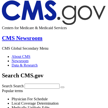
Centers for Medicare & Medicaid Services
CMS Newsroom
CMS Global Secondary Menu
About CMS
Newsroom
Data & Research
Search CMS.gov
Search
Search
Popular terms
Physician Fee Schedule
Local Coverage Determination
Medically Unlikely Edits