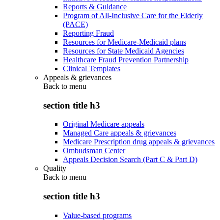
Reports & Guidance
Program of All-Inclusive Care for the Elderly
(PACE)
Reporting Fraud
Resources for Medicare-Medicaid plans
Resources for State Medicaid Agencies
Healthcare Fraud Prevention Partnership
Clinical Templates
Appeals & grievances
Back to
menu
section title h3
Original Medicare appeals
Managed Care appeals & grievances
Medicare Prescription drug appeals & grievances
Ombudsman Center
Appeals Decision Search (Part C & Part D)
Quality
Back to
menu
section title h3
Value-based programs