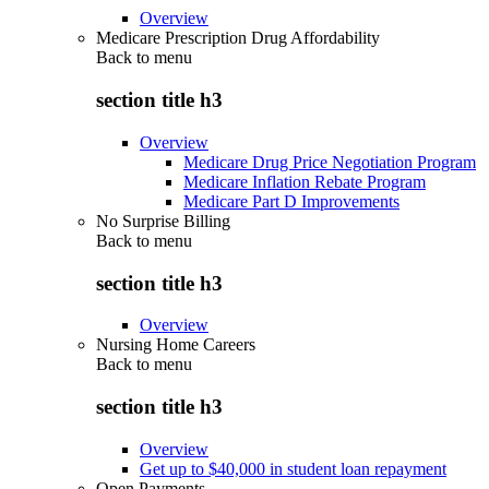
Overview
Medicare Prescription Drug Affordability
Back to
menu
section title h3
Overview
Medicare Drug Price Negotiation Program
Medicare Inflation Rebate Program
Medicare Part D Improvements
No Surprise Billing
Back to
menu
section title h3
Overview
Nursing Home Careers
Back to
menu
section title h3
Overview
Get up to $40,000 in student loan repayment
Open Payments