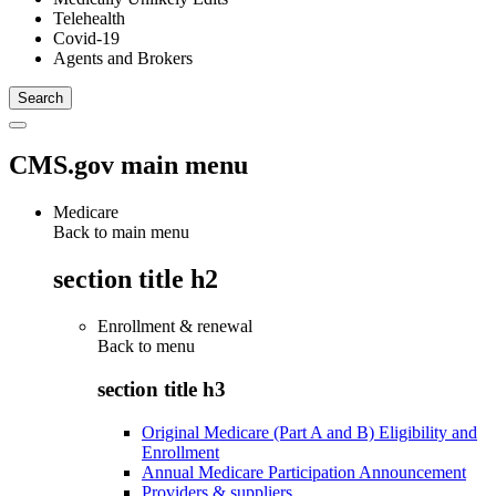
Telehealth
Covid-19
Agents and Brokers
CMS.gov main menu
Medicare
Back to main menu
section title h2
Enrollment & renewal
Back to
menu
section title h3
Original Medicare (Part A and B) Eligibility and
Enrollment
Annual Medicare Participation Announcement
Providers & suppliers