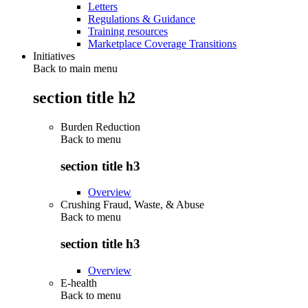
Letters
Regulations & Guidance
Training resources
Marketplace Coverage Transitions
Initiatives
Back to main menu
section title h2
Burden Reduction
Back to
menu
section title h3
Overview
Crushing Fraud, Waste, & Abuse
Back to
menu
section title h3
Overview
E-health
Back to
menu