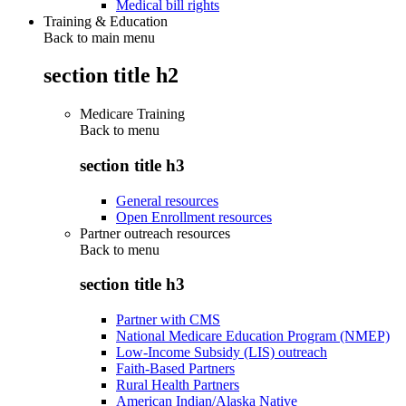
Medical bill rights
Training & Education
Back to main menu
section title h2
Medicare Training
Back to
menu
section title h3
General resources
Open Enrollment resources
Partner outreach resources
Back to
menu
section title h3
Partner with CMS
National Medicare Education Program (NMEP)
Low-Income Subsidy (LIS) outreach
Faith-Based Partners
Rural Health Partners
American Indian/Alaska Native