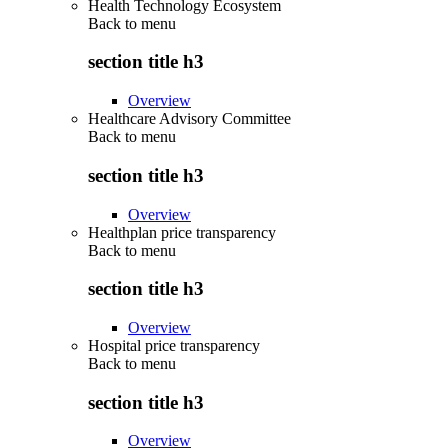
Health Technology Ecosystem
Back to
menu
section title h3
Overview
Healthcare Advisory Committee
Back to
menu
section title h3
Overview
Healthplan price transparency
Back to
menu
section title h3
Overview
Hospital price transparency
Back to
menu
section title h3
Overview