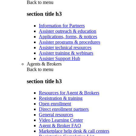
Back to
menu
section title h3
Information for Partners
Assister outreach & education
Applications, forms, & notices
Assister programs & procedures
Assister technical resources
Assister training & webinars
Assister Support Hub
Agents & Brokers
Back to
menu
section title h3
Resources for Agent & Brokers
Registration & training
Open enrollment
Direct enrollment partners
General resources
Video Learning Center
Agent & Broker FAQ
Marketplace help desk & call centers