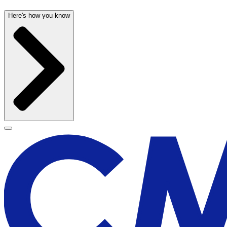
Here's how you know