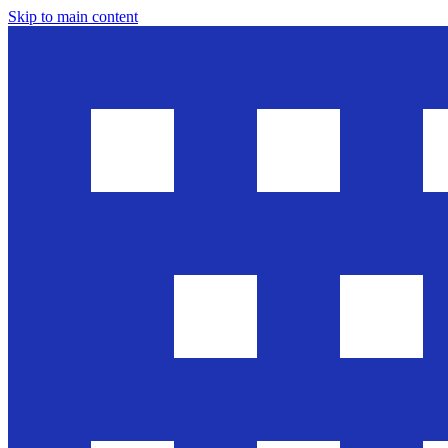
Skip to main content