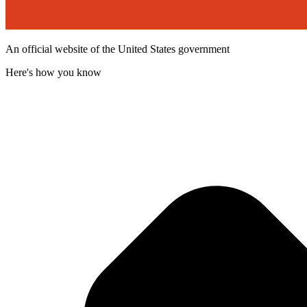
An official website of the United States government
Here's how you know