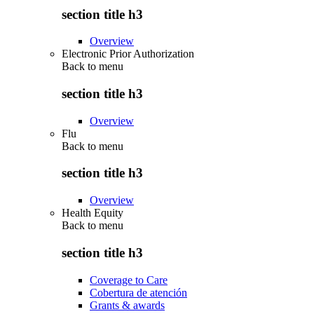
section title h3
Overview
Electronic Prior Authorization
Back to
menu
section title h3
Overview
Flu
Back to
menu
section title h3
Overview
Health Equity
Back to
menu
section title h3
Coverage to Care
Cobertura de atención
Grants & awards