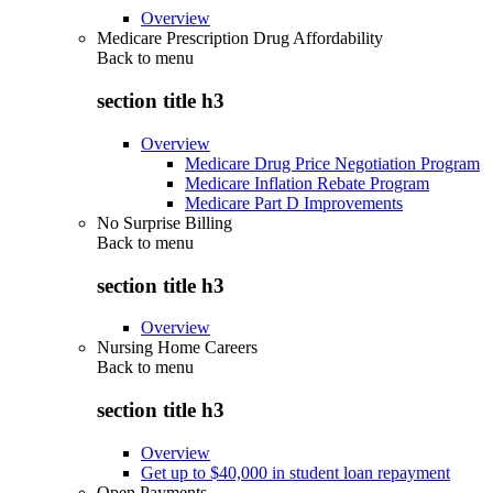
Overview
Medicare Prescription Drug Affordability
Back to
menu
section title h3
Overview
Medicare Drug Price Negotiation Program
Medicare Inflation Rebate Program
Medicare Part D Improvements
No Surprise Billing
Back to
menu
section title h3
Overview
Nursing Home Careers
Back to
menu
section title h3
Overview
Get up to $40,000 in student loan repayment
Open Payments