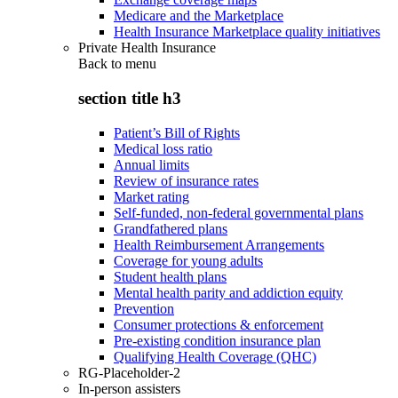
Medicare and the Marketplace
Health Insurance Marketplace quality initiatives
Private Health Insurance
Back to
menu
section title h3
Patient’s Bill of Rights
Medical loss ratio
Annual limits
Review of insurance rates
Market rating
Self-funded, non-federal governmental plans
Grandfathered plans
Health Reimbursement Arrangements
Coverage for young adults
Student health plans
Mental health parity and addiction equity
Prevention
Consumer protections & enforcement
Pre-existing condition insurance plan
Qualifying Health Coverage (QHC)
RG-Placeholder-2
In-person assisters