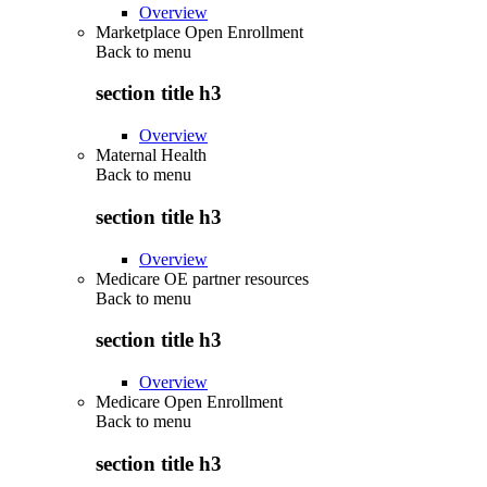
Overview
Marketplace Open Enrollment
Back to
menu
section title h3
Overview
Maternal Health
Back to
menu
section title h3
Overview
Medicare OE partner resources
Back to
menu
section title h3
Overview
Medicare Open Enrollment
Back to
menu
section title h3