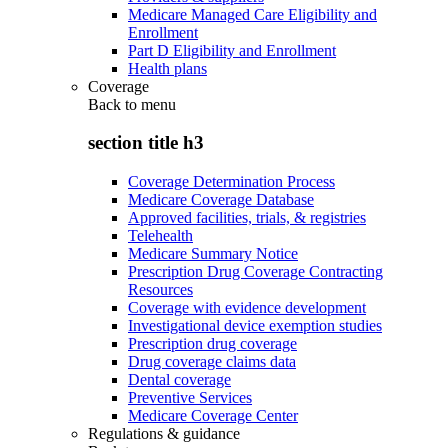
Medicare Managed Care Eligibility and
Enrollment
Part D Eligibility and Enrollment
Health plans
Coverage
Back to
menu
section title h3
Coverage Determination Process
Medicare Coverage Database
Approved facilities, trials, & registries
Telehealth
Medicare Summary Notice
Prescription Drug Coverage Contracting
Resources
Coverage with evidence development
Investigational device exemption studies
Prescription drug coverage
Drug coverage claims data
Dental coverage
Preventive Services
Medicare Coverage Center
Regulations & guidance