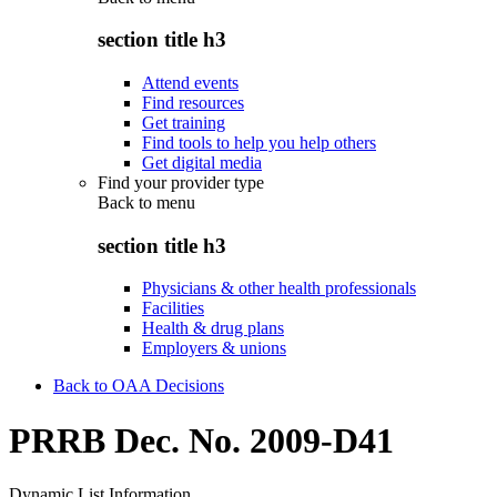
section title h3
Attend events
Find resources
Get training
Find tools to help you help others
Get digital media
Find your provider type
Back to
menu
section title h3
Physicians & other health professionals
Facilities
Health & drug plans
Employers & unions
Back to OAA Decisions
PRRB Dec. No. 2009-D41
Dynamic List Information