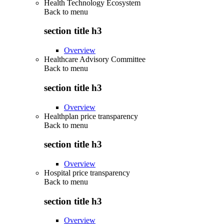
Health Technology Ecosystem
Back to
menu
section title h3
Overview
Healthcare Advisory Committee
Back to
menu
section title h3
Overview
Healthplan price transparency
Back to
menu
section title h3
Overview
Hospital price transparency
Back to
menu
section title h3
Overview