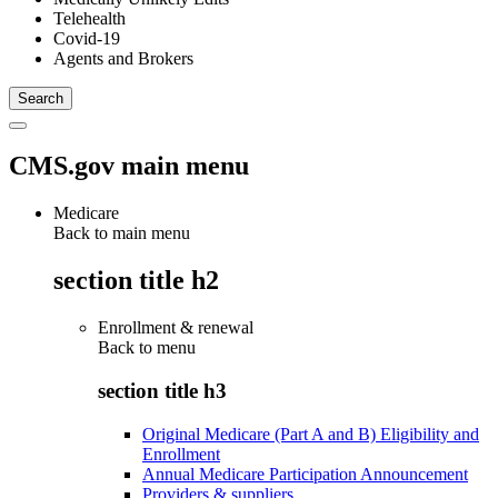
Telehealth
Covid-19
Agents and Brokers
CMS.gov main menu
Medicare
Back to main menu
section title h2
Enrollment & renewal
Back to
menu
section title h3
Original Medicare (Part A and B) Eligibility and
Enrollment
Annual Medicare Participation Announcement
Providers & suppliers