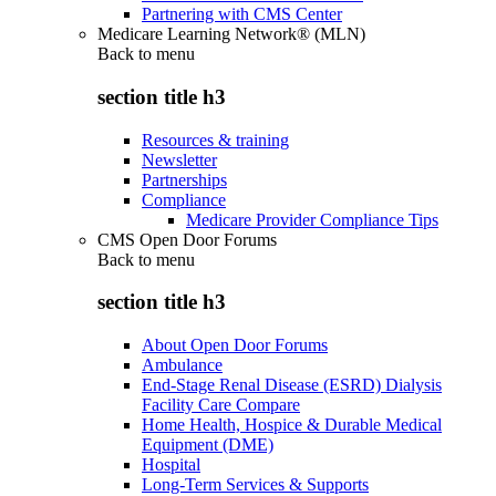
Partnering with CMS Center
Medicare Learning Network® (MLN)
Back to
menu
section title h3
Resources & training
Newsletter
Partnerships
Compliance
Medicare Provider Compliance Tips
CMS Open Door Forums
Back to
menu
section title h3
About Open Door Forums
Ambulance
End-Stage Renal Disease (ESRD) Dialysis
Facility Care Compare
Home Health, Hospice & Durable Medical
Equipment (DME)
Hospital
Long-Term Services & Supports