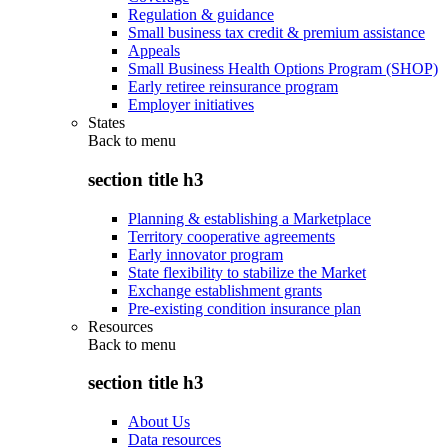
Regulation & guidance
Small business tax credit & premium assistance
Appeals
Small Business Health Options Program (SHOP)
Early retiree reinsurance program
Employer initiatives
States
Back to
menu
section title h3
Planning & establishing a Marketplace
Territory cooperative agreements
Early innovator program
State flexibility to stabilize the Market
Exchange establishment grants
Pre-existing condition insurance plan
Resources
Back to
menu
section title h3
About Us
Data resources