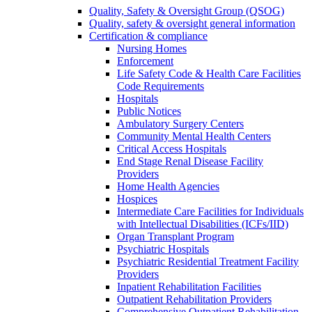
Quality, Safety & Oversight Group (QSOG)
Quality, safety & oversight general information
Certification & compliance
Nursing Homes
Enforcement
Life Safety Code & Health Care Facilities
Code Requirements
Hospitals
Public Notices
Ambulatory Surgery Centers
Community Mental Health Centers
Critical Access Hospitals
End Stage Renal Disease Facility
Providers
Home Health Agencies
Hospices
Intermediate Care Facilities for Individuals
with Intellectual Disabilities (ICFs/IID)
Organ Transplant Program
Psychiatric Hospitals
Psychiatric Residential Treatment Facility
Providers
Inpatient Rehabilitation Facilities
Outpatient Rehabilitation Providers
Comprehensive Outpatient Rehabilitation