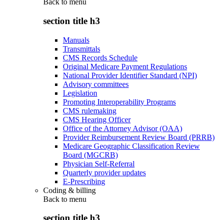
Back to
menu
section title h3
Manuals
Transmittals
CMS Records Schedule
Original Medicare Payment Regulations
National Provider Identifier Standard (NPI)
Advisory committees
Legislation
Promoting Interoperability Programs
CMS rulemaking
CMS Hearing Officer
Office of the Attorney Advisor (OAA)
Provider Reimbursement Review Board (PRRB)
Medicare Geographic Classification Review
Board (MGCRB)
Physician Self-Referral
Quarterly provider updates
E-Prescribing
Coding & billing
Back to
menu
section title h3