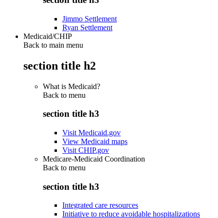
Jimmo Settlement
Ryan Settlement
Medicaid/CHIP
Back to main menu
section title h2
What is Medicaid?
Back to
menu
section title h3
Visit Medicaid.gov
View Medicaid maps
Visit CHIP.gov
Medicare-Medicaid Coordination
Back to
menu
section title h3
Integrated care resources
Initiative to reduce avoidable hospitalizations