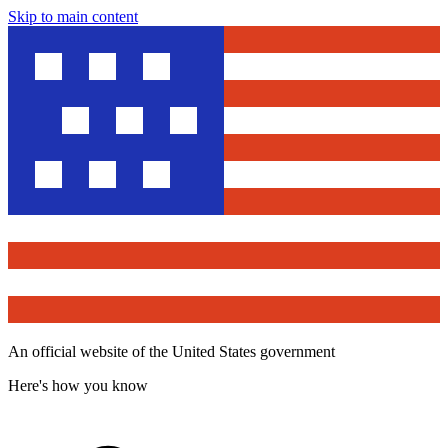
Skip to main content
An official website of the United States government
Here's how you know