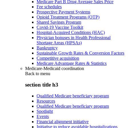
Medicare Part B Drug Average Sales Price
Fee schedules
Prospective Payment Systems
Opioid Treatment Programs (OTP)
Shared Savings Program
Covid-19 Vaccine Toolkit
Hospital-Acquired Conditions (HAC)
Physician bonuses in Health Professional
Shortage Areas (HPSAs)
Bankruptcy
Sustainable Growth Rates & Conversion Factors
Competitive acquisition
Medicare Advantage Rates & Statistics
Medicare-Medicaid coordination
Back to
menu
section title h3
Qualified Medicare beneficiary program
Resources
Qualified Medicare beneficiary program
Spotlight
Events
Financial alignment initiative
Initiative to reduce avoidable hospitalizations