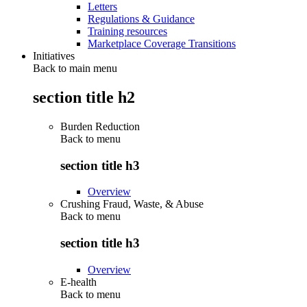
Letters
Regulations & Guidance
Training resources
Marketplace Coverage Transitions
Initiatives
Back to main menu
section title h2
Burden Reduction
Back to
menu
section title h3
Overview
Crushing Fraud, Waste, & Abuse
Back to
menu
section title h3
Overview
E-health
Back to
menu