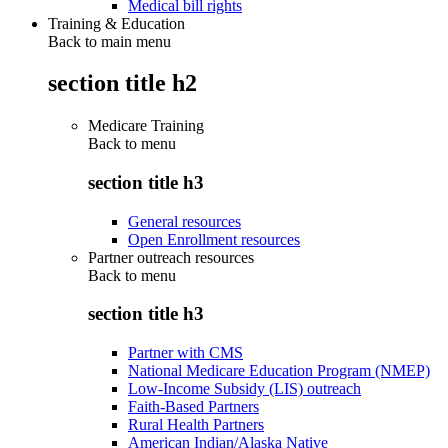
Medical bill rights
Training & Education
Back to main menu
section title h2
Medicare Training
Back to
menu
section title h3
General resources
Open Enrollment resources
Partner outreach resources
Back to
menu
section title h3
Partner with CMS
National Medicare Education Program (NMEP)
Low-Income Subsidy (LIS) outreach
Faith-Based Partners
Rural Health Partners
American Indian/Alaska Native