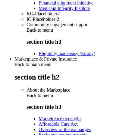
Financial alignment initiative
Medicaid Integrity Institute
RG-Placeholder-1
IC-Placeholder-2
Community engagement support
Back to
menu
section title h3
Eligibility made easy (Emmy)
Marketplace & Private Insurance
Back to main menu
section title h2
About the Marketplace
Back to
menu
section title h3
Marketplace oversight
Affordable Care Act
Overview of the exchanges
Exchange coverage maps