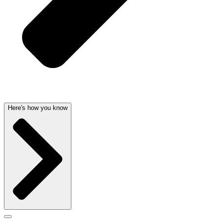
Here's how you know