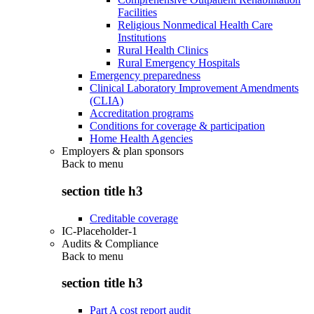
Facilities
Religious Nonmedical Health Care
Institutions
Rural Health Clinics
Rural Emergency Hospitals
Emergency preparedness
Clinical Laboratory Improvement Amendments
(CLIA)
Accreditation programs
Conditions for coverage & participation
Home Health Agencies
Employers & plan sponsors
Back to
menu
section title h3
Creditable coverage
IC-Placeholder-1
Audits & Compliance
Back to
menu
section title h3
Part A cost report audit