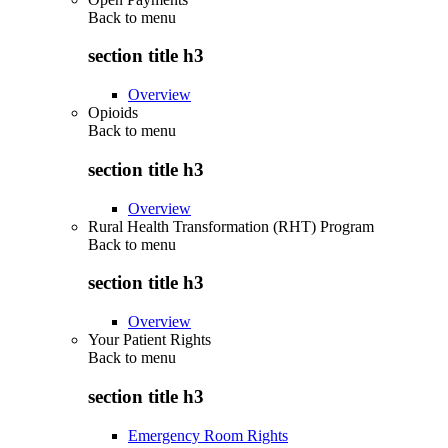
Back to
menu
section title h3
Overview
Opioids
Back to
menu
section title h3
Overview
Rural Health Transformation (RHT) Program
Back to
menu
section title h3
Overview
Your Patient Rights
Back to
menu
section title h3
Emergency Room Rights