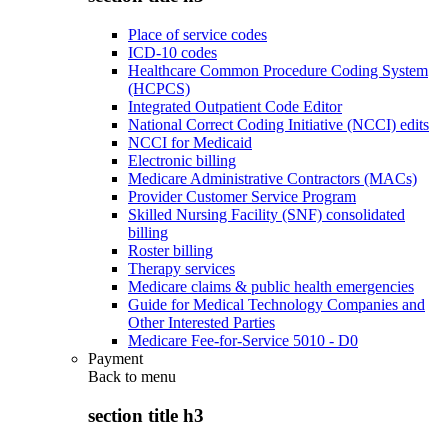
Place of service codes
ICD-10 codes
Healthcare Common Procedure Coding System
(HCPCS)
Integrated Outpatient Code Editor
National Correct Coding Initiative (NCCI) edits
NCCI for Medicaid
Electronic billing
Medicare Administrative Contractors (MACs)
Provider Customer Service Program
Skilled Nursing Facility (SNF) consolidated
billing
Roster billing
Therapy services
Medicare claims & public health emergencies
Guide for Medical Technology Companies and
Other Interested Parties
Medicare Fee-for-Service 5010 - D0
Payment
Back to
menu
section title h3