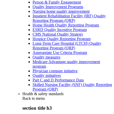
Person & Family Engagement
Quality Improvement Programs
Nursing home quality improvement
Inpatient Rehabilitation Facility (IRF) Quality
Reporting Program (QRP)
Home Health Quality Reporting Program
ESRD Quality Incentive Program
CMS National Quality Strategy
Hospice Quality Reporting Program
Long-Term Care Hospital (LTCH) Quality
Reporting Program (QRP)
Appropriate Use Criteria Program
Quality measures
Medicare Advantage quality improvement
program
Physician compare initiative
Quality initiatives
Part C and D Performance Data
Skilled Nursing Facility (SNF) Quality Reporting
Program (QRP)
Health & safety standards
Back to
menu
section title h3