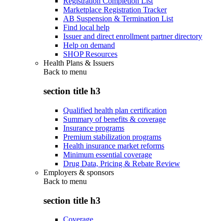
Registration Completion List
Marketplace Registration Tracker
AB Suspension & Termination List
Find local help
Issuer and direct enrollment partner directory
Help on demand
SHOP Resources
Health Plans & Issuers
Back to
menu
section title h3
Qualified health plan certification
Summary of benefits & coverage
Insurance programs
Premium stabilization programs
Health insurance market reforms
Minimum essential coverage
Drug Data, Pricing & Rebate Review
Employers & sponsors
Back to
menu
section title h3
Coverage