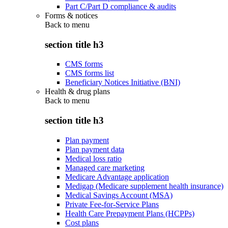
Part C/Part D compliance & audits
Forms & notices
Back to
menu
section title h3
CMS forms
CMS forms list
Beneficiary Notices Initiative (BNI)
Health & drug plans
Back to
menu
section title h3
Plan payment
Plan payment data
Medical loss ratio
Managed care marketing
Medicare Advantage application
Medigap (Medicare supplement health insurance)
Medical Savings Account (MSA)
Private Fee-for-Service Plans
Health Care Prepayment Plans (HCPPs)
Cost plans