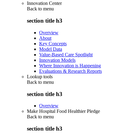
Innovation Center
Back to
menu
section title h3
Overview
About
Key Concepts
Model Data
Value-Based Care Spotlight
Innovation Models
Where Innovation is Happening
Evaluations & Research Reports
Lookup tools
Back to
menu
section title h3
Overview
Make Hospital Food Healthier Pledge
Back to
menu
section title h3