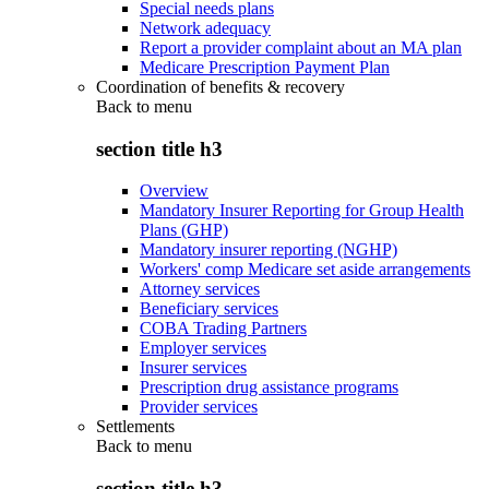
Special needs plans
Network adequacy
Report a provider complaint about an MA plan
Medicare Prescription Payment Plan
Coordination of benefits & recovery
Back to
menu
section title h3
Overview
Mandatory Insurer Reporting for Group Health
Plans (GHP)
Mandatory insurer reporting (NGHP)
Workers' comp Medicare set aside arrangements
Attorney services
Beneficiary services
COBA Trading Partners
Employer services
Insurer services
Prescription drug assistance programs
Provider services
Settlements
Back to
menu
section title h3