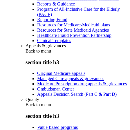
Reports & Guidance
Program of All-Inclusive Care for the Elderly
(PACE)
Reporting Fraud
Resources for Medicare-Medicaid plans
Resources for State Medicaid Agencies
Healthcare Fraud Prevention Partnership
Clinical Templates
Appeals & grievances
Back to
menu
section title h3
Original Medicare appeals
Managed Care appeals & grievances
Medicare Prescription drug appeals & grievances
Ombudsman Center
Appeals Decision Search (Part C & Part D)
Quality
Back to
menu
section title h3
Value-based programs