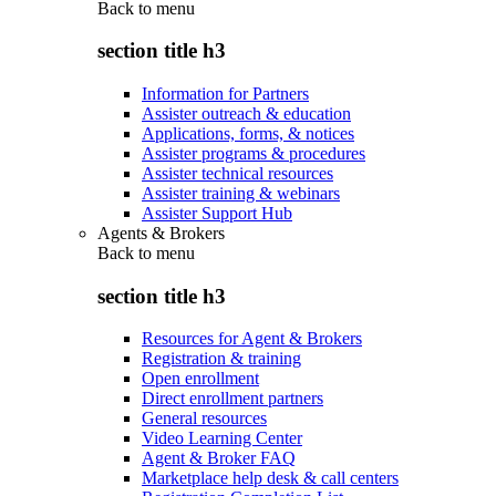
Back to
menu
section title h3
Information for Partners
Assister outreach & education
Applications, forms, & notices
Assister programs & procedures
Assister technical resources
Assister training & webinars
Assister Support Hub
Agents & Brokers
Back to
menu
section title h3
Resources for Agent & Brokers
Registration & training
Open enrollment
Direct enrollment partners
General resources
Video Learning Center
Agent & Broker FAQ
Marketplace help desk & call centers