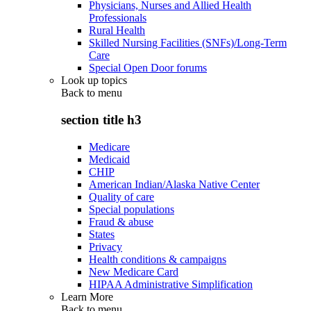
Physicians, Nurses and Allied Health
Professionals
Rural Health
Skilled Nursing Facilities (SNFs)/Long-Term
Care
Special Open Door forums
Look up topics
Back to
menu
section title h3
Medicare
Medicaid
CHIP
American Indian/Alaska Native Center
Quality of care
Special populations
Fraud & abuse
States
Privacy
Health conditions & campaigns
New Medicare Card
HIPAA Administrative Simplification
Learn More
Back to
menu