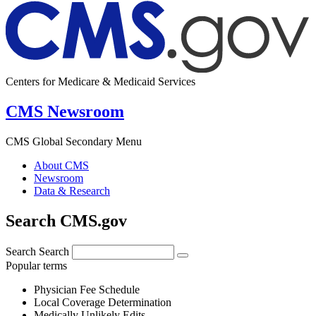
Centers for Medicare & Medicaid Services
CMS Newsroom
CMS Global Secondary Menu
About CMS
Newsroom
Data & Research
Search CMS.gov
Search
Search
Popular terms
Physician Fee Schedule
Local Coverage Determination
Medically Unlikely Edits