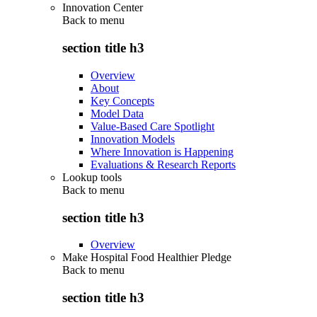
Innovation Center
Back to
menu
section title h3
Overview
About
Key Concepts
Model Data
Value-Based Care Spotlight
Innovation Models
Where Innovation is Happening
Evaluations & Research Reports
Lookup tools
Back to
menu
section title h3
Overview
Make Hospital Food Healthier Pledge
Back to
menu
section title h3