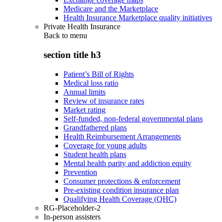
Medicare and the Marketplace
Health Insurance Marketplace quality initiatives
Private Health Insurance
Back to
menu
section title h3
Patient’s Bill of Rights
Medical loss ratio
Annual limits
Review of insurance rates
Market rating
Self-funded, non-federal governmental plans
Grandfathered plans
Health Reimbursement Arrangements
Coverage for young adults
Student health plans
Mental health parity and addiction equity
Prevention
Consumer protections & enforcement
Pre-existing condition insurance plan
Qualifying Health Coverage (QHC)
RG-Placeholder-2
In-person assisters