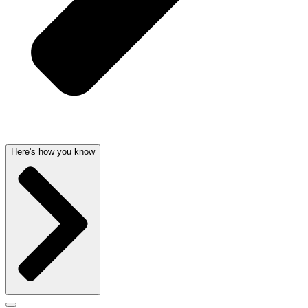
Here's how you know