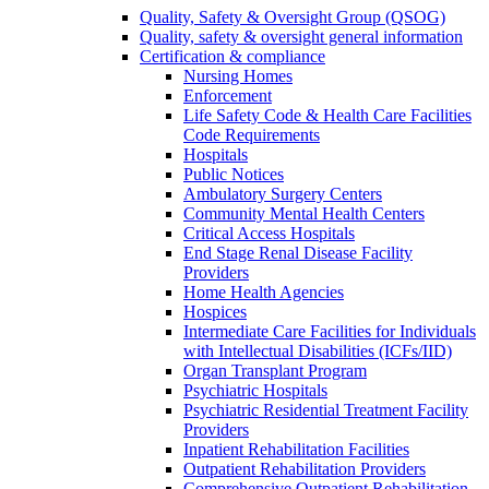
Quality, Safety & Oversight Group (QSOG)
Quality, safety & oversight general information
Certification & compliance
Nursing Homes
Enforcement
Life Safety Code & Health Care Facilities
Code Requirements
Hospitals
Public Notices
Ambulatory Surgery Centers
Community Mental Health Centers
Critical Access Hospitals
End Stage Renal Disease Facility
Providers
Home Health Agencies
Hospices
Intermediate Care Facilities for Individuals
with Intellectual Disabilities (ICFs/IID)
Organ Transplant Program
Psychiatric Hospitals
Psychiatric Residential Treatment Facility
Providers
Inpatient Rehabilitation Facilities
Outpatient Rehabilitation Providers
Comprehensive Outpatient Rehabilitation