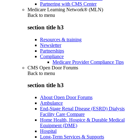
Partnering with CMS Center
Medicare Learning Network® (MLN)
Back to
menu
section title h3
Resources & training
Newsletter
Partnerships
Compliance
Medicare Provider Compliance Tips
CMS Open Door Forums
Back to
menu
section title h3
About Open Door Forums
Ambulance
End-Stage Renal Disease (ESRD) Dialysis
Facility Care Compare
Home Health, Hospice & Durable Medical
Equipment (DME)
Hospital
Long-Term Services & Supports