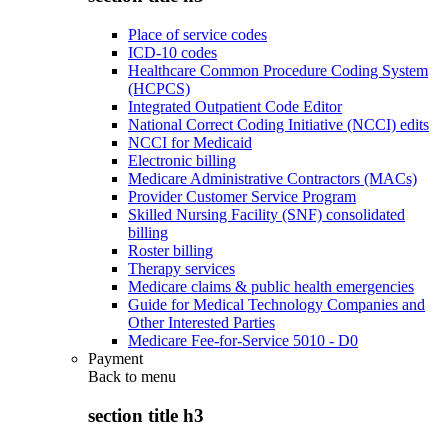
Place of service codes
ICD-10 codes
Healthcare Common Procedure Coding System
(HCPCS)
Integrated Outpatient Code Editor
National Correct Coding Initiative (NCCI) edits
NCCI for Medicaid
Electronic billing
Medicare Administrative Contractors (MACs)
Provider Customer Service Program
Skilled Nursing Facility (SNF) consolidated
billing
Roster billing
Therapy services
Medicare claims & public health emergencies
Guide for Medical Technology Companies and
Other Interested Parties
Medicare Fee-for-Service 5010 - D0
Payment
Back to
menu
section title h3