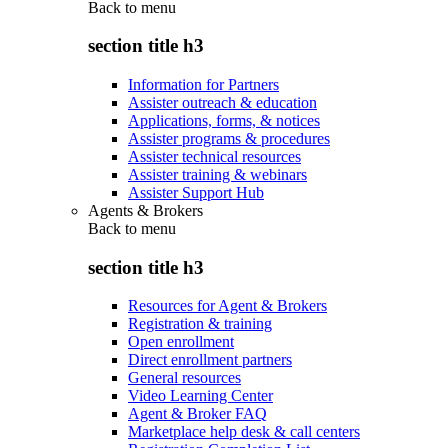
Back to
menu
section title h3
Information for Partners
Assister outreach & education
Applications, forms, & notices
Assister programs & procedures
Assister technical resources
Assister training & webinars
Assister Support Hub
Agents & Brokers
Back to
menu
section title h3
Resources for Agent & Brokers
Registration & training
Open enrollment
Direct enrollment partners
General resources
Video Learning Center
Agent & Broker FAQ
Marketplace help desk & call centers