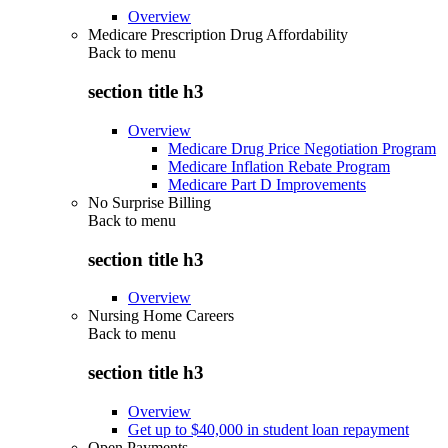
Overview
Medicare Prescription Drug Affordability
Back to
menu
section title h3
Overview
Medicare Drug Price Negotiation Program
Medicare Inflation Rebate Program
Medicare Part D Improvements
No Surprise Billing
Back to
menu
section title h3
Overview
Nursing Home Careers
Back to
menu
section title h3
Overview
Get up to $40,000 in student loan repayment
Open Payments