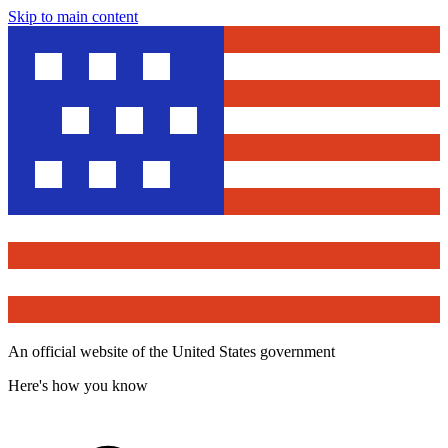
Skip to main content
An official website of the United States government
Here's how you know