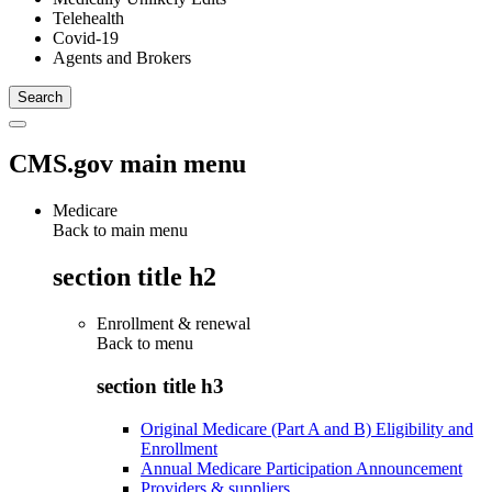
Telehealth
Covid-19
Agents and Brokers
CMS.gov main menu
Medicare
Back to main menu
section title h2
Enrollment & renewal
Back to
menu
section title h3
Original Medicare (Part A and B) Eligibility and
Enrollment
Annual Medicare Participation Announcement
Providers & suppliers