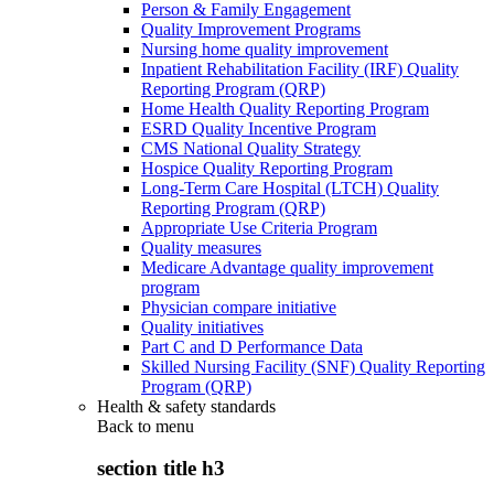
Person & Family Engagement
Quality Improvement Programs
Nursing home quality improvement
Inpatient Rehabilitation Facility (IRF) Quality
Reporting Program (QRP)
Home Health Quality Reporting Program
ESRD Quality Incentive Program
CMS National Quality Strategy
Hospice Quality Reporting Program
Long-Term Care Hospital (LTCH) Quality
Reporting Program (QRP)
Appropriate Use Criteria Program
Quality measures
Medicare Advantage quality improvement
program
Physician compare initiative
Quality initiatives
Part C and D Performance Data
Skilled Nursing Facility (SNF) Quality Reporting
Program (QRP)
Health & safety standards
Back to
menu
section title h3