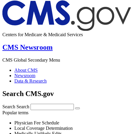
Centers for Medicare & Medicaid Services
CMS Newsroom
CMS Global Secondary Menu
About CMS
Newsroom
Data & Research
Search CMS.gov
Search
Search
Popular terms
Physician Fee Schedule
Local Coverage Determination
Medically Unlikely Edits