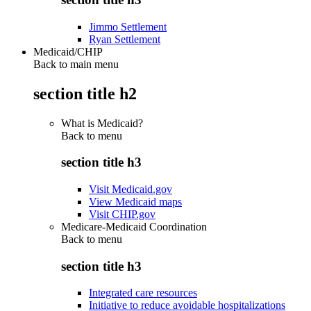
Jimmo Settlement
Ryan Settlement
Medicaid/CHIP
Back to main menu
section title h2
What is Medicaid?
Back to
menu
section title h3
Visit Medicaid.gov
View Medicaid maps
Visit CHIP.gov
Medicare-Medicaid Coordination
Back to
menu
section title h3
Integrated care resources
Initiative to reduce avoidable hospitalizations