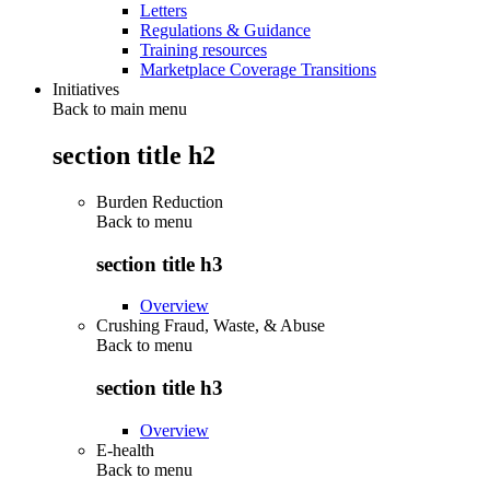
Letters
Regulations & Guidance
Training resources
Marketplace Coverage Transitions
Initiatives
Back to main menu
section title h2
Burden Reduction
Back to
menu
section title h3
Overview
Crushing Fraud, Waste, & Abuse
Back to
menu
section title h3
Overview
E-health
Back to
menu