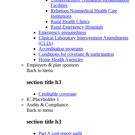
Facilities
Religious Nonmedical Health Care
Institutions
Rural Health Clinics
Rural Emergency Hospitals
Emergency preparedness
Clinical Laboratory Improvement Amendments
(CLIA)
Accreditation programs
Conditions for coverage & participation
Home Health Agencies
Employers & plan sponsors
Back to
menu
section title h3
Creditable coverage
IC-Placeholder-1
Audits & Compliance
Back to
menu
section title h3
Part A cost report audit