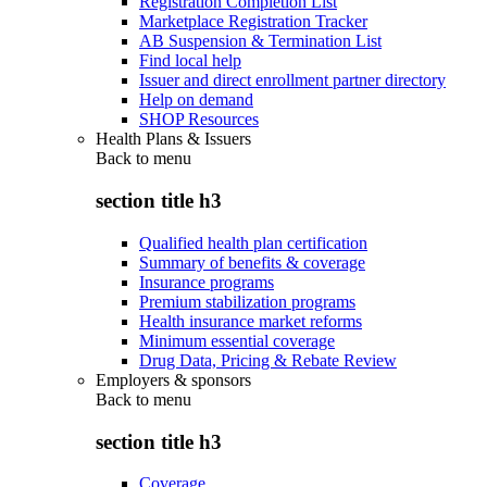
Registration Completion List
Marketplace Registration Tracker
AB Suspension & Termination List
Find local help
Issuer and direct enrollment partner directory
Help on demand
SHOP Resources
Health Plans & Issuers
Back to
menu
section title h3
Qualified health plan certification
Summary of benefits & coverage
Insurance programs
Premium stabilization programs
Health insurance market reforms
Minimum essential coverage
Drug Data, Pricing & Rebate Review
Employers & sponsors
Back to
menu
section title h3
Coverage