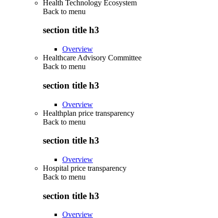
Health Technology Ecosystem
Back to
menu
section title h3
Overview
Healthcare Advisory Committee
Back to
menu
section title h3
Overview
Healthplan price transparency
Back to
menu
section title h3
Overview
Hospital price transparency
Back to
menu
section title h3
Overview