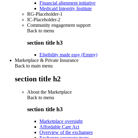
Financial alignment initiative
Medicaid Integrity Institute
RG-Placeholder-1
IC-Placeholder-2
Community engagement support
Back to
menu
section title h3
Eligibility made easy (Emmy)
Marketplace & Private Insurance
Back to main menu
section title h2
About the Marketplace
Back to
menu
section title h3
Marketplace oversight
Affordable Care Act
Overview of the exchanges
Exchange coverage maps