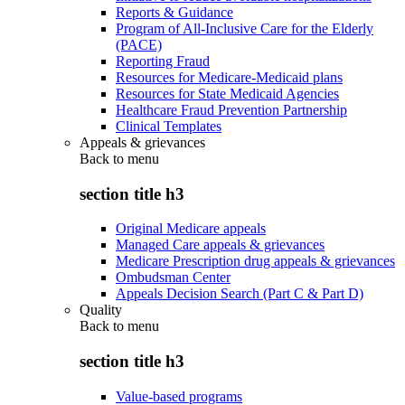
Reports & Guidance
Program of All-Inclusive Care for the Elderly
(PACE)
Reporting Fraud
Resources for Medicare-Medicaid plans
Resources for State Medicaid Agencies
Healthcare Fraud Prevention Partnership
Clinical Templates
Appeals & grievances
Back to
menu
section title h3
Original Medicare appeals
Managed Care appeals & grievances
Medicare Prescription drug appeals & grievances
Ombudsman Center
Appeals Decision Search (Part C & Part D)
Quality
Back to
menu
section title h3
Value-based programs