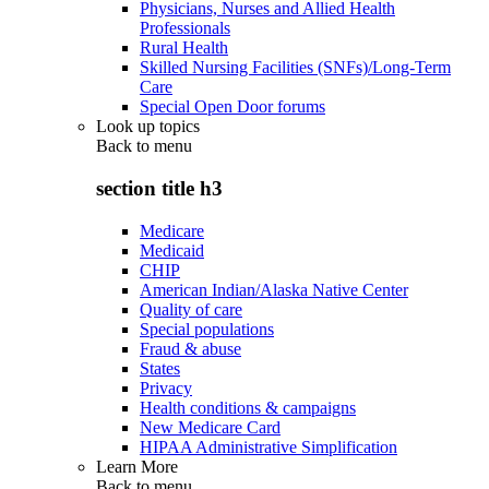
Physicians, Nurses and Allied Health
Professionals
Rural Health
Skilled Nursing Facilities (SNFs)/Long-Term
Care
Special Open Door forums
Look up topics
Back to
menu
section title h3
Medicare
Medicaid
CHIP
American Indian/Alaska Native Center
Quality of care
Special populations
Fraud & abuse
States
Privacy
Health conditions & campaigns
New Medicare Card
HIPAA Administrative Simplification
Learn More
Back to
menu