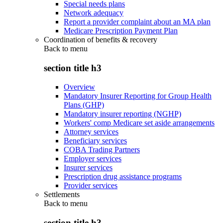
Special needs plans
Network adequacy
Report a provider complaint about an MA plan
Medicare Prescription Payment Plan
Coordination of benefits & recovery
Back to
menu
section title h3
Overview
Mandatory Insurer Reporting for Group Health
Plans (GHP)
Mandatory insurer reporting (NGHP)
Workers' comp Medicare set aside arrangements
Attorney services
Beneficiary services
COBA Trading Partners
Employer services
Insurer services
Prescription drug assistance programs
Provider services
Settlements
Back to
menu
section title h3