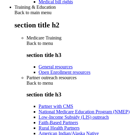
Medical bill rights
Training & Education
Back to main menu
section title h2
Medicare Training
Back to
menu
section title h3
General resources
Open Enrollment resources
Partner outreach resources
Back to
menu
section title h3
Partner with CMS
National Medicare Education Program (NMEP)
Low-Income Subsidy (LIS) outreach
Faith-Based Partners
Rural Health Partners
American Indian/Alaska Native