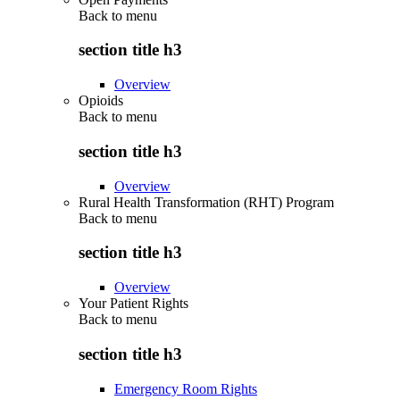
Back to
menu
section title h3
Overview
Opioids
Back to
menu
section title h3
Overview
Rural Health Transformation (RHT) Program
Back to
menu
section title h3
Overview
Your Patient Rights
Back to
menu
section title h3
Emergency Room Rights