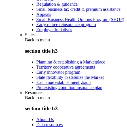
Regulation & guidance
Small business tax credit & premium assistance
Appeals
Small Business Health Options Program (SHOP)
Early retiree reinsurance program
Employer initiatives
States
Back to
menu
section title h3
Planning & establishing a Marketplace
Territory cooperative agreements
Early innovator program
State flexibility to stabilize the Market
Exchange establishment grants
Pre-existing condition insurance plan
Resources
Back to
menu
section title h3
About Us
Data resources