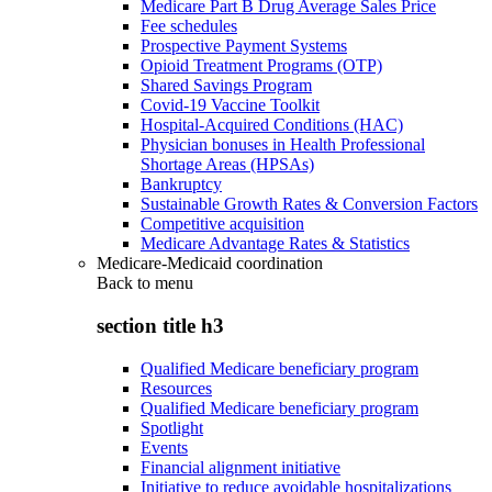
Medicare Part B Drug Average Sales Price
Fee schedules
Prospective Payment Systems
Opioid Treatment Programs (OTP)
Shared Savings Program
Covid-19 Vaccine Toolkit
Hospital-Acquired Conditions (HAC)
Physician bonuses in Health Professional
Shortage Areas (HPSAs)
Bankruptcy
Sustainable Growth Rates & Conversion Factors
Competitive acquisition
Medicare Advantage Rates & Statistics
Medicare-Medicaid coordination
Back to
menu
section title h3
Qualified Medicare beneficiary program
Resources
Qualified Medicare beneficiary program
Spotlight
Events
Financial alignment initiative
Initiative to reduce avoidable hospitalizations