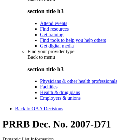
section title h3
Attend events
Find resources
Get training
Find tools to help you help others
Get digital media
Find your provider type
Back to
menu
section title h3
Physicians & other health professionals
Facilities
Health & drug plans
Employers & unions
Back to OAA Decisions
PRRB Dec. No. 2007-D71
Dynamic List Information