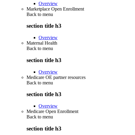
Overview
Marketplace Open Enrollment
Back to
menu
section title h3
Overview
Maternal Health
Back to
menu
section title h3
Overview
Medicare OE partner resources
Back to
menu
section title h3
Overview
Medicare Open Enrollment
Back to
menu
section title h3