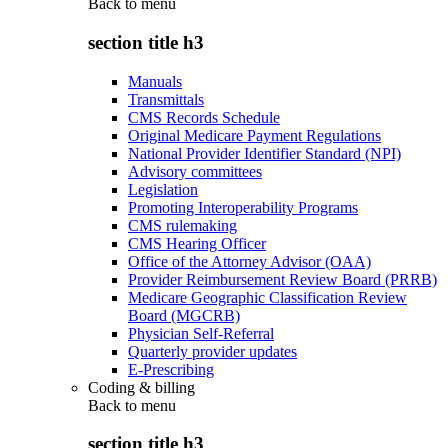
Back to
menu
section title h3
Manuals
Transmittals
CMS Records Schedule
Original Medicare Payment Regulations
National Provider Identifier Standard (NPI)
Advisory committees
Legislation
Promoting Interoperability Programs
CMS rulemaking
CMS Hearing Officer
Office of the Attorney Advisor (OAA)
Provider Reimbursement Review Board (PRRB)
Medicare Geographic Classification Review
Board (MGCRB)
Physician Self-Referral
Quarterly provider updates
E-Prescribing
Coding & billing
Back to
menu
section title h3