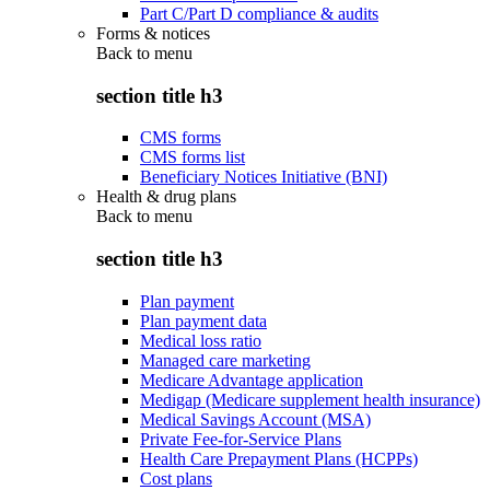
Part C/Part D compliance & audits
Forms & notices
Back to
menu
section title h3
CMS forms
CMS forms list
Beneficiary Notices Initiative (BNI)
Health & drug plans
Back to
menu
section title h3
Plan payment
Plan payment data
Medical loss ratio
Managed care marketing
Medicare Advantage application
Medigap (Medicare supplement health insurance)
Medical Savings Account (MSA)
Private Fee-for-Service Plans
Health Care Prepayment Plans (HCPPs)
Cost plans