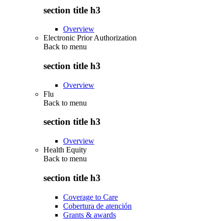
section title h3
Overview
Electronic Prior Authorization
Back to
menu
section title h3
Overview
Flu
Back to
menu
section title h3
Overview
Health Equity
Back to
menu
section title h3
Coverage to Care
Cobertura de atención
Grants & awards