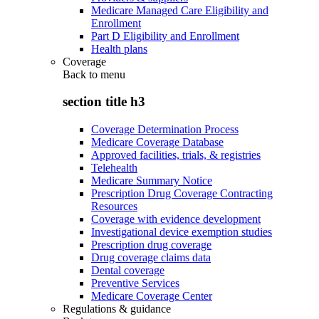
Medicare Managed Care Eligibility and
Enrollment
Part D Eligibility and Enrollment
Health plans
Coverage
Back to
menu
section title h3
Coverage Determination Process
Medicare Coverage Database
Approved facilities, trials, & registries
Telehealth
Medicare Summary Notice
Prescription Drug Coverage Contracting
Resources
Coverage with evidence development
Investigational device exemption studies
Prescription drug coverage
Drug coverage claims data
Dental coverage
Preventive Services
Medicare Coverage Center
Regulations & guidance