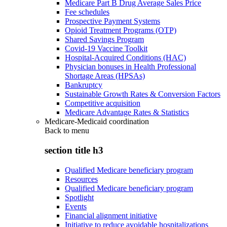
Medicare Part B Drug Average Sales Price
Fee schedules
Prospective Payment Systems
Opioid Treatment Programs (OTP)
Shared Savings Program
Covid-19 Vaccine Toolkit
Hospital-Acquired Conditions (HAC)
Physician bonuses in Health Professional
Shortage Areas (HPSAs)
Bankruptcy
Sustainable Growth Rates & Conversion Factors
Competitive acquisition
Medicare Advantage Rates & Statistics
Medicare-Medicaid coordination
Back to
menu
section title h3
Qualified Medicare beneficiary program
Resources
Qualified Medicare beneficiary program
Spotlight
Events
Financial alignment initiative
Initiative to reduce avoidable hospitalizations