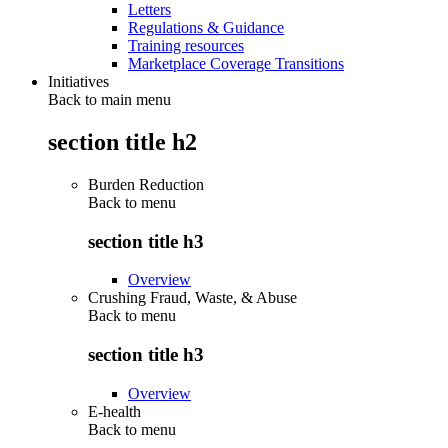
Letters
Regulations & Guidance
Training resources
Marketplace Coverage Transitions
Initiatives
Back to main menu
section title h2
Burden Reduction
Back to
menu
section title h3
Overview
Crushing Fraud, Waste, & Abuse
Back to
menu
section title h3
Overview
E-health
Back to
menu