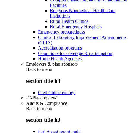
Facilities
Religious Nonmedical Health Care
Institutions
Rural Health Clinics
Rural Emergency Hospitals
Emergency preparedness
Clinical Laboratory Improvement Amendments
(CLIA)
Accreditation programs
Conditions for coverage & participation
Home Health Agencies
Employers & plan sponsors
Back to
menu
section title h3
Creditable coverage
IC-Placeholder-1
Audits & Compliance
Back to
menu
section title h3
Part A cost report audit