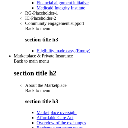
Financial alignment initiative
Medicaid Integrity Institute
RG-Placeholder-1
IC-Placeholder-2
Community engagement support
Back to
menu
section title h3
Eligibility made easy (Emmy)
Marketplace & Private Insurance
Back to main menu
section title h2
About the Marketplace
Back to
menu
section title h3
Marketplace oversight
Affordable Care Act
Overview of the exchanges
Exchange coverage maps