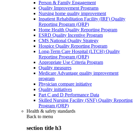
Person & Family Engagement
Quality Improvement Programs
Nursing home quality improvement
Inpatient Rehabilitation Facility (IRF) Quality
Reporting Program (QRP)
Home Health Quality Reporting Program
ESRD Quality Incentive Program
CMS National Quality Strategy
Hospice Quality Reporting Program
Long-Term Care Hospital (LTCH) Quality
Reporting Program (QRP)
Appropriate Use Criteria Program
Quality measures
Medicare Advantage quality improvement
program
Physician compare initiative
Quality initiatives
Part C and D Performance Data
Skilled Nursing Facility (SNF) Quality Reporting
Program (QRP)
Health & safety standards
Back to
menu
section title h3