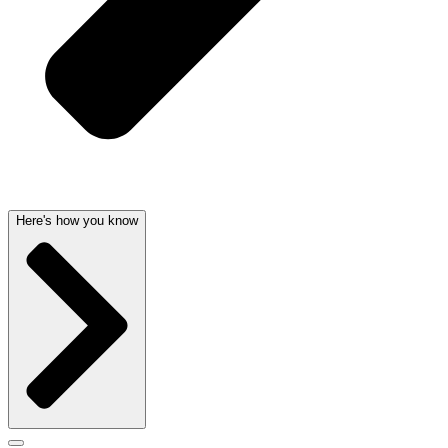
Here's how you know