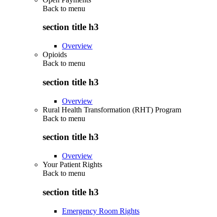
Back to
menu
section title h3
Overview
Opioids
Back to
menu
section title h3
Overview
Rural Health Transformation (RHT) Program
Back to
menu
section title h3
Overview
Your Patient Rights
Back to
menu
section title h3
Emergency Room Rights