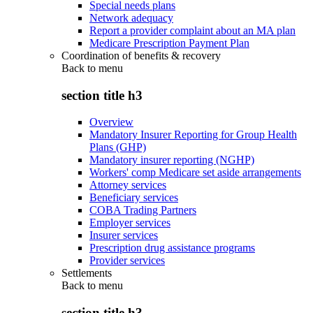
Special needs plans
Network adequacy
Report a provider complaint about an MA plan
Medicare Prescription Payment Plan
Coordination of benefits & recovery
Back to
menu
section title h3
Overview
Mandatory Insurer Reporting for Group Health
Plans (GHP)
Mandatory insurer reporting (NGHP)
Workers' comp Medicare set aside arrangements
Attorney services
Beneficiary services
COBA Trading Partners
Employer services
Insurer services
Prescription drug assistance programs
Provider services
Settlements
Back to
menu
section title h3