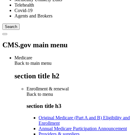
Telehealth
Covid-19
Agents and Brokers
CMS.gov main menu
Medicare
Back to main menu
section title h2
Enrollment & renewal
Back to
menu
section title h3
Original Medicare (Part A and B) Eligibility and
Enrollment
Annual Medicare Participation Announcement
Providers & suppliers