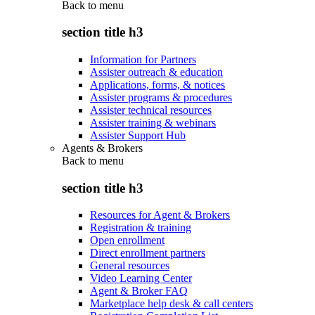
Back to
menu
section title h3
Information for Partners
Assister outreach & education
Applications, forms, & notices
Assister programs & procedures
Assister technical resources
Assister training & webinars
Assister Support Hub
Agents & Brokers
Back to
menu
section title h3
Resources for Agent & Brokers
Registration & training
Open enrollment
Direct enrollment partners
General resources
Video Learning Center
Agent & Broker FAQ
Marketplace help desk & call centers