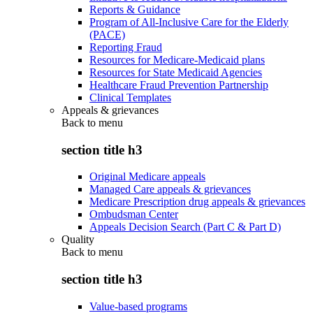
Reports & Guidance
Program of All-Inclusive Care for the Elderly
(PACE)
Reporting Fraud
Resources for Medicare-Medicaid plans
Resources for State Medicaid Agencies
Healthcare Fraud Prevention Partnership
Clinical Templates
Appeals & grievances
Back to
menu
section title h3
Original Medicare appeals
Managed Care appeals & grievances
Medicare Prescription drug appeals & grievances
Ombudsman Center
Appeals Decision Search (Part C & Part D)
Quality
Back to
menu
section title h3
Value-based programs