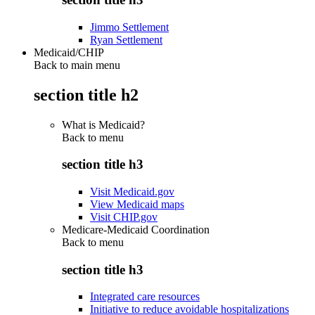
Jimmo Settlement
Ryan Settlement
Medicaid/CHIP
Back to main menu
section title h2
What is Medicaid?
Back to
menu
section title h3
Visit Medicaid.gov
View Medicaid maps
Visit CHIP.gov
Medicare-Medicaid Coordination
Back to
menu
section title h3
Integrated care resources
Initiative to reduce avoidable hospitalizations