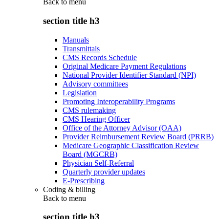
Back to
menu
section title h3
Manuals
Transmittals
CMS Records Schedule
Original Medicare Payment Regulations
National Provider Identifier Standard (NPI)
Advisory committees
Legislation
Promoting Interoperability Programs
CMS rulemaking
CMS Hearing Officer
Office of the Attorney Advisor (OAA)
Provider Reimbursement Review Board (PRRB)
Medicare Geographic Classification Review
Board (MGCRB)
Physician Self-Referral
Quarterly provider updates
E-Prescribing
Coding & billing
Back to
menu
section title h3