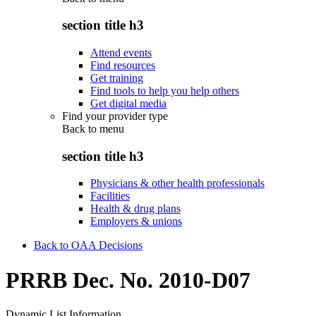
section title h3
Attend events
Find resources
Get training
Find tools to help you help others
Get digital media
Find your provider type
Back to
menu
section title h3
Physicians & other health professionals
Facilities
Health & drug plans
Employers & unions
Back to OAA Decisions
PRRB Dec. No. 2010-D07
Dynamic List Information