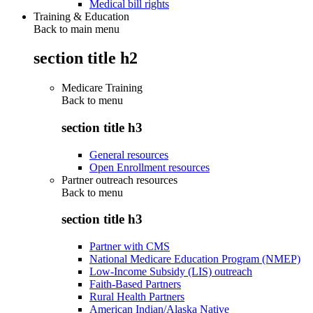
Medical bill rights
Training & Education
Back to main menu
section title h2
Medicare Training
Back to
menu
section title h3
General resources
Open Enrollment resources
Partner outreach resources
Back to
menu
section title h3
Partner with CMS
National Medicare Education Program (NMEP)
Low-Income Subsidy (LIS) outreach
Faith-Based Partners
Rural Health Partners
American Indian/Alaska Native