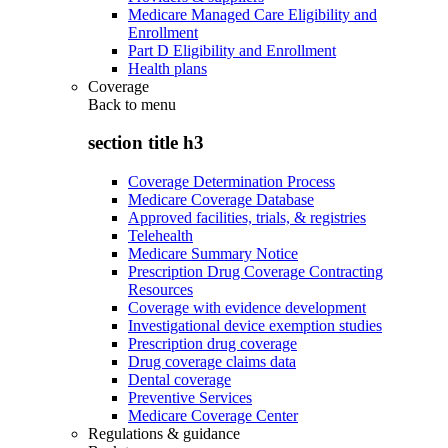
Medicare Managed Care Eligibility and
Enrollment
Part D Eligibility and Enrollment
Health plans
Coverage
Back to
menu
section title h3
Coverage Determination Process
Medicare Coverage Database
Approved facilities, trials, & registries
Telehealth
Medicare Summary Notice
Prescription Drug Coverage Contracting
Resources
Coverage with evidence development
Investigational device exemption studies
Prescription drug coverage
Drug coverage claims data
Dental coverage
Preventive Services
Medicare Coverage Center
Regulations & guidance