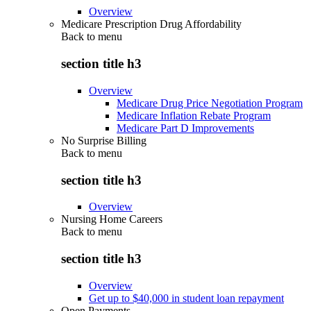
Overview
Medicare Prescription Drug Affordability
Back to
menu
section title h3
Overview
Medicare Drug Price Negotiation Program
Medicare Inflation Rebate Program
Medicare Part D Improvements
No Surprise Billing
Back to
menu
section title h3
Overview
Nursing Home Careers
Back to
menu
section title h3
Overview
Get up to $40,000 in student loan repayment
Open Payments