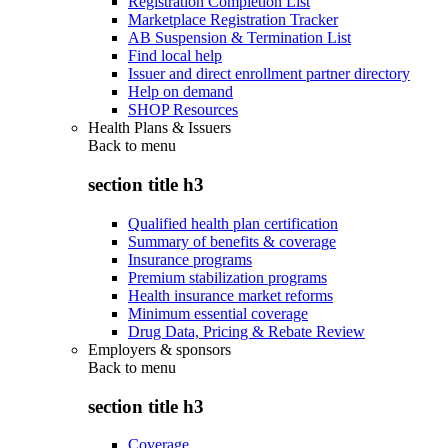
Registration Completion List
Marketplace Registration Tracker
AB Suspension & Termination List
Find local help
Issuer and direct enrollment partner directory
Help on demand
SHOP Resources
Health Plans & Issuers
Back to
menu
section title h3
Qualified health plan certification
Summary of benefits & coverage
Insurance programs
Premium stabilization programs
Health insurance market reforms
Minimum essential coverage
Drug Data, Pricing & Rebate Review
Employers & sponsors
Back to
menu
section title h3
Coverage