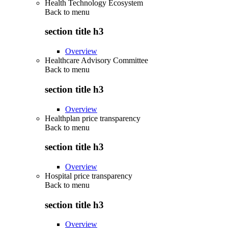
Health Technology Ecosystem
Back to
menu
section title h3
Overview
Healthcare Advisory Committee
Back to
menu
section title h3
Overview
Healthplan price transparency
Back to
menu
section title h3
Overview
Hospital price transparency
Back to
menu
section title h3
Overview