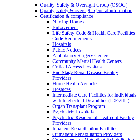
Quality, Safety & Oversight Group (QSOG)
Quality, safety & oversight general information
Certification & compliance
Nursing Homes
Enforcement
Life Safety Code & Health Care Facilities
Code Requirements
Hospitals
Public Notices
Ambulatory Surgery Centers
Community Mental Health Centers
Critical Access Hospitals
End Stage Renal Disease Facility
Providers
Home Health Agencies
Hospices
Intermediate Care Facilities for Individuals
with Intellectual Disabilities (ICFs/IID)
Organ Transplant Program
Psychiatric Hospitals
Psychiatric Residential Treatment Facility
Providers
Inpatient Rehabilitation Facilities
Outpatient Rehabilitation Providers
Comprehensive Outpatient Rehabilitation