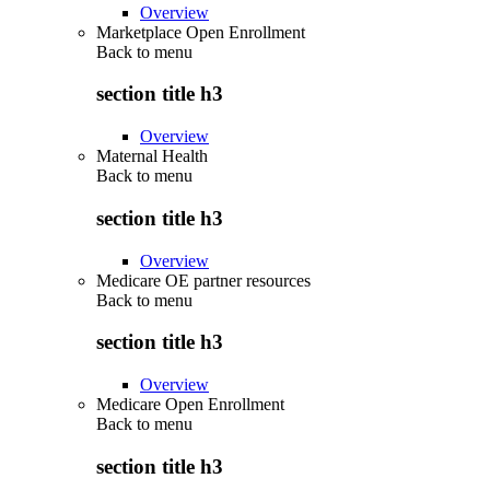
Overview
Marketplace Open Enrollment
Back to
menu
section title h3
Overview
Maternal Health
Back to
menu
section title h3
Overview
Medicare OE partner resources
Back to
menu
section title h3
Overview
Medicare Open Enrollment
Back to
menu
section title h3