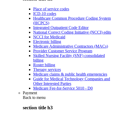
Place of service codes
ICD-10 codes
Healthcare Common Procedure Coding System
(HCPCS)
Integrated Outpatient Code Editor
National Correct Coding Initiative (NCCI) edits
NCCI for Medicaid
Electronic billing
Medicare Administrative Contractors (MACs)
Provider Customer Service Program
Skilled Nursing Facility (SNF) consolidated
billing
Roster billing
Therapy services
Medicare claims & public health emergencies
Guide for Medical Technology Companies and
Other Interested Parties
Medicare Fee-for-Service 5010 - D0
Payment
Back to
menu
section title h3