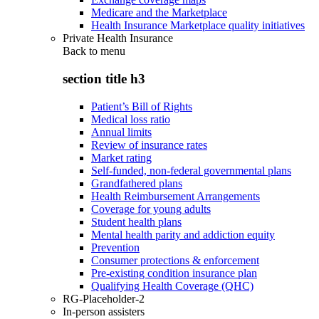
Medicare and the Marketplace
Health Insurance Marketplace quality initiatives
Private Health Insurance
Back to
menu
section title h3
Patient’s Bill of Rights
Medical loss ratio
Annual limits
Review of insurance rates
Market rating
Self-funded, non-federal governmental plans
Grandfathered plans
Health Reimbursement Arrangements
Coverage for young adults
Student health plans
Mental health parity and addiction equity
Prevention
Consumer protections & enforcement
Pre-existing condition insurance plan
Qualifying Health Coverage (QHC)
RG-Placeholder-2
In-person assisters