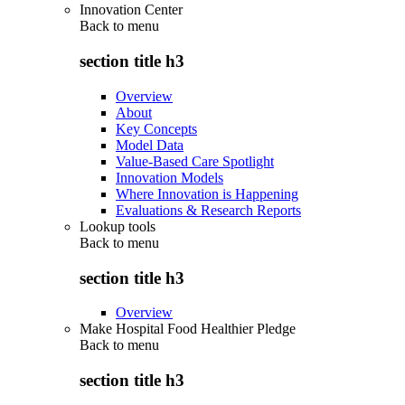
Innovation Center
Back to
menu
section title h3
Overview
About
Key Concepts
Model Data
Value-Based Care Spotlight
Innovation Models
Where Innovation is Happening
Evaluations & Research Reports
Lookup tools
Back to
menu
section title h3
Overview
Make Hospital Food Healthier Pledge
Back to
menu
section title h3