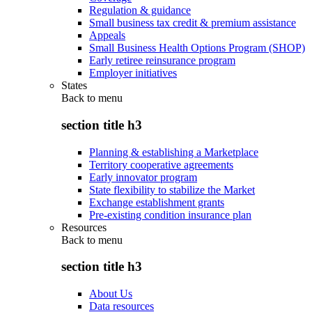
Regulation & guidance
Small business tax credit & premium assistance
Appeals
Small Business Health Options Program (SHOP)
Early retiree reinsurance program
Employer initiatives
States
Back to
menu
section title h3
Planning & establishing a Marketplace
Territory cooperative agreements
Early innovator program
State flexibility to stabilize the Market
Exchange establishment grants
Pre-existing condition insurance plan
Resources
Back to
menu
section title h3
About Us
Data resources