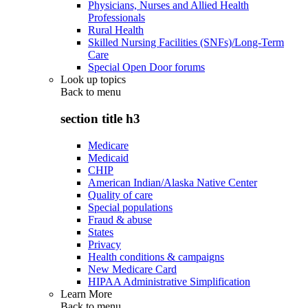
Physicians, Nurses and Allied Health
Professionals
Rural Health
Skilled Nursing Facilities (SNFs)/Long-Term
Care
Special Open Door forums
Look up topics
Back to
menu
section title h3
Medicare
Medicaid
CHIP
American Indian/Alaska Native Center
Quality of care
Special populations
Fraud & abuse
States
Privacy
Health conditions & campaigns
New Medicare Card
HIPAA Administrative Simplification
Learn More
Back to
menu