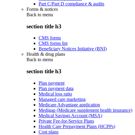
Part C/Part D compliance & audits
Forms & notices
Back to
menu
section title h3
CMS forms
CMS forms list
Beneficiary Notices Initiative (BNI)
Health & drug plans
Back to
menu
section title h3
Plan payment
Plan payment data
Medical loss ratio
Managed care marketing
Medicare Advantage application
Medigap (Medicare supplement health insurance)
Medical Savings Account (MSA)
Private Fee-for-Service Plans
Health Care Prepayment Plans (HCPPs)
Cost plans