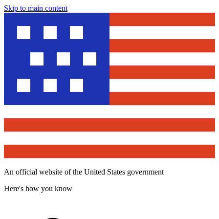
Skip to main content
An official website of the United States government
Here's how you know