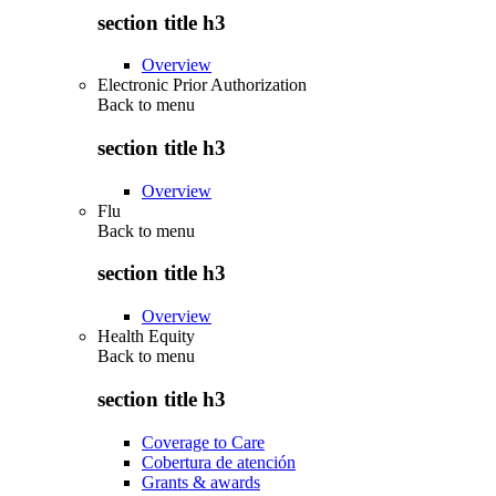
section title h3
Overview
Electronic Prior Authorization
Back to
menu
section title h3
Overview
Flu
Back to
menu
section title h3
Overview
Health Equity
Back to
menu
section title h3
Coverage to Care
Cobertura de atención
Grants & awards