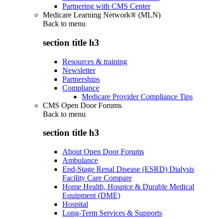
Partnering with CMS Center
Medicare Learning Network® (MLN)
Back to
menu
section title h3
Resources & training
Newsletter
Partnerships
Compliance
Medicare Provider Compliance Tips
CMS Open Door Forums
Back to
menu
section title h3
About Open Door Forums
Ambulance
End-Stage Renal Disease (ESRD) Dialysis
Facility Care Compare
Home Health, Hospice & Durable Medical
Equipment (DME)
Hospital
Long-Term Services & Supports