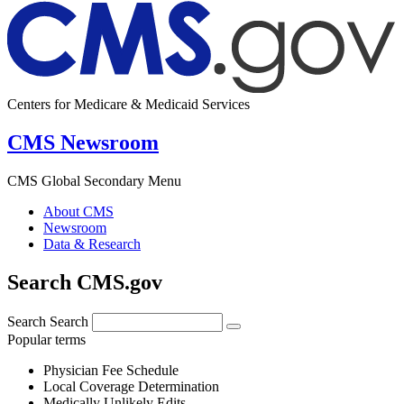
Centers for Medicare & Medicaid Services
CMS Newsroom
CMS Global Secondary Menu
About CMS
Newsroom
Data & Research
Search CMS.gov
Search
Search
Popular terms
Physician Fee Schedule
Local Coverage Determination
Medically Unlikely Edits