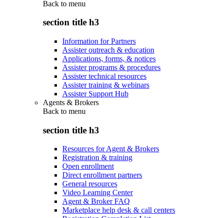
Back to
menu
section title h3
Information for Partners
Assister outreach & education
Applications, forms, & notices
Assister programs & procedures
Assister technical resources
Assister training & webinars
Assister Support Hub
Agents & Brokers
Back to
menu
section title h3
Resources for Agent & Brokers
Registration & training
Open enrollment
Direct enrollment partners
General resources
Video Learning Center
Agent & Broker FAQ
Marketplace help desk & call centers