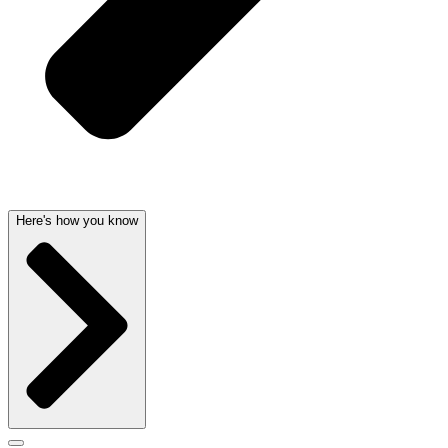
Here's how you know