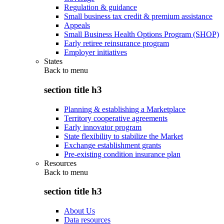
Regulation & guidance
Small business tax credit & premium assistance
Appeals
Small Business Health Options Program (SHOP)
Early retiree reinsurance program
Employer initiatives
States
Back to
menu
section title h3
Planning & establishing a Marketplace
Territory cooperative agreements
Early innovator program
State flexibility to stabilize the Market
Exchange establishment grants
Pre-existing condition insurance plan
Resources
Back to
menu
section title h3
About Us
Data resources