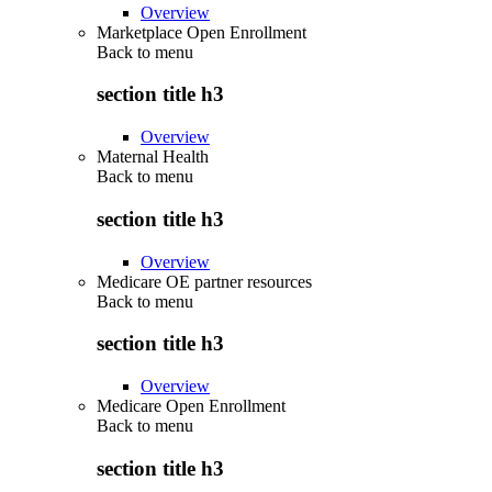
Overview
Marketplace Open Enrollment
Back to
menu
section title h3
Overview
Maternal Health
Back to
menu
section title h3
Overview
Medicare OE partner resources
Back to
menu
section title h3
Overview
Medicare Open Enrollment
Back to
menu
section title h3