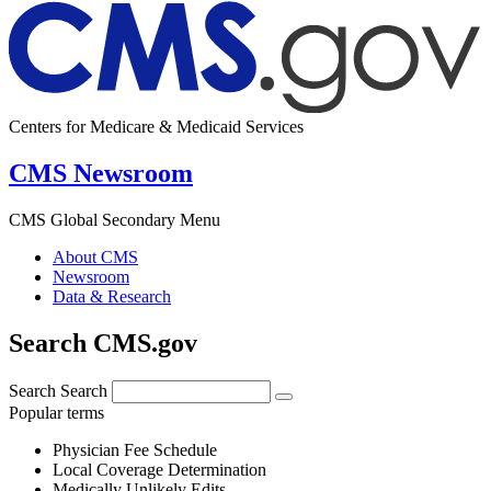
Centers for Medicare & Medicaid Services
CMS Newsroom
CMS Global Secondary Menu
About CMS
Newsroom
Data & Research
Search CMS.gov
Search
Search
Popular terms
Physician Fee Schedule
Local Coverage Determination
Medically Unlikely Edits