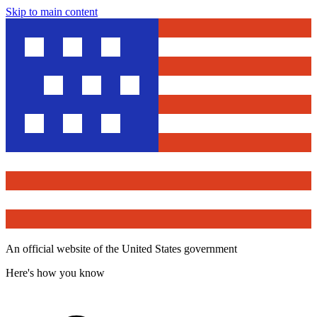
Skip to main content
An official website of the United States government
Here's how you know