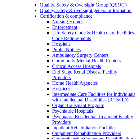
Quality, Safety & Oversight Group (QSOG)
Quality, safety & oversight general information
Certification & compliance
Nursing Homes
Enforcement
Life Safety Code & Health Care Facilities
Code Requirements
Hospitals
Public Notices
Ambulatory Surgery Centers
Community Mental Health Centers
Critical Access Hospitals
End Stage Renal Disease Facility
Providers
Home Health Agencies
Hospices
Intermediate Care Facilities for Individuals
with Intellectual Disabilities (ICFs/IID)
Organ Transplant Program
Psychiatric Hospitals
Psychiatric Residential Treatment Facility
Providers
Inpatient Rehabilitation Facilities
Outpatient Rehabilitation Providers
Comprehensive Outpatient Rehabilitation