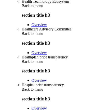
Health Technology Ecosystem
Back to
menu
section title h3
Overview
Healthcare Advisory Committee
Back to
menu
section title h3
Overview
Healthplan price transparency
Back to
menu
section title h3
Overview
Hospital price transparency
Back to
menu
section title h3
Overview