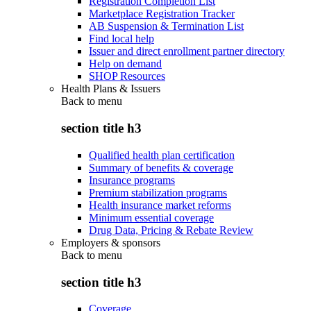
Registration Completion List
Marketplace Registration Tracker
AB Suspension & Termination List
Find local help
Issuer and direct enrollment partner directory
Help on demand
SHOP Resources
Health Plans & Issuers
Back to
menu
section title h3
Qualified health plan certification
Summary of benefits & coverage
Insurance programs
Premium stabilization programs
Health insurance market reforms
Minimum essential coverage
Drug Data, Pricing & Rebate Review
Employers & sponsors
Back to
menu
section title h3
Coverage