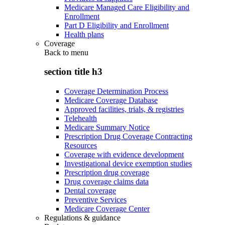
Medicare Managed Care Eligibility and
Enrollment
Part D Eligibility and Enrollment
Health plans
Coverage
Back to
menu
section title h3
Coverage Determination Process
Medicare Coverage Database
Approved facilities, trials, & registries
Telehealth
Medicare Summary Notice
Prescription Drug Coverage Contracting
Resources
Coverage with evidence development
Investigational device exemption studies
Prescription drug coverage
Drug coverage claims data
Dental coverage
Preventive Services
Medicare Coverage Center
Regulations & guidance