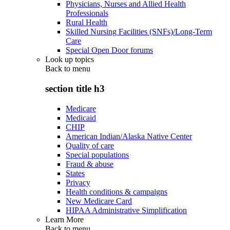
Physicians, Nurses and Allied Health
Professionals
Rural Health
Skilled Nursing Facilities (SNFs)/Long-Term
Care
Special Open Door forums
Look up topics
Back to
menu
section title h3
Medicare
Medicaid
CHIP
American Indian/Alaska Native Center
Quality of care
Special populations
Fraud & abuse
States
Privacy
Health conditions & campaigns
New Medicare Card
HIPAA Administrative Simplification
Learn More
Back to
menu