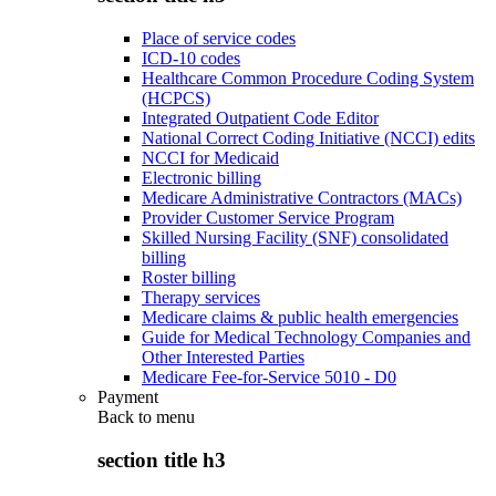
Place of service codes
ICD-10 codes
Healthcare Common Procedure Coding System
(HCPCS)
Integrated Outpatient Code Editor
National Correct Coding Initiative (NCCI) edits
NCCI for Medicaid
Electronic billing
Medicare Administrative Contractors (MACs)
Provider Customer Service Program
Skilled Nursing Facility (SNF) consolidated
billing
Roster billing
Therapy services
Medicare claims & public health emergencies
Guide for Medical Technology Companies and
Other Interested Parties
Medicare Fee-for-Service 5010 - D0
Payment
Back to
menu
section title h3