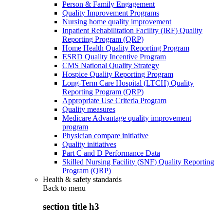
Person & Family Engagement
Quality Improvement Programs
Nursing home quality improvement
Inpatient Rehabilitation Facility (IRF) Quality
Reporting Program (QRP)
Home Health Quality Reporting Program
ESRD Quality Incentive Program
CMS National Quality Strategy
Hospice Quality Reporting Program
Long-Term Care Hospital (LTCH) Quality
Reporting Program (QRP)
Appropriate Use Criteria Program
Quality measures
Medicare Advantage quality improvement
program
Physician compare initiative
Quality initiatives
Part C and D Performance Data
Skilled Nursing Facility (SNF) Quality Reporting
Program (QRP)
Health & safety standards
Back to
menu
section title h3