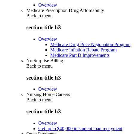
Overview
Medicare Prescription Drug Affordability
Back to
menu
section title h3
Overview
Medicare Drug Price Negotiation Program
Medicare Inflation Rebate Program
Medicare Part D Improvements
No Surprise Billing
Back to
menu
section title h3
Overview
Nursing Home Careers
Back to
menu
section title h3
Overview
Get up to $40,000 in student loan repayment
Open Payments