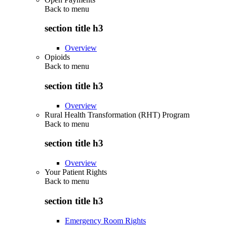
Back to
menu
section title h3
Overview
Opioids
Back to
menu
section title h3
Overview
Rural Health Transformation (RHT) Program
Back to
menu
section title h3
Overview
Your Patient Rights
Back to
menu
section title h3
Emergency Room Rights