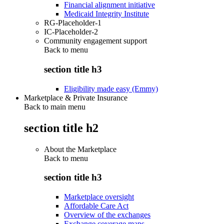
Financial alignment initiative
Medicaid Integrity Institute
RG-Placeholder-1
IC-Placeholder-2
Community engagement support
Back to
menu
section title h3
Eligibility made easy (Emmy)
Marketplace & Private Insurance
Back to main menu
section title h2
About the Marketplace
Back to
menu
section title h3
Marketplace oversight
Affordable Care Act
Overview of the exchanges
Exchange coverage maps