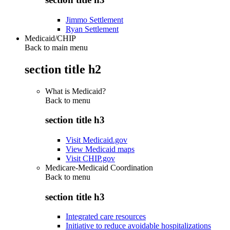
Jimmo Settlement
Ryan Settlement
Medicaid/CHIP
Back to main menu
section title h2
What is Medicaid?
Back to
menu
section title h3
Visit Medicaid.gov
View Medicaid maps
Visit CHIP.gov
Medicare-Medicaid Coordination
Back to
menu
section title h3
Integrated care resources
Initiative to reduce avoidable hospitalizations