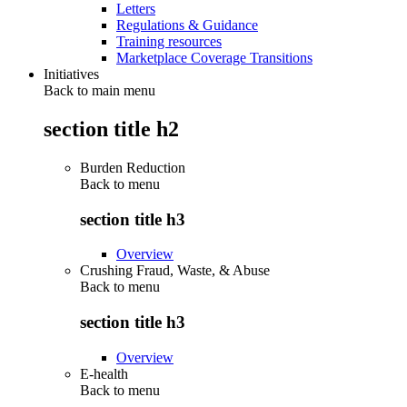
Letters
Regulations & Guidance
Training resources
Marketplace Coverage Transitions
Initiatives
Back to main menu
section title h2
Burden Reduction
Back to
menu
section title h3
Overview
Crushing Fraud, Waste, & Abuse
Back to
menu
section title h3
Overview
E-health
Back to
menu