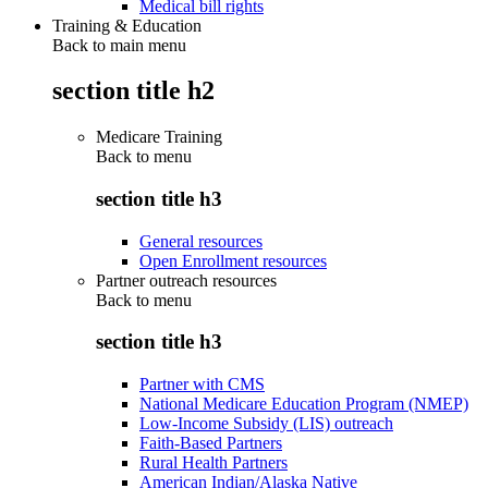
Medical bill rights
Training & Education
Back to main menu
section title h2
Medicare Training
Back to
menu
section title h3
General resources
Open Enrollment resources
Partner outreach resources
Back to
menu
section title h3
Partner with CMS
National Medicare Education Program (NMEP)
Low-Income Subsidy (LIS) outreach
Faith-Based Partners
Rural Health Partners
American Indian/Alaska Native