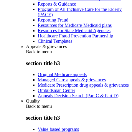
Reports & Guidance
Program of All-Inclusive Care for the Elderly
(PACE)
Reporting Fraud
Resources for Medicare-Medicaid plans
Resources for State Medicaid Agencies
Healthcare Fraud Prevention Partnership
Clinical Templates
Appeals & grievances
Back to
menu
section title h3
Original Medicare appeals
Managed Care appeals & grievances
Medicare Prescription drug appeals & grievances
Ombudsman Center
Appeals Decision Search (Part C & Part D)
Quality
Back to
menu
section title h3
Value-based programs