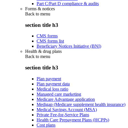
Part C/Part D compliance & audits
Forms & notices
Back to
menu
section title h3
CMS forms
CMS forms list
Beneficiary Notices Initiative (BNI)
Health & drug plans
Back to
menu
section title h3
Plan payment
Plan payment data
Medical loss ratio
Managed care marketing
Medicare Advantage application
Medigap (Medicare supplement health insurance)
Medical Savings Account (MSA)
Private Fee-for-Service Plans
Health Care Prepayment Plans (HCPPs)
Cost plans