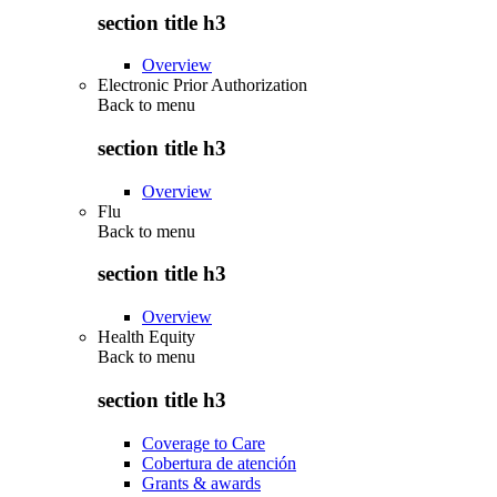
section title h3
Overview
Electronic Prior Authorization
Back to
menu
section title h3
Overview
Flu
Back to
menu
section title h3
Overview
Health Equity
Back to
menu
section title h3
Coverage to Care
Cobertura de atención
Grants & awards