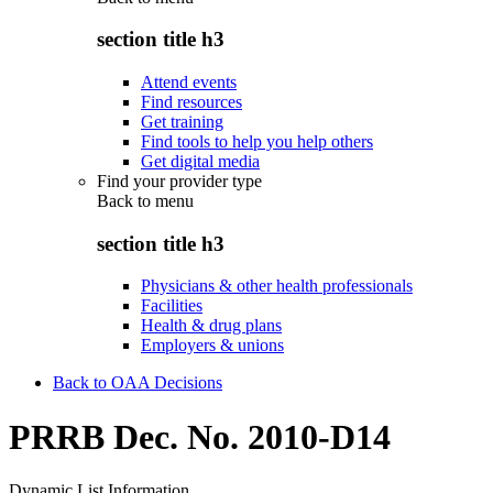
section title h3
Attend events
Find resources
Get training
Find tools to help you help others
Get digital media
Find your provider type
Back to
menu
section title h3
Physicians & other health professionals
Facilities
Health & drug plans
Employers & unions
Back to OAA Decisions
PRRB Dec. No. 2010-D14
Dynamic List Information