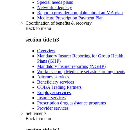
Special needs plans
Network adequacy
Report a provider complaint about an MA plan
Medicare Prescription Payment Plan
Coordination of benefits & recovery
Back to
menu
section title h3
Overview
Mandatory Insurer Reporting for Group Health
Plans (GHP)
Mandatory insurer reporting (NGHP)
Workers' comp Medicare set aside arrangements
Attorney services
Beneficiary services
COBA Trading Partners
Employer services
Insurer services
Prescription drug assistance programs
Provider services
Settlements
Back to
menu
section title h3