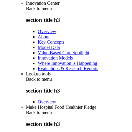
Innovation Center
Back to
menu
section title h3
Overview
About
Key Concepts
Model Data
Value-Based Care Spotlight
Innovation Models
Where Innovation is Happening
Evaluations & Research Reports
Lookup tools
Back to
menu
section title h3
Overview
Make Hospital Food Healthier Pledge
Back to
menu
section title h3