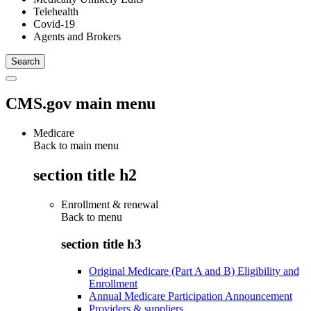
Telehealth
Covid-19
Agents and Brokers
CMS.gov main menu
Medicare
Back to main menu
section title h2
Enrollment & renewal
Back to
menu
section title h3
Original Medicare (Part A and B) Eligibility and
Enrollment
Annual Medicare Participation Announcement
Providers & suppliers