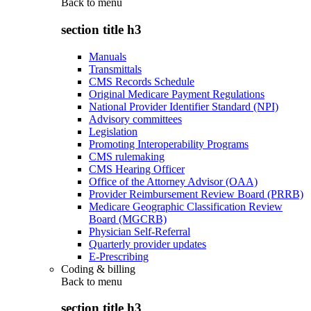
Back to
menu
section title h3
Manuals
Transmittals
CMS Records Schedule
Original Medicare Payment Regulations
National Provider Identifier Standard (NPI)
Advisory committees
Legislation
Promoting Interoperability Programs
CMS rulemaking
CMS Hearing Officer
Office of the Attorney Advisor (OAA)
Provider Reimbursement Review Board (PRRB)
Medicare Geographic Classification Review
Board (MGCRB)
Physician Self-Referral
Quarterly provider updates
E-Prescribing
Coding & billing
Back to
menu
section title h3