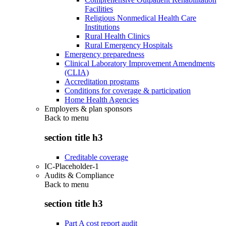
Facilities
Religious Nonmedical Health Care
Institutions
Rural Health Clinics
Rural Emergency Hospitals
Emergency preparedness
Clinical Laboratory Improvement Amendments
(CLIA)
Accreditation programs
Conditions for coverage & participation
Home Health Agencies
Employers & plan sponsors
Back to
menu
section title h3
Creditable coverage
IC-Placeholder-1
Audits & Compliance
Back to
menu
section title h3
Part A cost report audit