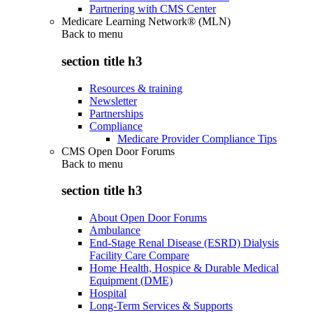
Partnering with CMS Center
Medicare Learning Network® (MLN)
Back to
menu
section title h3
Resources & training
Newsletter
Partnerships
Compliance
Medicare Provider Compliance Tips
CMS Open Door Forums
Back to
menu
section title h3
About Open Door Forums
Ambulance
End-Stage Renal Disease (ESRD) Dialysis
Facility Care Compare
Home Health, Hospice & Durable Medical
Equipment (DME)
Hospital
Long-Term Services & Supports