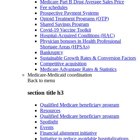
Medicare Part B Drug Average Sales Price
Fee schedules
Prospective Payment Systems
Opioid Treatment Programs (OTP)
Shared Savings Program
Covid-19 Vaccine Toolkit
Hospital-Acquired Conditions (HAC)
Physician bonuses in Health Professional
Shortage Areas (HPSAs)
Bankruptcy
Sustainable Growth Rates & Conversion Factors
Competitive acquisition
Medicare Advantage Rates & Statistics
Medicare-Medicaid coordination
Back to
menu
section title h3
Qualified Medicare beneficiary program
Resources
Qualified Medicare beneficiary program
Spotlight
Events
Financial alignment initiative
Initiative to reduce avoidable hospitalizations