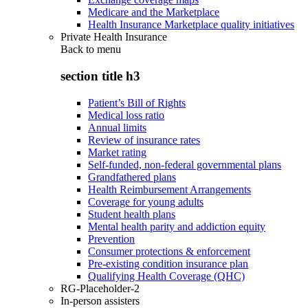
Medicare and the Marketplace
Health Insurance Marketplace quality initiatives
Private Health Insurance
Back to
menu
section title h3
Patient’s Bill of Rights
Medical loss ratio
Annual limits
Review of insurance rates
Market rating
Self-funded, non-federal governmental plans
Grandfathered plans
Health Reimbursement Arrangements
Coverage for young adults
Student health plans
Mental health parity and addiction equity
Prevention
Consumer protections & enforcement
Pre-existing condition insurance plan
Qualifying Health Coverage (QHC)
RG-Placeholder-2
In-person assisters