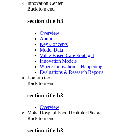
Innovation Center
Back to
menu
section title h3
Overview
About
Key Concepts
Model Data
Value-Based Care Spotlight
Innovation Models
Where Innovation is Happening
Evaluations & Research Reports
Lookup tools
Back to
menu
section title h3
Overview
Make Hospital Food Healthier Pledge
Back to
menu
section title h3