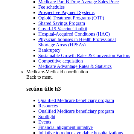
Medicare Part B Drug Average Sales Price
Fee schedules
Prospective Payment Systems
Opioid Treatment Programs (OTP)
Shared Savings Program
Covid-19 Vaccine Toolkit
Hospital-Acquired Conditions (HAC)
Physician bonuses in Health Professional
Shortage Areas (HPSAs)
Bankruptcy
Sustainable Growth Rates & Conversion Factors
Competitive acquisition
Medicare Advantage Rates & Statistics
Medicare-Medicaid coordination
Back to
menu
section title h3
Qualified Medicare beneficiary program
Resources
Qualified Medicare beneficiary program
Spotlight
Events
Financial alignment initiative
Initiative to reduce avoidable hospitalizations