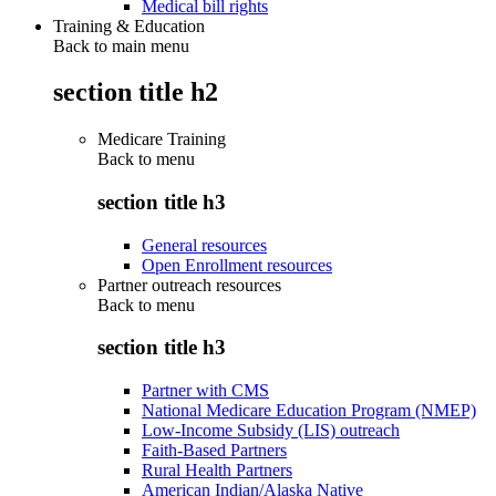
Medical bill rights
Training & Education
Back to main menu
section title h2
Medicare Training
Back to
menu
section title h3
General resources
Open Enrollment resources
Partner outreach resources
Back to
menu
section title h3
Partner with CMS
National Medicare Education Program (NMEP)
Low-Income Subsidy (LIS) outreach
Faith-Based Partners
Rural Health Partners
American Indian/Alaska Native