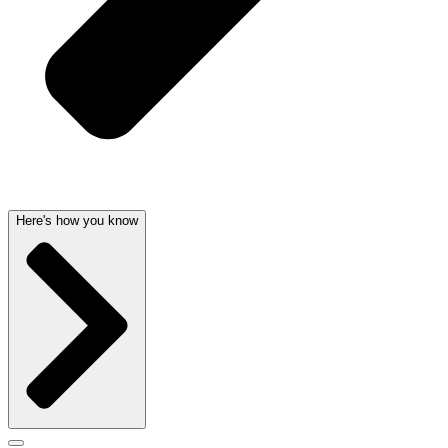
Here's how you know