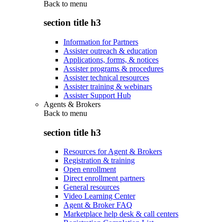
Back to
menu
section title h3
Information for Partners
Assister outreach & education
Applications, forms, & notices
Assister programs & procedures
Assister technical resources
Assister training & webinars
Assister Support Hub
Agents & Brokers
Back to
menu
section title h3
Resources for Agent & Brokers
Registration & training
Open enrollment
Direct enrollment partners
General resources
Video Learning Center
Agent & Broker FAQ
Marketplace help desk & call centers