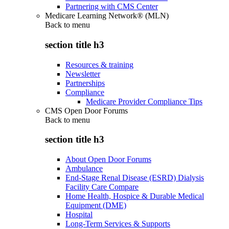
Partnering with CMS Center
Medicare Learning Network® (MLN)
Back to
menu
section title h3
Resources & training
Newsletter
Partnerships
Compliance
Medicare Provider Compliance Tips
CMS Open Door Forums
Back to
menu
section title h3
About Open Door Forums
Ambulance
End-Stage Renal Disease (ESRD) Dialysis
Facility Care Compare
Home Health, Hospice & Durable Medical
Equipment (DME)
Hospital
Long-Term Services & Supports