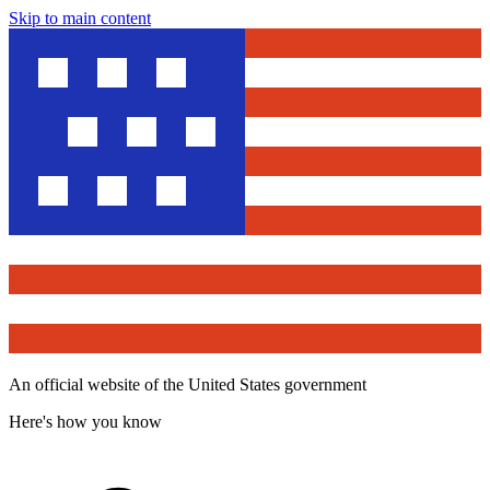
Skip to main content
An official website of the United States government
Here's how you know