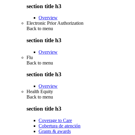
section title h3
Overview
Electronic Prior Authorization
Back to
menu
section title h3
Overview
Flu
Back to
menu
section title h3
Overview
Health Equity
Back to
menu
section title h3
Coverage to Care
Cobertura de atención
Grants & awards