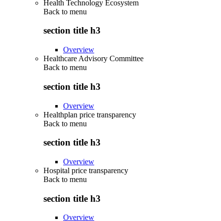
Health Technology Ecosystem
Back to
menu
section title h3
Overview
Healthcare Advisory Committee
Back to
menu
section title h3
Overview
Healthplan price transparency
Back to
menu
section title h3
Overview
Hospital price transparency
Back to
menu
section title h3
Overview