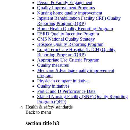
Person & Family Engagement
Quality Improvement Programs
Nursing home quality improvement
Inpatient Rehabilitation Facility (IRF) Quality
Reporting Program (QRP)
Home Health Quality Reporting Program
ESRD Quality Incentive Program
CMS National Quality Strategy
Hospice Quality Reporting Program
Long-Term Care Hospital (LTCH) Quality
Reporting Program (QRP)
Appropriate Use Criteria Program
Quality measures
Medicare Advantage quality improvement
program
Physician compare initiative
Quality initiatives
Part C and D Performance Data
Skilled Nursing Facility (SNF) Quality Reporting
Program (QRP)
Health & safety standards
Back to
menu
section title h3