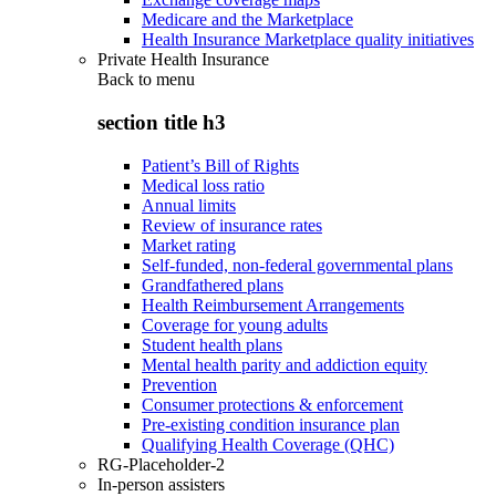
Medicare and the Marketplace
Health Insurance Marketplace quality initiatives
Private Health Insurance
Back to
menu
section title h3
Patient’s Bill of Rights
Medical loss ratio
Annual limits
Review of insurance rates
Market rating
Self-funded, non-federal governmental plans
Grandfathered plans
Health Reimbursement Arrangements
Coverage for young adults
Student health plans
Mental health parity and addiction equity
Prevention
Consumer protections & enforcement
Pre-existing condition insurance plan
Qualifying Health Coverage (QHC)
RG-Placeholder-2
In-person assisters