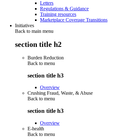
Letters
Regulations & Guidance
Training resources
Marketplace Coverage Transitions
Initiatives
Back to main menu
section title h2
Burden Reduction
Back to
menu
section title h3
Overview
Crushing Fraud, Waste, & Abuse
Back to
menu
section title h3
Overview
E-health
Back to
menu