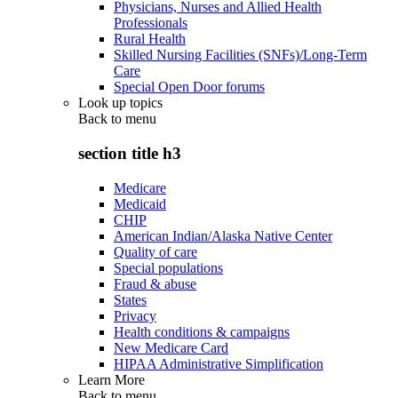
Physicians, Nurses and Allied Health
Professionals
Rural Health
Skilled Nursing Facilities (SNFs)/Long-Term
Care
Special Open Door forums
Look up topics
Back to
menu
section title h3
Medicare
Medicaid
CHIP
American Indian/Alaska Native Center
Quality of care
Special populations
Fraud & abuse
States
Privacy
Health conditions & campaigns
New Medicare Card
HIPAA Administrative Simplification
Learn More
Back to
menu