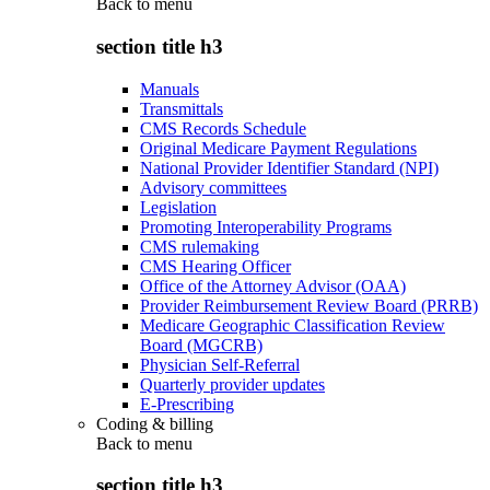
Back to
menu
section title h3
Manuals
Transmittals
CMS Records Schedule
Original Medicare Payment Regulations
National Provider Identifier Standard (NPI)
Advisory committees
Legislation
Promoting Interoperability Programs
CMS rulemaking
CMS Hearing Officer
Office of the Attorney Advisor (OAA)
Provider Reimbursement Review Board (PRRB)
Medicare Geographic Classification Review
Board (MGCRB)
Physician Self-Referral
Quarterly provider updates
E-Prescribing
Coding & billing
Back to
menu
section title h3