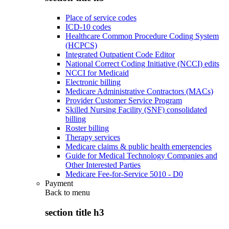
Place of service codes
ICD-10 codes
Healthcare Common Procedure Coding System
(HCPCS)
Integrated Outpatient Code Editor
National Correct Coding Initiative (NCCI) edits
NCCI for Medicaid
Electronic billing
Medicare Administrative Contractors (MACs)
Provider Customer Service Program
Skilled Nursing Facility (SNF) consolidated
billing
Roster billing
Therapy services
Medicare claims & public health emergencies
Guide for Medical Technology Companies and
Other Interested Parties
Medicare Fee-for-Service 5010 - D0
Payment
Back to
menu
section title h3