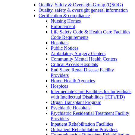
Quality, Safety & Oversight Group (QSOG)
Quality, safety & oversight general information
Certification & compliance
Nursing Homes
Enforcement
Life Safety Code & Health Care Facilities
Code Requirements
Hospitals
Public Notices
Ambulatory Surgery Centers
Community Mental Health Centers
Critical Access Hospitals
End Stage Renal Disease Facility
Providers
Home Health Agencies
Hospices
Intermediate Care Facilities for Individuals
with Intellectual Disabilities (ICFs/IID)
Organ Transplant Program
Psychiatric Hospitals
Psychiatric Residential Treatment Facility
Providers
Inpatient Rehabilitation Facilities
Outpatient Rehabilitation Providers
Comprehensive Outpatient Rehabilitation