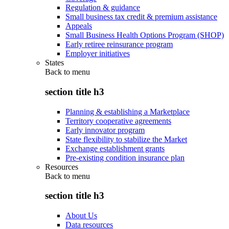
Regulation & guidance
Small business tax credit & premium assistance
Appeals
Small Business Health Options Program (SHOP)
Early retiree reinsurance program
Employer initiatives
States
Back to
menu
section title h3
Planning & establishing a Marketplace
Territory cooperative agreements
Early innovator program
State flexibility to stabilize the Market
Exchange establishment grants
Pre-existing condition insurance plan
Resources
Back to
menu
section title h3
About Us
Data resources