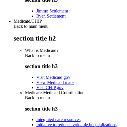
Jimmo Settlement
Ryan Settlement
Medicaid/CHIP
Back to main menu
section title h2
What is Medicaid?
Back to
menu
section title h3
Visit Medicaid.gov
View Medicaid maps
Visit CHIP.gov
Medicare-Medicaid Coordination
Back to
menu
section title h3
Integrated care resources
Initiative to reduce avoidable hospitalizations