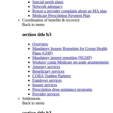
Special needs plans
Network adequacy
Report a provider complaint about an MA plan
Medicare Prescription Payment Plan
Coordination of benefits & recovery
Back to
menu
section title h3
Overview
Mandatory Insurer Reporting for Group Health
Plans (GHP)
Mandatory insurer reporting (NGHP)
Workers' comp Medicare set aside arrangements
Attorney services
Beneficiary services
COBA Trading Partners
Employer services
Insurer services
Prescription drug assistance programs
Provider services
Settlements
Back to
menu
section title h3