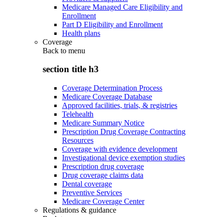
Medicare Managed Care Eligibility and
Enrollment
Part D Eligibility and Enrollment
Health plans
Coverage
Back to
menu
section title h3
Coverage Determination Process
Medicare Coverage Database
Approved facilities, trials, & registries
Telehealth
Medicare Summary Notice
Prescription Drug Coverage Contracting
Resources
Coverage with evidence development
Investigational device exemption studies
Prescription drug coverage
Drug coverage claims data
Dental coverage
Preventive Services
Medicare Coverage Center
Regulations & guidance