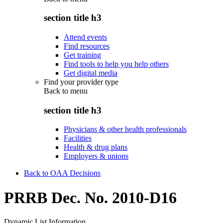
section title h3
Attend events
Find resources
Get training
Find tools to help you help others
Get digital media
Find your provider type
Back to
menu
section title h3
Physicians & other health professionals
Facilities
Health & drug plans
Employers & unions
Back to OAA Decisions
PRRB Dec. No. 2010-D16
Dynamic List Information