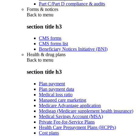
Part C/Part D compliance & audits
Forms & notices
Back to
menu
section title h3
CMS forms
CMS forms list
Beneficiary Notices Initiative (BNI)
Health & drug plans
Back to
menu
section title h3
Plan payment
Plan payment data
Medical loss ratio
Managed care marketing
Medicare Advantage application
Medigap (Medicare supplement health insurance)
Medical Savings Account (MSA)
Private Fee-for-Service Plans
Health Care Prepayment Plans (HCPPs)
Cost plans