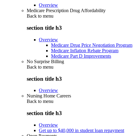
Overview
Medicare Prescription Drug Affordability
Back to
menu
section title h3
Overview
Medicare Drug Price Negotiation Program
Medicare Inflation Rebate Program
Medicare Part D Improvements
No Surprise Billing
Back to
menu
section title h3
Overview
Nursing Home Careers
Back to
menu
section title h3
Overview
Get up to $40,000 in student loan repayment
Open Payments