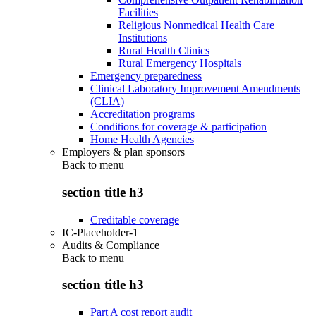
Facilities
Religious Nonmedical Health Care
Institutions
Rural Health Clinics
Rural Emergency Hospitals
Emergency preparedness
Clinical Laboratory Improvement Amendments
(CLIA)
Accreditation programs
Conditions for coverage & participation
Home Health Agencies
Employers & plan sponsors
Back to
menu
section title h3
Creditable coverage
IC-Placeholder-1
Audits & Compliance
Back to
menu
section title h3
Part A cost report audit