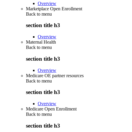
Overview
Marketplace Open Enrollment
Back to
menu
section title h3
Overview
Maternal Health
Back to
menu
section title h3
Overview
Medicare OE partner resources
Back to
menu
section title h3
Overview
Medicare Open Enrollment
Back to
menu
section title h3