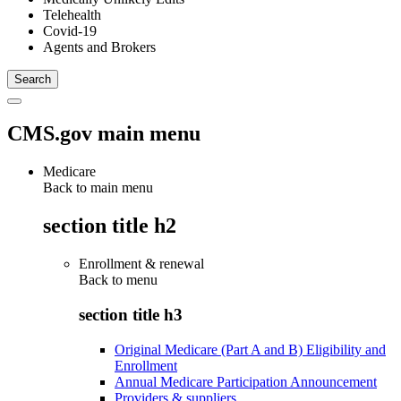
Telehealth
Covid-19
Agents and Brokers
CMS.gov main menu
Medicare
Back to main menu
section title h2
Enrollment & renewal
Back to
menu
section title h3
Original Medicare (Part A and B) Eligibility and
Enrollment
Annual Medicare Participation Announcement
Providers & suppliers