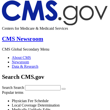
Centers for Medicare & Medicaid Services
CMS Newsroom
CMS Global Secondary Menu
About CMS
Newsroom
Data & Research
Search CMS.gov
Search
Search
Popular terms
Physician Fee Schedule
Local Coverage Determination
Medically Unlikely Edits