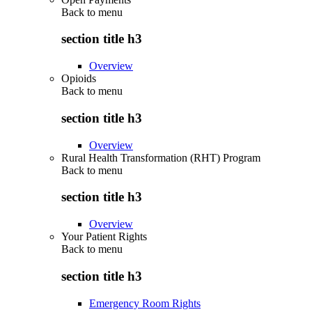
Back to
menu
section title h3
Overview
Opioids
Back to
menu
section title h3
Overview
Rural Health Transformation (RHT) Program
Back to
menu
section title h3
Overview
Your Patient Rights
Back to
menu
section title h3
Emergency Room Rights