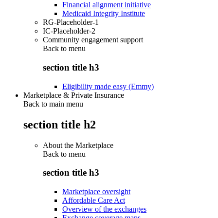
Financial alignment initiative
Medicaid Integrity Institute
RG-Placeholder-1
IC-Placeholder-2
Community engagement support
Back to
menu
section title h3
Eligibility made easy (Emmy)
Marketplace & Private Insurance
Back to main menu
section title h2
About the Marketplace
Back to
menu
section title h3
Marketplace oversight
Affordable Care Act
Overview of the exchanges
Exchange coverage maps