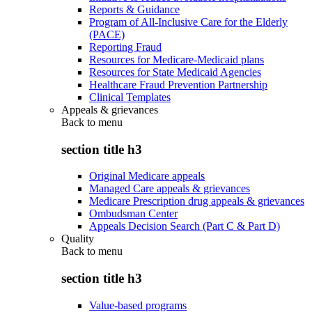
Reports & Guidance
Program of All-Inclusive Care for the Elderly
(PACE)
Reporting Fraud
Resources for Medicare-Medicaid plans
Resources for State Medicaid Agencies
Healthcare Fraud Prevention Partnership
Clinical Templates
Appeals & grievances
Back to
menu
section title h3
Original Medicare appeals
Managed Care appeals & grievances
Medicare Prescription drug appeals & grievances
Ombudsman Center
Appeals Decision Search (Part C & Part D)
Quality
Back to
menu
section title h3
Value-based programs