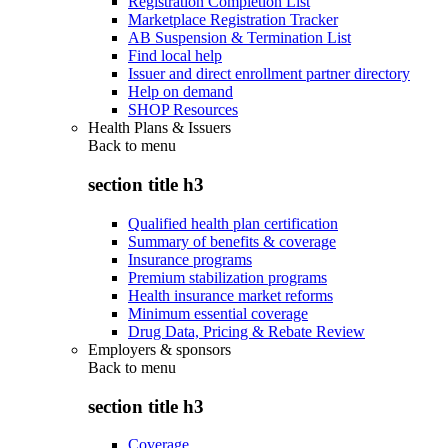
Registration Completion List
Marketplace Registration Tracker
AB Suspension & Termination List
Find local help
Issuer and direct enrollment partner directory
Help on demand
SHOP Resources
Health Plans & Issuers
Back to
menu
section title h3
Qualified health plan certification
Summary of benefits & coverage
Insurance programs
Premium stabilization programs
Health insurance market reforms
Minimum essential coverage
Drug Data, Pricing & Rebate Review
Employers & sponsors
Back to
menu
section title h3
Coverage