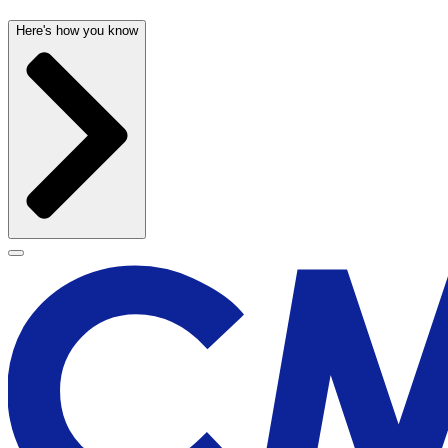
Here's how you know