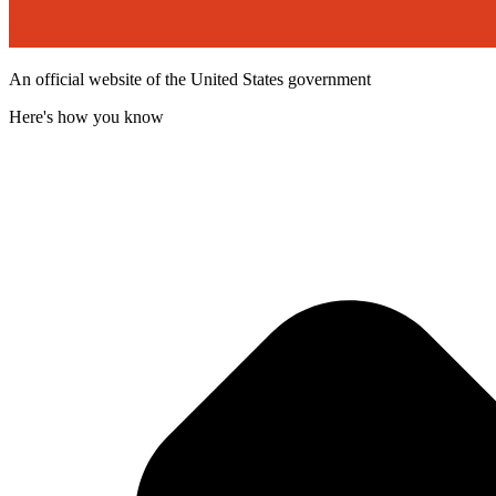
An official website of the United States government
Here's how you know