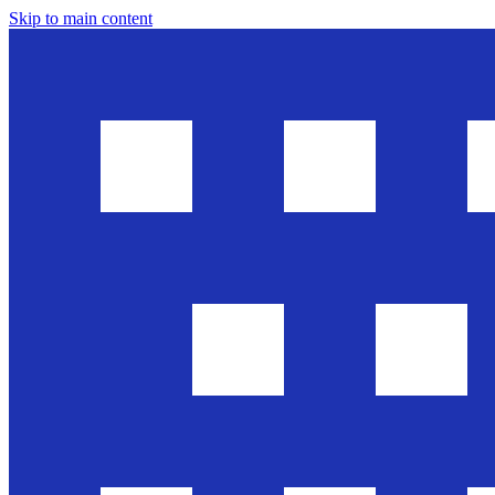
Skip to main content