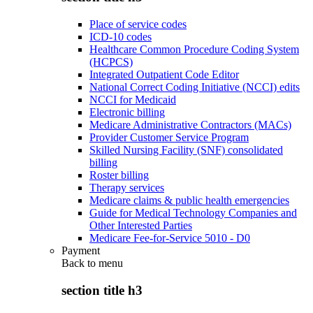
Place of service codes
ICD-10 codes
Healthcare Common Procedure Coding System
(HCPCS)
Integrated Outpatient Code Editor
National Correct Coding Initiative (NCCI) edits
NCCI for Medicaid
Electronic billing
Medicare Administrative Contractors (MACs)
Provider Customer Service Program
Skilled Nursing Facility (SNF) consolidated
billing
Roster billing
Therapy services
Medicare claims & public health emergencies
Guide for Medical Technology Companies and
Other Interested Parties
Medicare Fee-for-Service 5010 - D0
Payment
Back to
menu
section title h3