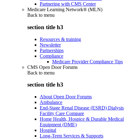
Partnering with CMS Center
Medicare Learning Network® (MLN)
Back to
menu
section title h3
Resources & training
Newsletter
Partnerships
Compliance
Medicare Provider Compliance Tips
CMS Open Door Forums
Back to
menu
section title h3
About Open Door Forums
Ambulance
End-Stage Renal Disease (ESRD) Dialysis
Facility Care Compare
Home Health, Hospice & Durable Medical
Equipment (DME)
Hospital
Long-Term Services & Supports