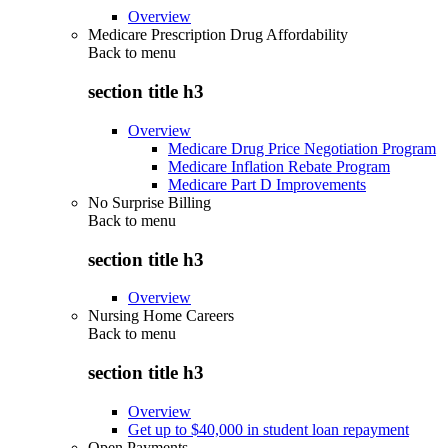
Overview
Medicare Prescription Drug Affordability
Back to
menu
section title h3
Overview
Medicare Drug Price Negotiation Program
Medicare Inflation Rebate Program
Medicare Part D Improvements
No Surprise Billing
Back to
menu
section title h3
Overview
Nursing Home Careers
Back to
menu
section title h3
Overview
Get up to $40,000 in student loan repayment
Open Payments