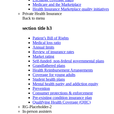
Medicare and the Marketplace
Health Insurance Marketplace quality initiatives
Private Health Insurance
Back to
menu
section title h3
Patient’s Bill of Rights
Medical loss ratio
Annual limits
Review of insurance rates
Market rating
Self-funded, non-federal governmental plans
Grandfathered plans
Health Reimbursement Arrangements
Coverage for young adults
Student health plans
Mental health parity and addiction equity
Prevention
Consumer protections & enforcement
Pre-existing condition insurance plan
Qualifying Health Coverage (QHC)
RG-Placeholder-2
In-person assisters