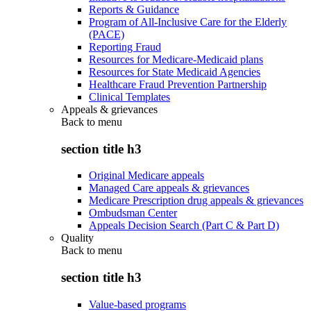
Reports & Guidance
Program of All-Inclusive Care for the Elderly
(PACE)
Reporting Fraud
Resources for Medicare-Medicaid plans
Resources for State Medicaid Agencies
Healthcare Fraud Prevention Partnership
Clinical Templates
Appeals & grievances
Back to
menu
section title h3
Original Medicare appeals
Managed Care appeals & grievances
Medicare Prescription drug appeals & grievances
Ombudsman Center
Appeals Decision Search (Part C & Part D)
Quality
Back to
menu
section title h3
Value-based programs