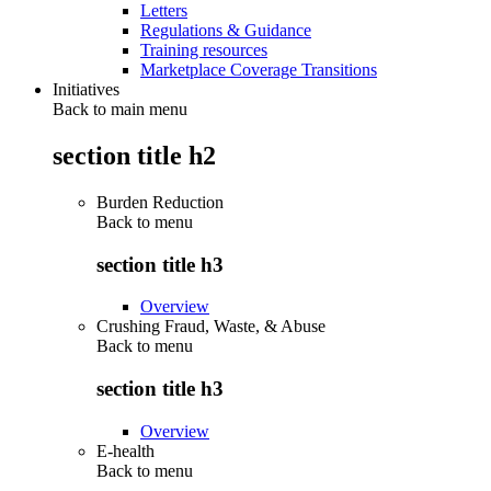
Letters
Regulations & Guidance
Training resources
Marketplace Coverage Transitions
Initiatives
Back to main menu
section title h2
Burden Reduction
Back to
menu
section title h3
Overview
Crushing Fraud, Waste, & Abuse
Back to
menu
section title h3
Overview
E-health
Back to
menu