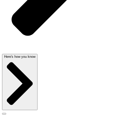
Here's how you know