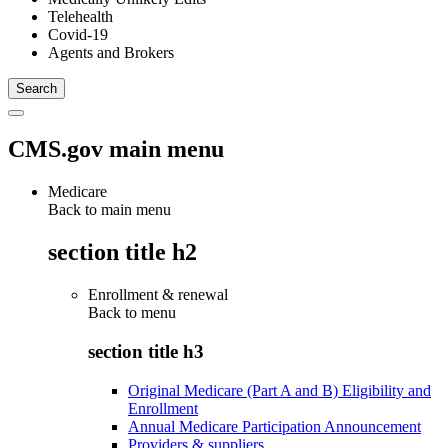
Telehealth
Covid-19
Agents and Brokers
CMS.gov main menu
Medicare
Back to main menu
section title h2
Enrollment & renewal
Back to
menu
section title h3
Original Medicare (Part A and B) Eligibility and
Enrollment
Annual Medicare Participation Announcement
Providers & suppliers