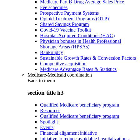
Medicare Part B Drug Average Sales Price
Fee schedules
Prospective Payment Systems
Opioid Treatment Programs (OTP)
Shared Savings Program
Covid-19 Vaccine Toolkit
Hospital-Acquired Conditions (HAC)
Physician bonuses in Health Professional
Shortage Areas (HPSAs)
Bankruptcy
Sustainable Growth Rates & Conversion Factors
Competitive acquisition
Medicare Advantage Rates & Statistics
Medicare-Medicaid coordination
Back to
menu
section title h3
Qualified Medicare beneficiary program
Resources
Qualified Medicare beneficiary program
Spotlight
Events
Financial alignment initiative
Initiative to reduce avoidable hospitalizations