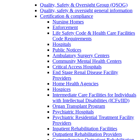
Quality, Safety & Oversight Group (QSOG)
Quality, safety & oversight general information
Certification & compliance
Nursing Homes
Enforcement
Life Safety Code & Health Care Facilities
Code Requirements
Hospitals
Public Notices
Ambulatory Surgery Centers
Community Mental Health Centers
Critical Access Hospitals
End Stage Renal Disease Facility
Providers
Home Health Agencies
Hospices
Intermediate Care Facilities for Individuals
with Intellectual Disabilities (ICFs/IID)
Organ Transplant Program
Psychiatric Hospitals
Psychiatric Residential Treatment Facility
Providers
Inpatient Rehabilitation Facilities
Outpatient Rehabilitation Providers
Comprehensive Outpatient Rehabilitation