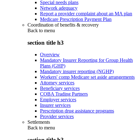
Special needs plans
Network adequacy
Report a provider complaint about an MA plan
Medicare Prescription Payment Plan
Coordination of benefits & recovery
Back to
menu
section title h3
Overview
Mandatory Insurer Reporting for Group Health
Plans (GHP)
Mandatory insurer reporting (NGHP)
Workers' comp Medicare set aside arrangements
Attorney services
Beneficiary services
COBA Trading Partners
Employer services
Insurer services
Prescription drug assistance programs
Provider services
Settlements
Back to
menu
section title h3