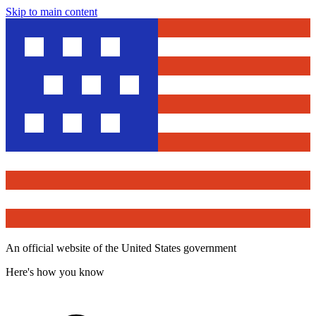
Skip to main content
An official website of the United States government
Here's how you know