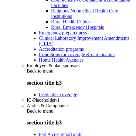
Facilities
Religious Nonmedical Health Care
Institutions
Rural Health Clinics
Rural Emergency Hospitals
Emergency preparedness
Clinical Laboratory Improvement Amendments
(CLIA)
Accreditation programs
Conditions for coverage & participation
Home Health Agencies
Employers & plan sponsors
Back to
menu
section title h3
Creditable coverage
IC-Placeholder-1
Audits & Compliance
Back to
menu
section title h3
Part A cost report audit