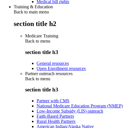
Medical bill rights
Training & Education
Back to main menu
section title h2
Medicare Training
Back to
menu
section title h3
General resources
Open Enrollment resources
Partner outreach resources
Back to
menu
section title h3
Partner with CMS
National Medicare Education Program (NMEP)
Low-Income Subsidy (LIS) outreach
Faith-Based Partners
Rural Health Partners
American Indian/Alaska Native