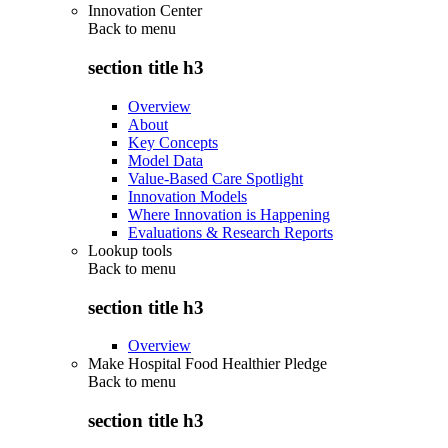
Innovation Center
Back to
menu
section title h3
Overview
About
Key Concepts
Model Data
Value-Based Care Spotlight
Innovation Models
Where Innovation is Happening
Evaluations & Research Reports
Lookup tools
Back to
menu
section title h3
Overview
Make Hospital Food Healthier Pledge
Back to
menu
section title h3