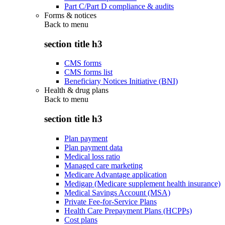
Part C/Part D compliance & audits
Forms & notices
Back to
menu
section title h3
CMS forms
CMS forms list
Beneficiary Notices Initiative (BNI)
Health & drug plans
Back to
menu
section title h3
Plan payment
Plan payment data
Medical loss ratio
Managed care marketing
Medicare Advantage application
Medigap (Medicare supplement health insurance)
Medical Savings Account (MSA)
Private Fee-for-Service Plans
Health Care Prepayment Plans (HCPPs)
Cost plans