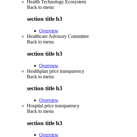
Health Technology Ecosystem
Back to
menu
section title h3
Overview
Healthcare Advisory Committee
Back to
menu
section title h3
Overview
Healthplan price transparency
Back to
menu
section title h3
Overview
Hospital price transparency
Back to
menu
section title h3
Overview