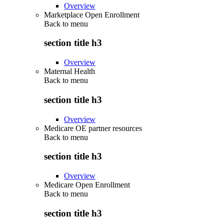
Overview
Marketplace Open Enrollment
Back to
menu
section title h3
Overview
Maternal Health
Back to
menu
section title h3
Overview
Medicare OE partner resources
Back to
menu
section title h3
Overview
Medicare Open Enrollment
Back to
menu
section title h3