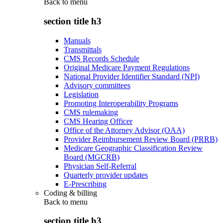
Back to
menu
section title h3
Manuals
Transmittals
CMS Records Schedule
Original Medicare Payment Regulations
National Provider Identifier Standard (NPI)
Advisory committees
Legislation
Promoting Interoperability Programs
CMS rulemaking
CMS Hearing Officer
Office of the Attorney Advisor (OAA)
Provider Reimbursement Review Board (PRRB)
Medicare Geographic Classification Review
Board (MGCRB)
Physician Self-Referral
Quarterly provider updates
E-Prescribing
Coding & billing
Back to
menu
section title h3