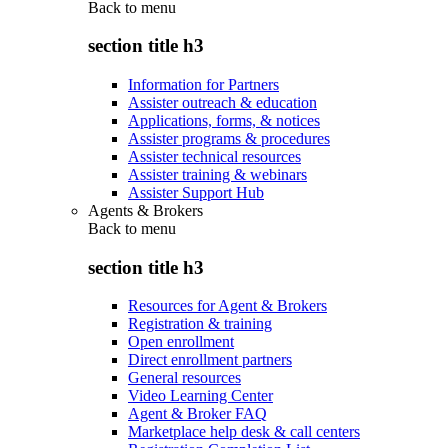
Back to
menu
section title h3
Information for Partners
Assister outreach & education
Applications, forms, & notices
Assister programs & procedures
Assister technical resources
Assister training & webinars
Assister Support Hub
Agents & Brokers
Back to
menu
section title h3
Resources for Agent & Brokers
Registration & training
Open enrollment
Direct enrollment partners
General resources
Video Learning Center
Agent & Broker FAQ
Marketplace help desk & call centers