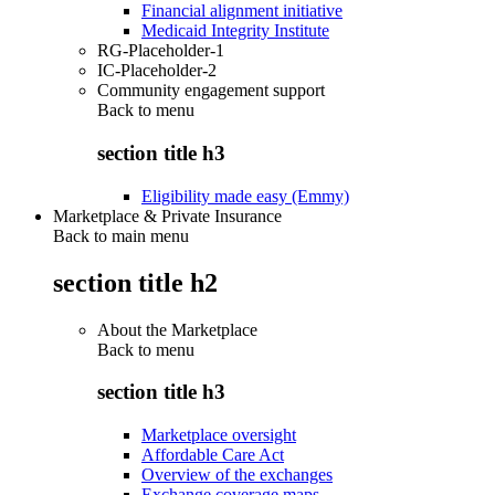
Financial alignment initiative
Medicaid Integrity Institute
RG-Placeholder-1
IC-Placeholder-2
Community engagement support
Back to
menu
section title h3
Eligibility made easy (Emmy)
Marketplace & Private Insurance
Back to main menu
section title h2
About the Marketplace
Back to
menu
section title h3
Marketplace oversight
Affordable Care Act
Overview of the exchanges
Exchange coverage maps