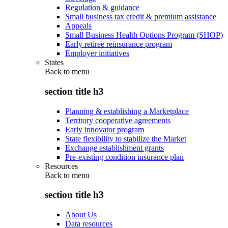
Regulation & guidance
Small business tax credit & premium assistance
Appeals
Small Business Health Options Program (SHOP)
Early retiree reinsurance program
Employer initiatives
States
Back to
menu
section title h3
Planning & establishing a Marketplace
Territory cooperative agreements
Early innovator program
State flexibility to stabilize the Market
Exchange establishment grants
Pre-existing condition insurance plan
Resources
Back to
menu
section title h3
About Us
Data resources