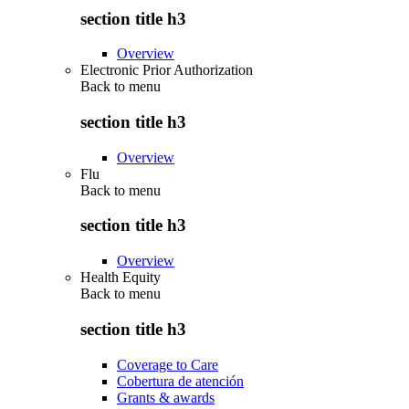
section title h3
Overview
Electronic Prior Authorization
Back to
menu
section title h3
Overview
Flu
Back to
menu
section title h3
Overview
Health Equity
Back to
menu
section title h3
Coverage to Care
Cobertura de atención
Grants & awards