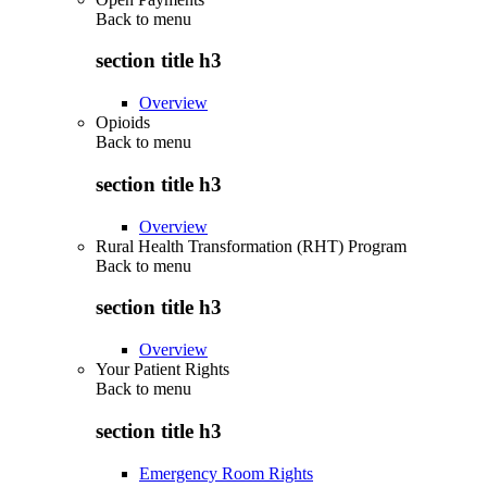
Back to
menu
section title h3
Overview
Opioids
Back to
menu
section title h3
Overview
Rural Health Transformation (RHT) Program
Back to
menu
section title h3
Overview
Your Patient Rights
Back to
menu
section title h3
Emergency Room Rights