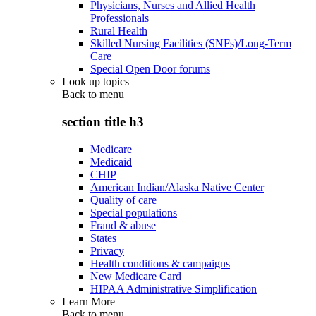
Physicians, Nurses and Allied Health
Professionals
Rural Health
Skilled Nursing Facilities (SNFs)/Long-Term
Care
Special Open Door forums
Look up topics
Back to
menu
section title h3
Medicare
Medicaid
CHIP
American Indian/Alaska Native Center
Quality of care
Special populations
Fraud & abuse
States
Privacy
Health conditions & campaigns
New Medicare Card
HIPAA Administrative Simplification
Learn More
Back to
menu