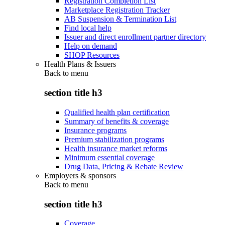
Registration Completion List
Marketplace Registration Tracker
AB Suspension & Termination List
Find local help
Issuer and direct enrollment partner directory
Help on demand
SHOP Resources
Health Plans & Issuers
Back to
menu
section title h3
Qualified health plan certification
Summary of benefits & coverage
Insurance programs
Premium stabilization programs
Health insurance market reforms
Minimum essential coverage
Drug Data, Pricing & Rebate Review
Employers & sponsors
Back to
menu
section title h3
Coverage