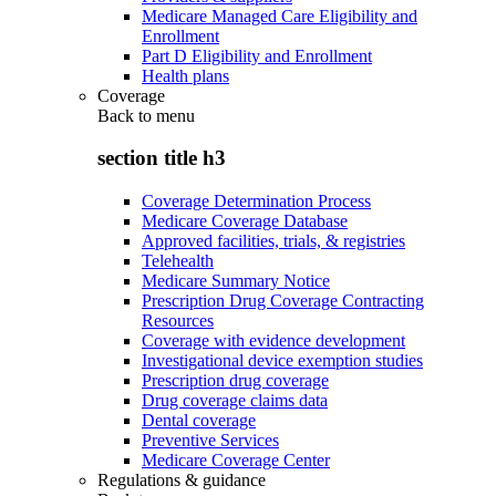
Medicare Managed Care Eligibility and
Enrollment
Part D Eligibility and Enrollment
Health plans
Coverage
Back to
menu
section title h3
Coverage Determination Process
Medicare Coverage Database
Approved facilities, trials, & registries
Telehealth
Medicare Summary Notice
Prescription Drug Coverage Contracting
Resources
Coverage with evidence development
Investigational device exemption studies
Prescription drug coverage
Drug coverage claims data
Dental coverage
Preventive Services
Medicare Coverage Center
Regulations & guidance