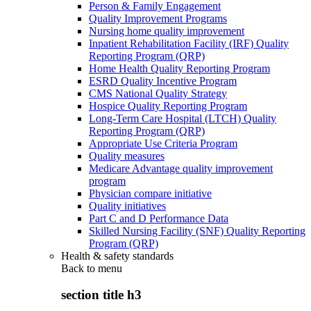
Person & Family Engagement
Quality Improvement Programs
Nursing home quality improvement
Inpatient Rehabilitation Facility (IRF) Quality
Reporting Program (QRP)
Home Health Quality Reporting Program
ESRD Quality Incentive Program
CMS National Quality Strategy
Hospice Quality Reporting Program
Long-Term Care Hospital (LTCH) Quality
Reporting Program (QRP)
Appropriate Use Criteria Program
Quality measures
Medicare Advantage quality improvement
program
Physician compare initiative
Quality initiatives
Part C and D Performance Data
Skilled Nursing Facility (SNF) Quality Reporting
Program (QRP)
Health & safety standards
Back to
menu
section title h3