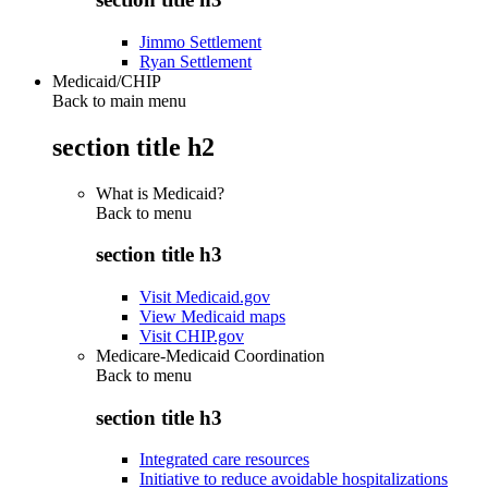
Jimmo Settlement
Ryan Settlement
Medicaid/CHIP
Back to main menu
section title h2
What is Medicaid?
Back to
menu
section title h3
Visit Medicaid.gov
View Medicaid maps
Visit CHIP.gov
Medicare-Medicaid Coordination
Back to
menu
section title h3
Integrated care resources
Initiative to reduce avoidable hospitalizations