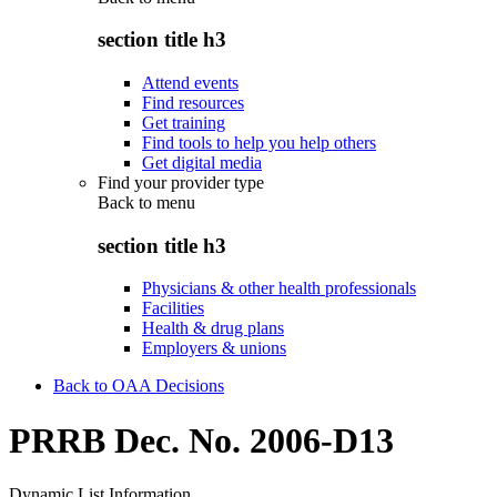
section title h3
Attend events
Find resources
Get training
Find tools to help you help others
Get digital media
Find your provider type
Back to
menu
section title h3
Physicians & other health professionals
Facilities
Health & drug plans
Employers & unions
Back to OAA Decisions
PRRB Dec. No. 2006-D13
Dynamic List Information