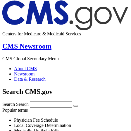
Centers for Medicare & Medicaid Services
CMS Newsroom
CMS Global Secondary Menu
About CMS
Newsroom
Data & Research
Search CMS.gov
Search
Search
Popular terms
Physician Fee Schedule
Local Coverage Determination
Medically Unlikely Edits