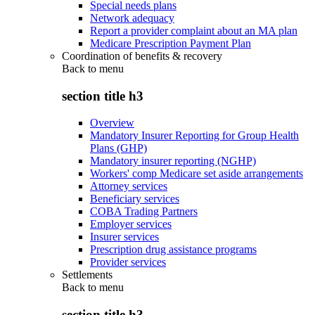
Special needs plans
Network adequacy
Report a provider complaint about an MA plan
Medicare Prescription Payment Plan
Coordination of benefits & recovery
Back to
menu
section title h3
Overview
Mandatory Insurer Reporting for Group Health
Plans (GHP)
Mandatory insurer reporting (NGHP)
Workers' comp Medicare set aside arrangements
Attorney services
Beneficiary services
COBA Trading Partners
Employer services
Insurer services
Prescription drug assistance programs
Provider services
Settlements
Back to
menu
section title h3