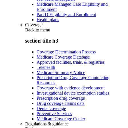
Medicare Managed Care Eligibility and
Enrollment
Part D Eligibility and Enrollment
Health plans
Coverage
Back to
menu
section title h3
Coverage Determination Process
Medicare Coverage Database
Approved facilities, trials, & registries
Telehealth
Medicare Summary Notice
Prescription Drug Coverage Contracting
Resources
Coverage with evidence development
Investigational device exemption studies
Prescription drug coverage
Drug coverage claims data
Dental coverage
Preventive Services
Medicare Coverage Center
Regulations & guidance