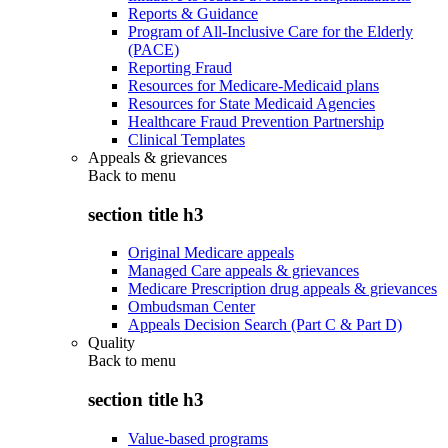
Reports & Guidance
Program of All-Inclusive Care for the Elderly
(PACE)
Reporting Fraud
Resources for Medicare-Medicaid plans
Resources for State Medicaid Agencies
Healthcare Fraud Prevention Partnership
Clinical Templates
Appeals & grievances
Back to
menu
section title h3
Original Medicare appeals
Managed Care appeals & grievances
Medicare Prescription drug appeals & grievances
Ombudsman Center
Appeals Decision Search (Part C & Part D)
Quality
Back to
menu
section title h3
Value-based programs