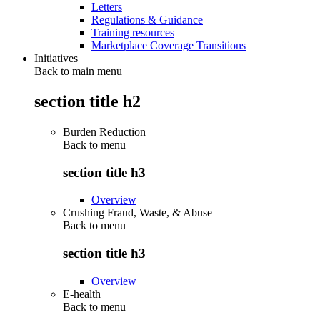
Letters
Regulations & Guidance
Training resources
Marketplace Coverage Transitions
Initiatives
Back to main menu
section title h2
Burden Reduction
Back to
menu
section title h3
Overview
Crushing Fraud, Waste, & Abuse
Back to
menu
section title h3
Overview
E-health
Back to
menu