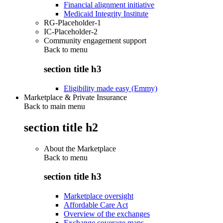
Financial alignment initiative
Medicaid Integrity Institute
RG-Placeholder-1
IC-Placeholder-2
Community engagement support
Back to
menu
section title h3
Eligibility made easy (Emmy)
Marketplace & Private Insurance
Back to main menu
section title h2
About the Marketplace
Back to
menu
section title h3
Marketplace oversight
Affordable Care Act
Overview of the exchanges
Exchange coverage maps