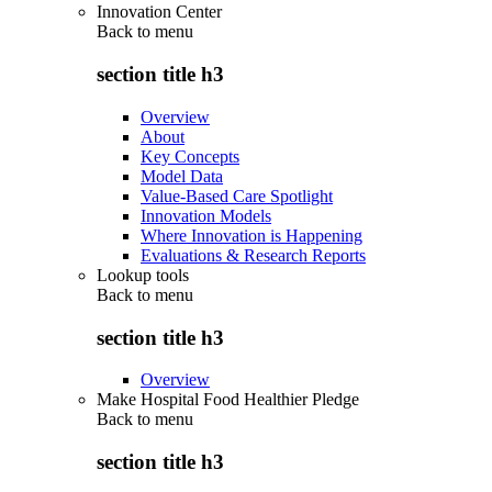
Innovation Center
Back to
menu
section title h3
Overview
About
Key Concepts
Model Data
Value-Based Care Spotlight
Innovation Models
Where Innovation is Happening
Evaluations & Research Reports
Lookup tools
Back to
menu
section title h3
Overview
Make Hospital Food Healthier Pledge
Back to
menu
section title h3