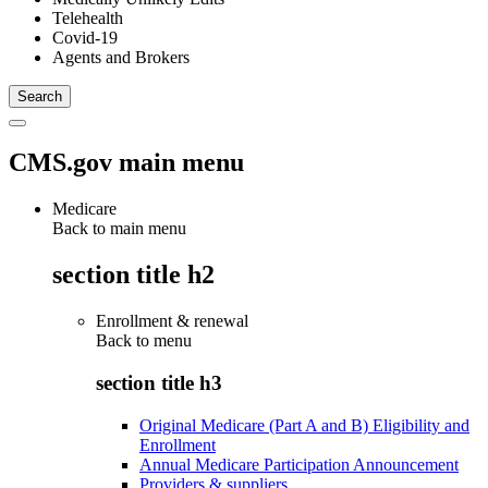
Telehealth
Covid-19
Agents and Brokers
CMS.gov main menu
Medicare
Back to main menu
section title h2
Enrollment & renewal
Back to
menu
section title h3
Original Medicare (Part A and B) Eligibility and
Enrollment
Annual Medicare Participation Announcement
Providers & suppliers