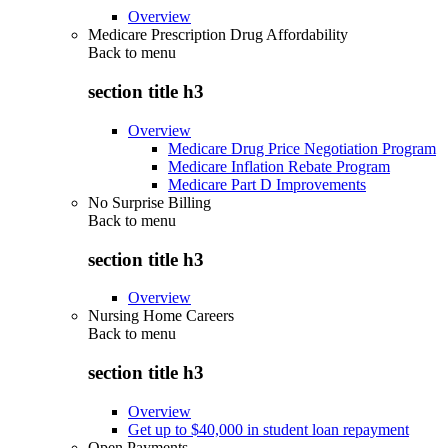
Overview
Medicare Prescription Drug Affordability
Back to
menu
section title h3
Overview
Medicare Drug Price Negotiation Program
Medicare Inflation Rebate Program
Medicare Part D Improvements
No Surprise Billing
Back to
menu
section title h3
Overview
Nursing Home Careers
Back to
menu
section title h3
Overview
Get up to $40,000 in student loan repayment
Open Payments