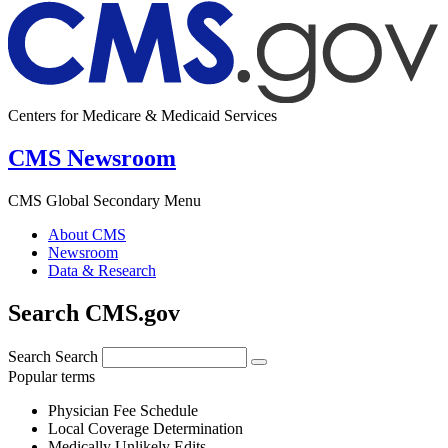
Centers for Medicare & Medicaid Services
CMS Newsroom
CMS Global Secondary Menu
About CMS
Newsroom
Data & Research
Search CMS.gov
Search
Search
Popular terms
Physician Fee Schedule
Local Coverage Determination
Medically Unlikely Edits