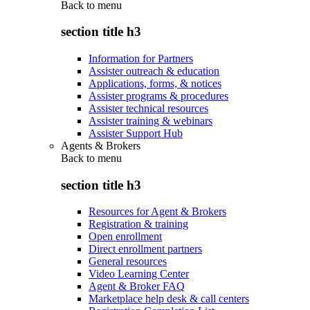
Back to
menu
section title h3
Information for Partners
Assister outreach & education
Applications, forms, & notices
Assister programs & procedures
Assister technical resources
Assister training & webinars
Assister Support Hub
Agents & Brokers
Back to
menu
section title h3
Resources for Agent & Brokers
Registration & training
Open enrollment
Direct enrollment partners
General resources
Video Learning Center
Agent & Broker FAQ
Marketplace help desk & call centers