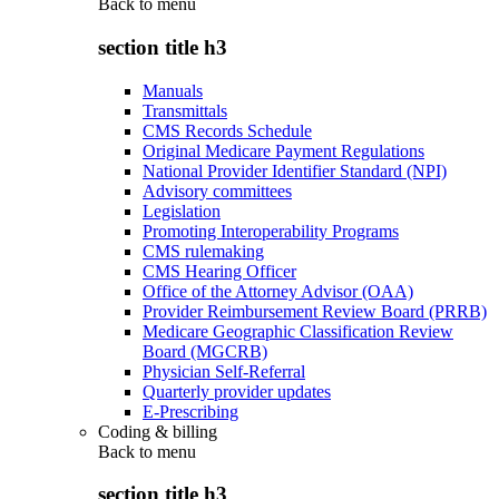
Back to
menu
section title h3
Manuals
Transmittals
CMS Records Schedule
Original Medicare Payment Regulations
National Provider Identifier Standard (NPI)
Advisory committees
Legislation
Promoting Interoperability Programs
CMS rulemaking
CMS Hearing Officer
Office of the Attorney Advisor (OAA)
Provider Reimbursement Review Board (PRRB)
Medicare Geographic Classification Review
Board (MGCRB)
Physician Self-Referral
Quarterly provider updates
E-Prescribing
Coding & billing
Back to
menu
section title h3