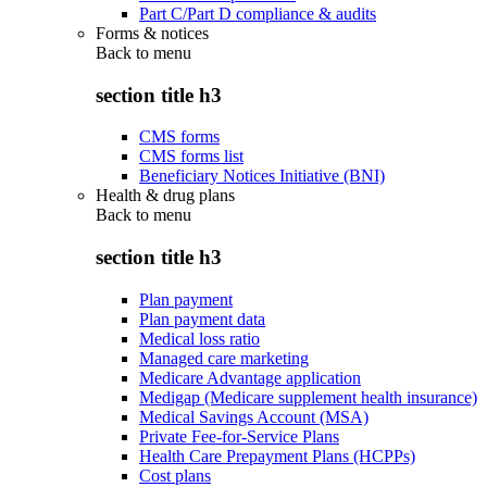
Part C/Part D compliance & audits
Forms & notices
Back to
menu
section title h3
CMS forms
CMS forms list
Beneficiary Notices Initiative (BNI)
Health & drug plans
Back to
menu
section title h3
Plan payment
Plan payment data
Medical loss ratio
Managed care marketing
Medicare Advantage application
Medigap (Medicare supplement health insurance)
Medical Savings Account (MSA)
Private Fee-for-Service Plans
Health Care Prepayment Plans (HCPPs)
Cost plans