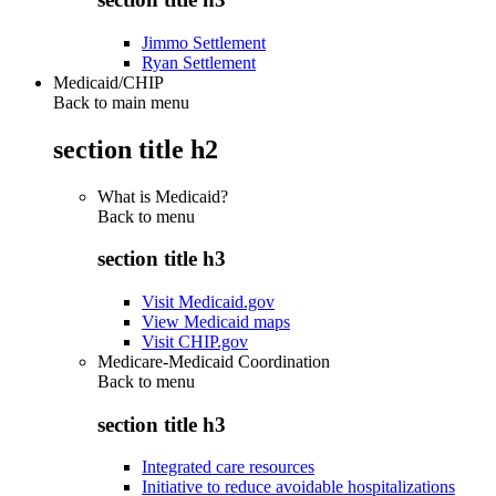
Jimmo Settlement
Ryan Settlement
Medicaid/CHIP
Back to main menu
section title h2
What is Medicaid?
Back to
menu
section title h3
Visit Medicaid.gov
View Medicaid maps
Visit CHIP.gov
Medicare-Medicaid Coordination
Back to
menu
section title h3
Integrated care resources
Initiative to reduce avoidable hospitalizations