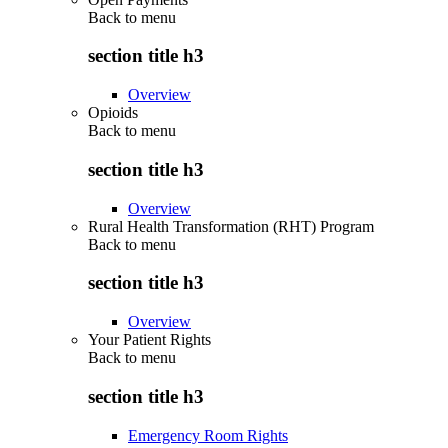
Back to
menu
section title h3
Overview
Opioids
Back to
menu
section title h3
Overview
Rural Health Transformation (RHT) Program
Back to
menu
section title h3
Overview
Your Patient Rights
Back to
menu
section title h3
Emergency Room Rights