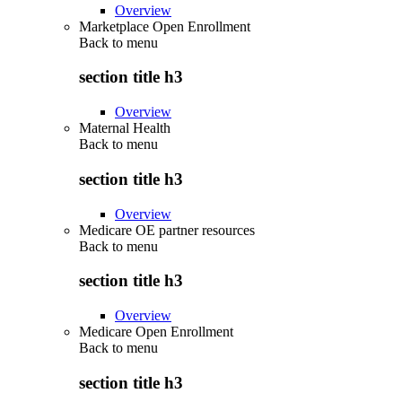
Overview
Marketplace Open Enrollment
Back to
menu
section title h3
Overview
Maternal Health
Back to
menu
section title h3
Overview
Medicare OE partner resources
Back to
menu
section title h3
Overview
Medicare Open Enrollment
Back to
menu
section title h3