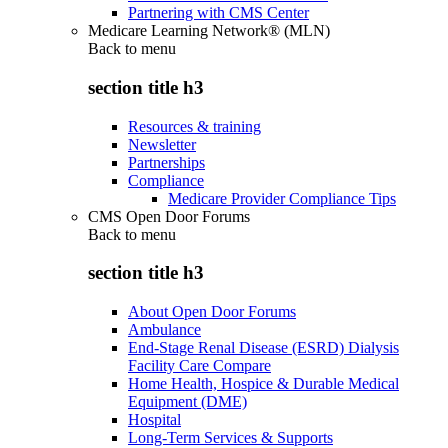
Partnering with CMS Center
Medicare Learning Network® (MLN)
Back to
menu
section title h3
Resources & training
Newsletter
Partnerships
Compliance
Medicare Provider Compliance Tips
CMS Open Door Forums
Back to
menu
section title h3
About Open Door Forums
Ambulance
End-Stage Renal Disease (ESRD) Dialysis
Facility Care Compare
Home Health, Hospice & Durable Medical
Equipment (DME)
Hospital
Long-Term Services & Supports