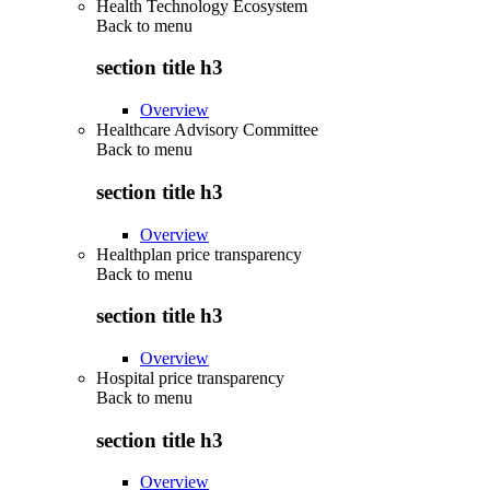
Health Technology Ecosystem
Back to
menu
section title h3
Overview
Healthcare Advisory Committee
Back to
menu
section title h3
Overview
Healthplan price transparency
Back to
menu
section title h3
Overview
Hospital price transparency
Back to
menu
section title h3
Overview