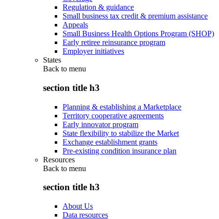
Regulation & guidance
Small business tax credit & premium assistance
Appeals
Small Business Health Options Program (SHOP)
Early retiree reinsurance program
Employer initiatives
States
Back to
menu
section title h3
Planning & establishing a Marketplace
Territory cooperative agreements
Early innovator program
State flexibility to stabilize the Market
Exchange establishment grants
Pre-existing condition insurance plan
Resources
Back to
menu
section title h3
About Us
Data resources