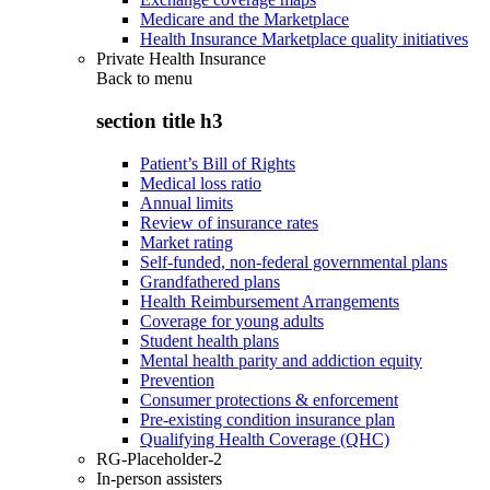
Medicare and the Marketplace
Health Insurance Marketplace quality initiatives
Private Health Insurance
Back to
menu
section title h3
Patient’s Bill of Rights
Medical loss ratio
Annual limits
Review of insurance rates
Market rating
Self-funded, non-federal governmental plans
Grandfathered plans
Health Reimbursement Arrangements
Coverage for young adults
Student health plans
Mental health parity and addiction equity
Prevention
Consumer protections & enforcement
Pre-existing condition insurance plan
Qualifying Health Coverage (QHC)
RG-Placeholder-2
In-person assisters