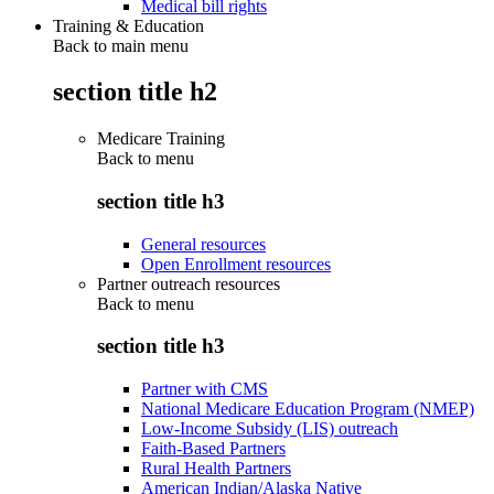
Medical bill rights
Training & Education
Back to main menu
section title h2
Medicare Training
Back to
menu
section title h3
General resources
Open Enrollment resources
Partner outreach resources
Back to
menu
section title h3
Partner with CMS
National Medicare Education Program (NMEP)
Low-Income Subsidy (LIS) outreach
Faith-Based Partners
Rural Health Partners
American Indian/Alaska Native