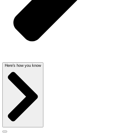
Here's how you know