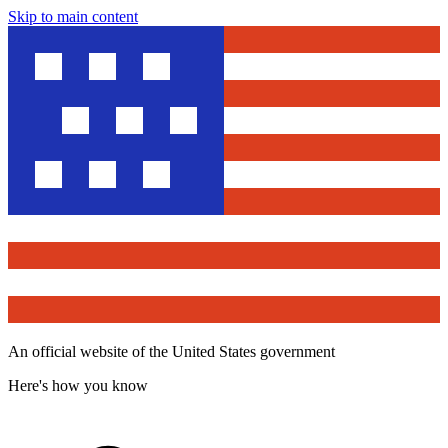
Skip to main content
An official website of the United States government
Here's how you know