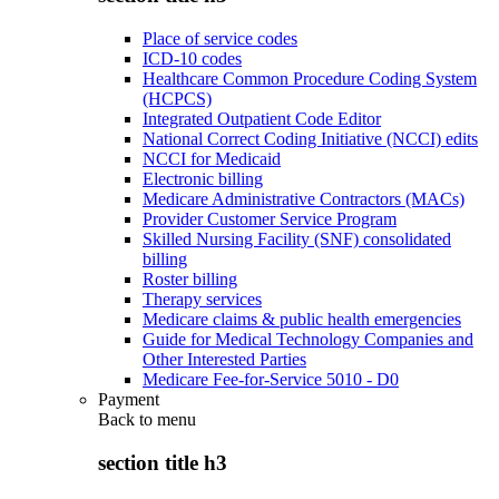
Place of service codes
ICD-10 codes
Healthcare Common Procedure Coding System
(HCPCS)
Integrated Outpatient Code Editor
National Correct Coding Initiative (NCCI) edits
NCCI for Medicaid
Electronic billing
Medicare Administrative Contractors (MACs)
Provider Customer Service Program
Skilled Nursing Facility (SNF) consolidated
billing
Roster billing
Therapy services
Medicare claims & public health emergencies
Guide for Medical Technology Companies and
Other Interested Parties
Medicare Fee-for-Service 5010 - D0
Payment
Back to
menu
section title h3