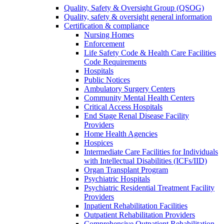
Quality, Safety & Oversight Group (QSOG)
Quality, safety & oversight general information
Certification & compliance
Nursing Homes
Enforcement
Life Safety Code & Health Care Facilities
Code Requirements
Hospitals
Public Notices
Ambulatory Surgery Centers
Community Mental Health Centers
Critical Access Hospitals
End Stage Renal Disease Facility
Providers
Home Health Agencies
Hospices
Intermediate Care Facilities for Individuals
with Intellectual Disabilities (ICFs/IID)
Organ Transplant Program
Psychiatric Hospitals
Psychiatric Residential Treatment Facility
Providers
Inpatient Rehabilitation Facilities
Outpatient Rehabilitation Providers
Comprehensive Outpatient Rehabilitation