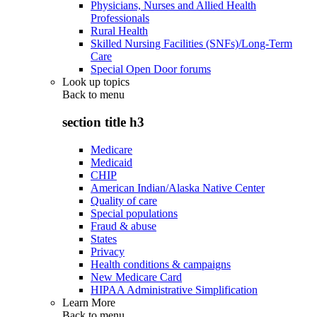
Physicians, Nurses and Allied Health
Professionals
Rural Health
Skilled Nursing Facilities (SNFs)/Long-Term
Care
Special Open Door forums
Look up topics
Back to
menu
section title h3
Medicare
Medicaid
CHIP
American Indian/Alaska Native Center
Quality of care
Special populations
Fraud & abuse
States
Privacy
Health conditions & campaigns
New Medicare Card
HIPAA Administrative Simplification
Learn More
Back to
menu