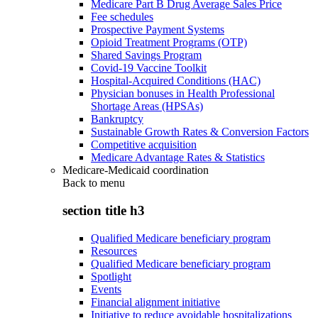
Medicare Part B Drug Average Sales Price
Fee schedules
Prospective Payment Systems
Opioid Treatment Programs (OTP)
Shared Savings Program
Covid-19 Vaccine Toolkit
Hospital-Acquired Conditions (HAC)
Physician bonuses in Health Professional
Shortage Areas (HPSAs)
Bankruptcy
Sustainable Growth Rates & Conversion Factors
Competitive acquisition
Medicare Advantage Rates & Statistics
Medicare-Medicaid coordination
Back to
menu
section title h3
Qualified Medicare beneficiary program
Resources
Qualified Medicare beneficiary program
Spotlight
Events
Financial alignment initiative
Initiative to reduce avoidable hospitalizations