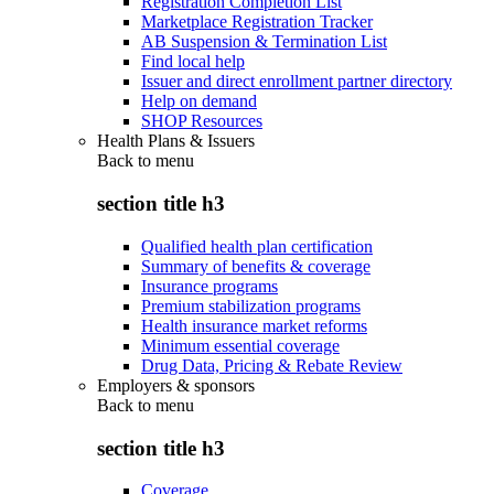
Registration Completion List
Marketplace Registration Tracker
AB Suspension & Termination List
Find local help
Issuer and direct enrollment partner directory
Help on demand
SHOP Resources
Health Plans & Issuers
Back to
menu
section title h3
Qualified health plan certification
Summary of benefits & coverage
Insurance programs
Premium stabilization programs
Health insurance market reforms
Minimum essential coverage
Drug Data, Pricing & Rebate Review
Employers & sponsors
Back to
menu
section title h3
Coverage