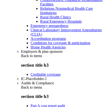
Facilities
Religious Nonmedical Health Care
Institutions
Rural Health Clinics
Rural Emergency Hospitals
Emergency preparedness
Clinical Laboratory Improvement Amendments
(CLIA)
Accreditation programs
Conditions for coverage & participation
Home Health Agencies
Employers & plan sponsors
Back to
menu
section title h3
Creditable coverage
IC-Placeholder-1
Audits & Compliance
Back to
menu
section title h3
Part A cost report audit