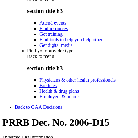
section title h3
Attend events
Find resources
Get training
Find tools to help you help others
Get digital media
Find your provider type
Back to
menu
section title h3
Physicians & other health professionals
Facilities
Health & drug plans
Employers & unions
Back to OAA Decisions
PRRB Dec. No. 2006-D15
Dynamic List Information