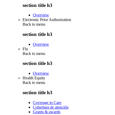
section title h3
Overview
Electronic Prior Authorization
Back to
menu
section title h3
Overview
Flu
Back to
menu
section title h3
Overview
Health Equity
Back to
menu
section title h3
Coverage to Care
Cobertura de atención
Grants & awards