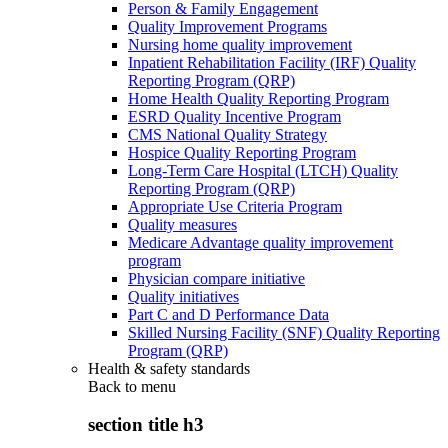
Person & Family Engagement
Quality Improvement Programs
Nursing home quality improvement
Inpatient Rehabilitation Facility (IRF) Quality
Reporting Program (QRP)
Home Health Quality Reporting Program
ESRD Quality Incentive Program
CMS National Quality Strategy
Hospice Quality Reporting Program
Long-Term Care Hospital (LTCH) Quality
Reporting Program (QRP)
Appropriate Use Criteria Program
Quality measures
Medicare Advantage quality improvement
program
Physician compare initiative
Quality initiatives
Part C and D Performance Data
Skilled Nursing Facility (SNF) Quality Reporting
Program (QRP)
Health & safety standards
Back to
menu
section title h3