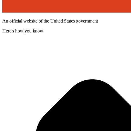
An official website of the United States government
Here's how you know