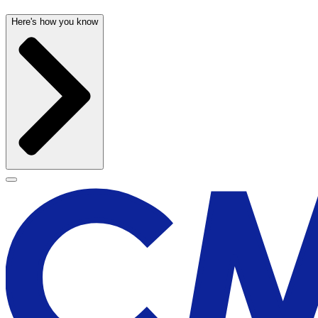
Here's how you know