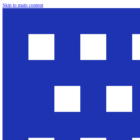
Skip to main content