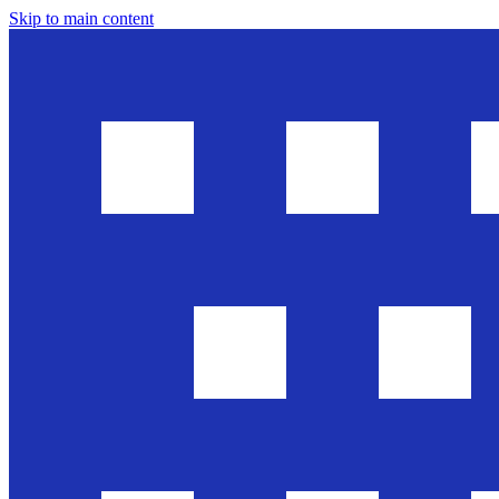
Skip to main content