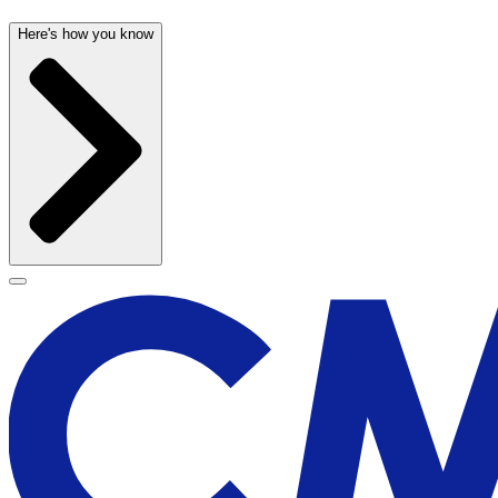
Here's how you know