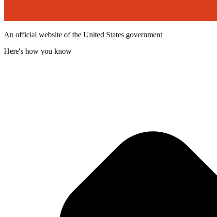
An official website of the United States government
Here's how you know