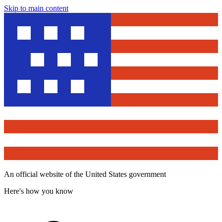
Skip to main content
An official website of the United States government
Here's how you know