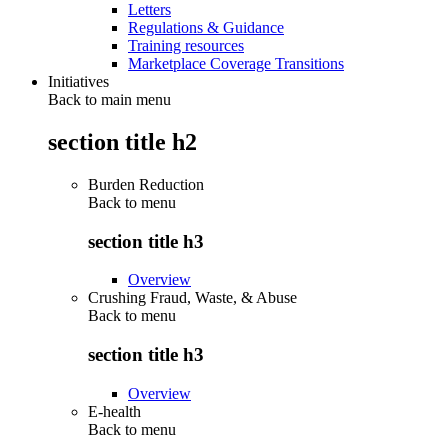
Letters
Regulations & Guidance
Training resources
Marketplace Coverage Transitions
Initiatives
Back to main menu
section title h2
Burden Reduction
Back to
menu
section title h3
Overview
Crushing Fraud, Waste, & Abuse
Back to
menu
section title h3
Overview
E-health
Back to
menu