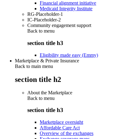
Financial alignment initiative
Medicaid Integrity Institute
RG-Placeholder-1
IC-Placeholder-2
Community engagement support
Back to
menu
section title h3
Eligibility made easy (Emmy)
Marketplace & Private Insurance
Back to main menu
section title h2
About the Marketplace
Back to
menu
section title h3
Marketplace oversight
Affordable Care Act
Overview of the exchanges
Exchange coverage maps