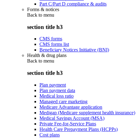
Part C/Part D compliance & audits
Forms & notices
Back to
menu
section title h3
CMS forms
CMS forms list
Beneficiary Notices Initiative (BNI)
Health & drug plans
Back to
menu
section title h3
Plan payment
Plan payment data
Medical loss ratio
Managed care marketing
Medicare Advantage application
Medigap (Medicare supplement health insurance)
Medical Savings Account (MSA)
Private Fee-for-Service Plans
Health Care Prepayment Plans (HCPPs)
Cost plans