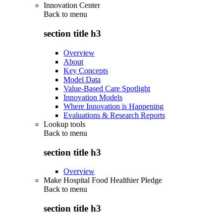
Innovation Center
Back to
menu
section title h3
Overview
About
Key Concepts
Model Data
Value-Based Care Spotlight
Innovation Models
Where Innovation is Happening
Evaluations & Research Reports
Lookup tools
Back to
menu
section title h3
Overview
Make Hospital Food Healthier Pledge
Back to
menu
section title h3