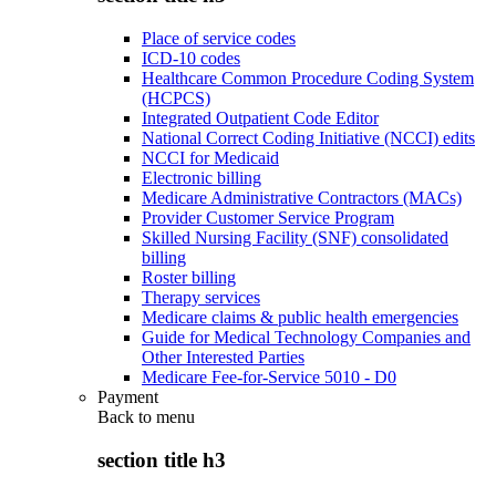
Place of service codes
ICD-10 codes
Healthcare Common Procedure Coding System
(HCPCS)
Integrated Outpatient Code Editor
National Correct Coding Initiative (NCCI) edits
NCCI for Medicaid
Electronic billing
Medicare Administrative Contractors (MACs)
Provider Customer Service Program
Skilled Nursing Facility (SNF) consolidated
billing
Roster billing
Therapy services
Medicare claims & public health emergencies
Guide for Medical Technology Companies and
Other Interested Parties
Medicare Fee-for-Service 5010 - D0
Payment
Back to
menu
section title h3