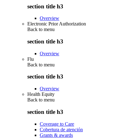
section title h3
Overview
Electronic Prior Authorization
Back to
menu
section title h3
Overview
Flu
Back to
menu
section title h3
Overview
Health Equity
Back to
menu
section title h3
Coverage to Care
Cobertura de atención
Grants & awards