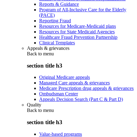
Reports & Guidance
Program of All-Inclusive Care for the Elderly
(PACE)
Reporting Fraud
Resources for Medicare-Medicaid plans
Resources for State Medicaid Agencies
Healthcare Fraud Prevention Partnership
Clinical Templates
Appeals & grievances
Back to
menu
section title h3
Original Medicare appeals
Managed Care appeals & grievances
Medicare Prescription drug appeals & grievances
Ombudsman Center
Appeals Decision Search (Part C & Part D)
Quality
Back to
menu
section title h3
Value-based programs