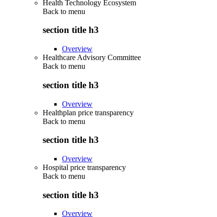
Health Technology Ecosystem
Back to
menu
section title h3
Overview
Healthcare Advisory Committee
Back to
menu
section title h3
Overview
Healthplan price transparency
Back to
menu
section title h3
Overview
Hospital price transparency
Back to
menu
section title h3
Overview