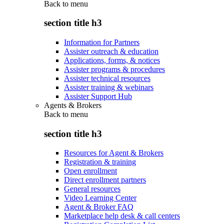
Back to
menu
section title h3
Information for Partners
Assister outreach & education
Applications, forms, & notices
Assister programs & procedures
Assister technical resources
Assister training & webinars
Assister Support Hub
Agents & Brokers
Back to
menu
section title h3
Resources for Agent & Brokers
Registration & training
Open enrollment
Direct enrollment partners
General resources
Video Learning Center
Agent & Broker FAQ
Marketplace help desk & call centers