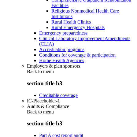
Facilities
Religious Nonmedical Health Care
Institutions
Rural Health Clinics
Rural Emergency Hospitals
Emergency preparedness
Clinical Laboratory Improvement Amendments
(CLIA)
Accreditation programs
Conditions for coverage & participation
Home Health Agencies
Employers & plan sponsors
Back to
menu
section title h3
Creditable coverage
IC-Placeholder-1
Audits & Compliance
Back to
menu
section title h3
Part A cost report audit