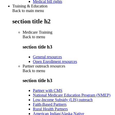
Medical bill rights
Training & Education
Back to main menu
section title h2
Medicare Training
Back to
menu
section title h3
General resources
Open Enrollment resources
Partner outreach resources
Back to
menu
section title h3
Partner with CMS
National Medicare Education Program (NMEP)
Low-Income Subsidy (LIS) outreach
Faith-Based Partners
Rural Health Partners
American Indian/Alaska Native