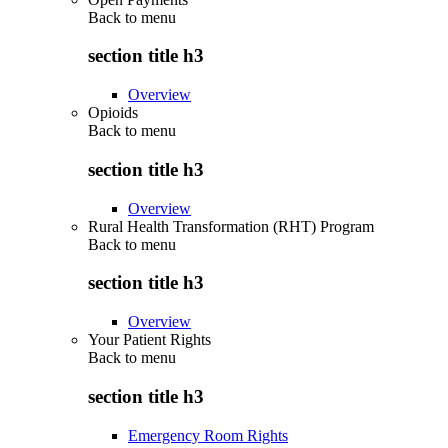
Back to
menu
section title h3
Overview
Opioids
Back to
menu
section title h3
Overview
Rural Health Transformation (RHT) Program
Back to
menu
section title h3
Overview
Your Patient Rights
Back to
menu
section title h3
Emergency Room Rights