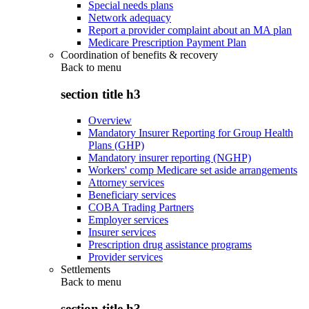
Special needs plans
Network adequacy
Report a provider complaint about an MA plan
Medicare Prescription Payment Plan
Coordination of benefits & recovery
Back to
menu
section title h3
Overview
Mandatory Insurer Reporting for Group Health
Plans (GHP)
Mandatory insurer reporting (NGHP)
Workers' comp Medicare set aside arrangements
Attorney services
Beneficiary services
COBA Trading Partners
Employer services
Insurer services
Prescription drug assistance programs
Provider services
Settlements
Back to
menu
section title h3