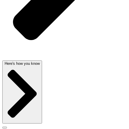
Here's how you know