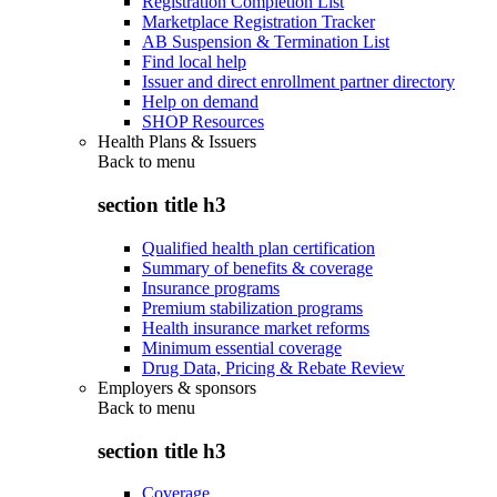
Registration Completion List
Marketplace Registration Tracker
AB Suspension & Termination List
Find local help
Issuer and direct enrollment partner directory
Help on demand
SHOP Resources
Health Plans & Issuers
Back to
menu
section title h3
Qualified health plan certification
Summary of benefits & coverage
Insurance programs
Premium stabilization programs
Health insurance market reforms
Minimum essential coverage
Drug Data, Pricing & Rebate Review
Employers & sponsors
Back to
menu
section title h3
Coverage