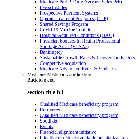
Medicare Part B Drug Average Sales Price
Fee schedules
Prospective Payment Systems
Opioid Treatment Programs (OTP)
Shared Savings Program
Covid-19 Vaccine Toolkit
Hospital-Acquired Conditions (HAC)
Physician bonuses in Health Professional
Shortage Areas (HPSAs)
Bankruptcy
Sustainable Growth Rates & Conversion Factors
Competitive acquisition
Medicare Advantage Rates & Statistics
Medicare-Medicaid coordination
Back to
menu
section title h3
Qualified Medicare beneficiary program
Resources
Qualified Medicare beneficiary program
Spotlight
Events
Financial alignment initiative
Initiative to reduce avoidable hospitalizations