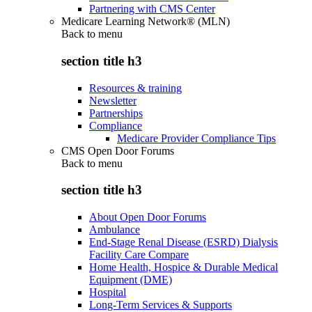
Partnering with CMS Center
Medicare Learning Network® (MLN)
Back to
menu
section title h3
Resources & training
Newsletter
Partnerships
Compliance
Medicare Provider Compliance Tips
CMS Open Door Forums
Back to
menu
section title h3
About Open Door Forums
Ambulance
End-Stage Renal Disease (ESRD) Dialysis
Facility Care Compare
Home Health, Hospice & Durable Medical
Equipment (DME)
Hospital
Long-Term Services & Supports