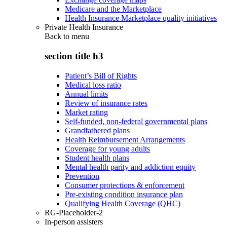
Medicare and the Marketplace
Health Insurance Marketplace quality initiatives
Private Health Insurance
Back to
menu
section title h3
Patient’s Bill of Rights
Medical loss ratio
Annual limits
Review of insurance rates
Market rating
Self-funded, non-federal governmental plans
Grandfathered plans
Health Reimbursement Arrangements
Coverage for young adults
Student health plans
Mental health parity and addiction equity
Prevention
Consumer protections & enforcement
Pre-existing condition insurance plan
Qualifying Health Coverage (QHC)
RG-Placeholder-2
In-person assisters