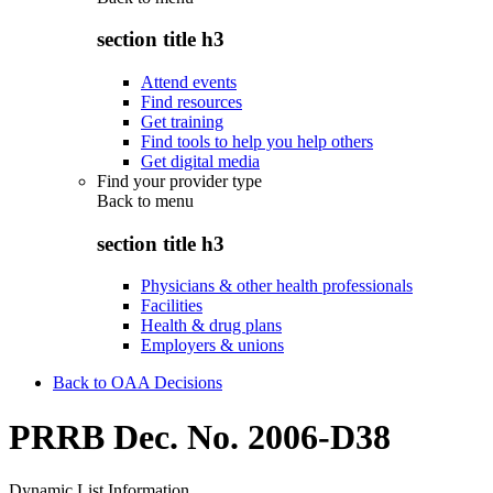
section title h3
Attend events
Find resources
Get training
Find tools to help you help others
Get digital media
Find your provider type
Back to
menu
section title h3
Physicians & other health professionals
Facilities
Health & drug plans
Employers & unions
Back to OAA Decisions
PRRB Dec. No. 2006-D38
Dynamic List Information