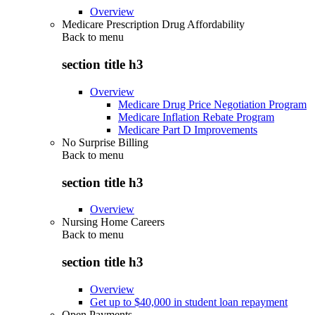
Overview
Medicare Prescription Drug Affordability
Back to
menu
section title h3
Overview
Medicare Drug Price Negotiation Program
Medicare Inflation Rebate Program
Medicare Part D Improvements
No Surprise Billing
Back to
menu
section title h3
Overview
Nursing Home Careers
Back to
menu
section title h3
Overview
Get up to $40,000 in student loan repayment
Open Payments