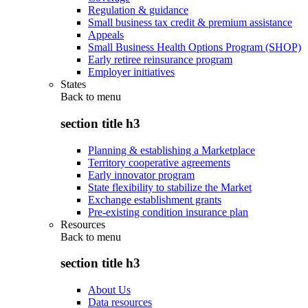
Regulation & guidance
Small business tax credit & premium assistance
Appeals
Small Business Health Options Program (SHOP)
Early retiree reinsurance program
Employer initiatives
States
Back to
menu
section title h3
Planning & establishing a Marketplace
Territory cooperative agreements
Early innovator program
State flexibility to stabilize the Market
Exchange establishment grants
Pre-existing condition insurance plan
Resources
Back to
menu
section title h3
About Us
Data resources