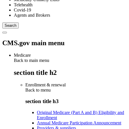
Telehealth
Covid-19
Agents and Brokers
CMS.gov main menu
Medicare
Back to main menu
section title h2
Enrollment & renewal
Back to
menu
section title h3
Original Medicare (Part A and B) Eligibility and
Enrollment
Annual Medicare Participation Announcement
Providers & suppliers