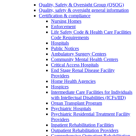
Quality, Safety & Oversight Group (QSOG)
Quality, safety & oversight general information
Certification & compliance
Nursing Homes
Enforcement
Life Safety Code & Health Care Facilities
Code Requirements
Hospitals
Public Notices
Ambulatory Surgery Centers
Community Mental Health Centers
Critical Access Hospitals
End Stage Renal Disease Facility
Providers
Home Health Agencies
Hospices
Intermediate Care Facilities for Individuals
with Intellectual Disabilities (ICFs/IID)
Organ Transplant Program
Psychiatric Hospitals
Psychiatric Residential Treatment Facility
Providers
Inpatient Rehabilitation Facilities
Outpatient Rehabilitation Providers
Comprehensive Outpatient Rehabilitation