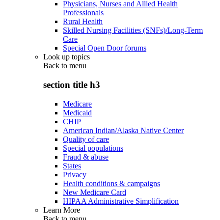
Physicians, Nurses and Allied Health
Professionals
Rural Health
Skilled Nursing Facilities (SNFs)/Long-Term
Care
Special Open Door forums
Look up topics
Back to
menu
section title h3
Medicare
Medicaid
CHIP
American Indian/Alaska Native Center
Quality of care
Special populations
Fraud & abuse
States
Privacy
Health conditions & campaigns
New Medicare Card
HIPAA Administrative Simplification
Learn More
Back to
menu