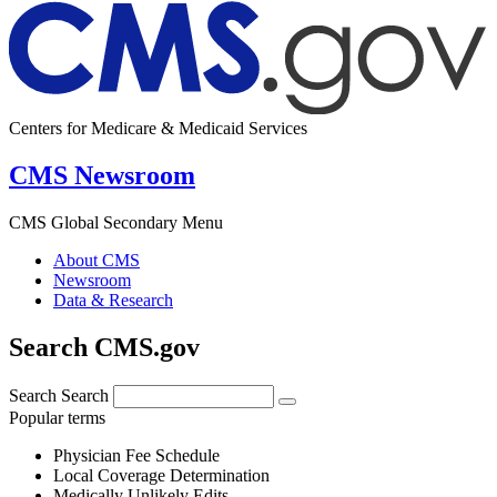
Centers for Medicare & Medicaid Services
CMS Newsroom
CMS Global Secondary Menu
About CMS
Newsroom
Data & Research
Search CMS.gov
Search
Search
Popular terms
Physician Fee Schedule
Local Coverage Determination
Medically Unlikely Edits