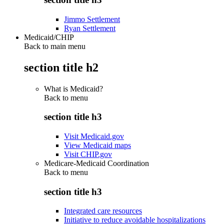
Jimmo Settlement
Ryan Settlement
Medicaid/CHIP
Back to main menu
section title h2
What is Medicaid?
Back to
menu
section title h3
Visit Medicaid.gov
View Medicaid maps
Visit CHIP.gov
Medicare-Medicaid Coordination
Back to
menu
section title h3
Integrated care resources
Initiative to reduce avoidable hospitalizations