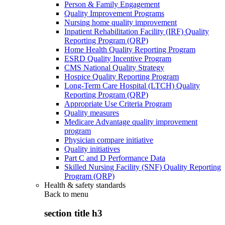
Person & Family Engagement
Quality Improvement Programs
Nursing home quality improvement
Inpatient Rehabilitation Facility (IRF) Quality
Reporting Program (QRP)
Home Health Quality Reporting Program
ESRD Quality Incentive Program
CMS National Quality Strategy
Hospice Quality Reporting Program
Long-Term Care Hospital (LTCH) Quality
Reporting Program (QRP)
Appropriate Use Criteria Program
Quality measures
Medicare Advantage quality improvement
program
Physician compare initiative
Quality initiatives
Part C and D Performance Data
Skilled Nursing Facility (SNF) Quality Reporting
Program (QRP)
Health & safety standards
Back to
menu
section title h3