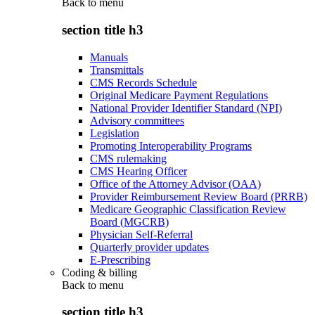
Back to
menu
section title h3
Manuals
Transmittals
CMS Records Schedule
Original Medicare Payment Regulations
National Provider Identifier Standard (NPI)
Advisory committees
Legislation
Promoting Interoperability Programs
CMS rulemaking
CMS Hearing Officer
Office of the Attorney Advisor (OAA)
Provider Reimbursement Review Board (PRRB)
Medicare Geographic Classification Review
Board (MGCRB)
Physician Self-Referral
Quarterly provider updates
E-Prescribing
Coding & billing
Back to
menu
section title h3