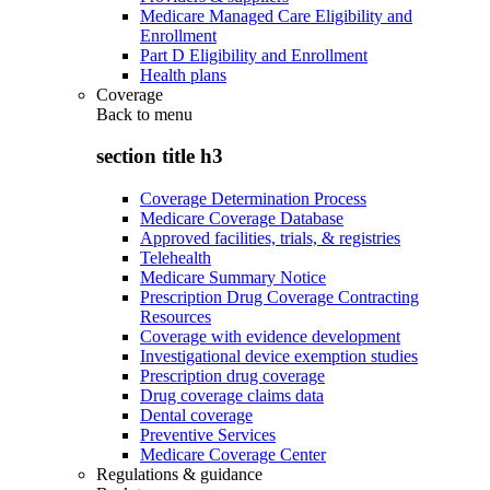
Medicare Managed Care Eligibility and
Enrollment
Part D Eligibility and Enrollment
Health plans
Coverage
Back to
menu
section title h3
Coverage Determination Process
Medicare Coverage Database
Approved facilities, trials, & registries
Telehealth
Medicare Summary Notice
Prescription Drug Coverage Contracting
Resources
Coverage with evidence development
Investigational device exemption studies
Prescription drug coverage
Drug coverage claims data
Dental coverage
Preventive Services
Medicare Coverage Center
Regulations & guidance