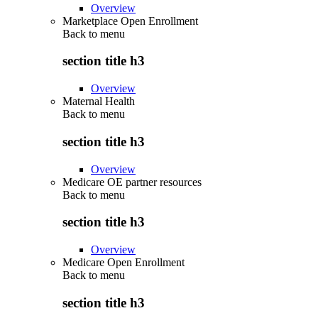
Overview
Marketplace Open Enrollment
Back to
menu
section title h3
Overview
Maternal Health
Back to
menu
section title h3
Overview
Medicare OE partner resources
Back to
menu
section title h3
Overview
Medicare Open Enrollment
Back to
menu
section title h3