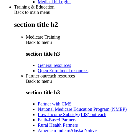
Medical bill rights
Training & Education
Back to main menu
section title h2
Medicare Training
Back to
menu
section title h3
General resources
Open Enrollment resources
Partner outreach resources
Back to
menu
section title h3
Partner with CMS
National Medicare Education Program (NMEP)
Low-Income Subsidy (LIS) outreach
Faith-Based Partners
Rural Health Partners
American Indian/Alaska Native