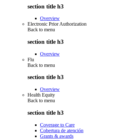
section title h3
Overview
Electronic Prior Authorization
Back to
menu
section title h3
Overview
Flu
Back to
menu
section title h3
Overview
Health Equity
Back to
menu
section title h3
Coverage to Care
Cobertura de atención
Grants & awards