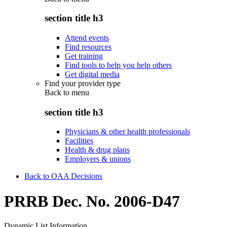
section title h3
Attend events
Find resources
Get training
Find tools to help you help others
Get digital media
Find your provider type
Back to
menu
section title h3
Physicians & other health professionals
Facilities
Health & drug plans
Employers & unions
Back to OAA Decisions
PRRB Dec. No. 2006-D47
Dynamic List Information