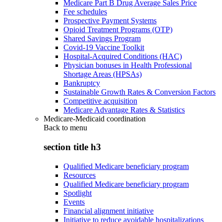
Medicare Part B Drug Average Sales Price
Fee schedules
Prospective Payment Systems
Opioid Treatment Programs (OTP)
Shared Savings Program
Covid-19 Vaccine Toolkit
Hospital-Acquired Conditions (HAC)
Physician bonuses in Health Professional
Shortage Areas (HPSAs)
Bankruptcy
Sustainable Growth Rates & Conversion Factors
Competitive acquisition
Medicare Advantage Rates & Statistics
Medicare-Medicaid coordination
Back to
menu
section title h3
Qualified Medicare beneficiary program
Resources
Qualified Medicare beneficiary program
Spotlight
Events
Financial alignment initiative
Initiative to reduce avoidable hospitalizations