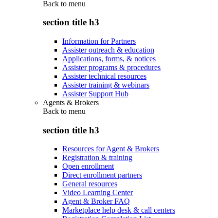
Back to
menu
section title h3
Information for Partners
Assister outreach & education
Applications, forms, & notices
Assister programs & procedures
Assister technical resources
Assister training & webinars
Assister Support Hub
Agents & Brokers
Back to
menu
section title h3
Resources for Agent & Brokers
Registration & training
Open enrollment
Direct enrollment partners
General resources
Video Learning Center
Agent & Broker FAQ
Marketplace help desk & call centers