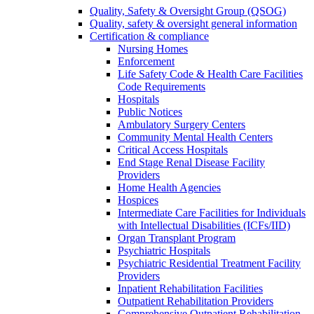
Quality, Safety & Oversight Group (QSOG)
Quality, safety & oversight general information
Certification & compliance
Nursing Homes
Enforcement
Life Safety Code & Health Care Facilities
Code Requirements
Hospitals
Public Notices
Ambulatory Surgery Centers
Community Mental Health Centers
Critical Access Hospitals
End Stage Renal Disease Facility
Providers
Home Health Agencies
Hospices
Intermediate Care Facilities for Individuals
with Intellectual Disabilities (ICFs/IID)
Organ Transplant Program
Psychiatric Hospitals
Psychiatric Residential Treatment Facility
Providers
Inpatient Rehabilitation Facilities
Outpatient Rehabilitation Providers
Comprehensive Outpatient Rehabilitation