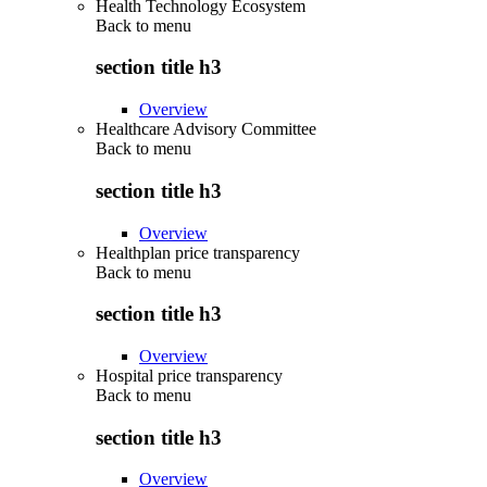
Health Technology Ecosystem
Back to
menu
section title h3
Overview
Healthcare Advisory Committee
Back to
menu
section title h3
Overview
Healthplan price transparency
Back to
menu
section title h3
Overview
Hospital price transparency
Back to
menu
section title h3
Overview