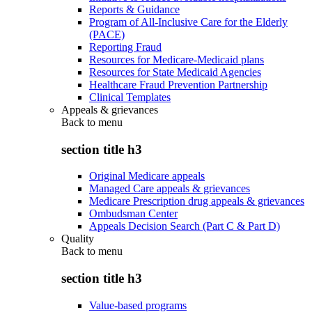
Reports & Guidance
Program of All-Inclusive Care for the Elderly
(PACE)
Reporting Fraud
Resources for Medicare-Medicaid plans
Resources for State Medicaid Agencies
Healthcare Fraud Prevention Partnership
Clinical Templates
Appeals & grievances
Back to
menu
section title h3
Original Medicare appeals
Managed Care appeals & grievances
Medicare Prescription drug appeals & grievances
Ombudsman Center
Appeals Decision Search (Part C & Part D)
Quality
Back to
menu
section title h3
Value-based programs