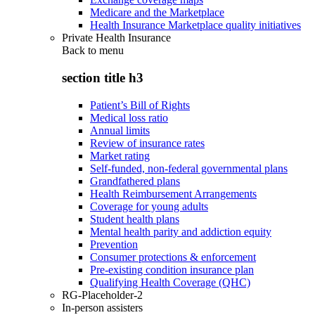
Medicare and the Marketplace
Health Insurance Marketplace quality initiatives
Private Health Insurance
Back to
menu
section title h3
Patient’s Bill of Rights
Medical loss ratio
Annual limits
Review of insurance rates
Market rating
Self-funded, non-federal governmental plans
Grandfathered plans
Health Reimbursement Arrangements
Coverage for young adults
Student health plans
Mental health parity and addiction equity
Prevention
Consumer protections & enforcement
Pre-existing condition insurance plan
Qualifying Health Coverage (QHC)
RG-Placeholder-2
In-person assisters