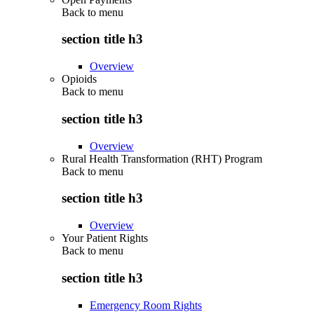
Back to
menu
section title h3
Overview
Opioids
Back to
menu
section title h3
Overview
Rural Health Transformation (RHT) Program
Back to
menu
section title h3
Overview
Your Patient Rights
Back to
menu
section title h3
Emergency Room Rights