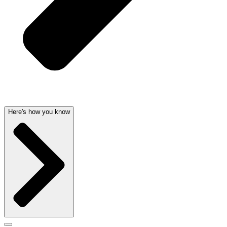
Here's how you know