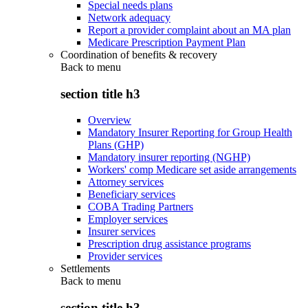
Special needs plans
Network adequacy
Report a provider complaint about an MA plan
Medicare Prescription Payment Plan
Coordination of benefits & recovery
Back to
menu
section title h3
Overview
Mandatory Insurer Reporting for Group Health
Plans (GHP)
Mandatory insurer reporting (NGHP)
Workers' comp Medicare set aside arrangements
Attorney services
Beneficiary services
COBA Trading Partners
Employer services
Insurer services
Prescription drug assistance programs
Provider services
Settlements
Back to
menu
section title h3