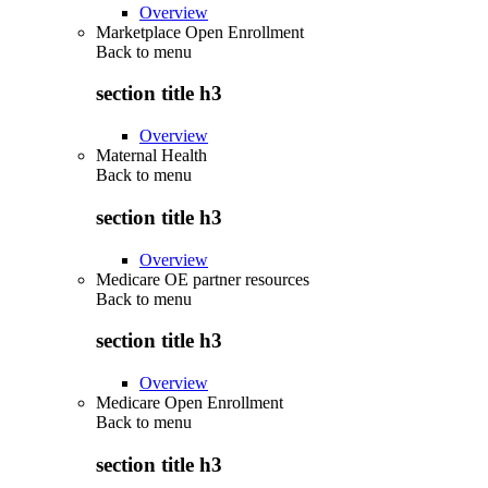
Overview
Marketplace Open Enrollment
Back to
menu
section title h3
Overview
Maternal Health
Back to
menu
section title h3
Overview
Medicare OE partner resources
Back to
menu
section title h3
Overview
Medicare Open Enrollment
Back to
menu
section title h3