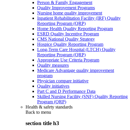
Person & Family Engagement
Quality Improvement Programs
Nursing home quality improvement
Inpatient Rehabilitation Facility (IRF) Quality
Reporting Program (QRP)
Home Health Quality Reporting Program
ESRD Quality Incentive Program
CMS National Quality Strategy
Hospice Quality Reporting Program
Long-Term Care Hospital (LTCH) Quality
Reporting Program (QRP)
Appropriate Use Criteria Program
Quality measures
Medicare Advantage quality improvement
program
Physician compare initiative
Quality initiatives
Part C and D Performance Data
Skilled Nursing Facility (SNF) Quality Reporting
Program (QRP)
Health & safety standards
Back to
menu
section title h3