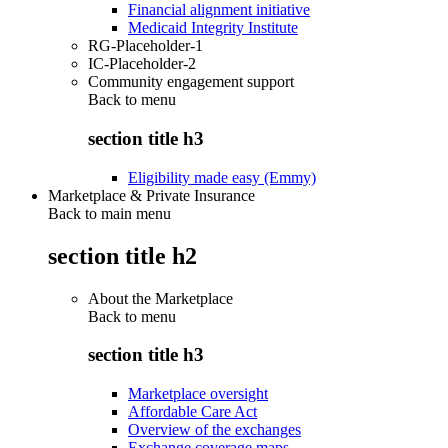
Financial alignment initiative
Medicaid Integrity Institute
RG-Placeholder-1
IC-Placeholder-2
Community engagement support
Back to
menu
section title h3
Eligibility made easy (Emmy)
Marketplace & Private Insurance
Back to main menu
section title h2
About the Marketplace
Back to
menu
section title h3
Marketplace oversight
Affordable Care Act
Overview of the exchanges
Exchange coverage maps