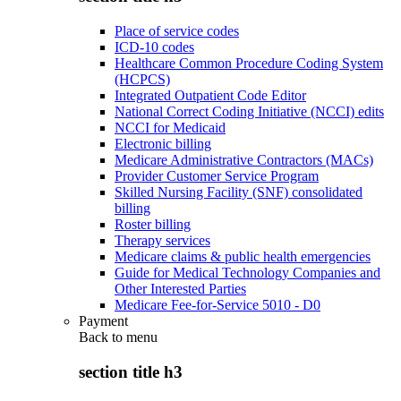
Place of service codes
ICD-10 codes
Healthcare Common Procedure Coding System
(HCPCS)
Integrated Outpatient Code Editor
National Correct Coding Initiative (NCCI) edits
NCCI for Medicaid
Electronic billing
Medicare Administrative Contractors (MACs)
Provider Customer Service Program
Skilled Nursing Facility (SNF) consolidated
billing
Roster billing
Therapy services
Medicare claims & public health emergencies
Guide for Medical Technology Companies and
Other Interested Parties
Medicare Fee-for-Service 5010 - D0
Payment
Back to
menu
section title h3