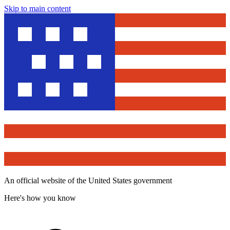
Skip to main content
An official website of the United States government
Here's how you know