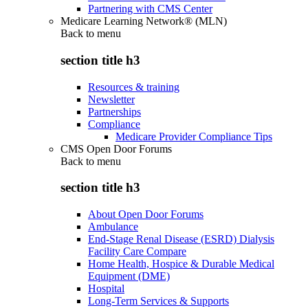
Partnering with CMS Center
Medicare Learning Network® (MLN)
Back to
menu
section title h3
Resources & training
Newsletter
Partnerships
Compliance
Medicare Provider Compliance Tips
CMS Open Door Forums
Back to
menu
section title h3
About Open Door Forums
Ambulance
End-Stage Renal Disease (ESRD) Dialysis
Facility Care Compare
Home Health, Hospice & Durable Medical
Equipment (DME)
Hospital
Long-Term Services & Supports