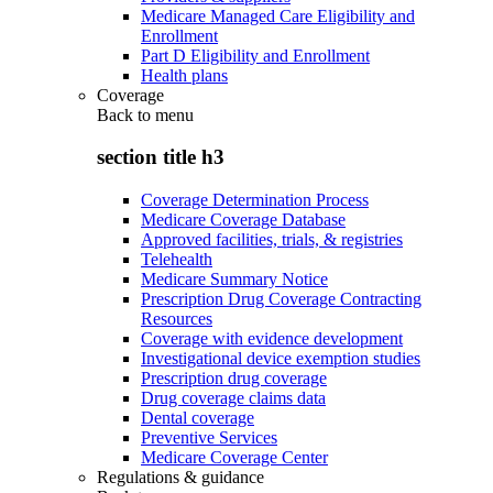
Medicare Managed Care Eligibility and
Enrollment
Part D Eligibility and Enrollment
Health plans
Coverage
Back to
menu
section title h3
Coverage Determination Process
Medicare Coverage Database
Approved facilities, trials, & registries
Telehealth
Medicare Summary Notice
Prescription Drug Coverage Contracting
Resources
Coverage with evidence development
Investigational device exemption studies
Prescription drug coverage
Drug coverage claims data
Dental coverage
Preventive Services
Medicare Coverage Center
Regulations & guidance