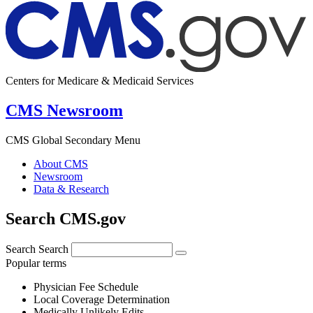
Centers for Medicare & Medicaid Services
CMS Newsroom
CMS Global Secondary Menu
About CMS
Newsroom
Data & Research
Search CMS.gov
Search
Search
Popular terms
Physician Fee Schedule
Local Coverage Determination
Medically Unlikely Edits