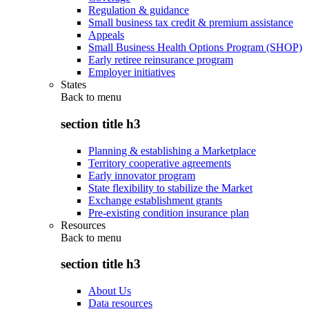
Regulation & guidance
Small business tax credit & premium assistance
Appeals
Small Business Health Options Program (SHOP)
Early retiree reinsurance program
Employer initiatives
States
Back to
menu
section title h3
Planning & establishing a Marketplace
Territory cooperative agreements
Early innovator program
State flexibility to stabilize the Market
Exchange establishment grants
Pre-existing condition insurance plan
Resources
Back to
menu
section title h3
About Us
Data resources