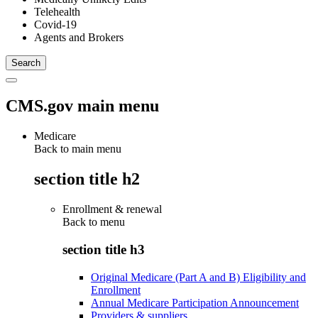
Telehealth
Covid-19
Agents and Brokers
CMS.gov main menu
Medicare
Back to main menu
section title h2
Enrollment & renewal
Back to
menu
section title h3
Original Medicare (Part A and B) Eligibility and
Enrollment
Annual Medicare Participation Announcement
Providers & suppliers