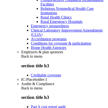
Facilities
Religious Nonmedical Health Care
Institutions
Rural Health Clinics
Rural Emergency Hospitals
Emergency preparedness
Clinical Laboratory Improvement Amendments
(CLIA)
Accreditation programs
Conditions for coverage & participation
Home Health Agencies
Employers & plan sponsors
Back to
menu
section title h3
Creditable coverage
IC-Placeholder-1
Audits & Compliance
Back to
menu
section title h3
Part A cost report audit