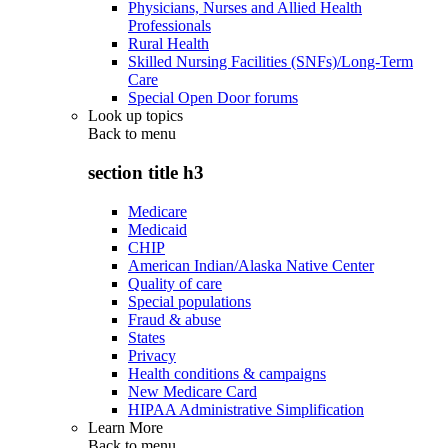
Physicians, Nurses and Allied Health
Professionals
Rural Health
Skilled Nursing Facilities (SNFs)/Long-Term
Care
Special Open Door forums
Look up topics
Back to
menu
section title h3
Medicare
Medicaid
CHIP
American Indian/Alaska Native Center
Quality of care
Special populations
Fraud & abuse
States
Privacy
Health conditions & campaigns
New Medicare Card
HIPAA Administrative Simplification
Learn More
Back to
menu