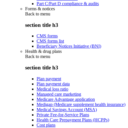
Part C/Part D compliance & audits
Forms & notices
Back to
menu
section title h3
CMS forms
CMS forms list
Beneficiary Notices Initiative (BNI)
Health & drug plans
Back to
menu
section title h3
Plan payment
Plan payment data
Medical loss ratio
Managed care marketing
Medicare Advantage application
Medigap (Medicare supplement health insurance)
Medical Savings Account (MSA)
Private Fee-for-Service Plans
Health Care Prepayment Plans (HCPPs)
Cost plans