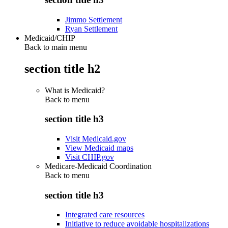
Jimmo Settlement
Ryan Settlement
Medicaid/CHIP
Back to main menu
section title h2
What is Medicaid?
Back to
menu
section title h3
Visit Medicaid.gov
View Medicaid maps
Visit CHIP.gov
Medicare-Medicaid Coordination
Back to
menu
section title h3
Integrated care resources
Initiative to reduce avoidable hospitalizations