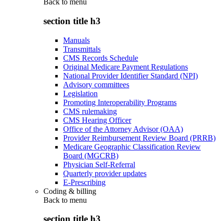
Back to
menu
section title h3
Manuals
Transmittals
CMS Records Schedule
Original Medicare Payment Regulations
National Provider Identifier Standard (NPI)
Advisory committees
Legislation
Promoting Interoperability Programs
CMS rulemaking
CMS Hearing Officer
Office of the Attorney Advisor (OAA)
Provider Reimbursement Review Board (PRRB)
Medicare Geographic Classification Review
Board (MGCRB)
Physician Self-Referral
Quarterly provider updates
E-Prescribing
Coding & billing
Back to
menu
section title h3