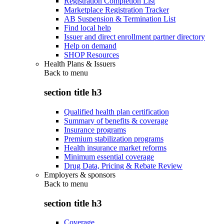
Registration Completion List
Marketplace Registration Tracker
AB Suspension & Termination List
Find local help
Issuer and direct enrollment partner directory
Help on demand
SHOP Resources
Health Plans & Issuers
Back to
menu
section title h3
Qualified health plan certification
Summary of benefits & coverage
Insurance programs
Premium stabilization programs
Health insurance market reforms
Minimum essential coverage
Drug Data, Pricing & Rebate Review
Employers & sponsors
Back to
menu
section title h3
Coverage