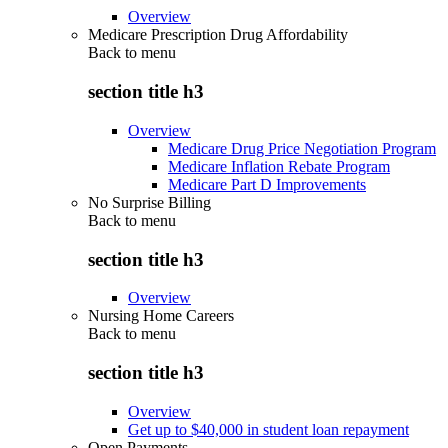
Overview
Medicare Prescription Drug Affordability
Back to
menu
section title h3
Overview
Medicare Drug Price Negotiation Program
Medicare Inflation Rebate Program
Medicare Part D Improvements
No Surprise Billing
Back to
menu
section title h3
Overview
Nursing Home Careers
Back to
menu
section title h3
Overview
Get up to $40,000 in student loan repayment
Open Payments