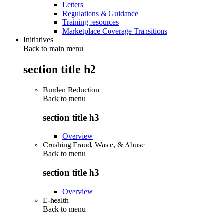
Letters
Regulations & Guidance
Training resources
Marketplace Coverage Transitions
Initiatives
Back to main menu
section title h2
Burden Reduction
Back to
menu
section title h3
Overview
Crushing Fraud, Waste, & Abuse
Back to
menu
section title h3
Overview
E-health
Back to
menu