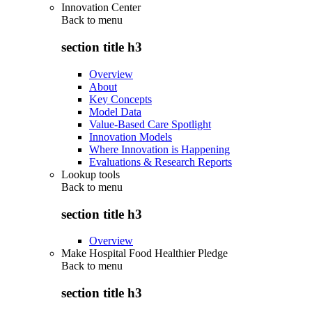
Innovation Center
Back to
menu
section title h3
Overview
About
Key Concepts
Model Data
Value-Based Care Spotlight
Innovation Models
Where Innovation is Happening
Evaluations & Research Reports
Lookup tools
Back to
menu
section title h3
Overview
Make Hospital Food Healthier Pledge
Back to
menu
section title h3