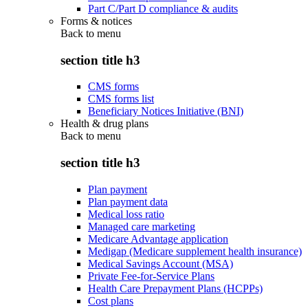
Part C/Part D compliance & audits
Forms & notices
Back to
menu
section title h3
CMS forms
CMS forms list
Beneficiary Notices Initiative (BNI)
Health & drug plans
Back to
menu
section title h3
Plan payment
Plan payment data
Medical loss ratio
Managed care marketing
Medicare Advantage application
Medigap (Medicare supplement health insurance)
Medical Savings Account (MSA)
Private Fee-for-Service Plans
Health Care Prepayment Plans (HCPPs)
Cost plans