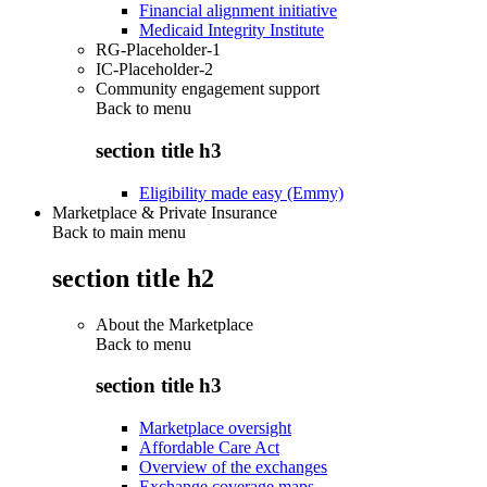
Financial alignment initiative
Medicaid Integrity Institute
RG-Placeholder-1
IC-Placeholder-2
Community engagement support
Back to
menu
section title h3
Eligibility made easy (Emmy)
Marketplace & Private Insurance
Back to main menu
section title h2
About the Marketplace
Back to
menu
section title h3
Marketplace oversight
Affordable Care Act
Overview of the exchanges
Exchange coverage maps