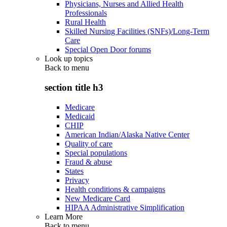
Physicians, Nurses and Allied Health
Professionals
Rural Health
Skilled Nursing Facilities (SNFs)/Long-Term
Care
Special Open Door forums
Look up topics
Back to
menu
section title h3
Medicare
Medicaid
CHIP
American Indian/Alaska Native Center
Quality of care
Special populations
Fraud & abuse
States
Privacy
Health conditions & campaigns
New Medicare Card
HIPAA Administrative Simplification
Learn More
Back to
menu