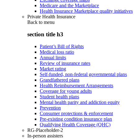
Medicare and the Marketplace
Health Insurance Marketplace quality initiatives
Private Health Insurance
Back to
menu
section title h3
Patient’s Bill of Rights
Medical loss ratio
Annual limits
Review of insurance rates
Market rating
Self-funded, non-federal governmental plans
Grandfathered plans
Health Reimbursement Arrangements
Coverage for young adults
Student health plans
Mental health parity and addiction equity
Prevention
Consumer protections & enforcement
Pre-existing condition insurance plan
Qualifying Health Coverage (QHC)
RG-Placeholder-2
In-person assisters