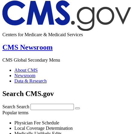
Centers for Medicare & Medicaid Services
CMS Newsroom
CMS Global Secondary Menu
About CMS
Newsroom
Data & Research
Search CMS.gov
Search
Search
Popular terms
Physician Fee Schedule
Local Coverage Determination
Medically Unlikely Edits