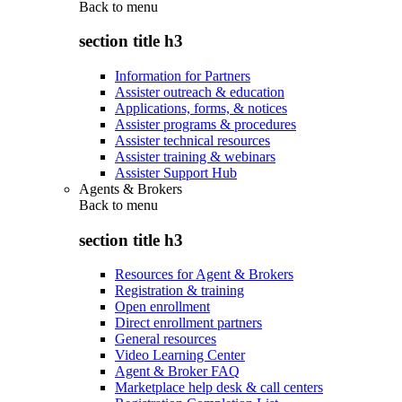
Back to
menu
section title h3
Information for Partners
Assister outreach & education
Applications, forms, & notices
Assister programs & procedures
Assister technical resources
Assister training & webinars
Assister Support Hub
Agents & Brokers
Back to
menu
section title h3
Resources for Agent & Brokers
Registration & training
Open enrollment
Direct enrollment partners
General resources
Video Learning Center
Agent & Broker FAQ
Marketplace help desk & call centers