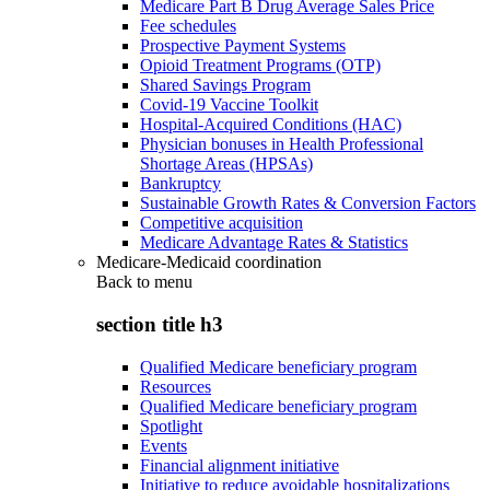
Medicare Part B Drug Average Sales Price
Fee schedules
Prospective Payment Systems
Opioid Treatment Programs (OTP)
Shared Savings Program
Covid-19 Vaccine Toolkit
Hospital-Acquired Conditions (HAC)
Physician bonuses in Health Professional
Shortage Areas (HPSAs)
Bankruptcy
Sustainable Growth Rates & Conversion Factors
Competitive acquisition
Medicare Advantage Rates & Statistics
Medicare-Medicaid coordination
Back to
menu
section title h3
Qualified Medicare beneficiary program
Resources
Qualified Medicare beneficiary program
Spotlight
Events
Financial alignment initiative
Initiative to reduce avoidable hospitalizations