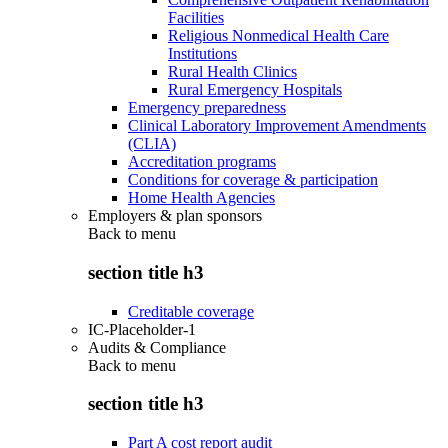
Facilities
Religious Nonmedical Health Care
Institutions
Rural Health Clinics
Rural Emergency Hospitals
Emergency preparedness
Clinical Laboratory Improvement Amendments
(CLIA)
Accreditation programs
Conditions for coverage & participation
Home Health Agencies
Employers & plan sponsors
Back to
menu
section title h3
Creditable coverage
IC-Placeholder-1
Audits & Compliance
Back to
menu
section title h3
Part A cost report audit