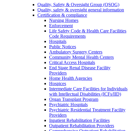
Quality, Safety & Oversight Group (QSOG)
Quality, safety & oversight general information
Certification & compliance
Nursing Homes
Enforcement
Life Safety Code & Health Care Facilities
Code Requirements
Hospitals
Public Notices
Ambulatory Surgery Centers
Community Mental Health Centers
Critical Access Hospitals
End Stage Renal Disease Facility
Providers
Home Health Agencies
Hospices
Intermediate Care Facilities for Individuals
with Intellectual Disabilities (ICFs/IID)
Organ Transplant Program
Psychiatric Hospitals
Psychiatric Residential Treatment Facility
Providers
Inpatient Rehabilitation Facilities
Outpatient Rehabilitation Providers
Comprehensive Outpatient Rehabilitation