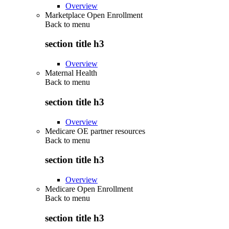
Overview
Marketplace Open Enrollment
Back to
menu
section title h3
Overview
Maternal Health
Back to
menu
section title h3
Overview
Medicare OE partner resources
Back to
menu
section title h3
Overview
Medicare Open Enrollment
Back to
menu
section title h3