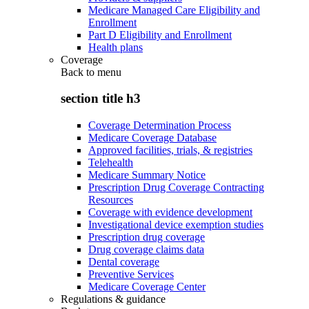
Medicare Managed Care Eligibility and
Enrollment
Part D Eligibility and Enrollment
Health plans
Coverage
Back to
menu
section title h3
Coverage Determination Process
Medicare Coverage Database
Approved facilities, trials, & registries
Telehealth
Medicare Summary Notice
Prescription Drug Coverage Contracting
Resources
Coverage with evidence development
Investigational device exemption studies
Prescription drug coverage
Drug coverage claims data
Dental coverage
Preventive Services
Medicare Coverage Center
Regulations & guidance