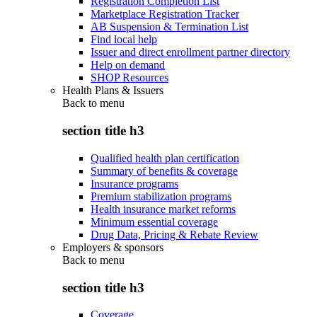
Registration Completion List
Marketplace Registration Tracker
AB Suspension & Termination List
Find local help
Issuer and direct enrollment partner directory
Help on demand
SHOP Resources
Health Plans & Issuers
Back to
menu
section title h3
Qualified health plan certification
Summary of benefits & coverage
Insurance programs
Premium stabilization programs
Health insurance market reforms
Minimum essential coverage
Drug Data, Pricing & Rebate Review
Employers & sponsors
Back to
menu
section title h3
Coverage