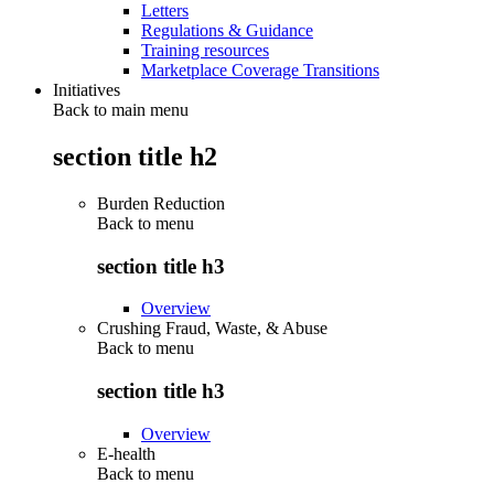
Letters
Regulations & Guidance
Training resources
Marketplace Coverage Transitions
Initiatives
Back to main menu
section title h2
Burden Reduction
Back to
menu
section title h3
Overview
Crushing Fraud, Waste, & Abuse
Back to
menu
section title h3
Overview
E-health
Back to
menu