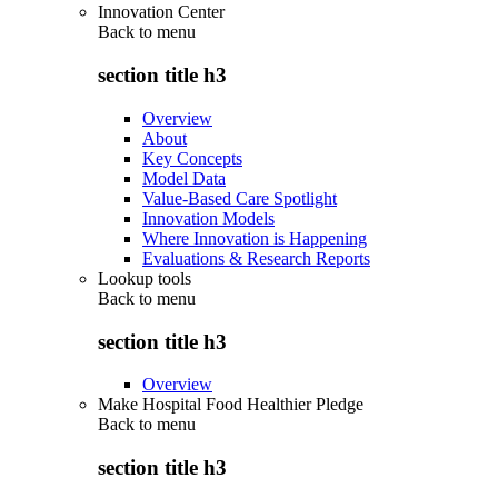
Innovation Center
Back to
menu
section title h3
Overview
About
Key Concepts
Model Data
Value-Based Care Spotlight
Innovation Models
Where Innovation is Happening
Evaluations & Research Reports
Lookup tools
Back to
menu
section title h3
Overview
Make Hospital Food Healthier Pledge
Back to
menu
section title h3