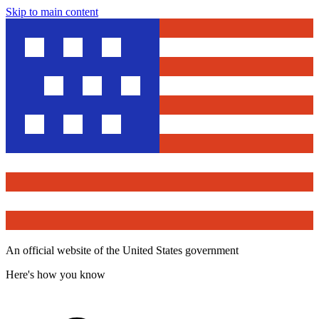
Skip to main content
An official website of the United States government
Here's how you know