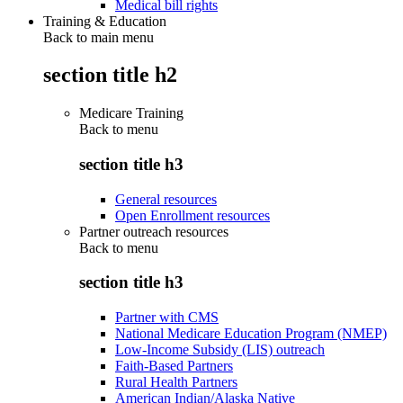
Medical bill rights
Training & Education
Back to main menu
section title h2
Medicare Training
Back to
menu
section title h3
General resources
Open Enrollment resources
Partner outreach resources
Back to
menu
section title h3
Partner with CMS
National Medicare Education Program (NMEP)
Low-Income Subsidy (LIS) outreach
Faith-Based Partners
Rural Health Partners
American Indian/Alaska Native