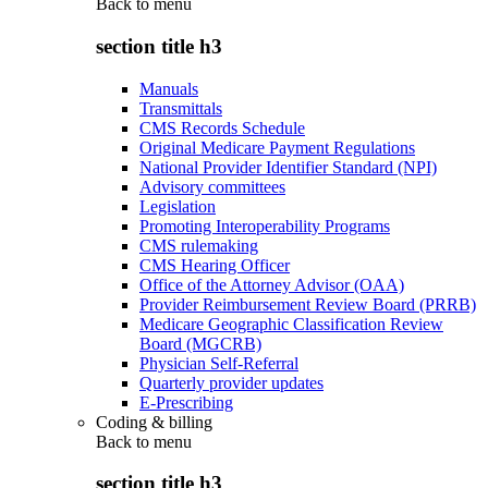
Back to
menu
section title h3
Manuals
Transmittals
CMS Records Schedule
Original Medicare Payment Regulations
National Provider Identifier Standard (NPI)
Advisory committees
Legislation
Promoting Interoperability Programs
CMS rulemaking
CMS Hearing Officer
Office of the Attorney Advisor (OAA)
Provider Reimbursement Review Board (PRRB)
Medicare Geographic Classification Review
Board (MGCRB)
Physician Self-Referral
Quarterly provider updates
E-Prescribing
Coding & billing
Back to
menu
section title h3