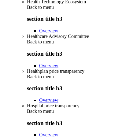
Health Technology Ecosystem
Back to
menu
section title h3
Overview
Healthcare Advisory Committee
Back to
menu
section title h3
Overview
Healthplan price transparency
Back to
menu
section title h3
Overview
Hospital price transparency
Back to
menu
section title h3
Overview