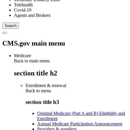
Telehealth
Covid-19
Agents and Brokers
CMS.gov main menu
Medicare
Back to main menu
section title h2
Enrollment & renewal
Back to
menu
section title h3
Original Medicare (Part A and B) Eligibility and
Enrollment
Annual Medicare Participation Announcement
Providers & suppliers