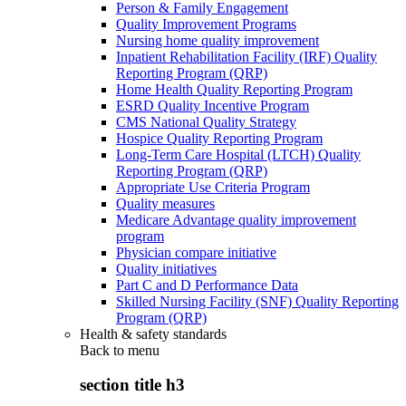
Person & Family Engagement
Quality Improvement Programs
Nursing home quality improvement
Inpatient Rehabilitation Facility (IRF) Quality
Reporting Program (QRP)
Home Health Quality Reporting Program
ESRD Quality Incentive Program
CMS National Quality Strategy
Hospice Quality Reporting Program
Long-Term Care Hospital (LTCH) Quality
Reporting Program (QRP)
Appropriate Use Criteria Program
Quality measures
Medicare Advantage quality improvement
program
Physician compare initiative
Quality initiatives
Part C and D Performance Data
Skilled Nursing Facility (SNF) Quality Reporting
Program (QRP)
Health & safety standards
Back to
menu
section title h3