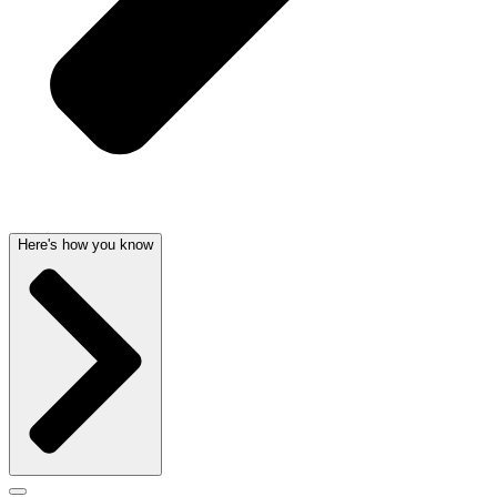
Here's how you know