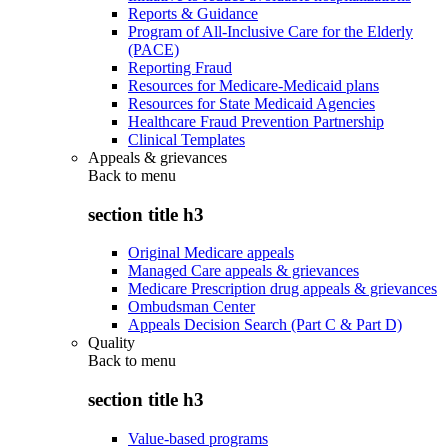
Reports & Guidance
Program of All-Inclusive Care for the Elderly
(PACE)
Reporting Fraud
Resources for Medicare-Medicaid plans
Resources for State Medicaid Agencies
Healthcare Fraud Prevention Partnership
Clinical Templates
Appeals & grievances
Back to
menu
section title h3
Original Medicare appeals
Managed Care appeals & grievances
Medicare Prescription drug appeals & grievances
Ombudsman Center
Appeals Decision Search (Part C & Part D)
Quality
Back to
menu
section title h3
Value-based programs