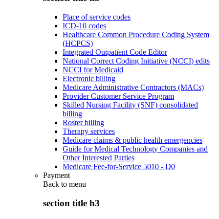
Place of service codes
ICD-10 codes
Healthcare Common Procedure Coding System
(HCPCS)
Integrated Outpatient Code Editor
National Correct Coding Initiative (NCCI) edits
NCCI for Medicaid
Electronic billing
Medicare Administrative Contractors (MACs)
Provider Customer Service Program
Skilled Nursing Facility (SNF) consolidated
billing
Roster billing
Therapy services
Medicare claims & public health emergencies
Guide for Medical Technology Companies and
Other Interested Parties
Medicare Fee-for-Service 5010 - D0
Payment
Back to
menu
section title h3