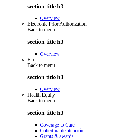
section title h3
Overview
Electronic Prior Authorization
Back to
menu
section title h3
Overview
Flu
Back to
menu
section title h3
Overview
Health Equity
Back to
menu
section title h3
Coverage to Care
Cobertura de atención
Grants & awards