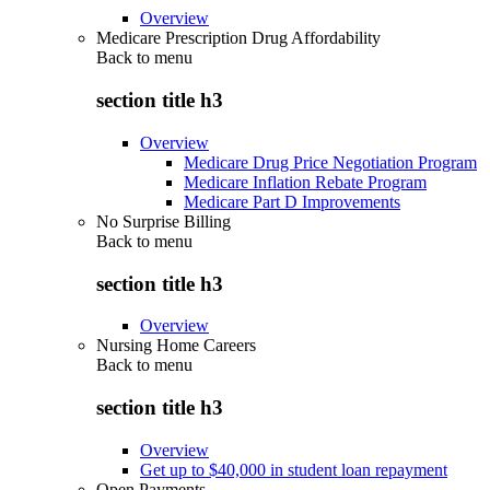
Overview
Medicare Prescription Drug Affordability
Back to
menu
section title h3
Overview
Medicare Drug Price Negotiation Program
Medicare Inflation Rebate Program
Medicare Part D Improvements
No Surprise Billing
Back to
menu
section title h3
Overview
Nursing Home Careers
Back to
menu
section title h3
Overview
Get up to $40,000 in student loan repayment
Open Payments