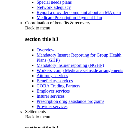
Special needs plans
Network adequacy
Report a provider complaint about an MA plan
Medicare Prescription Payment Plan
Coordination of benefits & recovery
Back to
menu
section title h3
Overview
Mandatory Insurer Reporting for Group Health
Plans (GHP)
Mandatory insurer reporting (NGHP)
Workers' comp Medicare set aside arrangements
Attorney services
Beneficiary services
COBA Trading Partners
Employer services
Insurer services
Prescription drug assistance programs
Provider services
Settlements
Back to
menu
section title h3