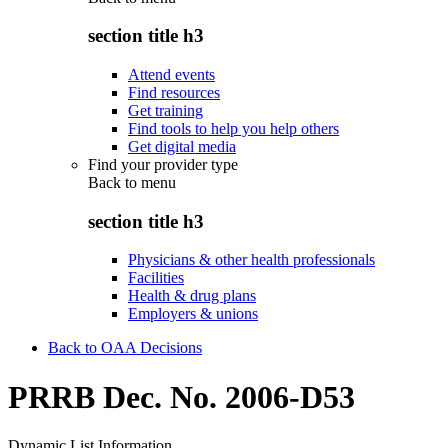
section title h3
Attend events
Find resources
Get training
Find tools to help you help others
Get digital media
Find your provider type
Back to
menu
section title h3
Physicians & other health professionals
Facilities
Health & drug plans
Employers & unions
Back to OAA Decisions
PRRB Dec. No. 2006-D53
Dynamic List Information