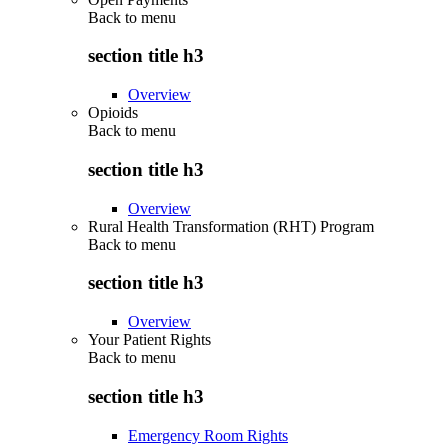
Back to
menu
section title h3
Overview
Opioids
Back to
menu
section title h3
Overview
Rural Health Transformation (RHT) Program
Back to
menu
section title h3
Overview
Your Patient Rights
Back to
menu
section title h3
Emergency Room Rights