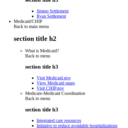
Jimmo Settlement
Ryan Settlement
Medicaid/CHIP
Back to main menu
section title h2
What is Medicaid?
Back to
menu
section title h3
Visit Medicaid.gov
View Medicaid maps
Visit CHIP.gov
Medicare-Medicaid Coordination
Back to
menu
section title h3
Integrated care resources
Initiative to reduce avoidable hospitalizations