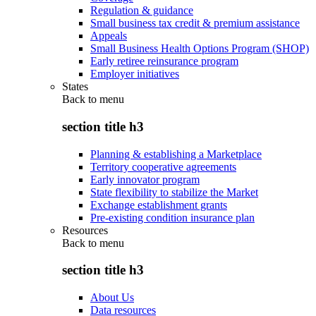
Regulation & guidance
Small business tax credit & premium assistance
Appeals
Small Business Health Options Program (SHOP)
Early retiree reinsurance program
Employer initiatives
States
Back to
menu
section title h3
Planning & establishing a Marketplace
Territory cooperative agreements
Early innovator program
State flexibility to stabilize the Market
Exchange establishment grants
Pre-existing condition insurance plan
Resources
Back to
menu
section title h3
About Us
Data resources