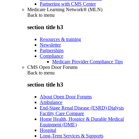
Partnering with CMS Center
Medicare Learning Network® (MLN)
Back to
menu
section title h3
Resources & training
Newsletter
Partnerships
Compliance
Medicare Provider Compliance Tips
CMS Open Door Forums
Back to
menu
section title h3
About Open Door Forums
Ambulance
End-Stage Renal Disease (ESRD) Dialysis
Facility Care Compare
Home Health, Hospice & Durable Medical
Equipment (DME)
Hospital
Long-Term Services & Supports