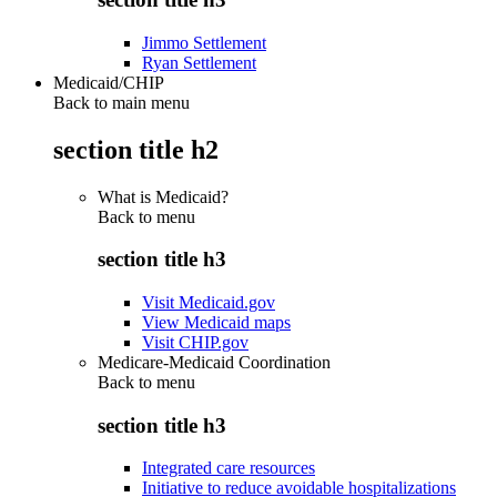
Jimmo Settlement
Ryan Settlement
Medicaid/CHIP
Back to main menu
section title h2
What is Medicaid?
Back to
menu
section title h3
Visit Medicaid.gov
View Medicaid maps
Visit CHIP.gov
Medicare-Medicaid Coordination
Back to
menu
section title h3
Integrated care resources
Initiative to reduce avoidable hospitalizations