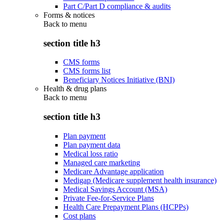
Part C/Part D compliance & audits
Forms & notices
Back to
menu
section title h3
CMS forms
CMS forms list
Beneficiary Notices Initiative (BNI)
Health & drug plans
Back to
menu
section title h3
Plan payment
Plan payment data
Medical loss ratio
Managed care marketing
Medicare Advantage application
Medigap (Medicare supplement health insurance)
Medical Savings Account (MSA)
Private Fee-for-Service Plans
Health Care Prepayment Plans (HCPPs)
Cost plans