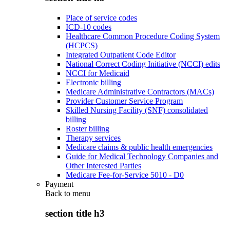
Place of service codes
ICD-10 codes
Healthcare Common Procedure Coding System
(HCPCS)
Integrated Outpatient Code Editor
National Correct Coding Initiative (NCCI) edits
NCCI for Medicaid
Electronic billing
Medicare Administrative Contractors (MACs)
Provider Customer Service Program
Skilled Nursing Facility (SNF) consolidated
billing
Roster billing
Therapy services
Medicare claims & public health emergencies
Guide for Medical Technology Companies and
Other Interested Parties
Medicare Fee-for-Service 5010 - D0
Payment
Back to
menu
section title h3