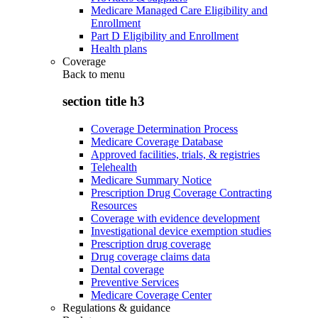
Medicare Managed Care Eligibility and
Enrollment
Part D Eligibility and Enrollment
Health plans
Coverage
Back to
menu
section title h3
Coverage Determination Process
Medicare Coverage Database
Approved facilities, trials, & registries
Telehealth
Medicare Summary Notice
Prescription Drug Coverage Contracting
Resources
Coverage with evidence development
Investigational device exemption studies
Prescription drug coverage
Drug coverage claims data
Dental coverage
Preventive Services
Medicare Coverage Center
Regulations & guidance