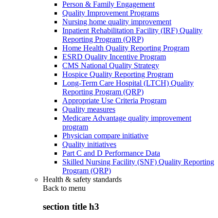
Person & Family Engagement
Quality Improvement Programs
Nursing home quality improvement
Inpatient Rehabilitation Facility (IRF) Quality
Reporting Program (QRP)
Home Health Quality Reporting Program
ESRD Quality Incentive Program
CMS National Quality Strategy
Hospice Quality Reporting Program
Long-Term Care Hospital (LTCH) Quality
Reporting Program (QRP)
Appropriate Use Criteria Program
Quality measures
Medicare Advantage quality improvement
program
Physician compare initiative
Quality initiatives
Part C and D Performance Data
Skilled Nursing Facility (SNF) Quality Reporting
Program (QRP)
Health & safety standards
Back to
menu
section title h3