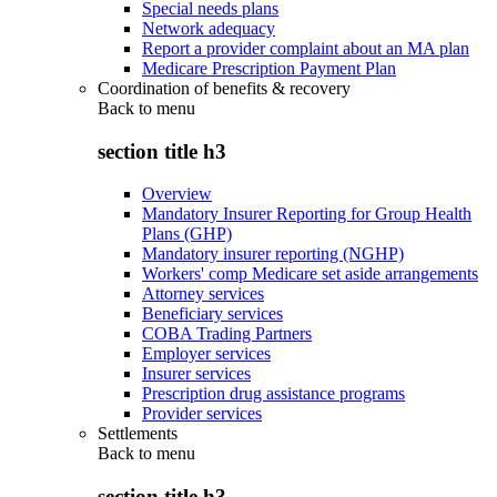
Special needs plans
Network adequacy
Report a provider complaint about an MA plan
Medicare Prescription Payment Plan
Coordination of benefits & recovery
Back to
menu
section title h3
Overview
Mandatory Insurer Reporting for Group Health
Plans (GHP)
Mandatory insurer reporting (NGHP)
Workers' comp Medicare set aside arrangements
Attorney services
Beneficiary services
COBA Trading Partners
Employer services
Insurer services
Prescription drug assistance programs
Provider services
Settlements
Back to
menu
section title h3