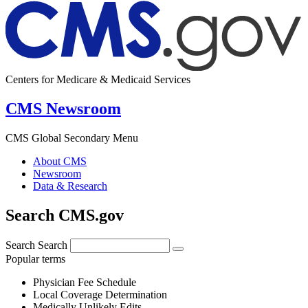
Centers for Medicare & Medicaid Services
CMS Newsroom
CMS Global Secondary Menu
About CMS
Newsroom
Data & Research
Search CMS.gov
Search
Search
Popular terms
Physician Fee Schedule
Local Coverage Determination
Medically Unlikely Edits