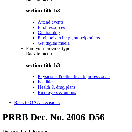
section title h3
Attend events
Find resources
Get training
Find tools to help you help others
Get digital media
Find your provider type
Back to
menu
section title h3
Physicians & other health professionals
Facilities
Health & drug plans
Employers & unions
Back to OAA Decisions
PRRB Dec. No. 2006-D56
Dynamic List Information