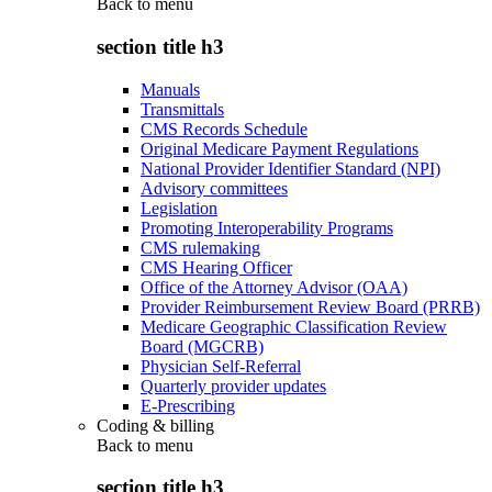
Back to
menu
section title h3
Manuals
Transmittals
CMS Records Schedule
Original Medicare Payment Regulations
National Provider Identifier Standard (NPI)
Advisory committees
Legislation
Promoting Interoperability Programs
CMS rulemaking
CMS Hearing Officer
Office of the Attorney Advisor (OAA)
Provider Reimbursement Review Board (PRRB)
Medicare Geographic Classification Review
Board (MGCRB)
Physician Self-Referral
Quarterly provider updates
E-Prescribing
Coding & billing
Back to
menu
section title h3