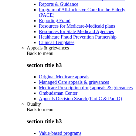
Reports & Guidance
Program of All-Inclusive Care for the Elderly
(PACE)
Reporting Fraud
Resources for Medicare-Medicaid plans
Resources for State Medicaid Agencies
Healthcare Fraud Prevention Partnership
Clinical Templates
Appeals & grievances
Back to
menu
section title h3
Original Medicare appeals
Managed Care appeals & grievances
Medicare Prescription drug appeals & grievances
Ombudsman Center
Appeals Decision Search (Part C & Part D)
Quality
Back to
menu
section title h3
Value-based programs