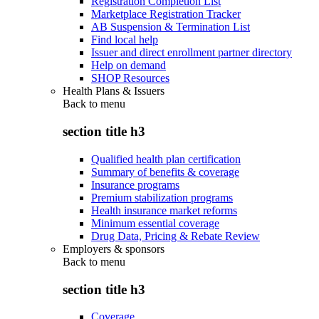
Registration Completion List
Marketplace Registration Tracker
AB Suspension & Termination List
Find local help
Issuer and direct enrollment partner directory
Help on demand
SHOP Resources
Health Plans & Issuers
Back to
menu
section title h3
Qualified health plan certification
Summary of benefits & coverage
Insurance programs
Premium stabilization programs
Health insurance market reforms
Minimum essential coverage
Drug Data, Pricing & Rebate Review
Employers & sponsors
Back to
menu
section title h3
Coverage