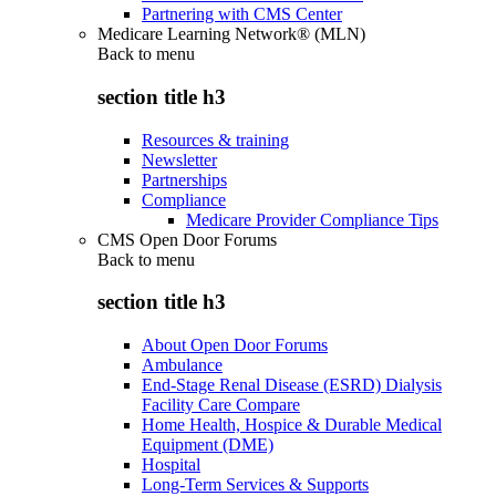
Partnering with CMS Center
Medicare Learning Network® (MLN)
Back to
menu
section title h3
Resources & training
Newsletter
Partnerships
Compliance
Medicare Provider Compliance Tips
CMS Open Door Forums
Back to
menu
section title h3
About Open Door Forums
Ambulance
End-Stage Renal Disease (ESRD) Dialysis
Facility Care Compare
Home Health, Hospice & Durable Medical
Equipment (DME)
Hospital
Long-Term Services & Supports