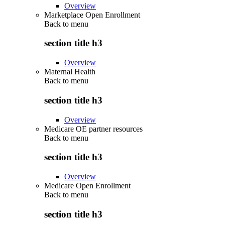
Overview
Marketplace Open Enrollment
Back to
menu
section title h3
Overview
Maternal Health
Back to
menu
section title h3
Overview
Medicare OE partner resources
Back to
menu
section title h3
Overview
Medicare Open Enrollment
Back to
menu
section title h3