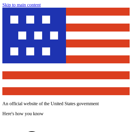
Skip to main content
An official website of the United States government
Here's how you know