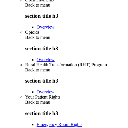
Back to
menu
section title h3
Overview
Opioids
Back to
menu
section title h3
Overview
Rural Health Transformation (RHT) Program
Back to
menu
section title h3
Overview
Your Patient Rights
Back to
menu
section title h3
Emergency Room Rights