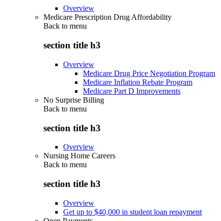
Overview
Medicare Prescription Drug Affordability
Back to
menu
section title h3
Overview
Medicare Drug Price Negotiation Program
Medicare Inflation Rebate Program
Medicare Part D Improvements
No Surprise Billing
Back to
menu
section title h3
Overview
Nursing Home Careers
Back to
menu
section title h3
Overview
Get up to $40,000 in student loan repayment
Open Payments