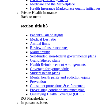
Medicare and the Marketplace
Health Insurance Marketplace quality initiatives
Private Health Insurance
Back to
menu
section title h3
Patient’s Bill of Rights
Medical loss ratio
Annual limits
Review of insurance rates
Market rating
Self-funded, non-federal governmental plans
Grandfathered plans
Health Reimbursement Arrangements
Coverage for young adults
Student health plans
Mental health parity and addiction equity
Prevention
Consumer protections & enforcement
Pre-existing condition insurance plan
Qualifying Health Coverage (QHC)
RG-Placeholder-2
In-person assisters