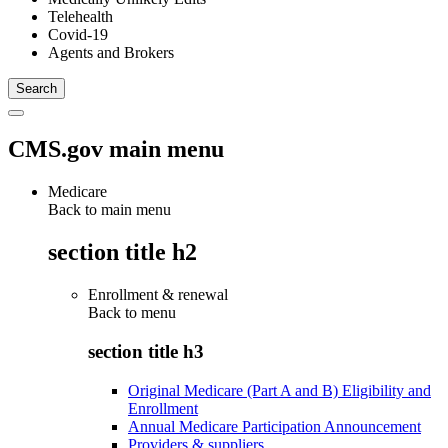
Telehealth
Covid-19
Agents and Brokers
CMS.gov main menu
Medicare
Back to main menu
section title h2
Enrollment & renewal
Back to
menu
section title h3
Original Medicare (Part A and B) Eligibility and
Enrollment
Annual Medicare Participation Announcement
Providers & suppliers