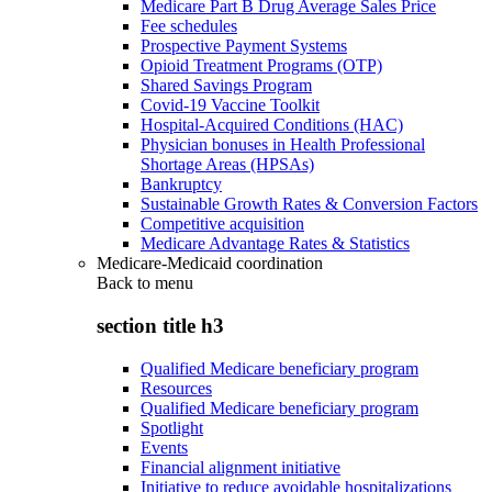
Medicare Part B Drug Average Sales Price
Fee schedules
Prospective Payment Systems
Opioid Treatment Programs (OTP)
Shared Savings Program
Covid-19 Vaccine Toolkit
Hospital-Acquired Conditions (HAC)
Physician bonuses in Health Professional
Shortage Areas (HPSAs)
Bankruptcy
Sustainable Growth Rates & Conversion Factors
Competitive acquisition
Medicare Advantage Rates & Statistics
Medicare-Medicaid coordination
Back to
menu
section title h3
Qualified Medicare beneficiary program
Resources
Qualified Medicare beneficiary program
Spotlight
Events
Financial alignment initiative
Initiative to reduce avoidable hospitalizations