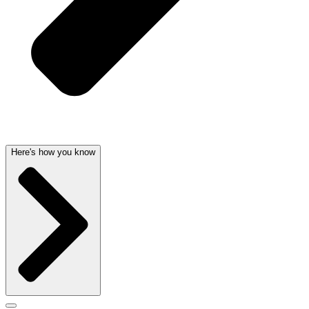
Here's how you know