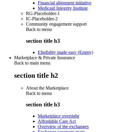
Financial alignment initiative
Medicaid Integrity Institute
RG-Placeholder-1
IC-Placeholder-2
Community engagement support
Back to
menu
section title h3
Eligibility made easy (Emmy)
Marketplace & Private Insurance
Back to main menu
section title h2
About the Marketplace
Back to
menu
section title h3
Marketplace oversight
Affordable Care Act
Overview of the exchanges
Exchange coverage maps