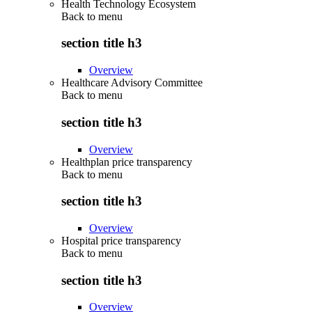
Health Technology Ecosystem
Back to
menu
section title h3
Overview
Healthcare Advisory Committee
Back to
menu
section title h3
Overview
Healthplan price transparency
Back to
menu
section title h3
Overview
Hospital price transparency
Back to
menu
section title h3
Overview