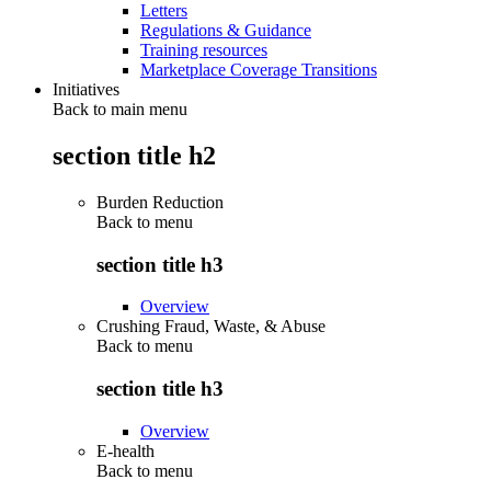
Letters
Regulations & Guidance
Training resources
Marketplace Coverage Transitions
Initiatives
Back to main menu
section title h2
Burden Reduction
Back to
menu
section title h3
Overview
Crushing Fraud, Waste, & Abuse
Back to
menu
section title h3
Overview
E-health
Back to
menu