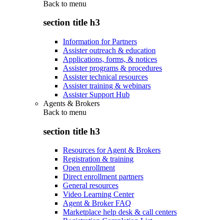
Back to
menu
section title h3
Information for Partners
Assister outreach & education
Applications, forms, & notices
Assister programs & procedures
Assister technical resources
Assister training & webinars
Assister Support Hub
Agents & Brokers
Back to
menu
section title h3
Resources for Agent & Brokers
Registration & training
Open enrollment
Direct enrollment partners
General resources
Video Learning Center
Agent & Broker FAQ
Marketplace help desk & call centers