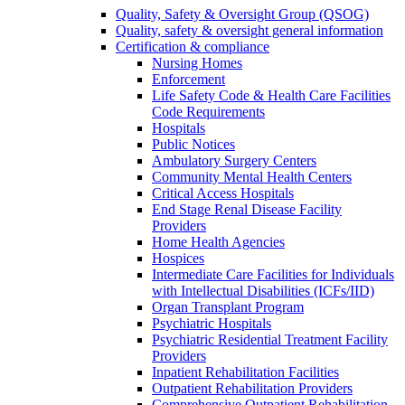
Quality, Safety & Oversight Group (QSOG)
Quality, safety & oversight general information
Certification & compliance
Nursing Homes
Enforcement
Life Safety Code & Health Care Facilities
Code Requirements
Hospitals
Public Notices
Ambulatory Surgery Centers
Community Mental Health Centers
Critical Access Hospitals
End Stage Renal Disease Facility
Providers
Home Health Agencies
Hospices
Intermediate Care Facilities for Individuals
with Intellectual Disabilities (ICFs/IID)
Organ Transplant Program
Psychiatric Hospitals
Psychiatric Residential Treatment Facility
Providers
Inpatient Rehabilitation Facilities
Outpatient Rehabilitation Providers
Comprehensive Outpatient Rehabilitation