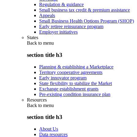
Regulation & guidance
Small business tax credit & premium assistance
Appeals
Small Business Health Options Program (SHOP)
Early retiree reinsurance program
Employer initiatives
States
Back to
menu
section title h3
Planning & establishing a Marketplace
Territory cooperative agreements
Early innovator program
State flexibility to stabilize the Market
Exchange establishment grants
Pre-existing condition insurance plan
Resources
Back to
menu
section title h3
About Us
Data resources