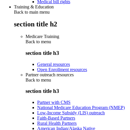
Medical bill rights
Training & Education
Back to main menu
section title h2
Medicare Training
Back to
menu
section title h3
General resources
Open Enrollment resources
Partner outreach resources
Back to
menu
section title h3
Partner with CMS
National Medicare Education Program (NMEP)
Low-Income Subsidy (LIS) outreach
Faith-Based Partners
Rural Health Partners
American Indian/Alaska Native