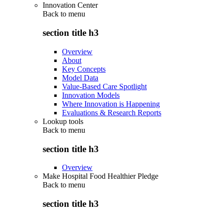
Innovation Center
Back to
menu
section title h3
Overview
About
Key Concepts
Model Data
Value-Based Care Spotlight
Innovation Models
Where Innovation is Happening
Evaluations & Research Reports
Lookup tools
Back to
menu
section title h3
Overview
Make Hospital Food Healthier Pledge
Back to
menu
section title h3