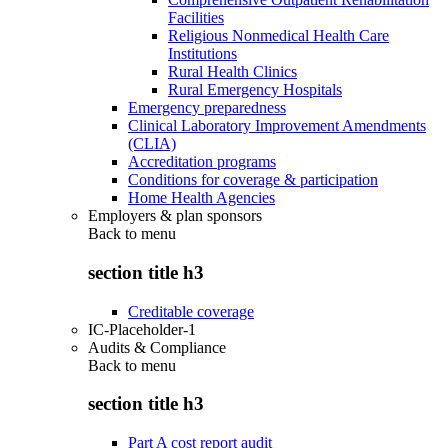
Facilities
Religious Nonmedical Health Care
Institutions
Rural Health Clinics
Rural Emergency Hospitals
Emergency preparedness
Clinical Laboratory Improvement Amendments
(CLIA)
Accreditation programs
Conditions for coverage & participation
Home Health Agencies
Employers & plan sponsors
Back to
menu
section title h3
Creditable coverage
IC-Placeholder-1
Audits & Compliance
Back to
menu
section title h3
Part A cost report audit