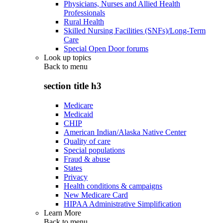
Physicians, Nurses and Allied Health
Professionals
Rural Health
Skilled Nursing Facilities (SNFs)/Long-Term
Care
Special Open Door forums
Look up topics
Back to
menu
section title h3
Medicare
Medicaid
CHIP
American Indian/Alaska Native Center
Quality of care
Special populations
Fraud & abuse
States
Privacy
Health conditions & campaigns
New Medicare Card
HIPAA Administrative Simplification
Learn More
Back to
menu