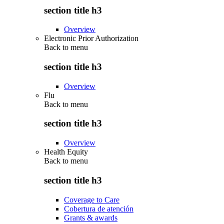
section title h3
Overview
Electronic Prior Authorization
Back to
menu
section title h3
Overview
Flu
Back to
menu
section title h3
Overview
Health Equity
Back to
menu
section title h3
Coverage to Care
Cobertura de atención
Grants & awards