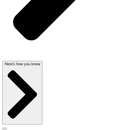
Here's how you know