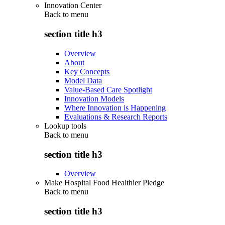
Innovation Center
Back to
menu
section title h3
Overview
About
Key Concepts
Model Data
Value-Based Care Spotlight
Innovation Models
Where Innovation is Happening
Evaluations & Research Reports
Lookup tools
Back to
menu
section title h3
Overview
Make Hospital Food Healthier Pledge
Back to
menu
section title h3