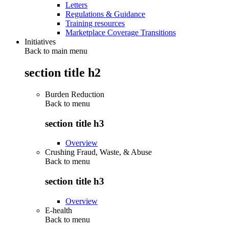
Letters
Regulations & Guidance
Training resources
Marketplace Coverage Transitions
Initiatives
Back to main menu
section title h2
Burden Reduction
Back to
menu
section title h3
Overview
Crushing Fraud, Waste, & Abuse
Back to
menu
section title h3
Overview
E-health
Back to
menu