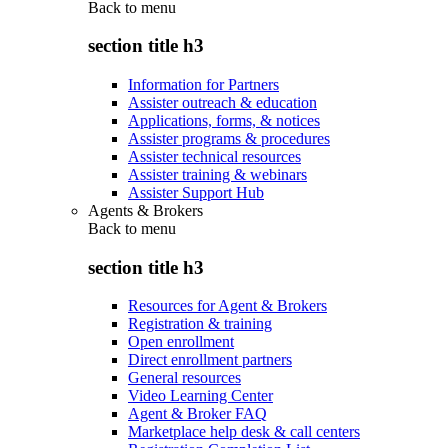
Back to
menu
section title h3
Information for Partners
Assister outreach & education
Applications, forms, & notices
Assister programs & procedures
Assister technical resources
Assister training & webinars
Assister Support Hub
Agents & Brokers
Back to
menu
section title h3
Resources for Agent & Brokers
Registration & training
Open enrollment
Direct enrollment partners
General resources
Video Learning Center
Agent & Broker FAQ
Marketplace help desk & call centers