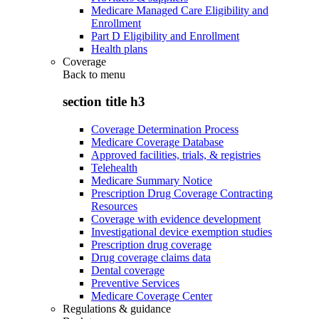
Medicare Managed Care Eligibility and
Enrollment
Part D Eligibility and Enrollment
Health plans
Coverage
Back to
menu
section title h3
Coverage Determination Process
Medicare Coverage Database
Approved facilities, trials, & registries
Telehealth
Medicare Summary Notice
Prescription Drug Coverage Contracting
Resources
Coverage with evidence development
Investigational device exemption studies
Prescription drug coverage
Drug coverage claims data
Dental coverage
Preventive Services
Medicare Coverage Center
Regulations & guidance