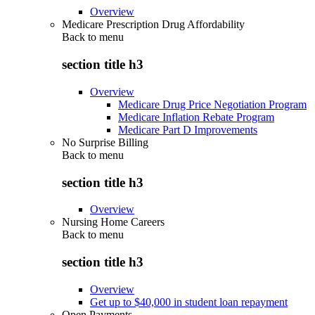
Overview
Medicare Prescription Drug Affordability
Back to
menu
section title h3
Overview
Medicare Drug Price Negotiation Program
Medicare Inflation Rebate Program
Medicare Part D Improvements
No Surprise Billing
Back to
menu
section title h3
Overview
Nursing Home Careers
Back to
menu
section title h3
Overview
Get up to $40,000 in student loan repayment
Open Payments