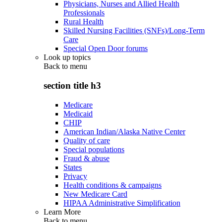
Physicians, Nurses and Allied Health
Professionals
Rural Health
Skilled Nursing Facilities (SNFs)/Long-Term
Care
Special Open Door forums
Look up topics
Back to
menu
section title h3
Medicare
Medicaid
CHIP
American Indian/Alaska Native Center
Quality of care
Special populations
Fraud & abuse
States
Privacy
Health conditions & campaigns
New Medicare Card
HIPAA Administrative Simplification
Learn More
Back to
menu