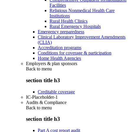
Facilities
Religious Nonmedical Health Care
Institutions
Rural Health Clinics
Rural Emergency Hospitals
Emergency preparedness
Clinical Laboratory Improvement Amendments
(CLIA)
Accreditation programs
Conditions for coverage & participation
Home Health Agencies
Employers & plan sponsors
Back to
menu
section title h3
Creditable coverage
IC-Placeholder-1
Audits & Compliance
Back to
menu
section title h3
Part A cost report audit