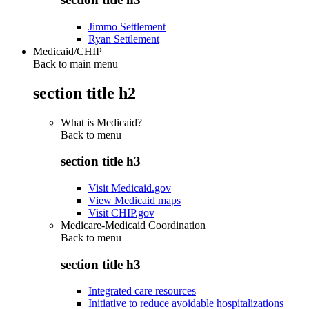
Jimmo Settlement
Ryan Settlement
Medicaid/CHIP
Back to main menu
section title h2
What is Medicaid?
Back to
menu
section title h3
Visit Medicaid.gov
View Medicaid maps
Visit CHIP.gov
Medicare-Medicaid Coordination
Back to
menu
section title h3
Integrated care resources
Initiative to reduce avoidable hospitalizations