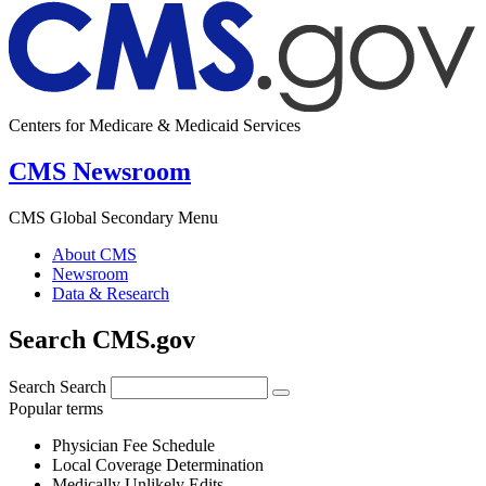
Centers for Medicare & Medicaid Services
CMS Newsroom
CMS Global Secondary Menu
About CMS
Newsroom
Data & Research
Search CMS.gov
Search
Search
Popular terms
Physician Fee Schedule
Local Coverage Determination
Medically Unlikely Edits