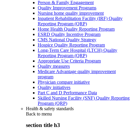
Person & Family Engagement
Quality Improvement Programs
Nursing home quality improvement
Inpatient Rehabilitation Facility (IRF) Quality
Reporting Program (QRP)
Home Health Quality Reporting Program
ESRD Quality Incentive Program
CMS National Quality Strategy
Hospice Quality Reporting Program
Long-Term Care Hospital (LTCH) Quality
Reporting Program (QRP)
Appropriate Use Criteria Program
Quality measures
Medicare Advantage quality improvement
program
Physician compare initiative
Quality initiatives
Part C and D Performance Data
Skilled Nursing Facility (SNF) Quality Reporting
Program (QRP)
Health & safety standards
Back to
menu
section title h3