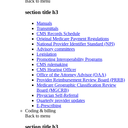
Back to
menu
section title h3
Manuals
Transmittals
CMS Records Schedule
Original Medicare Payment Regulations
National Provider Identifier Standard (NPI)
Advisory committees
Legislation
Promoting Interoperability Programs
CMS rulemaking
CMS Hearing Officer
Office of the Attorney Advisor (OAA)
Provider Reimbursement Review Board (PRRB)
Medicare Geographic Classification Review
Board (MGCRB)
Physician Self-Referral
Quarterly provider updates
E-Prescribing
Coding & billing
Back to
menu
section title h3