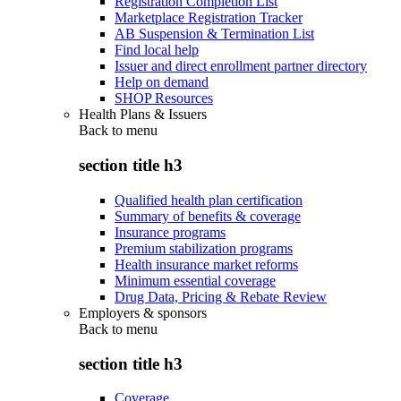
Registration Completion List
Marketplace Registration Tracker
AB Suspension & Termination List
Find local help
Issuer and direct enrollment partner directory
Help on demand
SHOP Resources
Health Plans & Issuers
Back to
menu
section title h3
Qualified health plan certification
Summary of benefits & coverage
Insurance programs
Premium stabilization programs
Health insurance market reforms
Minimum essential coverage
Drug Data, Pricing & Rebate Review
Employers & sponsors
Back to
menu
section title h3
Coverage