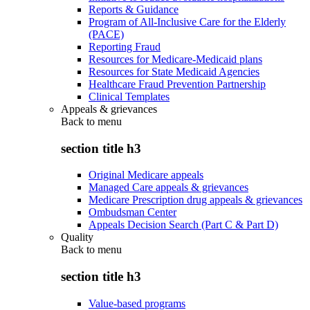
Reports & Guidance
Program of All-Inclusive Care for the Elderly
(PACE)
Reporting Fraud
Resources for Medicare-Medicaid plans
Resources for State Medicaid Agencies
Healthcare Fraud Prevention Partnership
Clinical Templates
Appeals & grievances
Back to
menu
section title h3
Original Medicare appeals
Managed Care appeals & grievances
Medicare Prescription drug appeals & grievances
Ombudsman Center
Appeals Decision Search (Part C & Part D)
Quality
Back to
menu
section title h3
Value-based programs