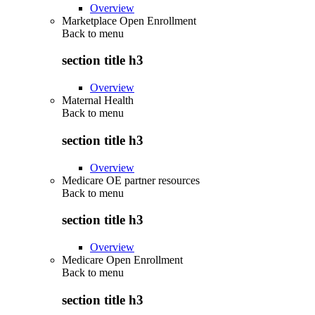
Overview
Marketplace Open Enrollment
Back to
menu
section title h3
Overview
Maternal Health
Back to
menu
section title h3
Overview
Medicare OE partner resources
Back to
menu
section title h3
Overview
Medicare Open Enrollment
Back to
menu
section title h3