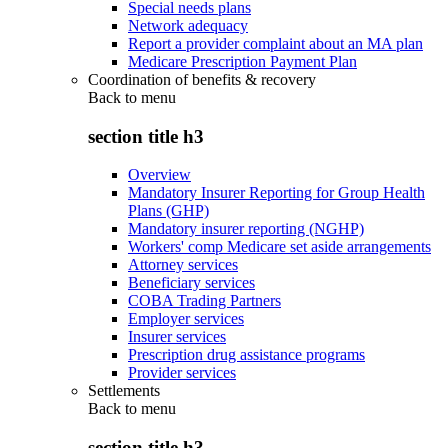
Special needs plans
Network adequacy
Report a provider complaint about an MA plan
Medicare Prescription Payment Plan
Coordination of benefits & recovery
Back to
menu
section title h3
Overview
Mandatory Insurer Reporting for Group Health
Plans (GHP)
Mandatory insurer reporting (NGHP)
Workers' comp Medicare set aside arrangements
Attorney services
Beneficiary services
COBA Trading Partners
Employer services
Insurer services
Prescription drug assistance programs
Provider services
Settlements
Back to
menu
section title h3