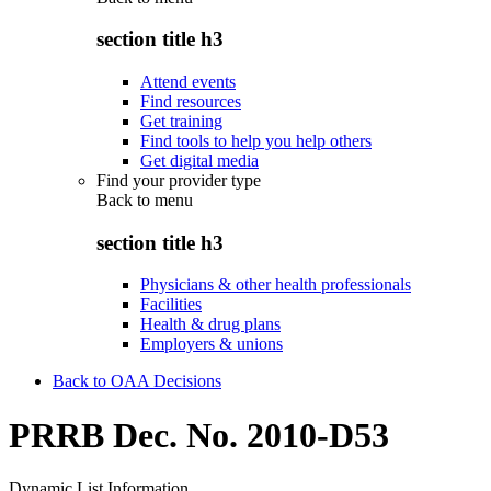
section title h3
Attend events
Find resources
Get training
Find tools to help you help others
Get digital media
Find your provider type
Back to
menu
section title h3
Physicians & other health professionals
Facilities
Health & drug plans
Employers & unions
Back to OAA Decisions
PRRB Dec. No. 2010-D53
Dynamic List Information