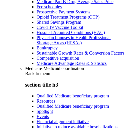
Medicare Part B Drug Average Sales Price
Fee schedules
Prospective Payment Systems
Opioid Treatment Programs (OTP)
Shared Savings Program
Covid-19 Vaccine Toolkit
Hospital-Acquired Conditions (HAC)
Physician bonuses in Health Professional
Shortage Areas (HPSAs)
Bankruptcy
Sustainable Growth Rates & Conversion Factors
Competitive acquisition
Medicare Advantage Rates & Statistics
Medicare-Medicaid coordination
Back to
menu
section title h3
Qualified Medicare beneficiary program
Resources
Qualified Medicare beneficiary program
Spotlight
Events
Financial alignment initiative
Initiative to reduce avoidable hospitalizations