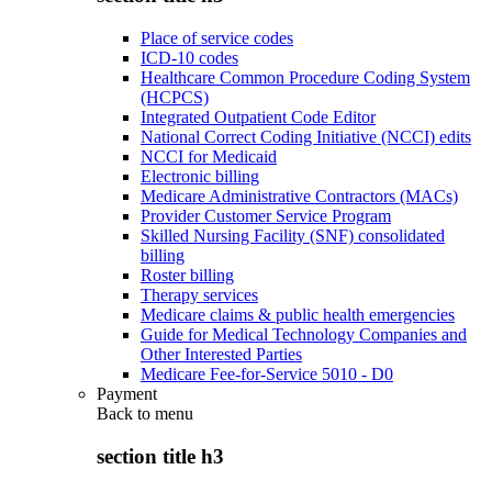
Place of service codes
ICD-10 codes
Healthcare Common Procedure Coding System
(HCPCS)
Integrated Outpatient Code Editor
National Correct Coding Initiative (NCCI) edits
NCCI for Medicaid
Electronic billing
Medicare Administrative Contractors (MACs)
Provider Customer Service Program
Skilled Nursing Facility (SNF) consolidated
billing
Roster billing
Therapy services
Medicare claims & public health emergencies
Guide for Medical Technology Companies and
Other Interested Parties
Medicare Fee-for-Service 5010 - D0
Payment
Back to
menu
section title h3