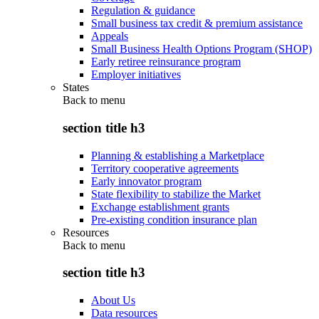
Regulation & guidance
Small business tax credit & premium assistance
Appeals
Small Business Health Options Program (SHOP)
Early retiree reinsurance program
Employer initiatives
States
Back to
menu
section title h3
Planning & establishing a Marketplace
Territory cooperative agreements
Early innovator program
State flexibility to stabilize the Market
Exchange establishment grants
Pre-existing condition insurance plan
Resources
Back to
menu
section title h3
About Us
Data resources