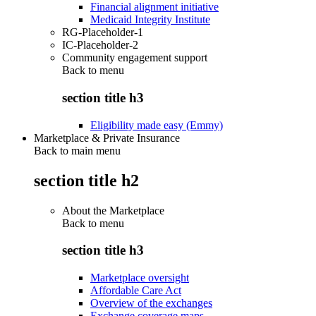
Financial alignment initiative
Medicaid Integrity Institute
RG-Placeholder-1
IC-Placeholder-2
Community engagement support
Back to
menu
section title h3
Eligibility made easy (Emmy)
Marketplace & Private Insurance
Back to main menu
section title h2
About the Marketplace
Back to
menu
section title h3
Marketplace oversight
Affordable Care Act
Overview of the exchanges
Exchange coverage maps