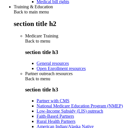
Medical bill rights
Training & Education
Back to main menu
section title h2
Medicare Training
Back to
menu
section title h3
General resources
Open Enrollment resources
Partner outreach resources
Back to
menu
section title h3
Partner with CMS
National Medicare Education Program (NMEP)
Low-Income Subsidy (LIS) outreach
Faith-Based Partners
Rural Health Partners
American Indian/Alaska Native