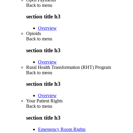
Back to
menu
section title h3
Overview
Opioids
Back to
menu
section title h3
Overview
Rural Health Transformation (RHT) Program
Back to
menu
section title h3
Overview
Your Patient Rights
Back to
menu
section title h3
Emergency Room Rights