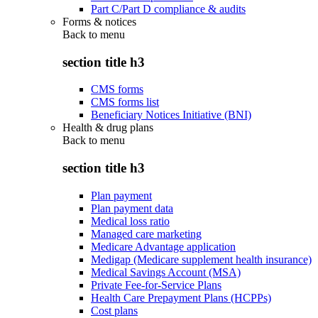
Part C/Part D compliance & audits
Forms & notices
Back to
menu
section title h3
CMS forms
CMS forms list
Beneficiary Notices Initiative (BNI)
Health & drug plans
Back to
menu
section title h3
Plan payment
Plan payment data
Medical loss ratio
Managed care marketing
Medicare Advantage application
Medigap (Medicare supplement health insurance)
Medical Savings Account (MSA)
Private Fee-for-Service Plans
Health Care Prepayment Plans (HCPPs)
Cost plans