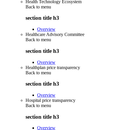
Health Technology Ecosystem
Back to
menu
section title h3
Overview
Healthcare Advisory Committee
Back to
menu
section title h3
Overview
Healthplan price transparency
Back to
menu
section title h3
Overview
Hospital price transparency
Back to
menu
section title h3
Overview