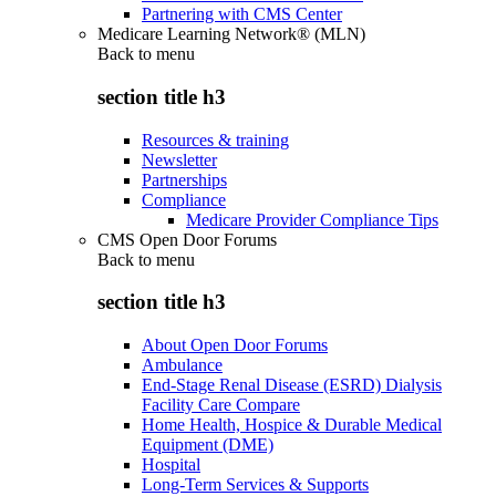
Partnering with CMS Center
Medicare Learning Network® (MLN)
Back to
menu
section title h3
Resources & training
Newsletter
Partnerships
Compliance
Medicare Provider Compliance Tips
CMS Open Door Forums
Back to
menu
section title h3
About Open Door Forums
Ambulance
End-Stage Renal Disease (ESRD) Dialysis
Facility Care Compare
Home Health, Hospice & Durable Medical
Equipment (DME)
Hospital
Long-Term Services & Supports