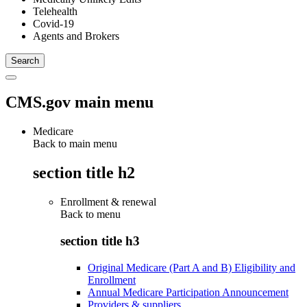
Telehealth
Covid-19
Agents and Brokers
CMS.gov main menu
Medicare
Back to main menu
section title h2
Enrollment & renewal
Back to
menu
section title h3
Original Medicare (Part A and B) Eligibility and
Enrollment
Annual Medicare Participation Announcement
Providers & suppliers