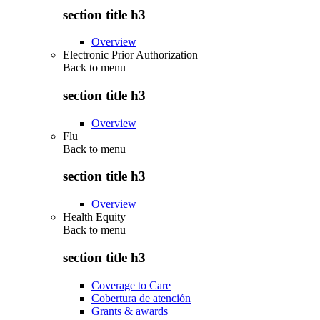
section title h3
Overview
Electronic Prior Authorization
Back to
menu
section title h3
Overview
Flu
Back to
menu
section title h3
Overview
Health Equity
Back to
menu
section title h3
Coverage to Care
Cobertura de atención
Grants & awards