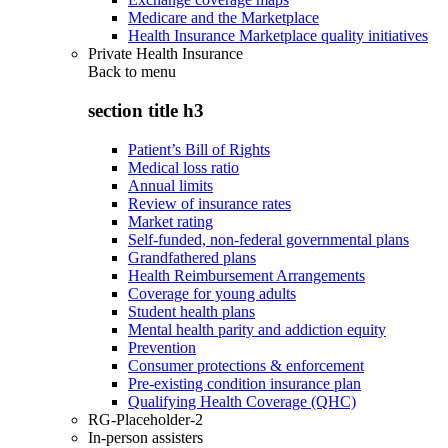
Medicare and the Marketplace
Health Insurance Marketplace quality initiatives
Private Health Insurance
Back to
menu
section title h3
Patient’s Bill of Rights
Medical loss ratio
Annual limits
Review of insurance rates
Market rating
Self-funded, non-federal governmental plans
Grandfathered plans
Health Reimbursement Arrangements
Coverage for young adults
Student health plans
Mental health parity and addiction equity
Prevention
Consumer protections & enforcement
Pre-existing condition insurance plan
Qualifying Health Coverage (QHC)
RG-Placeholder-2
In-person assisters