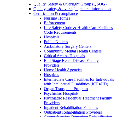
Quality, Safety & Oversight Group (QSOG)
Quality, safety & oversight general information
Certification & compliance
Nursing Homes
Enforcement
Life Safety Code & Health Care Facilities
Code Requirements
Hospitals
Public Notices
Ambulatory Surgery Centers
Community Mental Health Centers
Critical Access Hospitals
End Stage Renal Disease Facility
Providers
Home Health Agencies
Hospices
Intermediate Care Facilities for Individuals
with Intellectual Disabilities (ICFs/IID)
Organ Transplant Program
Psychiatric Hospitals
Psychiatric Residential Treatment Facility
Providers
Inpatient Rehabilitation Facilities
Outpatient Rehabilitation Providers
Comprehensive Outpatient Rehabilitation