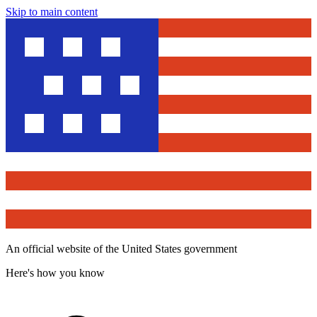
Skip to main content
An official website of the United States government
Here's how you know