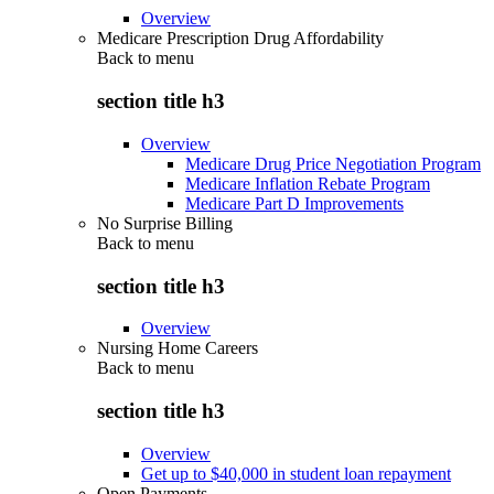
Overview
Medicare Prescription Drug Affordability
Back to
menu
section title h3
Overview
Medicare Drug Price Negotiation Program
Medicare Inflation Rebate Program
Medicare Part D Improvements
No Surprise Billing
Back to
menu
section title h3
Overview
Nursing Home Careers
Back to
menu
section title h3
Overview
Get up to $40,000 in student loan repayment
Open Payments