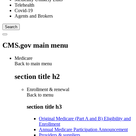
Telehealth
Covid-19
Agents and Brokers
CMS.gov main menu
Medicare
Back to main menu
section title h2
Enrollment & renewal
Back to
menu
section title h3
Original Medicare (Part A and B) Eligibility and
Enrollment
Annual Medicare Participation Announcement
Providers & suppliers