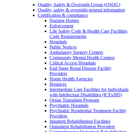
Quality, Safety & Oversight Group (QSOG)
Quality, safety & oversight general information
Certification & compliance
Nursing Homes
Enforcement
Life Safety Code & Health Care Facilities
Code Requirements
Hospitals
Public Notices
Ambulatory Surgery Centers
Community Mental Health Centers
Critical Access Hospitals
End Stage Renal Disease Facility
Providers
Home Health Agencies
Hospices
Intermediate Care Facilities for Individuals
with Intellectual Disabilities (ICFs/IID)
Organ Transplant Program
Psychiatric Hospitals
Psychiatric Residential Treatment Facility
Providers
Inpatient Rehabilitation Facilities
Outpatient Rehabilitation Providers
Comprehensive Outpatient Rehabilitation