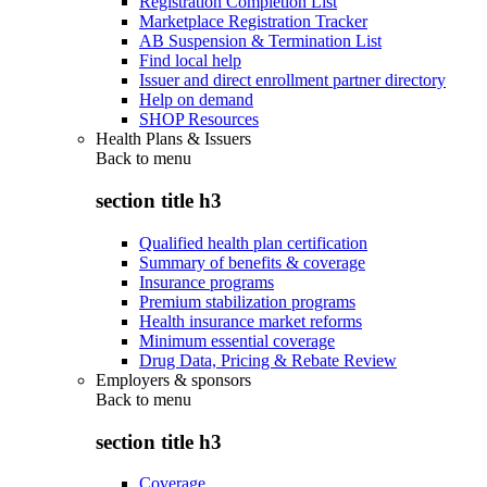
Registration Completion List
Marketplace Registration Tracker
AB Suspension & Termination List
Find local help
Issuer and direct enrollment partner directory
Help on demand
SHOP Resources
Health Plans & Issuers
Back to
menu
section title h3
Qualified health plan certification
Summary of benefits & coverage
Insurance programs
Premium stabilization programs
Health insurance market reforms
Minimum essential coverage
Drug Data, Pricing & Rebate Review
Employers & sponsors
Back to
menu
section title h3
Coverage