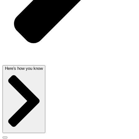
Here's how you know