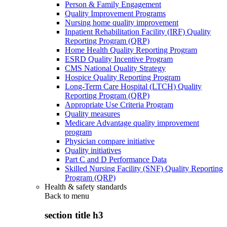
Person & Family Engagement
Quality Improvement Programs
Nursing home quality improvement
Inpatient Rehabilitation Facility (IRF) Quality
Reporting Program (QRP)
Home Health Quality Reporting Program
ESRD Quality Incentive Program
CMS National Quality Strategy
Hospice Quality Reporting Program
Long-Term Care Hospital (LTCH) Quality
Reporting Program (QRP)
Appropriate Use Criteria Program
Quality measures
Medicare Advantage quality improvement
program
Physician compare initiative
Quality initiatives
Part C and D Performance Data
Skilled Nursing Facility (SNF) Quality Reporting
Program (QRP)
Health & safety standards
Back to
menu
section title h3