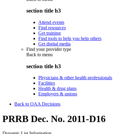
section title h3
Attend events
Find resources
Get training
Find tools to help you help others
Get digital media
Find your provider type
Back to
menu
section title h3
Physicians & other health professionals
Facilities
Health & drug plans
Employers & unions
Back to OAA Decisions
PRRB Dec. No. 2011-D16
Dynamic List Information