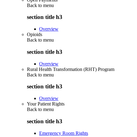
Back to
menu
section title h3
Overview
Opioids
Back to
menu
section title h3
Overview
Rural Health Transformation (RHT) Program
Back to
menu
section title h3
Overview
Your Patient Rights
Back to
menu
section title h3
Emergency Room Rights