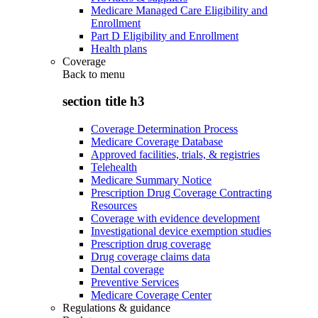
Medicare Managed Care Eligibility and
Enrollment
Part D Eligibility and Enrollment
Health plans
Coverage
Back to
menu
section title h3
Coverage Determination Process
Medicare Coverage Database
Approved facilities, trials, & registries
Telehealth
Medicare Summary Notice
Prescription Drug Coverage Contracting
Resources
Coverage with evidence development
Investigational device exemption studies
Prescription drug coverage
Drug coverage claims data
Dental coverage
Preventive Services
Medicare Coverage Center
Regulations & guidance