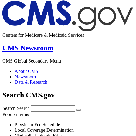
Centers for Medicare & Medicaid Services
CMS Newsroom
CMS Global Secondary Menu
About CMS
Newsroom
Data & Research
Search CMS.gov
Search
Search
Popular terms
Physician Fee Schedule
Local Coverage Determination
Medically Unlikely Edits