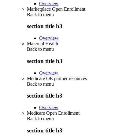
Overview
Marketplace Open Enrollment
Back to
menu
section title h3
Overview
Maternal Health
Back to
menu
section title h3
Overview
Medicare OE partner resources
Back to
menu
section title h3
Overview
Medicare Open Enrollment
Back to
menu
section title h3