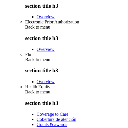
section title h3
Overview
Electronic Prior Authorization
Back to
menu
section title h3
Overview
Flu
Back to
menu
section title h3
Overview
Health Equity
Back to
menu
section title h3
Coverage to Care
Cobertura de atención
Grants & awards