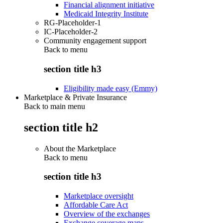
Financial alignment initiative
Medicaid Integrity Institute
RG-Placeholder-1
IC-Placeholder-2
Community engagement support
Back to
menu
section title h3
Eligibility made easy (Emmy)
Marketplace & Private Insurance
Back to main menu
section title h2
About the Marketplace
Back to
menu
section title h3
Marketplace oversight
Affordable Care Act
Overview of the exchanges
Exchange coverage maps