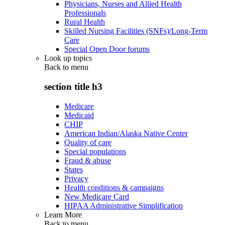
Physicians, Nurses and Allied Health
Professionals
Rural Health
Skilled Nursing Facilities (SNFs)/Long-Term
Care
Special Open Door forums
Look up topics
Back to
menu
section title h3
Medicare
Medicaid
CHIP
American Indian/Alaska Native Center
Quality of care
Special populations
Fraud & abuse
States
Privacy
Health conditions & campaigns
New Medicare Card
HIPAA Administrative Simplification
Learn More
Back to
menu