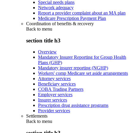
Special needs plans
Network adequacy
Report a provider complaint about an MA plan
Medicare Prescription Payment Plan
Coordination of benefits & recovery
Back to
menu
section title h3
Overview
Mandatory Insurer Reporting for Group Health
Plans (GHP)
Mandatory insurer reporting (NGHP)
Workers' comp Medicare set aside arrangements
Attorney services
Beneficiary services
COBA Trading Partners
Employer services
Insurer services
Prescription drug assistance programs
Provider services
Settlements
Back to
menu
section title h3