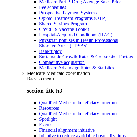
Medicare Part B Drug Average Sales Price
Fee schedules
Prospective Payment Systems
Opioid Treatment Programs (OTP)
Shared Savings Program
Covid-19 Vaccine Toolkit
Hospital-Acquired Conditions (HAC)
Physician bonuses in Health Professional
Shortage Areas (HPSAs)
Bankruptcy
Sustainable Growth Rates & Conversion Factors
Competitive acquisition
Medicare Advantage Rates & Statistics
Medicare-Medicaid coordination
Back to
menu
section title h3
Qualified Medicare beneficiary program
Resources
Qualified Medicare beneficiary program
Spotlight
Events
Financial alignment initiative
Initiative to reduce avoidable hospitalizations