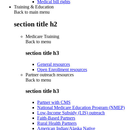
Medical bill rights
Training & Education
Back to main menu
section title h2
Medicare Training
Back to
menu
section title h3
General resources
Open Enrollment resources
Partner outreach resources
Back to
menu
section title h3
Partner with CMS
National Medicare Education Program (NMEP)
Low-Income Subsidy (LIS) outreach
Faith-Based Partners
Rural Health Partners
American Indian/Alaska Native