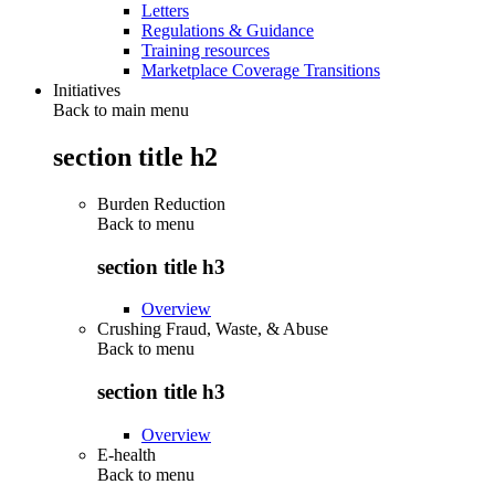
Letters
Regulations & Guidance
Training resources
Marketplace Coverage Transitions
Initiatives
Back to main menu
section title h2
Burden Reduction
Back to
menu
section title h3
Overview
Crushing Fraud, Waste, & Abuse
Back to
menu
section title h3
Overview
E-health
Back to
menu