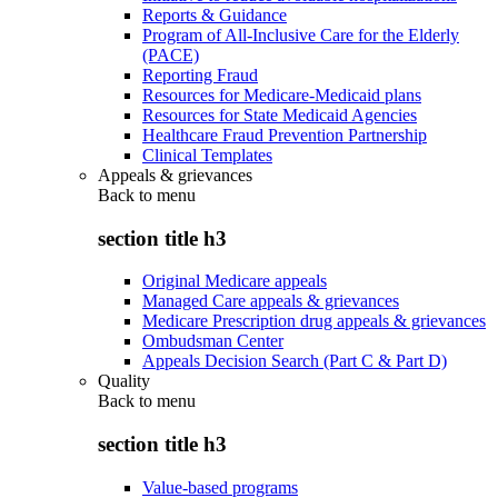
Reports & Guidance
Program of All-Inclusive Care for the Elderly
(PACE)
Reporting Fraud
Resources for Medicare-Medicaid plans
Resources for State Medicaid Agencies
Healthcare Fraud Prevention Partnership
Clinical Templates
Appeals & grievances
Back to
menu
section title h3
Original Medicare appeals
Managed Care appeals & grievances
Medicare Prescription drug appeals & grievances
Ombudsman Center
Appeals Decision Search (Part C & Part D)
Quality
Back to
menu
section title h3
Value-based programs