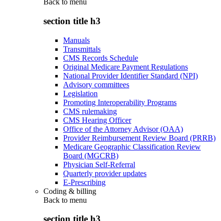
Back to
menu
section title h3
Manuals
Transmittals
CMS Records Schedule
Original Medicare Payment Regulations
National Provider Identifier Standard (NPI)
Advisory committees
Legislation
Promoting Interoperability Programs
CMS rulemaking
CMS Hearing Officer
Office of the Attorney Advisor (OAA)
Provider Reimbursement Review Board (PRRB)
Medicare Geographic Classification Review
Board (MGCRB)
Physician Self-Referral
Quarterly provider updates
E-Prescribing
Coding & billing
Back to
menu
section title h3