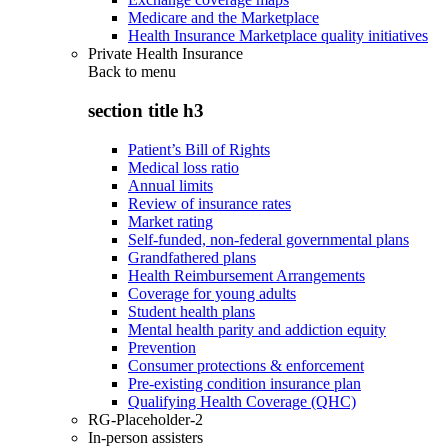
Medicare and the Marketplace
Health Insurance Marketplace quality initiatives
Private Health Insurance
Back to
menu
section title h3
Patient’s Bill of Rights
Medical loss ratio
Annual limits
Review of insurance rates
Market rating
Self-funded, non-federal governmental plans
Grandfathered plans
Health Reimbursement Arrangements
Coverage for young adults
Student health plans
Mental health parity and addiction equity
Prevention
Consumer protections & enforcement
Pre-existing condition insurance plan
Qualifying Health Coverage (QHC)
RG-Placeholder-2
In-person assisters