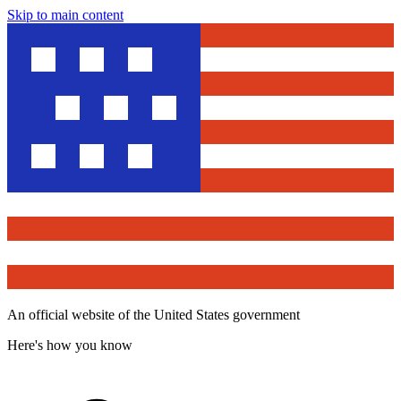
Skip to main content
An official website of the United States government
Here's how you know