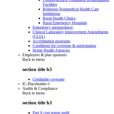
Facilities
Religious Nonmedical Health Care
Institutions
Rural Health Clinics
Rural Emergency Hospitals
Emergency preparedness
Clinical Laboratory Improvement Amendments
(CLIA)
Accreditation programs
Conditions for coverage & participation
Home Health Agencies
Employers & plan sponsors
Back to
menu
section title h3
Creditable coverage
IC-Placeholder-1
Audits & Compliance
Back to
menu
section title h3
Part A cost report audit