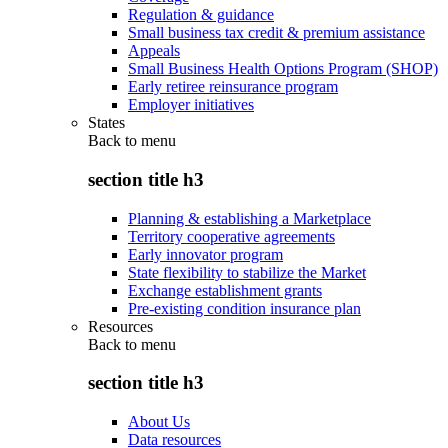
Regulation & guidance
Small business tax credit & premium assistance
Appeals
Small Business Health Options Program (SHOP)
Early retiree reinsurance program
Employer initiatives
States
Back to
menu
section title h3
Planning & establishing a Marketplace
Territory cooperative agreements
Early innovator program
State flexibility to stabilize the Market
Exchange establishment grants
Pre-existing condition insurance plan
Resources
Back to
menu
section title h3
About Us
Data resources