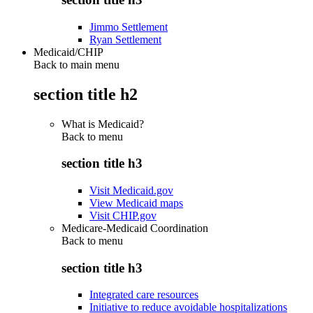
Jimmo Settlement
Ryan Settlement
Medicaid/CHIP
Back to main menu
section title h2
What is Medicaid?
Back to
menu
section title h3
Visit Medicaid.gov
View Medicaid maps
Visit CHIP.gov
Medicare-Medicaid Coordination
Back to
menu
section title h3
Integrated care resources
Initiative to reduce avoidable hospitalizations