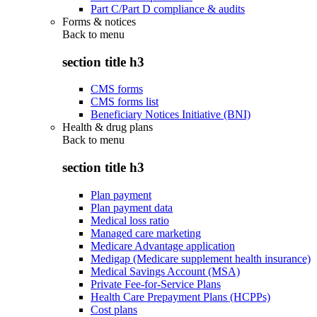
Part C/Part D compliance & audits
Forms & notices
Back to
menu
section title h3
CMS forms
CMS forms list
Beneficiary Notices Initiative (BNI)
Health & drug plans
Back to
menu
section title h3
Plan payment
Plan payment data
Medical loss ratio
Managed care marketing
Medicare Advantage application
Medigap (Medicare supplement health insurance)
Medical Savings Account (MSA)
Private Fee-for-Service Plans
Health Care Prepayment Plans (HCPPs)
Cost plans