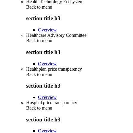
Health Technology Ecosystem
Back to
menu
section title h3
Overview
Healthcare Advisory Committee
Back to
menu
section title h3
Overview
Healthplan price transparency
Back to
menu
section title h3
Overview
Hospital price transparency
Back to
menu
section title h3
Overview