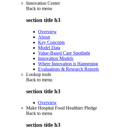
Innovation Center
Back to
menu
section title h3
Overview
About
Key Concepts
Model Data
Value-Based Care Spotlight
Innovation Models
Where Innovation is Happening
Evaluations & Research Reports
Lookup tools
Back to
menu
section title h3
Overview
Make Hospital Food Healthier Pledge
Back to
menu
section title h3