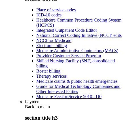
Place of service codes
ICD-10 codes
Healthcare Common Procedure Coding System
(HCPCS)
Integrated Outpatient Code Editor
National Correct Coding Initiative (NCCI) edits
NCCI for Medicaid
Electronic billing
Medicare Administrative Contractors (MACs)
Provider Customer Service Program
Skilled Nursing Facility (SNF) consolidated
billing
Roster billing
Therapy services
Medicare claims & public health emergencies
Guide for Medical Technology Companies and
Other Interested Parties
Medicare Fee-for-Service 5010 - D0
Payment
Back to
menu
section title h3