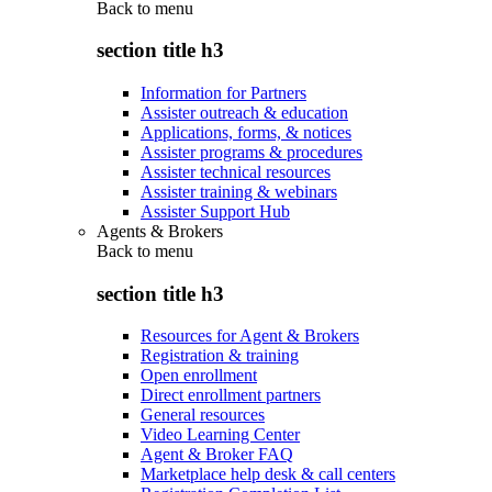
Back to
menu
section title h3
Information for Partners
Assister outreach & education
Applications, forms, & notices
Assister programs & procedures
Assister technical resources
Assister training & webinars
Assister Support Hub
Agents & Brokers
Back to
menu
section title h3
Resources for Agent & Brokers
Registration & training
Open enrollment
Direct enrollment partners
General resources
Video Learning Center
Agent & Broker FAQ
Marketplace help desk & call centers