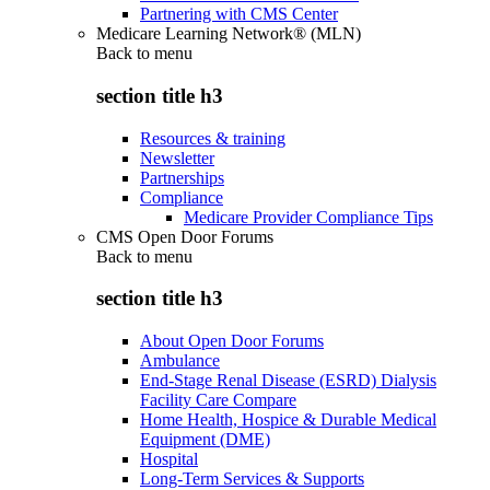
Partnering with CMS Center
Medicare Learning Network® (MLN)
Back to
menu
section title h3
Resources & training
Newsletter
Partnerships
Compliance
Medicare Provider Compliance Tips
CMS Open Door Forums
Back to
menu
section title h3
About Open Door Forums
Ambulance
End-Stage Renal Disease (ESRD) Dialysis
Facility Care Compare
Home Health, Hospice & Durable Medical
Equipment (DME)
Hospital
Long-Term Services & Supports