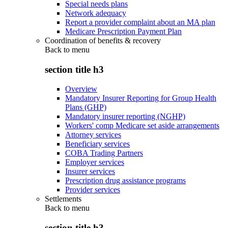
Special needs plans
Network adequacy
Report a provider complaint about an MA plan
Medicare Prescription Payment Plan
Coordination of benefits & recovery
Back to
menu
section title h3
Overview
Mandatory Insurer Reporting for Group Health
Plans (GHP)
Mandatory insurer reporting (NGHP)
Workers' comp Medicare set aside arrangements
Attorney services
Beneficiary services
COBA Trading Partners
Employer services
Insurer services
Prescription drug assistance programs
Provider services
Settlements
Back to
menu
section title h3