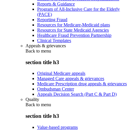
Reports & Guidance
Program of All-Inclusive Care for the Elderly
(PACE)
Reporting Fraud
Resources for Medicare-Medicaid plans
Resources for State Medicaid Agencies
Healthcare Fraud Prevention Partnership
Clinical Templates
Appeals & grievances
Back to
menu
section title h3
Original Medicare appeals
Managed Care appeals & grievances
Medicare Prescription drug appeals & grievances
Ombudsman Center
Appeals Decision Search (Part C & Part D)
Quality
Back to
menu
section title h3
Value-based programs