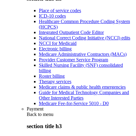
Place of service codes
ICD-10 codes
Healthcare Common Procedure Coding System
(HCPCS)
Integrated Outpatient Code Editor
National Correct Coding Initiative (NCCI) edits
NCCI for Medicaid
Electronic billing
Medicare Administrative Contractors (MACs)
Provider Customer Service Program
Skilled Nursing Facility (SNF) consolidated
billing
Roster billing
Therapy services
Medicare claims & public health emergencies
Guide for Medical Technology Companies and
Other Interested Parties
Medicare Fee-for-Service 5010 - D0
Payment
Back to
menu
section title h3