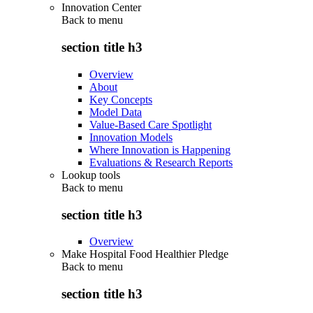
Innovation Center
Back to
menu
section title h3
Overview
About
Key Concepts
Model Data
Value-Based Care Spotlight
Innovation Models
Where Innovation is Happening
Evaluations & Research Reports
Lookup tools
Back to
menu
section title h3
Overview
Make Hospital Food Healthier Pledge
Back to
menu
section title h3