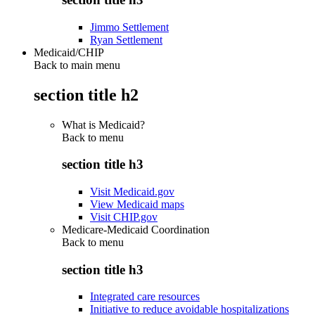
Jimmo Settlement
Ryan Settlement
Medicaid/CHIP
Back to main menu
section title h2
What is Medicaid?
Back to
menu
section title h3
Visit Medicaid.gov
View Medicaid maps
Visit CHIP.gov
Medicare-Medicaid Coordination
Back to
menu
section title h3
Integrated care resources
Initiative to reduce avoidable hospitalizations