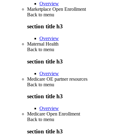
Overview
Marketplace Open Enrollment
Back to
menu
section title h3
Overview
Maternal Health
Back to
menu
section title h3
Overview
Medicare OE partner resources
Back to
menu
section title h3
Overview
Medicare Open Enrollment
Back to
menu
section title h3