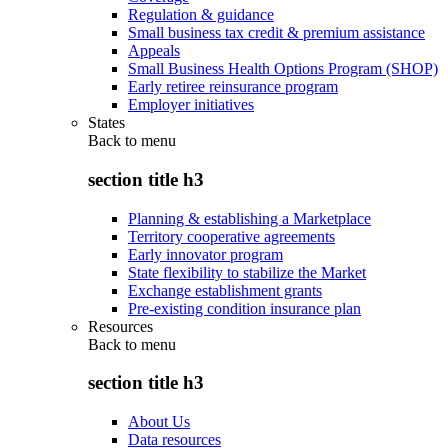
Regulation & guidance
Small business tax credit & premium assistance
Appeals
Small Business Health Options Program (SHOP)
Early retiree reinsurance program
Employer initiatives
States
Back to
menu
section title h3
Planning & establishing a Marketplace
Territory cooperative agreements
Early innovator program
State flexibility to stabilize the Market
Exchange establishment grants
Pre-existing condition insurance plan
Resources
Back to
menu
section title h3
About Us
Data resources