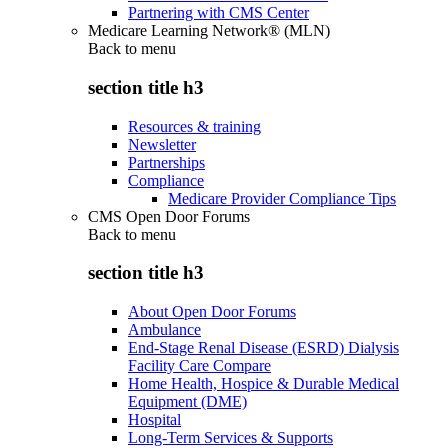
Partnering with CMS Center
Medicare Learning Network® (MLN)
Back to
menu
section title h3
Resources & training
Newsletter
Partnerships
Compliance
Medicare Provider Compliance Tips
CMS Open Door Forums
Back to
menu
section title h3
About Open Door Forums
Ambulance
End-Stage Renal Disease (ESRD) Dialysis
Facility Care Compare
Home Health, Hospice & Durable Medical
Equipment (DME)
Hospital
Long-Term Services & Supports