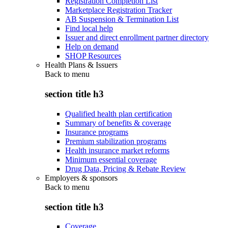
Registration Completion List
Marketplace Registration Tracker
AB Suspension & Termination List
Find local help
Issuer and direct enrollment partner directory
Help on demand
SHOP Resources
Health Plans & Issuers
Back to
menu
section title h3
Qualified health plan certification
Summary of benefits & coverage
Insurance programs
Premium stabilization programs
Health insurance market reforms
Minimum essential coverage
Drug Data, Pricing & Rebate Review
Employers & sponsors
Back to
menu
section title h3
Coverage