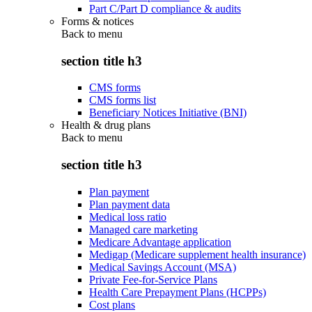
Part C/Part D compliance & audits
Forms & notices
Back to
menu
section title h3
CMS forms
CMS forms list
Beneficiary Notices Initiative (BNI)
Health & drug plans
Back to
menu
section title h3
Plan payment
Plan payment data
Medical loss ratio
Managed care marketing
Medicare Advantage application
Medigap (Medicare supplement health insurance)
Medical Savings Account (MSA)
Private Fee-for-Service Plans
Health Care Prepayment Plans (HCPPs)
Cost plans