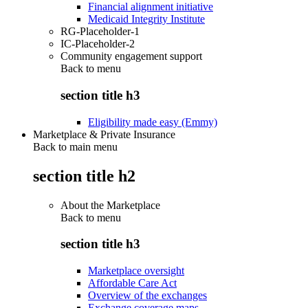
Financial alignment initiative
Medicaid Integrity Institute
RG-Placeholder-1
IC-Placeholder-2
Community engagement support
Back to
menu
section title h3
Eligibility made easy (Emmy)
Marketplace & Private Insurance
Back to main menu
section title h2
About the Marketplace
Back to
menu
section title h3
Marketplace oversight
Affordable Care Act
Overview of the exchanges
Exchange coverage maps