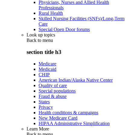
Physicians, Nurses and Allied Health
Professionals
Rural Health
Skilled Nursing Facilities (SNFs)/Long-Term
Care
Special Open Door forums
Look up topics
Back to
menu
section title h3
Medicare
Medicaid
CHIP
American Indian/Alaska Native Center
Quality of care
Special populations
Fraud & abuse
States
Privacy
Health conditions & campaigns
New Medicare Card
HIPAA Administrative Simplification
Learn More
Back to
menu