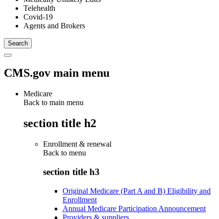
Telehealth
Covid-19
Agents and Brokers
CMS.gov main menu
Medicare
Back to main menu
section title h2
Enrollment & renewal
Back to
menu
section title h3
Original Medicare (Part A and B) Eligibility and
Enrollment
Annual Medicare Participation Announcement
Providers & suppliers