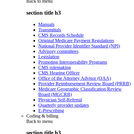
Back to
menu
section title h3
Manuals
Transmittals
CMS Records Schedule
Original Medicare Payment Regulations
National Provider Identifier Standard (NPI)
Advisory committees
Legislation
Promoting Interoperability Programs
CMS rulemaking
CMS Hearing Officer
Office of the Attorney Advisor (OAA)
Provider Reimbursement Review Board (PRRB)
Medicare Geographic Classification Review
Board (MGCRB)
Physician Self-Referral
Quarterly provider updates
E-Prescribing
Coding & billing
Back to
menu
section title h3