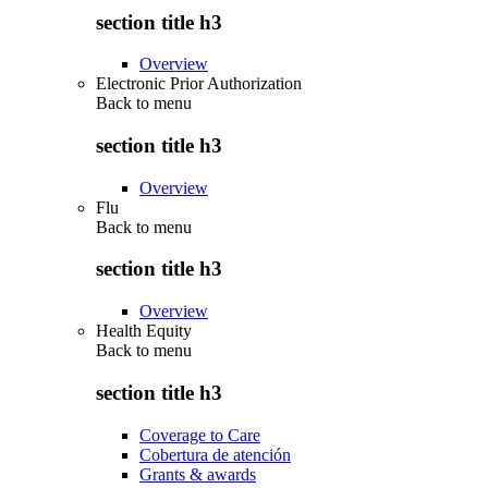
section title h3
Overview
Electronic Prior Authorization
Back to
menu
section title h3
Overview
Flu
Back to
menu
section title h3
Overview
Health Equity
Back to
menu
section title h3
Coverage to Care
Cobertura de atención
Grants & awards