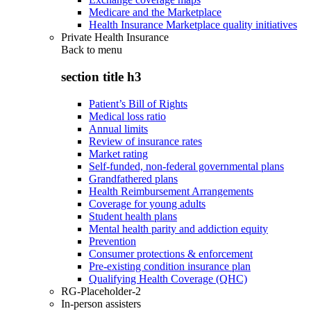
Medicare and the Marketplace
Health Insurance Marketplace quality initiatives
Private Health Insurance
Back to
menu
section title h3
Patient’s Bill of Rights
Medical loss ratio
Annual limits
Review of insurance rates
Market rating
Self-funded, non-federal governmental plans
Grandfathered plans
Health Reimbursement Arrangements
Coverage for young adults
Student health plans
Mental health parity and addiction equity
Prevention
Consumer protections & enforcement
Pre-existing condition insurance plan
Qualifying Health Coverage (QHC)
RG-Placeholder-2
In-person assisters