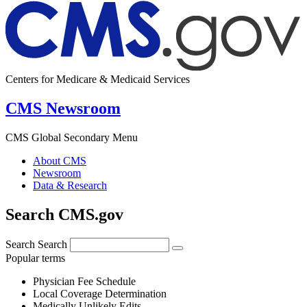
Centers for Medicare & Medicaid Services
CMS Newsroom
CMS Global Secondary Menu
About CMS
Newsroom
Data & Research
Search CMS.gov
Search
Search
Popular terms
Physician Fee Schedule
Local Coverage Determination
Medically Unlikely Edits