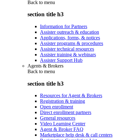
Back to
menu
section title h3
Information for Partners
Assister outreach & education
Applications, forms, & notices
Assister programs & procedures
Assister technical resources
Assister training & webinars
Assister Support Hub
Agents & Brokers
Back to
menu
section title h3
Resources for Agent & Brokers
Registration & training
Open enrollment
Direct enrollment partners
General resources
Video Learning Center
Agent & Broker FAQ
Marketplace help desk & call centers