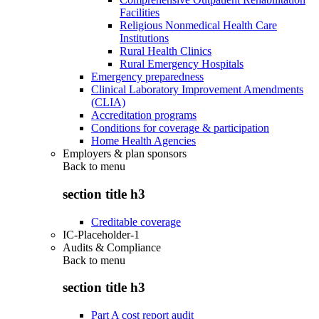
Facilities
Religious Nonmedical Health Care
Institutions
Rural Health Clinics
Rural Emergency Hospitals
Emergency preparedness
Clinical Laboratory Improvement Amendments
(CLIA)
Accreditation programs
Conditions for coverage & participation
Home Health Agencies
Employers & plan sponsors
Back to
menu
section title h3
Creditable coverage
IC-Placeholder-1
Audits & Compliance
Back to
menu
section title h3
Part A cost report audit