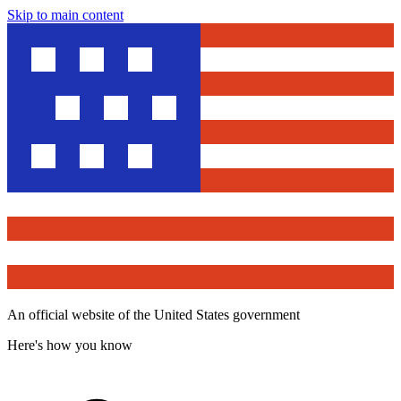
Skip to main content
An official website of the United States government
Here's how you know