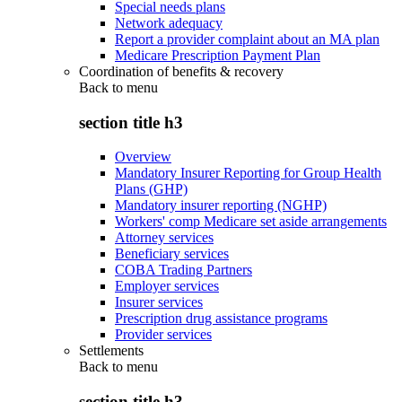
Special needs plans
Network adequacy
Report a provider complaint about an MA plan
Medicare Prescription Payment Plan
Coordination of benefits & recovery
Back to
menu
section title h3
Overview
Mandatory Insurer Reporting for Group Health
Plans (GHP)
Mandatory insurer reporting (NGHP)
Workers' comp Medicare set aside arrangements
Attorney services
Beneficiary services
COBA Trading Partners
Employer services
Insurer services
Prescription drug assistance programs
Provider services
Settlements
Back to
menu
section title h3