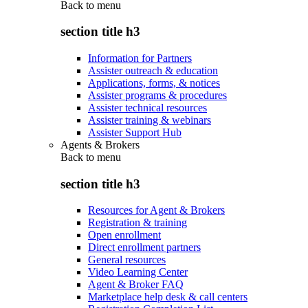
Back to
menu
section title h3
Information for Partners
Assister outreach & education
Applications, forms, & notices
Assister programs & procedures
Assister technical resources
Assister training & webinars
Assister Support Hub
Agents & Brokers
Back to
menu
section title h3
Resources for Agent & Brokers
Registration & training
Open enrollment
Direct enrollment partners
General resources
Video Learning Center
Agent & Broker FAQ
Marketplace help desk & call centers