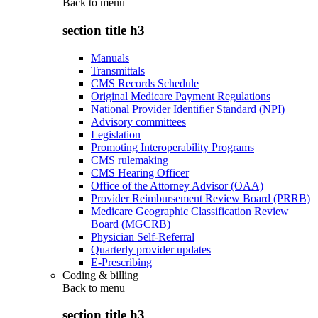
Back to
menu
section title h3
Manuals
Transmittals
CMS Records Schedule
Original Medicare Payment Regulations
National Provider Identifier Standard (NPI)
Advisory committees
Legislation
Promoting Interoperability Programs
CMS rulemaking
CMS Hearing Officer
Office of the Attorney Advisor (OAA)
Provider Reimbursement Review Board (PRRB)
Medicare Geographic Classification Review
Board (MGCRB)
Physician Self-Referral
Quarterly provider updates
E-Prescribing
Coding & billing
Back to
menu
section title h3