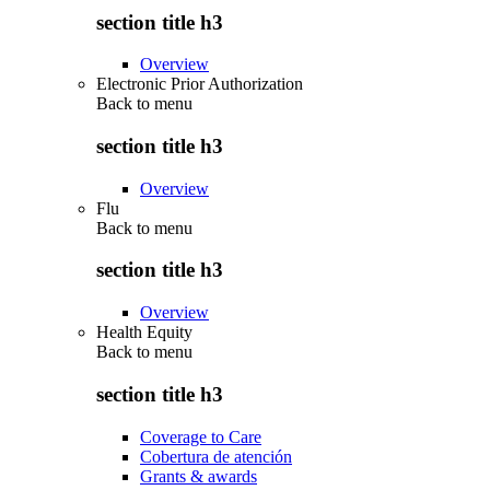
section title h3
Overview
Electronic Prior Authorization
Back to
menu
section title h3
Overview
Flu
Back to
menu
section title h3
Overview
Health Equity
Back to
menu
section title h3
Coverage to Care
Cobertura de atención
Grants & awards