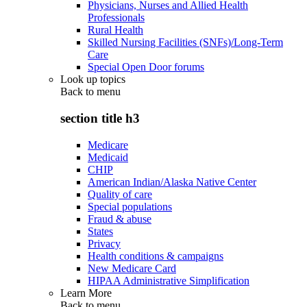
Physicians, Nurses and Allied Health
Professionals
Rural Health
Skilled Nursing Facilities (SNFs)/Long-Term
Care
Special Open Door forums
Look up topics
Back to
menu
section title h3
Medicare
Medicaid
CHIP
American Indian/Alaska Native Center
Quality of care
Special populations
Fraud & abuse
States
Privacy
Health conditions & campaigns
New Medicare Card
HIPAA Administrative Simplification
Learn More
Back to
menu