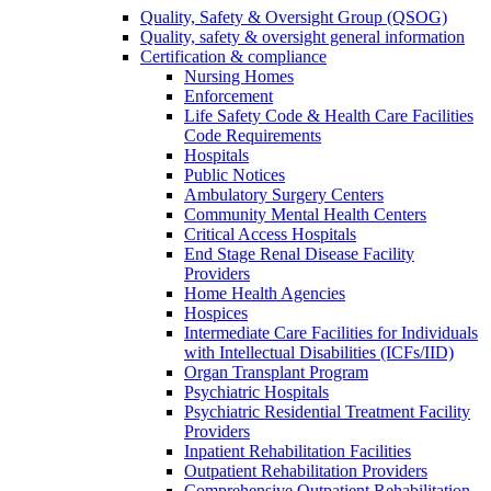
Quality, Safety & Oversight Group (QSOG)
Quality, safety & oversight general information
Certification & compliance
Nursing Homes
Enforcement
Life Safety Code & Health Care Facilities
Code Requirements
Hospitals
Public Notices
Ambulatory Surgery Centers
Community Mental Health Centers
Critical Access Hospitals
End Stage Renal Disease Facility
Providers
Home Health Agencies
Hospices
Intermediate Care Facilities for Individuals
with Intellectual Disabilities (ICFs/IID)
Organ Transplant Program
Psychiatric Hospitals
Psychiatric Residential Treatment Facility
Providers
Inpatient Rehabilitation Facilities
Outpatient Rehabilitation Providers
Comprehensive Outpatient Rehabilitation