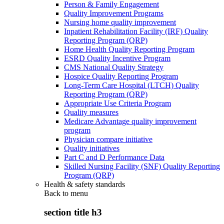
Person & Family Engagement
Quality Improvement Programs
Nursing home quality improvement
Inpatient Rehabilitation Facility (IRF) Quality
Reporting Program (QRP)
Home Health Quality Reporting Program
ESRD Quality Incentive Program
CMS National Quality Strategy
Hospice Quality Reporting Program
Long-Term Care Hospital (LTCH) Quality
Reporting Program (QRP)
Appropriate Use Criteria Program
Quality measures
Medicare Advantage quality improvement
program
Physician compare initiative
Quality initiatives
Part C and D Performance Data
Skilled Nursing Facility (SNF) Quality Reporting
Program (QRP)
Health & safety standards
Back to
menu
section title h3