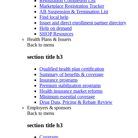
Registration Completion List
Marketplace Registration Tracker
AB Suspension & Termination List
Find local help
Issuer and direct enrollment partner directory
Help on demand
SHOP Resources
Health Plans & Issuers
Back to
menu
section title h3
Qualified health plan certification
Summary of benefits & coverage
Insurance programs
Premium stabilization programs
Health insurance market reforms
Minimum essential coverage
Drug Data, Pricing & Rebate Review
Employers & sponsors
Back to
menu
section title h3
Coverage