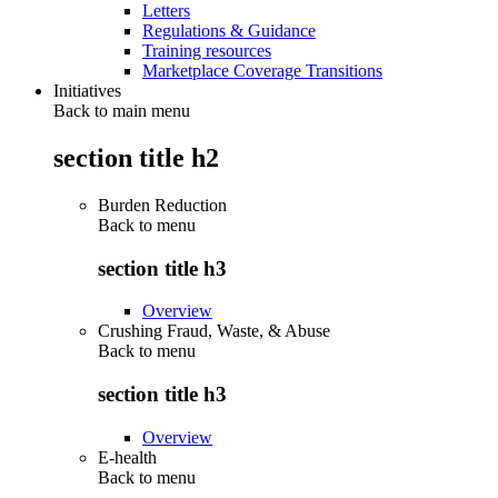
Letters
Regulations & Guidance
Training resources
Marketplace Coverage Transitions
Initiatives
Back to main menu
section title h2
Burden Reduction
Back to
menu
section title h3
Overview
Crushing Fraud, Waste, & Abuse
Back to
menu
section title h3
Overview
E-health
Back to
menu