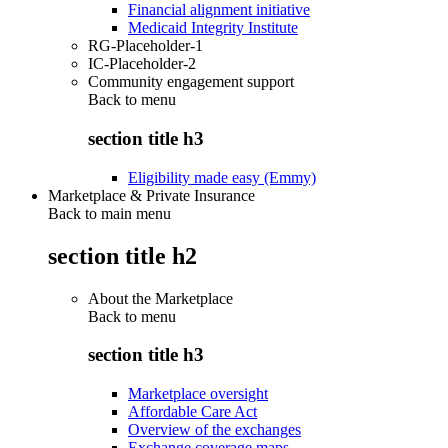
Financial alignment initiative
Medicaid Integrity Institute
RG-Placeholder-1
IC-Placeholder-2
Community engagement support
Back to
menu
section title h3
Eligibility made easy (Emmy)
Marketplace & Private Insurance
Back to main menu
section title h2
About the Marketplace
Back to
menu
section title h3
Marketplace oversight
Affordable Care Act
Overview of the exchanges
Exchange coverage maps