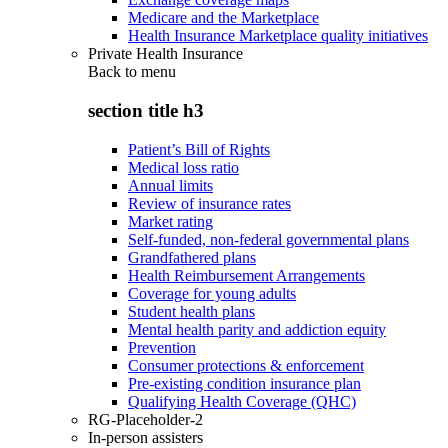
Medicare and the Marketplace
Health Insurance Marketplace quality initiatives
Private Health Insurance
Back to
menu
section title h3
Patient’s Bill of Rights
Medical loss ratio
Annual limits
Review of insurance rates
Market rating
Self-funded, non-federal governmental plans
Grandfathered plans
Health Reimbursement Arrangements
Coverage for young adults
Student health plans
Mental health parity and addiction equity
Prevention
Consumer protections & enforcement
Pre-existing condition insurance plan
Qualifying Health Coverage (QHC)
RG-Placeholder-2
In-person assisters