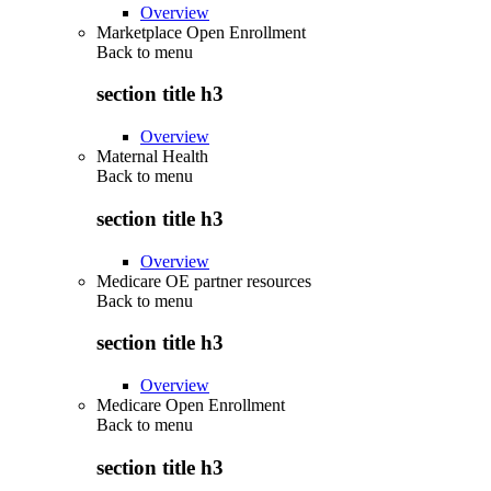
Overview
Marketplace Open Enrollment
Back to
menu
section title h3
Overview
Maternal Health
Back to
menu
section title h3
Overview
Medicare OE partner resources
Back to
menu
section title h3
Overview
Medicare Open Enrollment
Back to
menu
section title h3