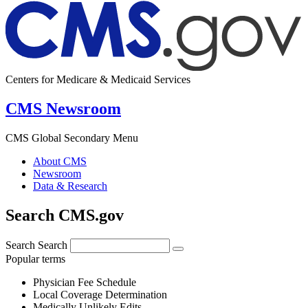
Centers for Medicare & Medicaid Services
CMS Newsroom
CMS Global Secondary Menu
About CMS
Newsroom
Data & Research
Search CMS.gov
Search
Search
Popular terms
Physician Fee Schedule
Local Coverage Determination
Medically Unlikely Edits