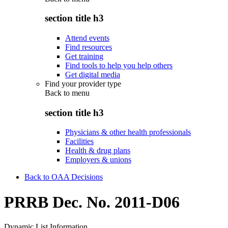
section title h3
Attend events
Find resources
Get training
Find tools to help you help others
Get digital media
Find your provider type
Back to
menu
section title h3
Physicians & other health professionals
Facilities
Health & drug plans
Employers & unions
Back to OAA Decisions
PRRB Dec. No. 2011-D06
Dynamic List Information