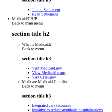
Jimmo Settlement
Ryan Settlement
Medicaid/CHIP
Back to main menu
section title h2
What is Medicaid?
Back to
menu
section title h3
Visit Medicaid.gov
View Medicaid maps
Visit CHIP.gov
Medicare-Medicaid Coordination
Back to
menu
section title h3
Integrated care resources
Initiative to reduce avoidable hospitalizations