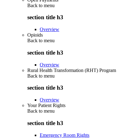
Back to
menu
section title h3
Overview
Opioids
Back to
menu
section title h3
Overview
Rural Health Transformation (RHT) Program
Back to
menu
section title h3
Overview
Your Patient Rights
Back to
menu
section title h3
Emergency Room Rights