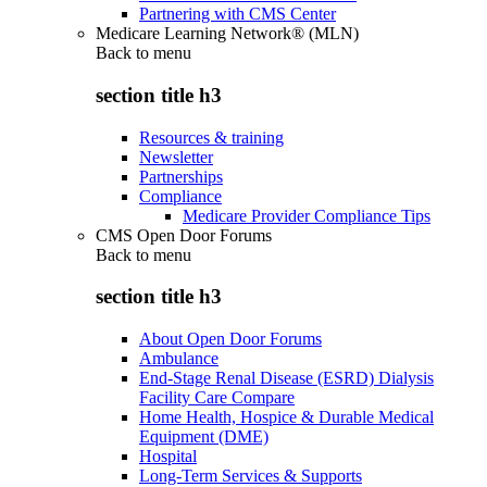
Partnering with CMS Center
Medicare Learning Network® (MLN)
Back to
menu
section title h3
Resources & training
Newsletter
Partnerships
Compliance
Medicare Provider Compliance Tips
CMS Open Door Forums
Back to
menu
section title h3
About Open Door Forums
Ambulance
End-Stage Renal Disease (ESRD) Dialysis
Facility Care Compare
Home Health, Hospice & Durable Medical
Equipment (DME)
Hospital
Long-Term Services & Supports