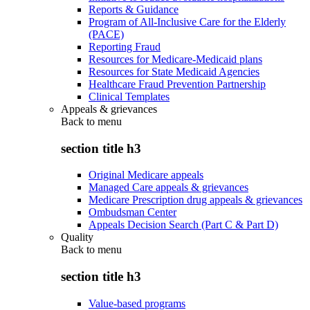
Reports & Guidance
Program of All-Inclusive Care for the Elderly
(PACE)
Reporting Fraud
Resources for Medicare-Medicaid plans
Resources for State Medicaid Agencies
Healthcare Fraud Prevention Partnership
Clinical Templates
Appeals & grievances
Back to
menu
section title h3
Original Medicare appeals
Managed Care appeals & grievances
Medicare Prescription drug appeals & grievances
Ombudsman Center
Appeals Decision Search (Part C & Part D)
Quality
Back to
menu
section title h3
Value-based programs