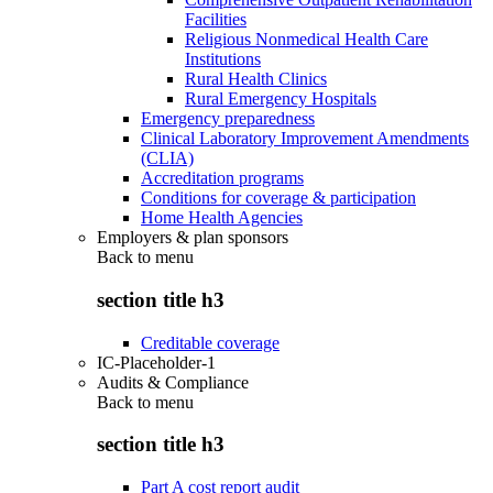
Facilities
Religious Nonmedical Health Care
Institutions
Rural Health Clinics
Rural Emergency Hospitals
Emergency preparedness
Clinical Laboratory Improvement Amendments
(CLIA)
Accreditation programs
Conditions for coverage & participation
Home Health Agencies
Employers & plan sponsors
Back to
menu
section title h3
Creditable coverage
IC-Placeholder-1
Audits & Compliance
Back to
menu
section title h3
Part A cost report audit