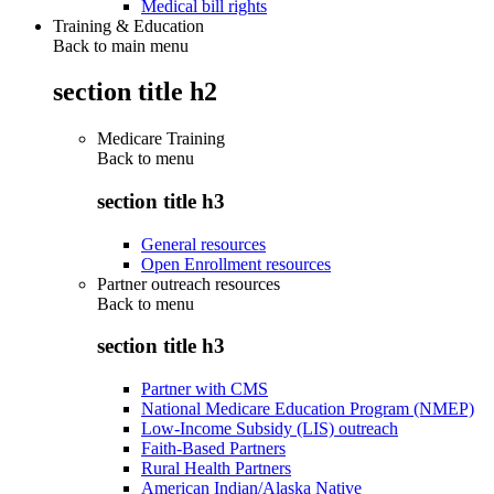
Medical bill rights
Training & Education
Back to main menu
section title h2
Medicare Training
Back to
menu
section title h3
General resources
Open Enrollment resources
Partner outreach resources
Back to
menu
section title h3
Partner with CMS
National Medicare Education Program (NMEP)
Low-Income Subsidy (LIS) outreach
Faith-Based Partners
Rural Health Partners
American Indian/Alaska Native