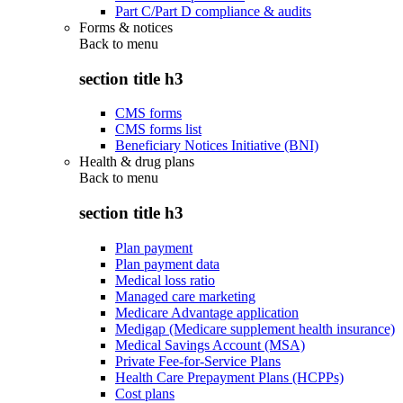
Part C/Part D compliance & audits
Forms & notices
Back to
menu
section title h3
CMS forms
CMS forms list
Beneficiary Notices Initiative (BNI)
Health & drug plans
Back to
menu
section title h3
Plan payment
Plan payment data
Medical loss ratio
Managed care marketing
Medicare Advantage application
Medigap (Medicare supplement health insurance)
Medical Savings Account (MSA)
Private Fee-for-Service Plans
Health Care Prepayment Plans (HCPPs)
Cost plans