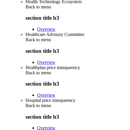
Health Technology Ecosystem
Back to
menu
section title h3
Overview
Healthcare Advisory Committee
Back to
menu
section title h3
Overview
Healthplan price transparency
Back to
menu
section title h3
Overview
Hospital price transparency
Back to
menu
section title h3
Overview