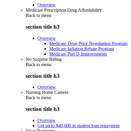
Overview
Medicare Prescription Drug Affordability
Back to
menu
section title h3
Overview
Medicare Drug Price Negotiation Program
Medicare Inflation Rebate Program
Medicare Part D Improvements
No Surprise Billing
Back to
menu
section title h3
Overview
Nursing Home Careers
Back to
menu
section title h3
Overview
Get up to $40,000 in student loan repayment
Open Payments