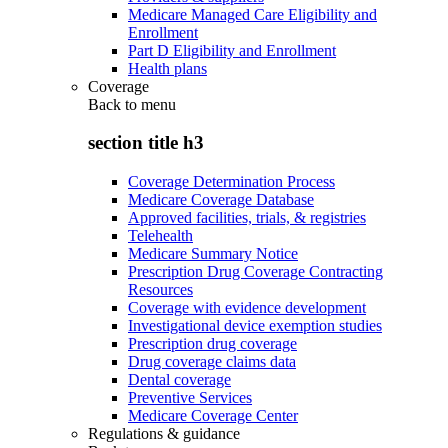
Medicare Managed Care Eligibility and
Enrollment
Part D Eligibility and Enrollment
Health plans
Coverage
Back to
menu
section title h3
Coverage Determination Process
Medicare Coverage Database
Approved facilities, trials, & registries
Telehealth
Medicare Summary Notice
Prescription Drug Coverage Contracting
Resources
Coverage with evidence development
Investigational device exemption studies
Prescription drug coverage
Drug coverage claims data
Dental coverage
Preventive Services
Medicare Coverage Center
Regulations & guidance