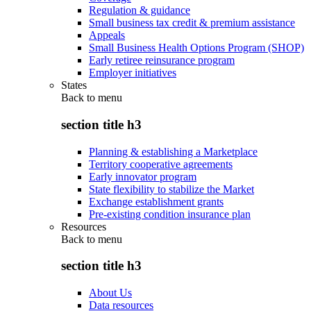
Regulation & guidance
Small business tax credit & premium assistance
Appeals
Small Business Health Options Program (SHOP)
Early retiree reinsurance program
Employer initiatives
States
Back to
menu
section title h3
Planning & establishing a Marketplace
Territory cooperative agreements
Early innovator program
State flexibility to stabilize the Market
Exchange establishment grants
Pre-existing condition insurance plan
Resources
Back to
menu
section title h3
About Us
Data resources