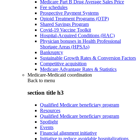
Medicare Part B Drug Average Sales Price
Fee schedules
Prospective Payment Systems
Opioid Treatment Programs (OTP)
Shared Savings Program
Covid-19 Vaccine Toolkit
Hospital-Acquired Conditions (HAC)
Physician bonuses in Health Professional
Shortage Areas (HPSAs)
Bankruptcy
Sustainable Growth Rates & Conversion Factors
Competitive acquisition
Medicare Advantage Rates & Statistics
Medicare-Medicaid coordination
Back to
menu
section title h3
Qualified Medicare beneficiary program
Resources
Qualified Medicare beneficiary program
Spotlight
Events
Financial alignment initiative
Initiative to reduce avoidable hospitalizations