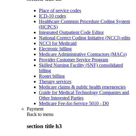
Place of service codes
ICD-10 codes
Healthcare Common Procedure Coding System
(HCPCS)
Integrated Outpatient Code Editor
National Correct Coding Initiative (NCCI) edits
NCCI for Medicaid
Electronic billing
Medicare Administrative Contractors (MACs)
Provider Customer Service Program
Skilled Nursing Facility (SNF) consolidated
billing
Roster billing
Therapy services
Medicare claims & public health emergencies
Guide for Medical Technology Companies and
Other Interested Parties
Medicare Fee-for-Service 5010 - D0
Payment
Back to
menu
section title h3