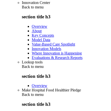
Innovation Center
Back to
menu
section title h3
Overview
About
Key Concepts
Model Data
Value-Based Care Spotlight
Innovation Models
Where Innovation is Happening
Evaluations & Research Reports
Lookup tools
Back to
menu
section title h3
Overview
Make Hospital Food Healthier Pledge
Back to
menu
section title h3