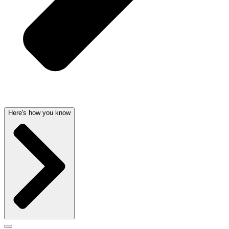
Here's how you know