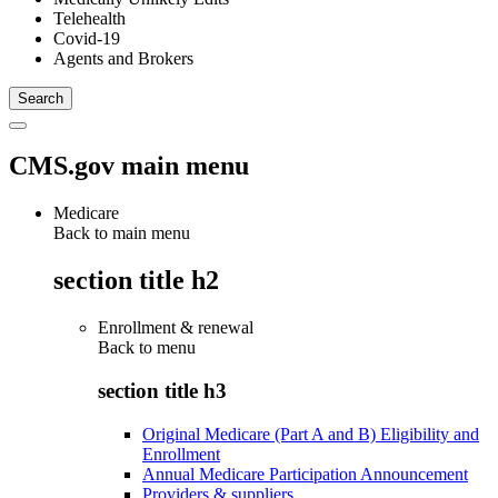
Telehealth
Covid-19
Agents and Brokers
CMS.gov main menu
Medicare
Back to main menu
section title h2
Enrollment & renewal
Back to
menu
section title h3
Original Medicare (Part A and B) Eligibility and
Enrollment
Annual Medicare Participation Announcement
Providers & suppliers