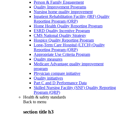
Person & Family Engagement
Quality Improvement Programs
Nursing home quality improvement
Inpatient Rehabilitation Facility (IRF) Quality
Reporting Program (QRP)
Home Health Quality Reporting Program
ESRD Quality Incentive Program
CMS National Quality Strategy
Hospice Quality Reporting Program
Long-Term Care Hospital (LTCH) Quality
Reporting Program (QRP)
Appropriate Use Criteria Program
Quality measures
Medicare Advantage quality improvement
program
Physician compare initiative
Quality initiatives
Part C and D Performance Data
Skilled Nursing Facility (SNF) Quality Reporting
Program (QRP)
Health & safety standards
Back to
menu
section title h3