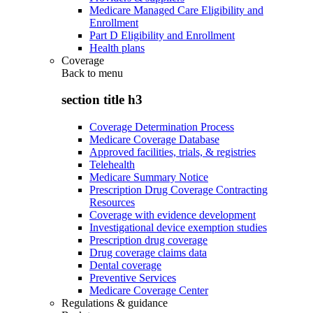
Medicare Managed Care Eligibility and
Enrollment
Part D Eligibility and Enrollment
Health plans
Coverage
Back to
menu
section title h3
Coverage Determination Process
Medicare Coverage Database
Approved facilities, trials, & registries
Telehealth
Medicare Summary Notice
Prescription Drug Coverage Contracting
Resources
Coverage with evidence development
Investigational device exemption studies
Prescription drug coverage
Drug coverage claims data
Dental coverage
Preventive Services
Medicare Coverage Center
Regulations & guidance