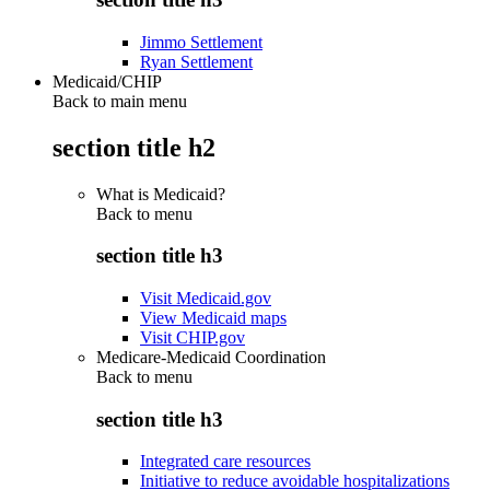
Jimmo Settlement
Ryan Settlement
Medicaid/CHIP
Back to main menu
section title h2
What is Medicaid?
Back to
menu
section title h3
Visit Medicaid.gov
View Medicaid maps
Visit CHIP.gov
Medicare-Medicaid Coordination
Back to
menu
section title h3
Integrated care resources
Initiative to reduce avoidable hospitalizations