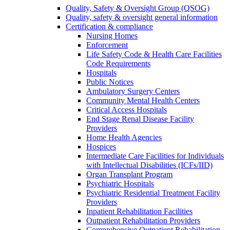
Quality, Safety & Oversight Group (QSOG)
Quality, safety & oversight general information
Certification & compliance
Nursing Homes
Enforcement
Life Safety Code & Health Care Facilities
Code Requirements
Hospitals
Public Notices
Ambulatory Surgery Centers
Community Mental Health Centers
Critical Access Hospitals
End Stage Renal Disease Facility
Providers
Home Health Agencies
Hospices
Intermediate Care Facilities for Individuals
with Intellectual Disabilities (ICFs/IID)
Organ Transplant Program
Psychiatric Hospitals
Psychiatric Residential Treatment Facility
Providers
Inpatient Rehabilitation Facilities
Outpatient Rehabilitation Providers
Comprehensive Outpatient Rehabilitation