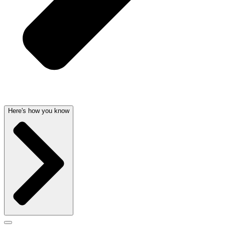
Here's how you know