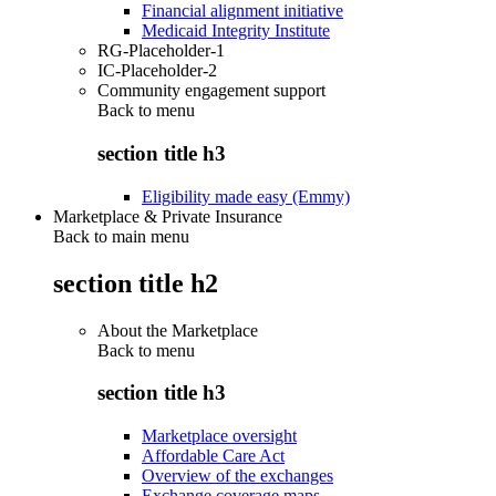
Financial alignment initiative
Medicaid Integrity Institute
RG-Placeholder-1
IC-Placeholder-2
Community engagement support
Back to
menu
section title h3
Eligibility made easy (Emmy)
Marketplace & Private Insurance
Back to main menu
section title h2
About the Marketplace
Back to
menu
section title h3
Marketplace oversight
Affordable Care Act
Overview of the exchanges
Exchange coverage maps