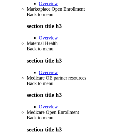
Overview
Marketplace Open Enrollment
Back to
menu
section title h3
Overview
Maternal Health
Back to
menu
section title h3
Overview
Medicare OE partner resources
Back to
menu
section title h3
Overview
Medicare Open Enrollment
Back to
menu
section title h3