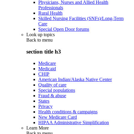
Physicians, Nurses and Allied Health
Professionals
Rural Health
Skilled Nursing Facilities (SNFs)/Long-Term
Care
Special Open Door forums
Look up topics
Back to
menu
section title h3
Medicare
Medicaid
CHIP
American Indian/Alaska Native Center
Quality of care
Special populations
Fraud & abuse
States
Privacy
Health conditions & campaigns
New Medicare Card
HIPAA Administrative Simplification
Learn More
Back to
menu