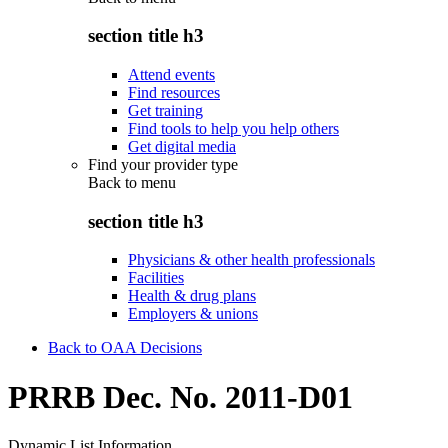
section title h3
Attend events
Find resources
Get training
Find tools to help you help others
Get digital media
Find your provider type
Back to
menu
section title h3
Physicians & other health professionals
Facilities
Health & drug plans
Employers & unions
Back to OAA Decisions
PRRB Dec. No. 2011-D01
Dynamic List Information