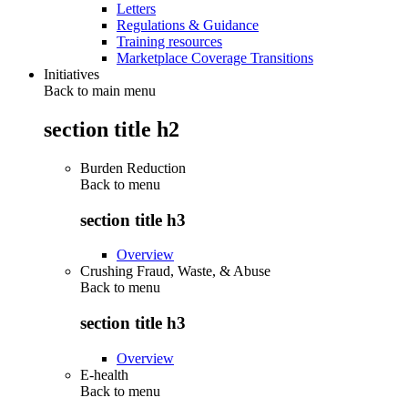
Letters
Regulations & Guidance
Training resources
Marketplace Coverage Transitions
Initiatives
Back to main menu
section title h2
Burden Reduction
Back to
menu
section title h3
Overview
Crushing Fraud, Waste, & Abuse
Back to
menu
section title h3
Overview
E-health
Back to
menu