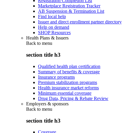
Registration Completion List
Marketplace Registration Tracker
AB Suspension & Termination List
Find local help
Issuer and direct enrollment partner directory
Help on demand
SHOP Resources
Health Plans & Issuers
Back to
menu
section title h3
Qualified health plan certification
Summary of benefits & coverage
Insurance programs
Premium stabilization programs
Health insurance market reforms
Minimum essential coverage
Drug Data, Pricing & Rebate Review
Employers & sponsors
Back to
menu
section title h3
Coverage