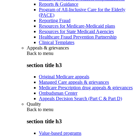
Reports & Guidance
Program of All-Inclusive Care for the Elderly
(PACE)
Reporting Fraud
Resources for Medicare-Medicaid plans
Resources for State Medicaid Agencies
Healthcare Fraud Prevention Partnership
Clinical Templates
Appeals & grievances
Back to
menu
section title h3
Original Medicare appeals
Managed Care appeals & grievances
Medicare Prescription drug appeals & grievances
Ombudsman Center
Appeals Decision Search (Part C & Part D)
Quality
Back to
menu
section title h3
Value-based programs