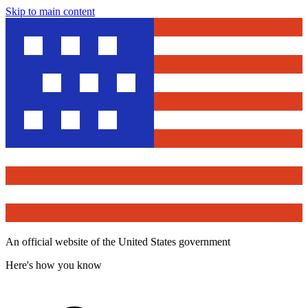
Skip to main content
An official website of the United States government
Here's how you know