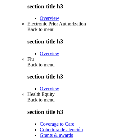
section title h3
Overview
Electronic Prior Authorization
Back to
menu
section title h3
Overview
Flu
Back to
menu
section title h3
Overview
Health Equity
Back to
menu
section title h3
Coverage to Care
Cobertura de atención
Grants & awards