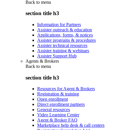
Back to
menu
section title h3
Information for Partners
Assister outreach & education
Applications, forms, & notices
Assister programs & procedures
Assister technical resources
Assister training & webinars
Assister Support Hub
Agents & Brokers
Back to
menu
section title h3
Resources for Agent & Brokers
Registration & training
Open enrollment
Direct enrollment partners
General resources
Video Learning Center
Agent & Broker FAQ
Marketplace help desk & call centers