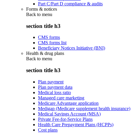
Part C/Part D compliance & audits
Forms & notices
Back to
menu
section title h3
CMS forms
CMS forms list
Beneficiary Notices Initiative (BNI)
Health & drug plans
Back to
menu
section title h3
Plan payment
Plan payment data
Medical loss ratio
Managed care marketing
Medicare Advantage application
Medigap (Medicare supplement health insurance)
Medical Savings Account (MSA)
Private Fee-for-Service Plans
Health Care Prepayment Plans (HCPPs)
Cost plans