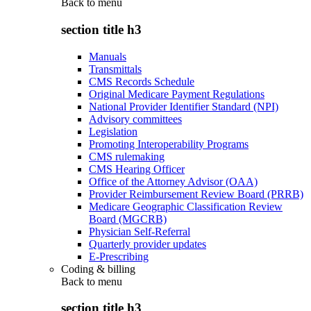
Back to
menu
section title h3
Manuals
Transmittals
CMS Records Schedule
Original Medicare Payment Regulations
National Provider Identifier Standard (NPI)
Advisory committees
Legislation
Promoting Interoperability Programs
CMS rulemaking
CMS Hearing Officer
Office of the Attorney Advisor (OAA)
Provider Reimbursement Review Board (PRRB)
Medicare Geographic Classification Review
Board (MGCRB)
Physician Self-Referral
Quarterly provider updates
E-Prescribing
Coding & billing
Back to
menu
section title h3