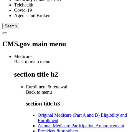
Telehealth
Covid-19
Agents and Brokers
CMS.gov main menu
Medicare
Back to main menu
section title h2
Enrollment & renewal
Back to
menu
section title h3
Original Medicare (Part A and B) Eligibility and
Enrollment
Annual Medicare Participation Announcement
Providers & suppliers