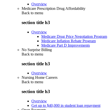
Overview
Medicare Prescription Drug Affordability
Back to
menu
section title h3
Overview
Medicare Drug Price Negotiation Program
Medicare Inflation Rebate Program
Medicare Part D Improvements
No Surprise Billing
Back to
menu
section title h3
Overview
Nursing Home Careers
Back to
menu
section title h3
Overview
Get up to $40,000 in student loan repayment
Open Payments