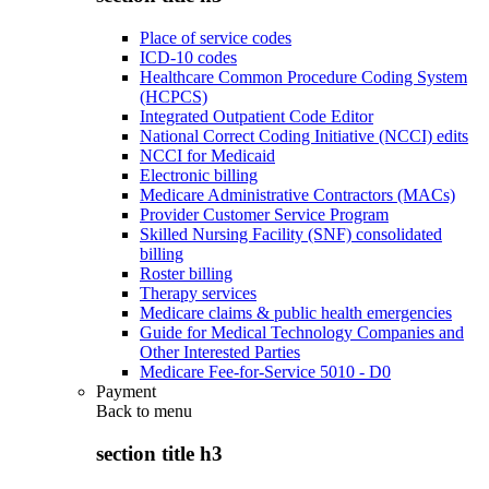
Place of service codes
ICD-10 codes
Healthcare Common Procedure Coding System
(HCPCS)
Integrated Outpatient Code Editor
National Correct Coding Initiative (NCCI) edits
NCCI for Medicaid
Electronic billing
Medicare Administrative Contractors (MACs)
Provider Customer Service Program
Skilled Nursing Facility (SNF) consolidated
billing
Roster billing
Therapy services
Medicare claims & public health emergencies
Guide for Medical Technology Companies and
Other Interested Parties
Medicare Fee-for-Service 5010 - D0
Payment
Back to
menu
section title h3