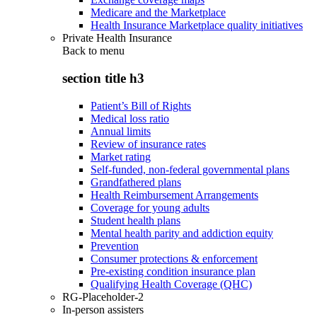
Medicare and the Marketplace
Health Insurance Marketplace quality initiatives
Private Health Insurance
Back to
menu
section title h3
Patient’s Bill of Rights
Medical loss ratio
Annual limits
Review of insurance rates
Market rating
Self-funded, non-federal governmental plans
Grandfathered plans
Health Reimbursement Arrangements
Coverage for young adults
Student health plans
Mental health parity and addiction equity
Prevention
Consumer protections & enforcement
Pre-existing condition insurance plan
Qualifying Health Coverage (QHC)
RG-Placeholder-2
In-person assisters