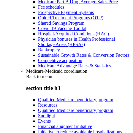
Medicare Part B Drug Average Sales Price
Fee schedules
Prospective Payment Systems
Opioid Treatment Programs (OTP)
Shared Savings Program
Covid-19 Vaccine Toolkit
Hospital-Acquired Conditions (HAC)
Physician bonuses in Health Professional
Shortage Areas (HPSAs)
Bankruptcy
Sustainable Growth Rates & Conversion Factors
Competitive acquisition
Medicare Advantage Rates & Statistics
Medicare-Medicaid coordination
Back to
menu
section title h3
Qualified Medicare beneficiary program
Resources
Qualified Medicare beneficiary program
Spotlight
Events
Financial alignment initiative
Initiative to reduce avoidable hospitalizations