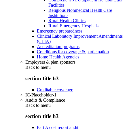
Facilities
Religious Nonmedical Health Care
Institutions
Rural Health Clinics
Rural Emergency Hospitals
Emergency preparedness
Clinical Laboratory Improvement Amendments
(CLIA)
Accreditation programs
Conditions for coverage & participation
Home Health Agencies
Employers & plan sponsors
Back to
menu
section title h3
Creditable coverage
IC-Placeholder-1
Audits & Compliance
Back to
menu
section title h3
Part A cost report audit