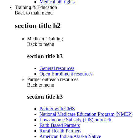
Medical bill rights
Training & Education
Back to main menu
section title h2
Medicare Training
Back to
menu
section title h3
General resources
Open Enrollment resources
Partner outreach resources
Back to
menu
section title h3
Partner with CMS
National Medicare Education Program (NMEP)
Low-Income Subsidy (LIS) outreach
Faith-Based Partners
Rural Health Partners
American Indian/Alaska Native