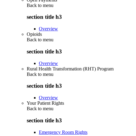
Back to
menu
section title h3
Overview
Opioids
Back to
menu
section title h3
Overview
Rural Health Transformation (RHT) Program
Back to
menu
section title h3
Overview
Your Patient Rights
Back to
menu
section title h3
Emergency Room Rights