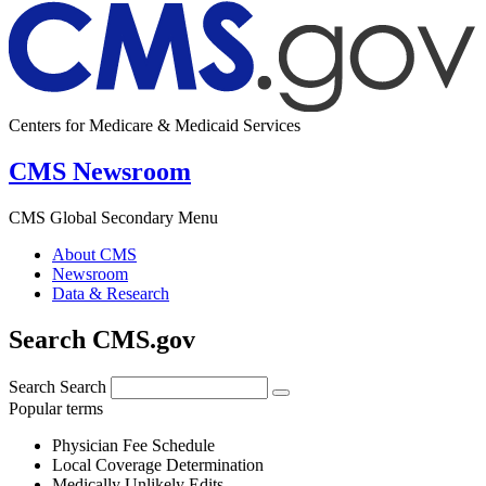
Centers for Medicare & Medicaid Services
CMS Newsroom
CMS Global Secondary Menu
About CMS
Newsroom
Data & Research
Search CMS.gov
Search
Search
Popular terms
Physician Fee Schedule
Local Coverage Determination
Medically Unlikely Edits