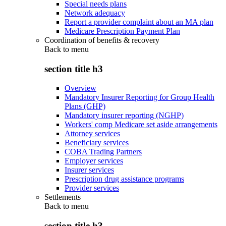
Special needs plans
Network adequacy
Report a provider complaint about an MA plan
Medicare Prescription Payment Plan
Coordination of benefits & recovery
Back to
menu
section title h3
Overview
Mandatory Insurer Reporting for Group Health
Plans (GHP)
Mandatory insurer reporting (NGHP)
Workers' comp Medicare set aside arrangements
Attorney services
Beneficiary services
COBA Trading Partners
Employer services
Insurer services
Prescription drug assistance programs
Provider services
Settlements
Back to
menu
section title h3