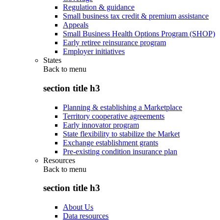
Regulation & guidance
Small business tax credit & premium assistance
Appeals
Small Business Health Options Program (SHOP)
Early retiree reinsurance program
Employer initiatives
States
Back to
menu
section title h3
Planning & establishing a Marketplace
Territory cooperative agreements
Early innovator program
State flexibility to stabilize the Market
Exchange establishment grants
Pre-existing condition insurance plan
Resources
Back to
menu
section title h3
About Us
Data resources