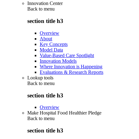
Innovation Center
Back to
menu
section title h3
Overview
About
Key Concepts
Model Data
Value-Based Care Spotlight
Innovation Models
Where Innovation is Happening
Evaluations & Research Reports
Lookup tools
Back to
menu
section title h3
Overview
Make Hospital Food Healthier Pledge
Back to
menu
section title h3