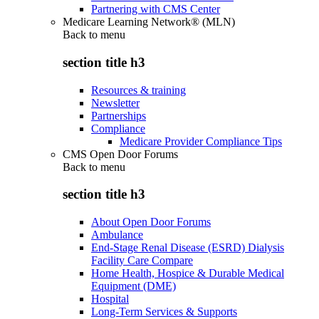
Partnering with CMS Center
Medicare Learning Network® (MLN)
Back to
menu
section title h3
Resources & training
Newsletter
Partnerships
Compliance
Medicare Provider Compliance Tips
CMS Open Door Forums
Back to
menu
section title h3
About Open Door Forums
Ambulance
End-Stage Renal Disease (ESRD) Dialysis
Facility Care Compare
Home Health, Hospice & Durable Medical
Equipment (DME)
Hospital
Long-Term Services & Supports