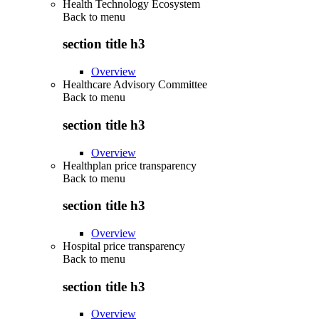
Health Technology Ecosystem
Back to
menu
section title h3
Overview
Healthcare Advisory Committee
Back to
menu
section title h3
Overview
Healthplan price transparency
Back to
menu
section title h3
Overview
Hospital price transparency
Back to
menu
section title h3
Overview