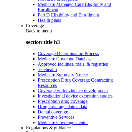
Medicare Managed Care Eligibility and
Enrollment
Part D Eligibility and Enrollment
Health plans
Coverage
Back to
menu
section title h3
Coverage Determination Process
Medicare Coverage Database
Approved facilities, trials, & registries
Telehealth
Medicare Summary Notice
Prescription Drug Coverage Contracting
Resources
Coverage with evidence development
Investigational device exemption studies
Prescription drug coverage
Drug coverage claims data
Dental coverage
Preventive Services
Medicare Coverage Center
Regulations & guidance