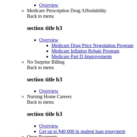
Overview
Medicare Prescription Drug Affordability
Back to
menu
section title h3
Overview
Medicare Drug Price Negotiation Program
Medicare Inflation Rebate Program
Medicare Part D Improvements
No Surprise Billing
Back to
menu
section title h3
Overview
Nursing Home Careers
Back to
menu
section title h3
Overview
Get up to $40,000 in student loan repayment
Open Payments