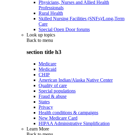
Physicians, Nurses and Allied Health
Professionals
Rural Health
Skilled Nursing Facilities (SNFs)/Long-Term
Care
Special Open Door forums
Look up topics
Back to
menu
section title h3
Medicare
Medicaid
CHIP
American Indian/Alaska Native Center
Quality of care
Special populations
Fraud & abuse
States
Privacy
Health conditions & campaigns
New Medicare Card
HIPAA Administrative Simplification
Learn More
Back to
menu