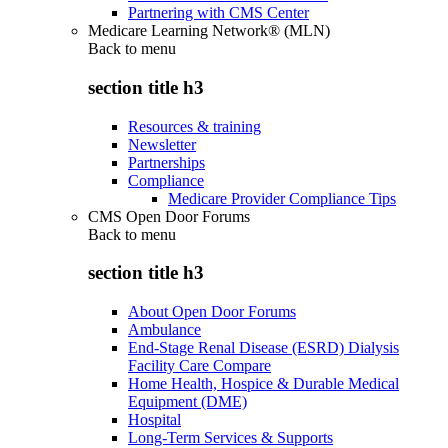
Partnering with CMS Center
Medicare Learning Network® (MLN)
Back to
menu
section title h3
Resources & training
Newsletter
Partnerships
Compliance
Medicare Provider Compliance Tips
CMS Open Door Forums
Back to
menu
section title h3
About Open Door Forums
Ambulance
End-Stage Renal Disease (ESRD) Dialysis
Facility Care Compare
Home Health, Hospice & Durable Medical
Equipment (DME)
Hospital
Long-Term Services & Supports