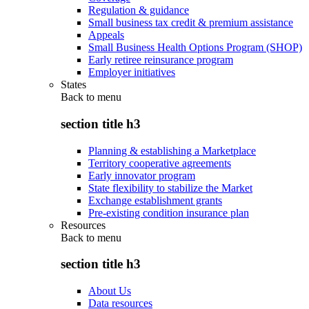
Regulation & guidance
Small business tax credit & premium assistance
Appeals
Small Business Health Options Program (SHOP)
Early retiree reinsurance program
Employer initiatives
States
Back to
menu
section title h3
Planning & establishing a Marketplace
Territory cooperative agreements
Early innovator program
State flexibility to stabilize the Market
Exchange establishment grants
Pre-existing condition insurance plan
Resources
Back to
menu
section title h3
About Us
Data resources