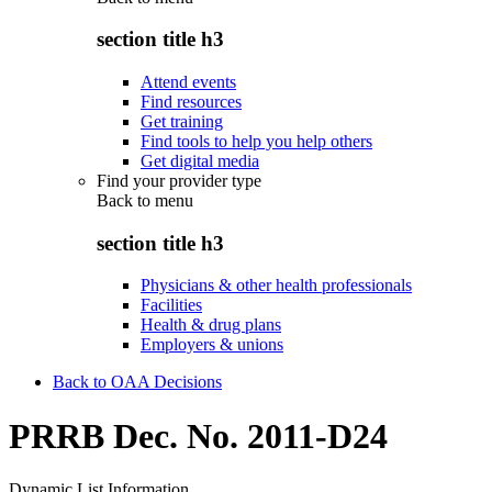
section title h3
Attend events
Find resources
Get training
Find tools to help you help others
Get digital media
Find your provider type
Back to
menu
section title h3
Physicians & other health professionals
Facilities
Health & drug plans
Employers & unions
Back to OAA Decisions
PRRB Dec. No. 2011-D24
Dynamic List Information