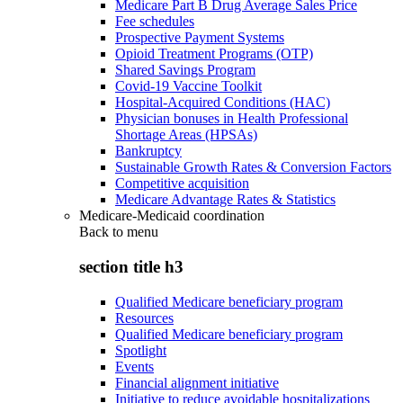
Medicare Part B Drug Average Sales Price
Fee schedules
Prospective Payment Systems
Opioid Treatment Programs (OTP)
Shared Savings Program
Covid-19 Vaccine Toolkit
Hospital-Acquired Conditions (HAC)
Physician bonuses in Health Professional
Shortage Areas (HPSAs)
Bankruptcy
Sustainable Growth Rates & Conversion Factors
Competitive acquisition
Medicare Advantage Rates & Statistics
Medicare-Medicaid coordination
Back to
menu
section title h3
Qualified Medicare beneficiary program
Resources
Qualified Medicare beneficiary program
Spotlight
Events
Financial alignment initiative
Initiative to reduce avoidable hospitalizations