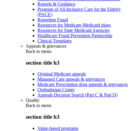
Reports & Guidance
Program of All-Inclusive Care for the Elderly
(PACE)
Reporting Fraud
Resources for Medicare-Medicaid plans
Resources for State Medicaid Agencies
Healthcare Fraud Prevention Partnership
Clinical Templates
Appeals & grievances
Back to
menu
section title h3
Original Medicare appeals
Managed Care appeals & grievances
Medicare Prescription drug appeals & grievances
Ombudsman Center
Appeals Decision Search (Part C & Part D)
Quality
Back to
menu
section title h3
Value-based programs