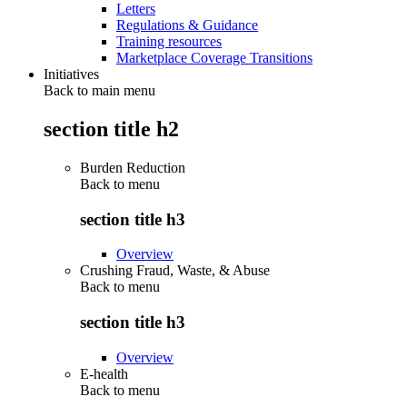
Letters
Regulations & Guidance
Training resources
Marketplace Coverage Transitions
Initiatives
Back to main menu
section title h2
Burden Reduction
Back to
menu
section title h3
Overview
Crushing Fraud, Waste, & Abuse
Back to
menu
section title h3
Overview
E-health
Back to
menu