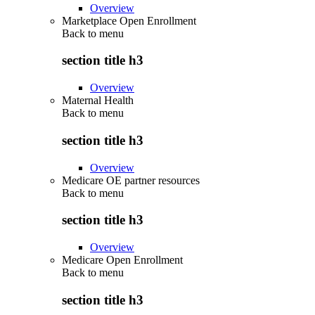
Overview
Marketplace Open Enrollment
Back to
menu
section title h3
Overview
Maternal Health
Back to
menu
section title h3
Overview
Medicare OE partner resources
Back to
menu
section title h3
Overview
Medicare Open Enrollment
Back to
menu
section title h3