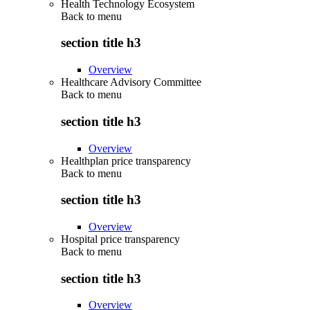
Health Technology Ecosystem
Back to
menu
section title h3
Overview
Healthcare Advisory Committee
Back to
menu
section title h3
Overview
Healthplan price transparency
Back to
menu
section title h3
Overview
Hospital price transparency
Back to
menu
section title h3
Overview