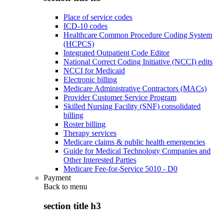
Place of service codes
ICD-10 codes
Healthcare Common Procedure Coding System
(HCPCS)
Integrated Outpatient Code Editor
National Correct Coding Initiative (NCCI) edits
NCCI for Medicaid
Electronic billing
Medicare Administrative Contractors (MACs)
Provider Customer Service Program
Skilled Nursing Facility (SNF) consolidated
billing
Roster billing
Therapy services
Medicare claims & public health emergencies
Guide for Medical Technology Companies and
Other Interested Parties
Medicare Fee-for-Service 5010 - D0
Payment
Back to
menu
section title h3