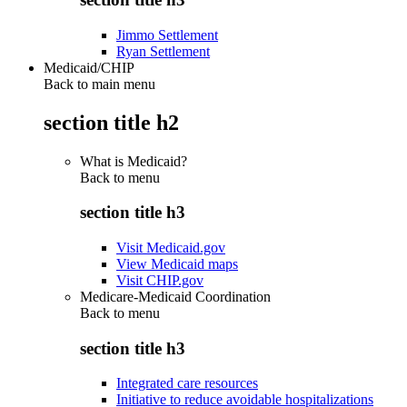
Jimmo Settlement
Ryan Settlement
Medicaid/CHIP
Back to main menu
section title h2
What is Medicaid?
Back to
menu
section title h3
Visit Medicaid.gov
View Medicaid maps
Visit CHIP.gov
Medicare-Medicaid Coordination
Back to
menu
section title h3
Integrated care resources
Initiative to reduce avoidable hospitalizations