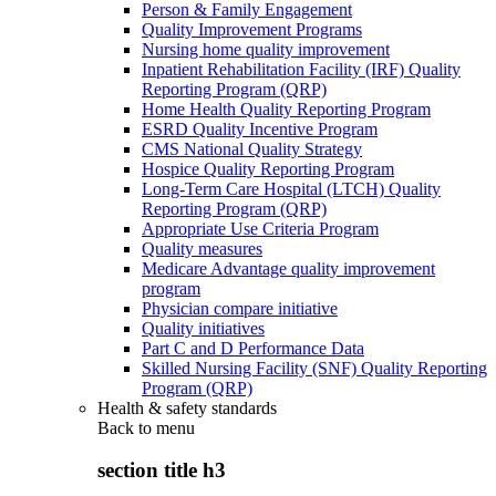
Person & Family Engagement
Quality Improvement Programs
Nursing home quality improvement
Inpatient Rehabilitation Facility (IRF) Quality
Reporting Program (QRP)
Home Health Quality Reporting Program
ESRD Quality Incentive Program
CMS National Quality Strategy
Hospice Quality Reporting Program
Long-Term Care Hospital (LTCH) Quality
Reporting Program (QRP)
Appropriate Use Criteria Program
Quality measures
Medicare Advantage quality improvement
program
Physician compare initiative
Quality initiatives
Part C and D Performance Data
Skilled Nursing Facility (SNF) Quality Reporting
Program (QRP)
Health & safety standards
Back to
menu
section title h3