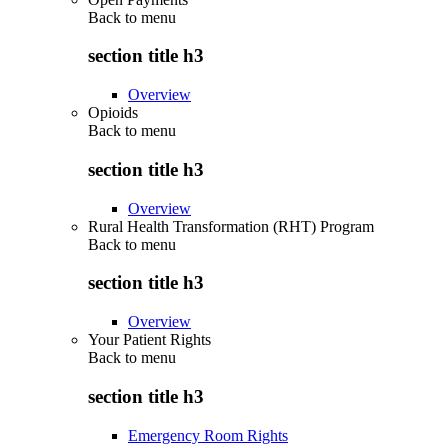
Back to
menu
section title h3
Overview
Opioids
Back to
menu
section title h3
Overview
Rural Health Transformation (RHT) Program
Back to
menu
section title h3
Overview
Your Patient Rights
Back to
menu
section title h3
Emergency Room Rights