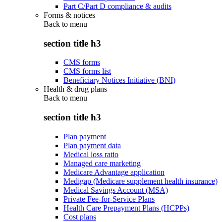
Part C/Part D compliance & audits
Forms & notices
Back to
menu
section title h3
CMS forms
CMS forms list
Beneficiary Notices Initiative (BNI)
Health & drug plans
Back to
menu
section title h3
Plan payment
Plan payment data
Medical loss ratio
Managed care marketing
Medicare Advantage application
Medigap (Medicare supplement health insurance)
Medical Savings Account (MSA)
Private Fee-for-Service Plans
Health Care Prepayment Plans (HCPPs)
Cost plans