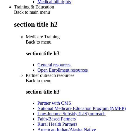
Medical bill rights
Training & Education
Back to main menu
section title h2
Medicare Training
Back to
menu
section title h3
General resources
Open Enrollment resources
Partner outreach resources
Back to
menu
section title h3
Partner with CMS
National Medicare Education Program (NMEP)
Low-Income Subsidy (LIS) outreach
Faith-Based Partners
Rural Health Partners
American Indian/Alaska Native