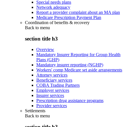
Special needs plans
Network adequacy
Report a provider complaint about an MA plan
Medicare Prescription Payment Plan
Coordination of benefits & recovery
Back to
menu
section title h3
Overview
Mandatory Insurer Reporting for Group Health
Plans (GHP)
Mandatory insurer reporting (NGHP)
Workers' comp Medicare set aside arrangements
Attorney services
Beneficiary services
COBA Trading Partners
Employer services
Insurer services
Prescription drug assistance programs
Provider services
Settlements
Back to
menu
section title h3