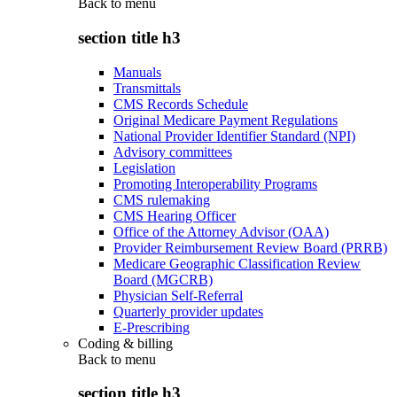
Back to
menu
section title h3
Manuals
Transmittals
CMS Records Schedule
Original Medicare Payment Regulations
National Provider Identifier Standard (NPI)
Advisory committees
Legislation
Promoting Interoperability Programs
CMS rulemaking
CMS Hearing Officer
Office of the Attorney Advisor (OAA)
Provider Reimbursement Review Board (PRRB)
Medicare Geographic Classification Review
Board (MGCRB)
Physician Self-Referral
Quarterly provider updates
E-Prescribing
Coding & billing
Back to
menu
section title h3