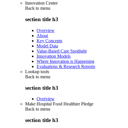
Innovation Center
Back to
menu
section title h3
Overview
About
Key Concepts
Model Data
Value-Based Care Spotlight
Innovation Models
Where Innovation is Happening
Evaluations & Research Reports
Lookup tools
Back to
menu
section title h3
Overview
Make Hospital Food Healthier Pledge
Back to
menu
section title h3