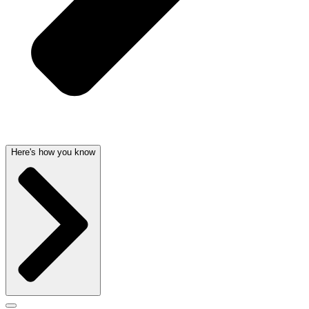
Here's how you know