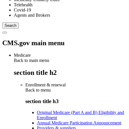
Telehealth
Covid-19
Agents and Brokers
CMS.gov main menu
Medicare
Back to main menu
section title h2
Enrollment & renewal
Back to
menu
section title h3
Original Medicare (Part A and B) Eligibility and
Enrollment
Annual Medicare Participation Announcement
Providers & suppliers