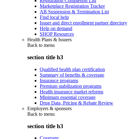
Registration Completion List
Marketplace Registration Tracker
AB Suspension & Termination List
Find local help
Issuer and direct enrollment partner directory
Help on demand
SHOP Resources
Health Plans & Issuers
Back to
menu
section title h3
Qualified health plan certification
Summary of benefits & coverage
Insurance programs
Premium stabilization programs
Health insurance market reforms
Minimum essential coverage
Drug Data, Pricing & Rebate Review
Employers & sponsors
Back to
menu
section title h3
Coverage