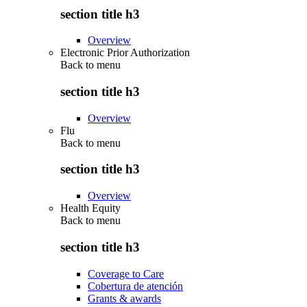
section title h3
Overview
Electronic Prior Authorization
Back to
menu
section title h3
Overview
Flu
Back to
menu
section title h3
Overview
Health Equity
Back to
menu
section title h3
Coverage to Care
Cobertura de atención
Grants & awards