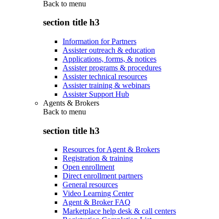
Back to
menu
section title h3
Information for Partners
Assister outreach & education
Applications, forms, & notices
Assister programs & procedures
Assister technical resources
Assister training & webinars
Assister Support Hub
Agents & Brokers
Back to
menu
section title h3
Resources for Agent & Brokers
Registration & training
Open enrollment
Direct enrollment partners
General resources
Video Learning Center
Agent & Broker FAQ
Marketplace help desk & call centers