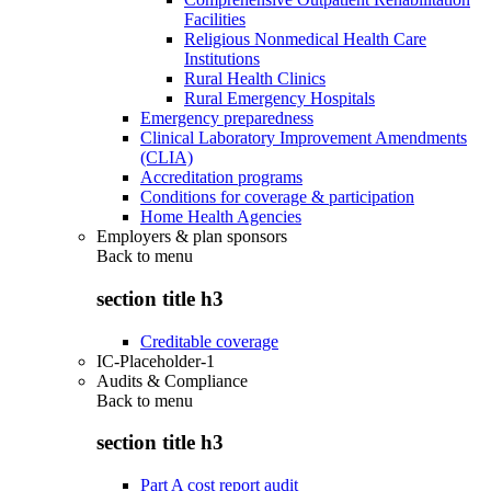
Facilities
Religious Nonmedical Health Care
Institutions
Rural Health Clinics
Rural Emergency Hospitals
Emergency preparedness
Clinical Laboratory Improvement Amendments
(CLIA)
Accreditation programs
Conditions for coverage & participation
Home Health Agencies
Employers & plan sponsors
Back to
menu
section title h3
Creditable coverage
IC-Placeholder-1
Audits & Compliance
Back to
menu
section title h3
Part A cost report audit