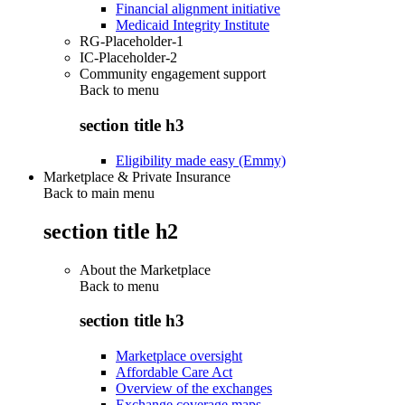
Financial alignment initiative
Medicaid Integrity Institute
RG-Placeholder-1
IC-Placeholder-2
Community engagement support
Back to
menu
section title h3
Eligibility made easy (Emmy)
Marketplace & Private Insurance
Back to main menu
section title h2
About the Marketplace
Back to
menu
section title h3
Marketplace oversight
Affordable Care Act
Overview of the exchanges
Exchange coverage maps