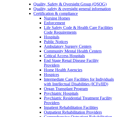
Quality, Safety & Oversight Group (QSOG)
Quality, safety & oversight general information
Certification & compliance
Nursing Homes
Enforcement
Life Safety Code & Health Care Facilities
Code Requirements
Hospitals
Public Notices
Ambulatory Surgery Centers
Community Mental Health Centers
Critical Access Hospitals
End Stage Renal Disease Facility
Providers
Home Health Agencies
Hospices
Intermediate Care Facilities for Individuals
with Intellectual Disabilities (ICFs/IID)
Organ Transplant Program
Psychiatric Hospitals
Psychiatric Residential Treatment Facility
Providers
Inpatient Rehabilitation Facilities
Outpatient Rehabilitation Providers
Comprehensive Outpatient Rehabilitation