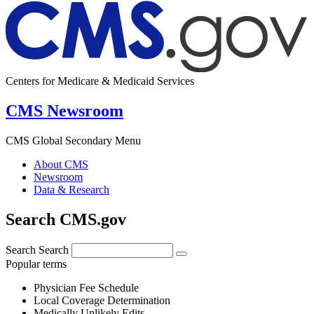
Centers for Medicare & Medicaid Services
CMS Newsroom
CMS Global Secondary Menu
About CMS
Newsroom
Data & Research
Search CMS.gov
Search
Search
Popular terms
Physician Fee Schedule
Local Coverage Determination
Medically Unlikely Edits