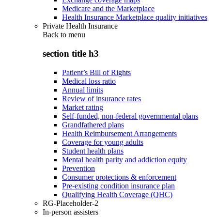
Medicare and the Marketplace
Health Insurance Marketplace quality initiatives
Private Health Insurance
Back to
menu
section title h3
Patient’s Bill of Rights
Medical loss ratio
Annual limits
Review of insurance rates
Market rating
Self-funded, non-federal governmental plans
Grandfathered plans
Health Reimbursement Arrangements
Coverage for young adults
Student health plans
Mental health parity and addiction equity
Prevention
Consumer protections & enforcement
Pre-existing condition insurance plan
Qualifying Health Coverage (QHC)
RG-Placeholder-2
In-person assisters