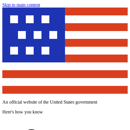
Skip to main content
An official website of the United States government
Here's how you know