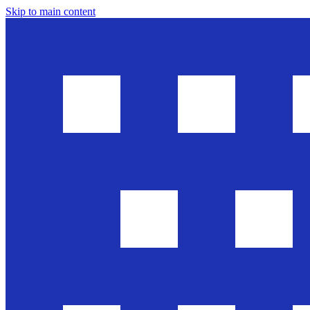
Skip to main content