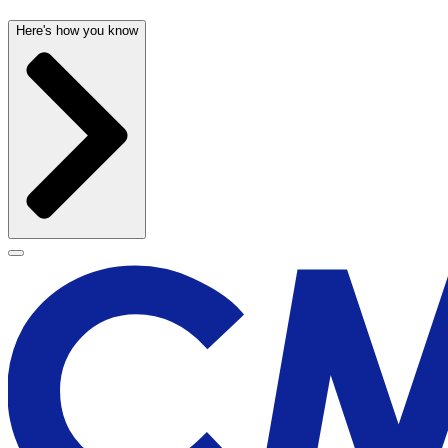
Here's how you know