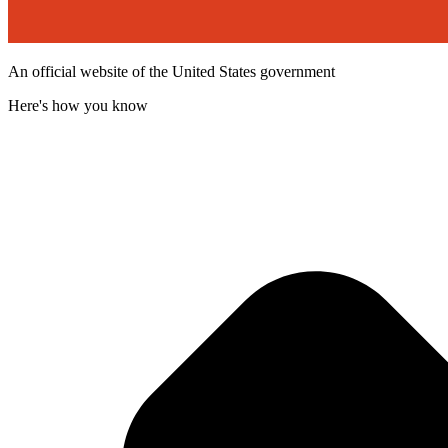
An official website of the United States government
Here's how you know