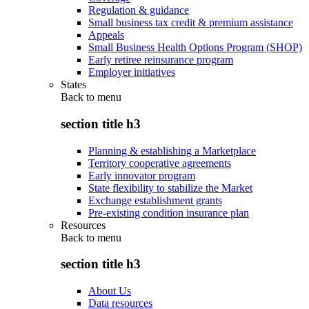
Regulation & guidance
Small business tax credit & premium assistance
Appeals
Small Business Health Options Program (SHOP)
Early retiree reinsurance program
Employer initiatives
States
Back to
menu
section title h3
Planning & establishing a Marketplace
Territory cooperative agreements
Early innovator program
State flexibility to stabilize the Market
Exchange establishment grants
Pre-existing condition insurance plan
Resources
Back to
menu
section title h3
About Us
Data resources