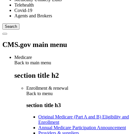
Telehealth
Covid-19
Agents and Brokers
CMS.gov main menu
Medicare
Back to main menu
section title h2
Enrollment & renewal
Back to
menu
section title h3
Original Medicare (Part A and B) Eligibility and
Enrollment
Annual Medicare Participation Announcement
Providers & suppliers