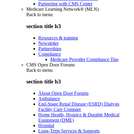
Partnering with CMS Center
Medicare Learning Network® (MLN)
Back to
menu
section title h3
Resources & training
Newsletter
Partnerships
Compliance
Medicare Provider Compliance Tips
CMS Open Door Forums
Back to
menu
section title h3
About Open Door Forums
Ambulance
End-Stage Renal Disease (ESRD) Dialysis
Facility Care Compare
Home Health, Hospice & Durable Medical
Equipment (DME)
Hospital
Long-Term Services & Supports