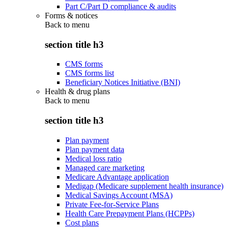
Part C/Part D compliance & audits
Forms & notices
Back to
menu
section title h3
CMS forms
CMS forms list
Beneficiary Notices Initiative (BNI)
Health & drug plans
Back to
menu
section title h3
Plan payment
Plan payment data
Medical loss ratio
Managed care marketing
Medicare Advantage application
Medigap (Medicare supplement health insurance)
Medical Savings Account (MSA)
Private Fee-for-Service Plans
Health Care Prepayment Plans (HCPPs)
Cost plans