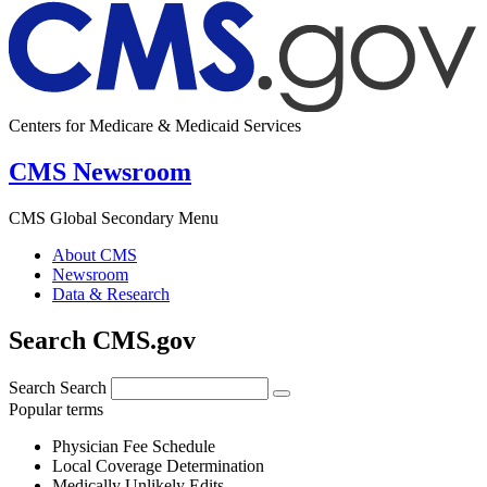
Centers for Medicare & Medicaid Services
CMS Newsroom
CMS Global Secondary Menu
About CMS
Newsroom
Data & Research
Search CMS.gov
Search
Search
Popular terms
Physician Fee Schedule
Local Coverage Determination
Medically Unlikely Edits