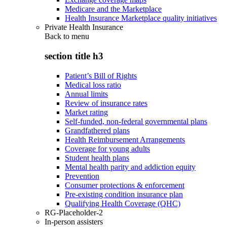
Medicare and the Marketplace
Health Insurance Marketplace quality initiatives
Private Health Insurance
Back to
menu
section title h3
Patient’s Bill of Rights
Medical loss ratio
Annual limits
Review of insurance rates
Market rating
Self-funded, non-federal governmental plans
Grandfathered plans
Health Reimbursement Arrangements
Coverage for young adults
Student health plans
Mental health parity and addiction equity
Prevention
Consumer protections & enforcement
Pre-existing condition insurance plan
Qualifying Health Coverage (QHC)
RG-Placeholder-2
In-person assisters