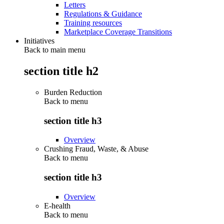
Letters
Regulations & Guidance
Training resources
Marketplace Coverage Transitions
Initiatives
Back to main menu
section title h2
Burden Reduction
Back to
menu
section title h3
Overview
Crushing Fraud, Waste, & Abuse
Back to
menu
section title h3
Overview
E-health
Back to
menu