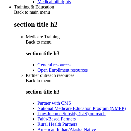
Medical bill rights
Training & Education
Back to main menu
section title h2
Medicare Training
Back to
menu
section title h3
General resources
Open Enrollment resources
Partner outreach resources
Back to
menu
section title h3
Partner with CMS
National Medicare Education Program (NMEP)
Low-Income Subsidy (LIS) outreach
Faith-Based Partners
Rural Health Partners
American Indian/Alaska Native