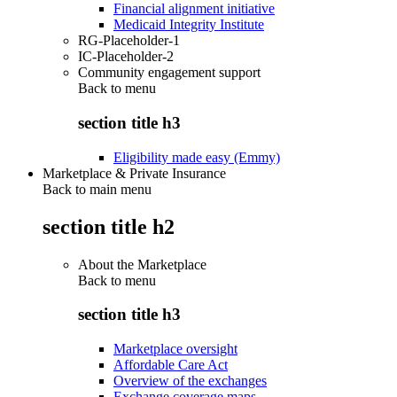
Financial alignment initiative
Medicaid Integrity Institute
RG-Placeholder-1
IC-Placeholder-2
Community engagement support
Back to
menu
section title h3
Eligibility made easy (Emmy)
Marketplace & Private Insurance
Back to main menu
section title h2
About the Marketplace
Back to
menu
section title h3
Marketplace oversight
Affordable Care Act
Overview of the exchanges
Exchange coverage maps