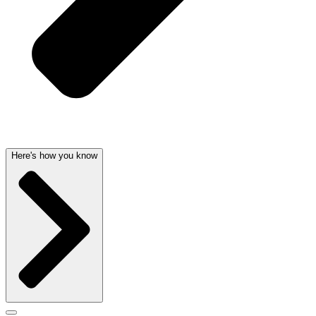
Here's how you know