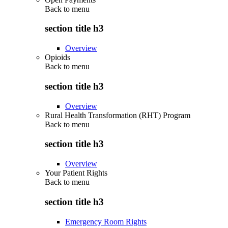
Back to
menu
section title h3
Overview
Opioids
Back to
menu
section title h3
Overview
Rural Health Transformation (RHT) Program
Back to
menu
section title h3
Overview
Your Patient Rights
Back to
menu
section title h3
Emergency Room Rights