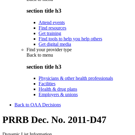
section title h3
Attend events
Find resources
Get training
Find tools to help you help others
Get digital media
Find your provider type
Back to
menu
section title h3
Physicians & other health professionals
Facilities
Health & drug plans
Employers & unions
Back to OAA Decisions
PRRB Dec. No. 2011-D47
Dynamic List Information