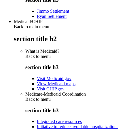
Jimmo Settlement
Ryan Settlement
Medicaid/CHIP
Back to main menu
section title h2
What is Medicaid?
Back to
menu
section title h3
Visit Medicaid.gov
View Medicaid maps
Visit CHIP.gov
Medicare-Medicaid Coordination
Back to
menu
section title h3
Integrated care resources
Initiative to reduce avoidable hospitalizations