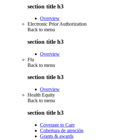
section title h3
Overview
Electronic Prior Authorization
Back to
menu
section title h3
Overview
Flu
Back to
menu
section title h3
Overview
Health Equity
Back to
menu
section title h3
Coverage to Care
Cobertura de atención
Grants & awards