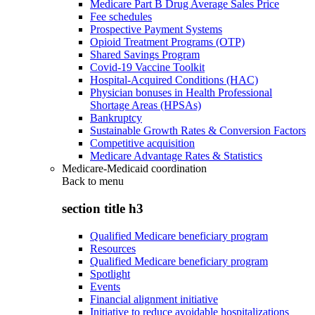
Medicare Part B Drug Average Sales Price
Fee schedules
Prospective Payment Systems
Opioid Treatment Programs (OTP)
Shared Savings Program
Covid-19 Vaccine Toolkit
Hospital-Acquired Conditions (HAC)
Physician bonuses in Health Professional
Shortage Areas (HPSAs)
Bankruptcy
Sustainable Growth Rates & Conversion Factors
Competitive acquisition
Medicare Advantage Rates & Statistics
Medicare-Medicaid coordination
Back to
menu
section title h3
Qualified Medicare beneficiary program
Resources
Qualified Medicare beneficiary program
Spotlight
Events
Financial alignment initiative
Initiative to reduce avoidable hospitalizations