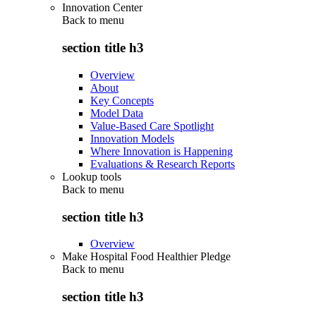
Innovation Center
Back to
menu
section title h3
Overview
About
Key Concepts
Model Data
Value-Based Care Spotlight
Innovation Models
Where Innovation is Happening
Evaluations & Research Reports
Lookup tools
Back to
menu
section title h3
Overview
Make Hospital Food Healthier Pledge
Back to
menu
section title h3