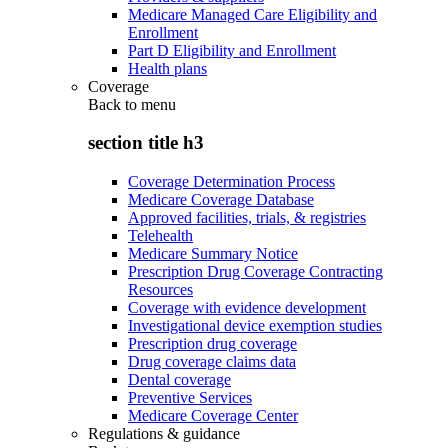
Medicare Managed Care Eligibility and
Enrollment
Part D Eligibility and Enrollment
Health plans
Coverage
Back to
menu
section title h3
Coverage Determination Process
Medicare Coverage Database
Approved facilities, trials, & registries
Telehealth
Medicare Summary Notice
Prescription Drug Coverage Contracting
Resources
Coverage with evidence development
Investigational device exemption studies
Prescription drug coverage
Drug coverage claims data
Dental coverage
Preventive Services
Medicare Coverage Center
Regulations & guidance