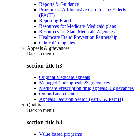
Reports & Guidance
Program of All-Inclusive Care for the Elderly
(PACE)
Reporting Fraud
Resources for Medicare-Medicaid plans
Resources for State Medicaid Agencies
Healthcare Fraud Prevention Partnership
Clinical Templates
Appeals & grievances
Back to
menu
section title h3
Original Medicare appeals
Managed Care appeals & grievances
Medicare Prescription drug appeals & grievances
Ombudsman Center
Appeals Decision Search (Part C & Part D)
Quality
Back to
menu
section title h3
Value-based programs