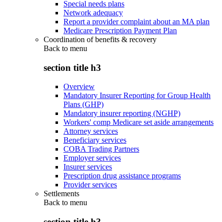
Special needs plans
Network adequacy
Report a provider complaint about an MA plan
Medicare Prescription Payment Plan
Coordination of benefits & recovery
Back to
menu
section title h3
Overview
Mandatory Insurer Reporting for Group Health
Plans (GHP)
Mandatory insurer reporting (NGHP)
Workers' comp Medicare set aside arrangements
Attorney services
Beneficiary services
COBA Trading Partners
Employer services
Insurer services
Prescription drug assistance programs
Provider services
Settlements
Back to
menu
section title h3