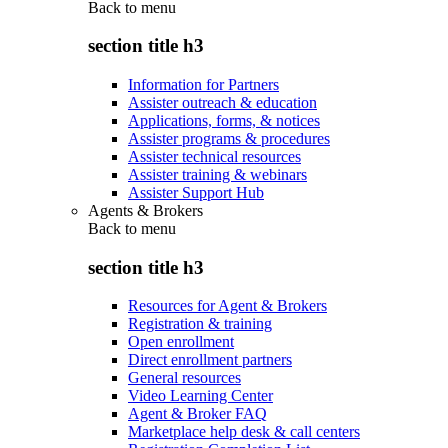
Back to
menu
section title h3
Information for Partners
Assister outreach & education
Applications, forms, & notices
Assister programs & procedures
Assister technical resources
Assister training & webinars
Assister Support Hub
Agents & Brokers
Back to
menu
section title h3
Resources for Agent & Brokers
Registration & training
Open enrollment
Direct enrollment partners
General resources
Video Learning Center
Agent & Broker FAQ
Marketplace help desk & call centers