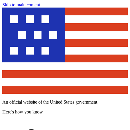
Skip to main content
An official website of the United States government
Here's how you know