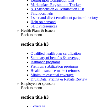
Registration Completion List
Marketplace Registration Tracker
AB Suspension & Termination List
Find local help
Issuer and direct enrollment partner directory
Help on demand
SHOP Resources
Health Plans & Issuers
Back to
menu
section title h3
Qualified health plan certification
Summary of benefits & coverage
Insurance programs
Premium stabilization programs
Health insurance market reforms
Minimum essential coverage
Drug Data, Pricing & Rebate Review
Employers & sponsors
Back to
menu
section title h3
Coverage