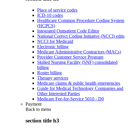
Place of service codes
ICD-10 codes
Healthcare Common Procedure Coding System
(HCPCS)
Integrated Outpatient Code Editor
National Correct Coding Initiative (NCCI) edits
NCCI for Medicaid
Electronic billing
Medicare Administrative Contractors (MACs)
Provider Customer Service Program
Skilled Nursing Facility (SNF) consolidated
billing
Roster billing
Therapy services
Medicare claims & public health emergencies
Guide for Medical Technology Companies and
Other Interested Parties
Medicare Fee-for-Service 5010 - D0
Payment
Back to
menu
section title h3