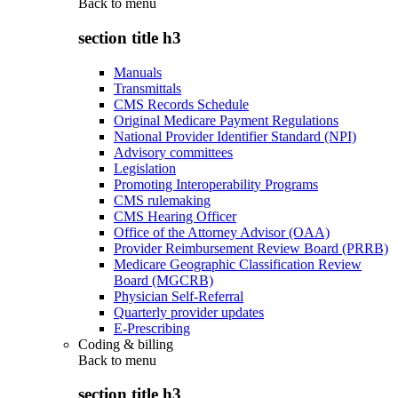
Back to
menu
section title h3
Manuals
Transmittals
CMS Records Schedule
Original Medicare Payment Regulations
National Provider Identifier Standard (NPI)
Advisory committees
Legislation
Promoting Interoperability Programs
CMS rulemaking
CMS Hearing Officer
Office of the Attorney Advisor (OAA)
Provider Reimbursement Review Board (PRRB)
Medicare Geographic Classification Review
Board (MGCRB)
Physician Self-Referral
Quarterly provider updates
E-Prescribing
Coding & billing
Back to
menu
section title h3