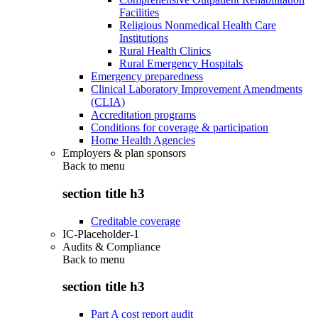
Facilities
Religious Nonmedical Health Care
Institutions
Rural Health Clinics
Rural Emergency Hospitals
Emergency preparedness
Clinical Laboratory Improvement Amendments
(CLIA)
Accreditation programs
Conditions for coverage & participation
Home Health Agencies
Employers & plan sponsors
Back to
menu
section title h3
Creditable coverage
IC-Placeholder-1
Audits & Compliance
Back to
menu
section title h3
Part A cost report audit