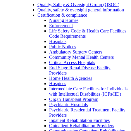
Quality, Safety & Oversight Group (QSOG)
Quality, safety & oversight general information
Certification & compliance
Nursing Homes
Enforcement
Life Safety Code & Health Care Facilities
Code Requirements
Hospitals
Public Notices
Ambulatory Surgery Centers
Community Mental Health Centers
Critical Access Hospitals
End Stage Renal Disease Facility
Providers
Home Health Agencies
Hospices
Intermediate Care Facilities for Individuals
with Intellectual Disabilities (ICFs/IID)
Organ Transplant Program
Psychiatric Hospitals
Psychiatric Residential Treatment Facility
Providers
Inpatient Rehabilitation Facilities
Outpatient Rehabilitation Providers
Comprehensive Outpatient Rehabilitation