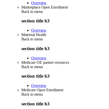
Overview
Marketplace Open Enrollment
Back to
menu
section title h3
Overview
Maternal Health
Back to
menu
section title h3
Overview
Medicare OE partner resources
Back to
menu
section title h3
Overview
Medicare Open Enrollment
Back to
menu
section title h3