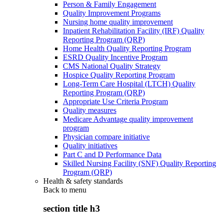
Person & Family Engagement
Quality Improvement Programs
Nursing home quality improvement
Inpatient Rehabilitation Facility (IRF) Quality
Reporting Program (QRP)
Home Health Quality Reporting Program
ESRD Quality Incentive Program
CMS National Quality Strategy
Hospice Quality Reporting Program
Long-Term Care Hospital (LTCH) Quality
Reporting Program (QRP)
Appropriate Use Criteria Program
Quality measures
Medicare Advantage quality improvement
program
Physician compare initiative
Quality initiatives
Part C and D Performance Data
Skilled Nursing Facility (SNF) Quality Reporting
Program (QRP)
Health & safety standards
Back to
menu
section title h3