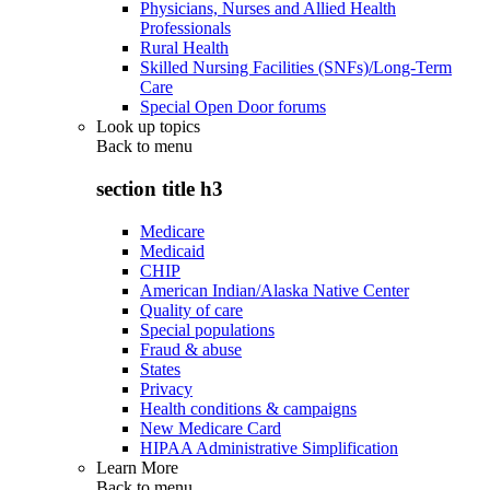
Physicians, Nurses and Allied Health
Professionals
Rural Health
Skilled Nursing Facilities (SNFs)/Long-Term
Care
Special Open Door forums
Look up topics
Back to
menu
section title h3
Medicare
Medicaid
CHIP
American Indian/Alaska Native Center
Quality of care
Special populations
Fraud & abuse
States
Privacy
Health conditions & campaigns
New Medicare Card
HIPAA Administrative Simplification
Learn More
Back to
menu