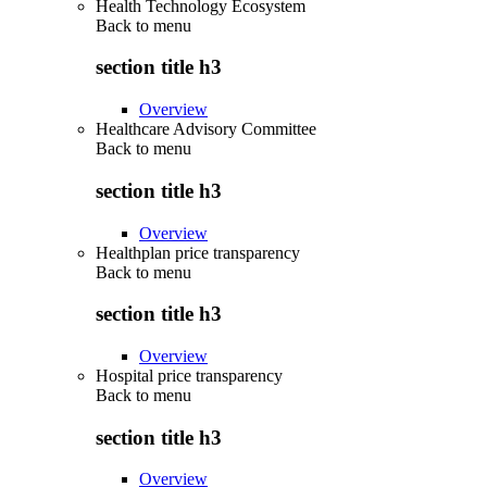
Health Technology Ecosystem
Back to
menu
section title h3
Overview
Healthcare Advisory Committee
Back to
menu
section title h3
Overview
Healthplan price transparency
Back to
menu
section title h3
Overview
Hospital price transparency
Back to
menu
section title h3
Overview