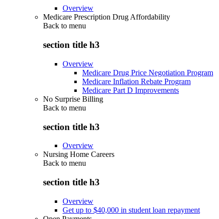
Overview
Medicare Prescription Drug Affordability
Back to
menu
section title h3
Overview
Medicare Drug Price Negotiation Program
Medicare Inflation Rebate Program
Medicare Part D Improvements
No Surprise Billing
Back to
menu
section title h3
Overview
Nursing Home Careers
Back to
menu
section title h3
Overview
Get up to $40,000 in student loan repayment
Open Payments