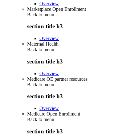
Overview
Marketplace Open Enrollment
Back to
menu
section title h3
Overview
Maternal Health
Back to
menu
section title h3
Overview
Medicare OE partner resources
Back to
menu
section title h3
Overview
Medicare Open Enrollment
Back to
menu
section title h3