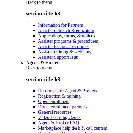
Back to
menu
section title h3
Information for Partners
Assister outreach & education
Applications, forms, & notices
Assister programs & procedures
Assister technical resources
Assister training & webinars
Assister Support Hub
Agents & Brokers
Back to
menu
section title h3
Resources for Agent & Brokers
Registration & training
Open enrollment
Direct enrollment partners
General resources
Video Learning Center
Agent & Broker FAQ
Marketplace help desk & call centers