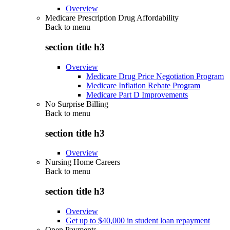
Overview
Medicare Prescription Drug Affordability
Back to
menu
section title h3
Overview
Medicare Drug Price Negotiation Program
Medicare Inflation Rebate Program
Medicare Part D Improvements
No Surprise Billing
Back to
menu
section title h3
Overview
Nursing Home Careers
Back to
menu
section title h3
Overview
Get up to $40,000 in student loan repayment
Open Payments