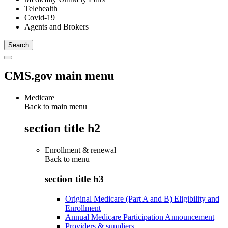
Telehealth
Covid-19
Agents and Brokers
CMS.gov main menu
Medicare
Back to main menu
section title h2
Enrollment & renewal
Back to
menu
section title h3
Original Medicare (Part A and B) Eligibility and
Enrollment
Annual Medicare Participation Announcement
Providers & suppliers