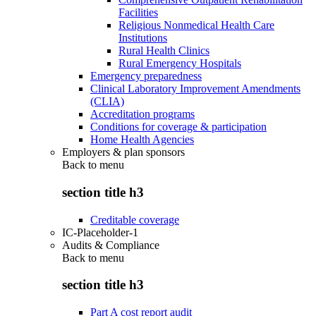
Facilities
Religious Nonmedical Health Care
Institutions
Rural Health Clinics
Rural Emergency Hospitals
Emergency preparedness
Clinical Laboratory Improvement Amendments
(CLIA)
Accreditation programs
Conditions for coverage & participation
Home Health Agencies
Employers & plan sponsors
Back to
menu
section title h3
Creditable coverage
IC-Placeholder-1
Audits & Compliance
Back to
menu
section title h3
Part A cost report audit