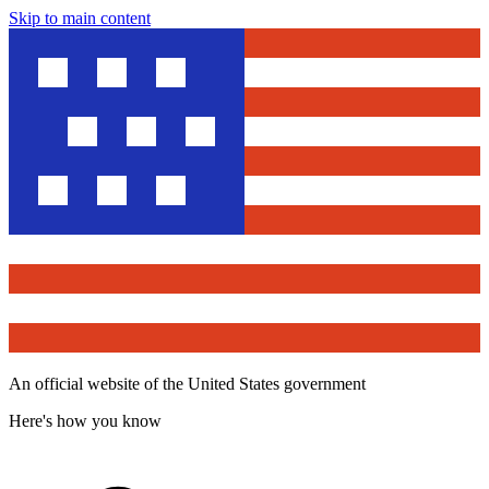
Skip to main content
An official website of the United States government
Here's how you know