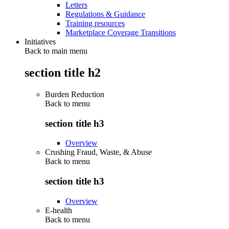
Letters
Regulations & Guidance
Training resources
Marketplace Coverage Transitions
Initiatives
Back to main menu
section title h2
Burden Reduction
Back to
menu
section title h3
Overview
Crushing Fraud, Waste, & Abuse
Back to
menu
section title h3
Overview
E-health
Back to
menu