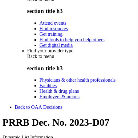
section title h3
Attend events
Find resources
Get training
Find tools to help you help others
Get digital media
Find your provider type
Back to
menu
section title h3
Physicians & other health professionals
Facilities
Health & drug plans
Employers & unions
Back to OAA Decisions
PRRB Dec. No. 2023-D07
Dynamic List Information