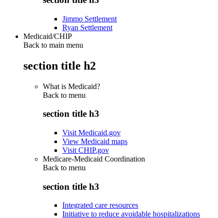
Jimmo Settlement
Ryan Settlement
Medicaid/CHIP
Back to main menu
section title h2
What is Medicaid?
Back to
menu
section title h3
Visit Medicaid.gov
View Medicaid maps
Visit CHIP.gov
Medicare-Medicaid Coordination
Back to
menu
section title h3
Integrated care resources
Initiative to reduce avoidable hospitalizations