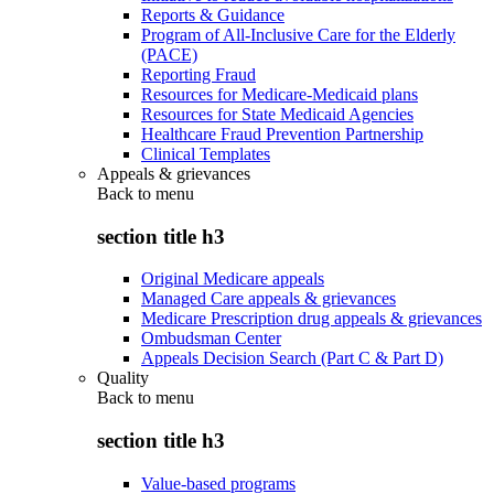
Reports & Guidance
Program of All-Inclusive Care for the Elderly
(PACE)
Reporting Fraud
Resources for Medicare-Medicaid plans
Resources for State Medicaid Agencies
Healthcare Fraud Prevention Partnership
Clinical Templates
Appeals & grievances
Back to
menu
section title h3
Original Medicare appeals
Managed Care appeals & grievances
Medicare Prescription drug appeals & grievances
Ombudsman Center
Appeals Decision Search (Part C & Part D)
Quality
Back to
menu
section title h3
Value-based programs