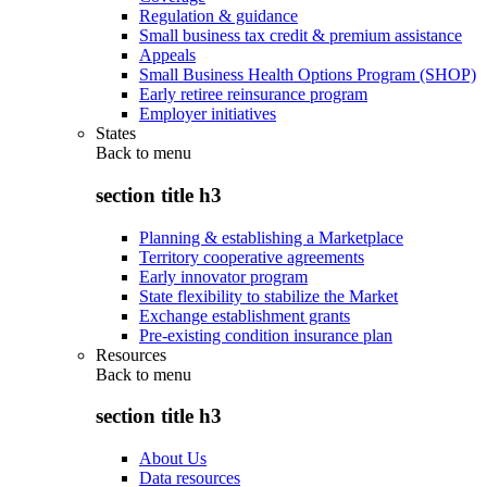
Regulation & guidance
Small business tax credit & premium assistance
Appeals
Small Business Health Options Program (SHOP)
Early retiree reinsurance program
Employer initiatives
States
Back to
menu
section title h3
Planning & establishing a Marketplace
Territory cooperative agreements
Early innovator program
State flexibility to stabilize the Market
Exchange establishment grants
Pre-existing condition insurance plan
Resources
Back to
menu
section title h3
About Us
Data resources