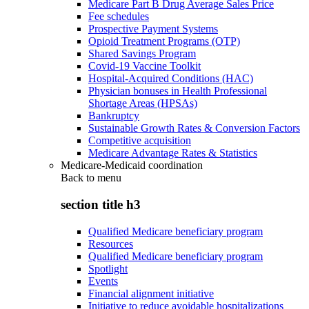
Medicare Part B Drug Average Sales Price
Fee schedules
Prospective Payment Systems
Opioid Treatment Programs (OTP)
Shared Savings Program
Covid-19 Vaccine Toolkit
Hospital-Acquired Conditions (HAC)
Physician bonuses in Health Professional
Shortage Areas (HPSAs)
Bankruptcy
Sustainable Growth Rates & Conversion Factors
Competitive acquisition
Medicare Advantage Rates & Statistics
Medicare-Medicaid coordination
Back to
menu
section title h3
Qualified Medicare beneficiary program
Resources
Qualified Medicare beneficiary program
Spotlight
Events
Financial alignment initiative
Initiative to reduce avoidable hospitalizations