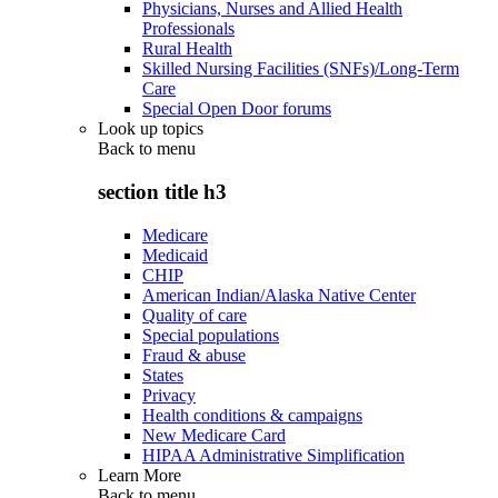
Physicians, Nurses and Allied Health
Professionals
Rural Health
Skilled Nursing Facilities (SNFs)/Long-Term
Care
Special Open Door forums
Look up topics
Back to
menu
section title h3
Medicare
Medicaid
CHIP
American Indian/Alaska Native Center
Quality of care
Special populations
Fraud & abuse
States
Privacy
Health conditions & campaigns
New Medicare Card
HIPAA Administrative Simplification
Learn More
Back to
menu