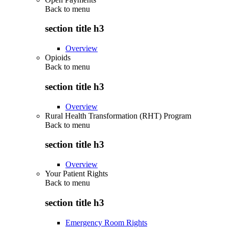
Back to
menu
section title h3
Overview
Opioids
Back to
menu
section title h3
Overview
Rural Health Transformation (RHT) Program
Back to
menu
section title h3
Overview
Your Patient Rights
Back to
menu
section title h3
Emergency Room Rights