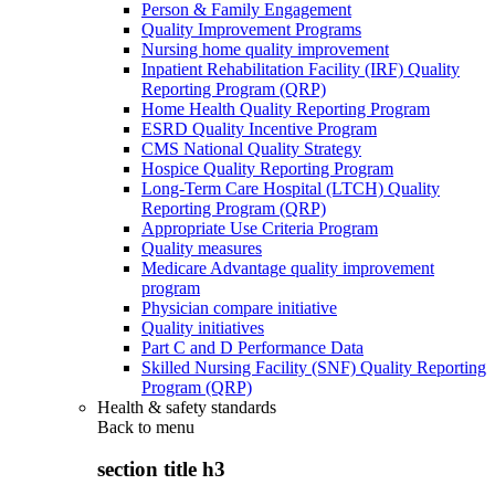
Person & Family Engagement
Quality Improvement Programs
Nursing home quality improvement
Inpatient Rehabilitation Facility (IRF) Quality
Reporting Program (QRP)
Home Health Quality Reporting Program
ESRD Quality Incentive Program
CMS National Quality Strategy
Hospice Quality Reporting Program
Long-Term Care Hospital (LTCH) Quality
Reporting Program (QRP)
Appropriate Use Criteria Program
Quality measures
Medicare Advantage quality improvement
program
Physician compare initiative
Quality initiatives
Part C and D Performance Data
Skilled Nursing Facility (SNF) Quality Reporting
Program (QRP)
Health & safety standards
Back to
menu
section title h3