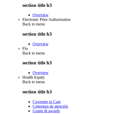
section title h3
Overview
Electronic Prior Authorization
Back to
menu
section title h3
Overview
Flu
Back to
menu
section title h3
Overview
Health Equity
Back to
menu
section title h3
Coverage to Care
Cobertura de atención
Grants & awards