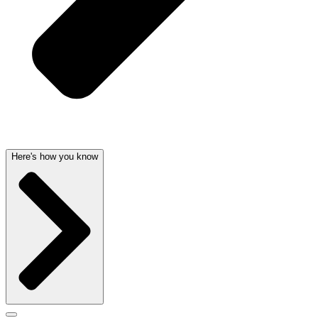
Here's how you know