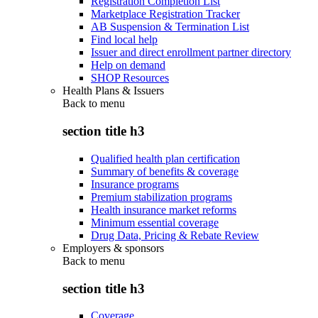
Registration Completion List
Marketplace Registration Tracker
AB Suspension & Termination List
Find local help
Issuer and direct enrollment partner directory
Help on demand
SHOP Resources
Health Plans & Issuers
Back to
menu
section title h3
Qualified health plan certification
Summary of benefits & coverage
Insurance programs
Premium stabilization programs
Health insurance market reforms
Minimum essential coverage
Drug Data, Pricing & Rebate Review
Employers & sponsors
Back to
menu
section title h3
Coverage