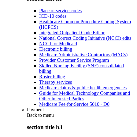
Place of service codes
ICD-10 codes
Healthcare Common Procedure Coding System
(HCPCS)
Integrated Outpatient Code Editor
National Correct Coding Initiative (NCCI) edits
NCCI for Medicaid
Electronic billing
Medicare Administrative Contractors (MACs)
Provider Customer Service Program
Skilled Nursing Facility (SNF) consolidated
billing
Roster billing
Therapy services
Medicare claims & public health emergencies
Guide for Medical Technology Companies and
Other Interested Parties
Medicare Fee-for-Service 5010 - D0
Payment
Back to
menu
section title h3