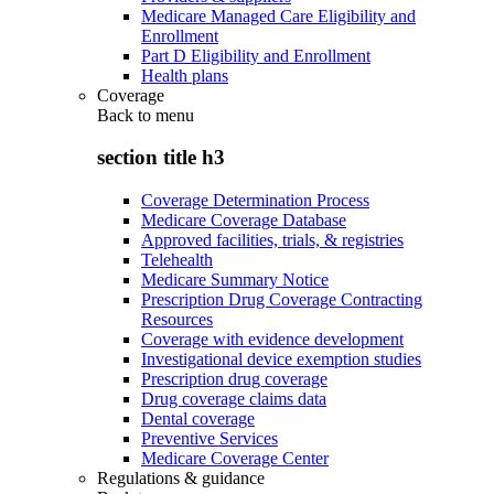
Medicare Managed Care Eligibility and
Enrollment
Part D Eligibility and Enrollment
Health plans
Coverage
Back to
menu
section title h3
Coverage Determination Process
Medicare Coverage Database
Approved facilities, trials, & registries
Telehealth
Medicare Summary Notice
Prescription Drug Coverage Contracting
Resources
Coverage with evidence development
Investigational device exemption studies
Prescription drug coverage
Drug coverage claims data
Dental coverage
Preventive Services
Medicare Coverage Center
Regulations & guidance