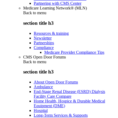
Partnering with CMS Center
Medicare Learning Network® (MLN)
Back to
menu
section title h3
Resources & training
Newsletter
Partnerships
Compliance
Medicare Provider Compliance Tips
CMS Open Door Forums
Back to
menu
section title h3
About Open Door Forums
Ambulance
End-Stage Renal Disease (ESRD) Dialysis
Facility Care Compare
Home Health, Hospice & Durable Medical
Equipment (DME)
Hospital
Long-Term Services & Supports