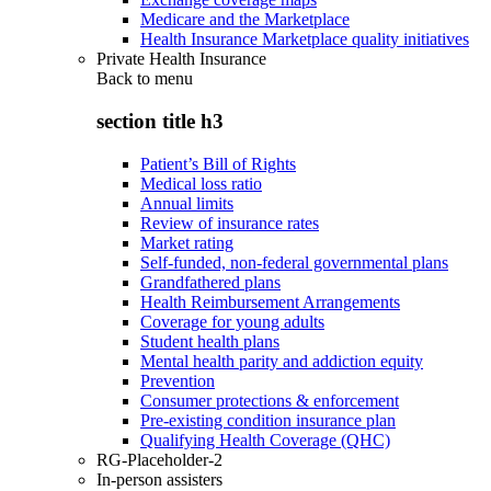
Medicare and the Marketplace
Health Insurance Marketplace quality initiatives
Private Health Insurance
Back to
menu
section title h3
Patient’s Bill of Rights
Medical loss ratio
Annual limits
Review of insurance rates
Market rating
Self-funded, non-federal governmental plans
Grandfathered plans
Health Reimbursement Arrangements
Coverage for young adults
Student health plans
Mental health parity and addiction equity
Prevention
Consumer protections & enforcement
Pre-existing condition insurance plan
Qualifying Health Coverage (QHC)
RG-Placeholder-2
In-person assisters