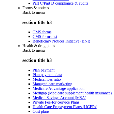
Part C/Part D compliance & audits
Forms & notices
Back to
menu
section title h3
CMS forms
CMS forms list
Beneficiary Notices Initiative (BNI)
Health & drug plans
Back to
menu
section title h3
Plan payment
Plan payment data
Medical loss ratio
Managed care marketing
Medicare Advantage application
Medigap (Medicare supplement health insurance)
Medical Savings Account (MSA)
Private Fee-for-Service Plans
Health Care Prepayment Plans (HCPPs)
Cost plans