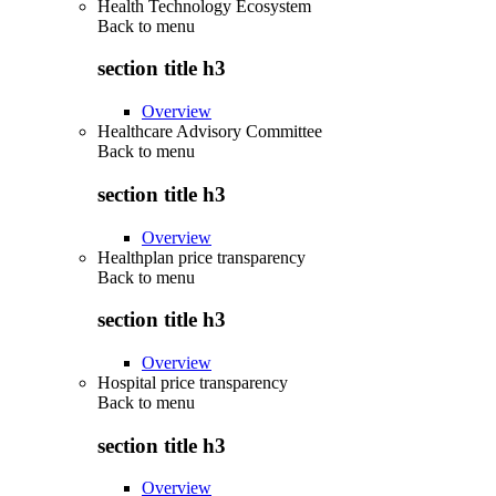
Health Technology Ecosystem
Back to
menu
section title h3
Overview
Healthcare Advisory Committee
Back to
menu
section title h3
Overview
Healthplan price transparency
Back to
menu
section title h3
Overview
Hospital price transparency
Back to
menu
section title h3
Overview