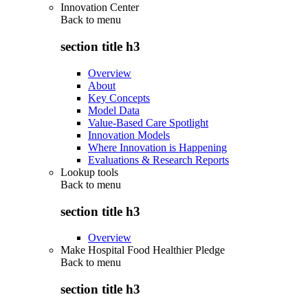
Innovation Center
Back to
menu
section title h3
Overview
About
Key Concepts
Model Data
Value-Based Care Spotlight
Innovation Models
Where Innovation is Happening
Evaluations & Research Reports
Lookup tools
Back to
menu
section title h3
Overview
Make Hospital Food Healthier Pledge
Back to
menu
section title h3