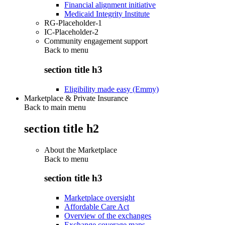
Financial alignment initiative
Medicaid Integrity Institute
RG-Placeholder-1
IC-Placeholder-2
Community engagement support
Back to
menu
section title h3
Eligibility made easy (Emmy)
Marketplace & Private Insurance
Back to main menu
section title h2
About the Marketplace
Back to
menu
section title h3
Marketplace oversight
Affordable Care Act
Overview of the exchanges
Exchange coverage maps