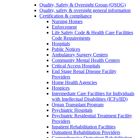
Quality, Safety & Oversight Group (QSOG)
Quality, safety & oversight general information
Certification & compliance
Nursing Homes
Enforcement
Life Safety Code & Health Care Facilities
Code Requirements
Hospitals
Public Notices
Ambulatory Surgery Centers
Community Mental Health Centers
Critical Access Hospitals
End Stage Renal Disease Facility
Providers
Home Health Agencies
Hospices
Intermediate Care Facilities for Individuals
with Intellectual Disabilities (ICFs/IID)
Organ Transplant Program
Psychiatric Hospitals
Psychiatric Residential Treatment Facility
Providers
Inpatient Rehabilitation Facilities
Outpatient Rehabilitation Providers
Comprehensive Outpatient Rehabilitation