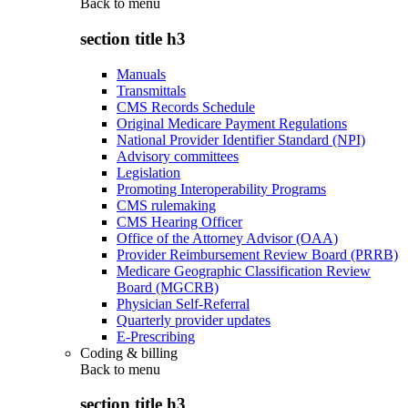
Back to
menu
section title h3
Manuals
Transmittals
CMS Records Schedule
Original Medicare Payment Regulations
National Provider Identifier Standard (NPI)
Advisory committees
Legislation
Promoting Interoperability Programs
CMS rulemaking
CMS Hearing Officer
Office of the Attorney Advisor (OAA)
Provider Reimbursement Review Board (PRRB)
Medicare Geographic Classification Review
Board (MGCRB)
Physician Self-Referral
Quarterly provider updates
E-Prescribing
Coding & billing
Back to
menu
section title h3