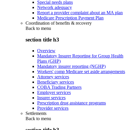
Special needs plans
Network adequacy
Report a provider complaint about an MA plan
Medicare Prescription Payment Plan
Coordination of benefits & recovery
Back to
menu
section title h3
Overview
Mandatory Insurer Reporting for Group Health
Plans (GHP)
Mandatory insurer reporting (NGHP)
Workers' comp Medicare set aside arrangements
Attorney services
Beneficiary services
COBA Trading Partners
Employer services
Insurer services
Prescription drug assistance programs
Provider services
Settlements
Back to
menu
section title h3