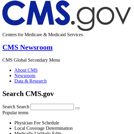
Centers for Medicare & Medicaid Services
CMS Newsroom
CMS Global Secondary Menu
About CMS
Newsroom
Data & Research
Search CMS.gov
Search
Search
Popular terms
Physician Fee Schedule
Local Coverage Determination
Medically Unlikely Edits