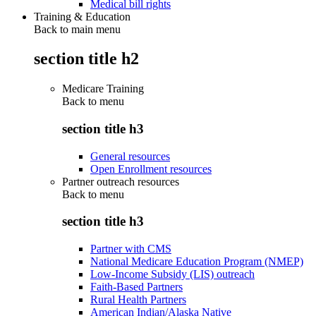
Medical bill rights
Training & Education
Back to main menu
section title h2
Medicare Training
Back to
menu
section title h3
General resources
Open Enrollment resources
Partner outreach resources
Back to
menu
section title h3
Partner with CMS
National Medicare Education Program (NMEP)
Low-Income Subsidy (LIS) outreach
Faith-Based Partners
Rural Health Partners
American Indian/Alaska Native