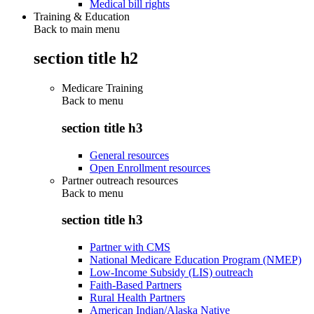
Medical bill rights
Training & Education
Back to main menu
section title h2
Medicare Training
Back to
menu
section title h3
General resources
Open Enrollment resources
Partner outreach resources
Back to
menu
section title h3
Partner with CMS
National Medicare Education Program (NMEP)
Low-Income Subsidy (LIS) outreach
Faith-Based Partners
Rural Health Partners
American Indian/Alaska Native