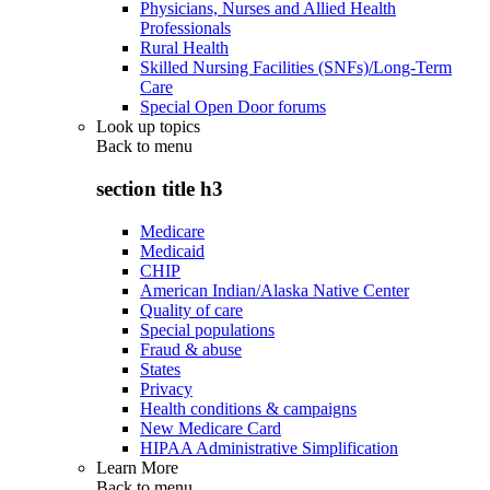
Physicians, Nurses and Allied Health
Professionals
Rural Health
Skilled Nursing Facilities (SNFs)/Long-Term
Care
Special Open Door forums
Look up topics
Back to
menu
section title h3
Medicare
Medicaid
CHIP
American Indian/Alaska Native Center
Quality of care
Special populations
Fraud & abuse
States
Privacy
Health conditions & campaigns
New Medicare Card
HIPAA Administrative Simplification
Learn More
Back to
menu