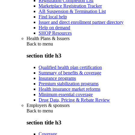
Registration Completion List
Marketplace Registration Tracker
AB Suspension & Termination List
Find local help
Issuer and direct enrollment partner directory
Help on demand
SHOP Resources
Health Plans & Issuers
Back to
menu
section title h3
Qualified health plan certification
Summary of benefits & coverage
Insurance programs
Premium stabilization programs
Health insurance market reforms
Minimum essential coverage
Drug Data, Pricing & Rebate Review
Employers & sponsors
Back to
menu
section title h3
Coverage