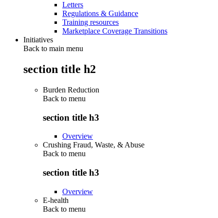
Letters
Regulations & Guidance
Training resources
Marketplace Coverage Transitions
Initiatives
Back to main menu
section title h2
Burden Reduction
Back to
menu
section title h3
Overview
Crushing Fraud, Waste, & Abuse
Back to
menu
section title h3
Overview
E-health
Back to
menu