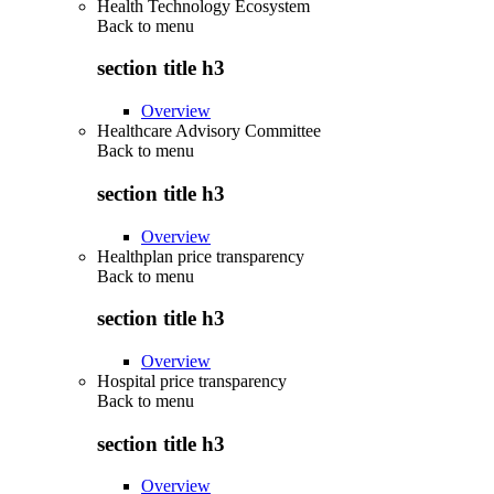
Health Technology Ecosystem
Back to
menu
section title h3
Overview
Healthcare Advisory Committee
Back to
menu
section title h3
Overview
Healthplan price transparency
Back to
menu
section title h3
Overview
Hospital price transparency
Back to
menu
section title h3
Overview