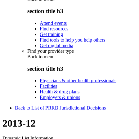
section title h3
Attend events
Find resources
Get training
Find tools to help you help others
Get digital media
Find your provider type
Back to
menu
section title h3
Physicians & other health professionals
Facilities
Health & drug plans
Employers & unions
Back to List of PRRB Jurisdictional Decisions
2013-12
Dynamic List Information