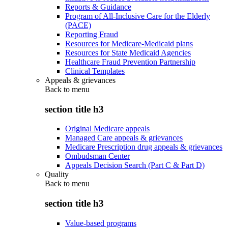
Reports & Guidance
Program of All-Inclusive Care for the Elderly
(PACE)
Reporting Fraud
Resources for Medicare-Medicaid plans
Resources for State Medicaid Agencies
Healthcare Fraud Prevention Partnership
Clinical Templates
Appeals & grievances
Back to
menu
section title h3
Original Medicare appeals
Managed Care appeals & grievances
Medicare Prescription drug appeals & grievances
Ombudsman Center
Appeals Decision Search (Part C & Part D)
Quality
Back to
menu
section title h3
Value-based programs