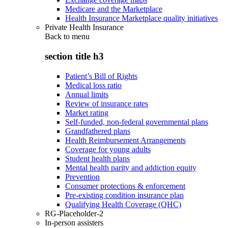
Medicare and the Marketplace
Health Insurance Marketplace quality initiatives
Private Health Insurance
Back to
menu
section title h3
Patient’s Bill of Rights
Medical loss ratio
Annual limits
Review of insurance rates
Market rating
Self-funded, non-federal governmental plans
Grandfathered plans
Health Reimbursement Arrangements
Coverage for young adults
Student health plans
Mental health parity and addiction equity
Prevention
Consumer protections & enforcement
Pre-existing condition insurance plan
Qualifying Health Coverage (QHC)
RG-Placeholder-2
In-person assisters