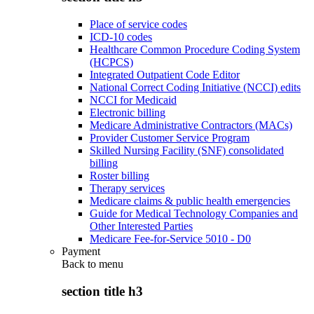
Place of service codes
ICD-10 codes
Healthcare Common Procedure Coding System
(HCPCS)
Integrated Outpatient Code Editor
National Correct Coding Initiative (NCCI) edits
NCCI for Medicaid
Electronic billing
Medicare Administrative Contractors (MACs)
Provider Customer Service Program
Skilled Nursing Facility (SNF) consolidated
billing
Roster billing
Therapy services
Medicare claims & public health emergencies
Guide for Medical Technology Companies and
Other Interested Parties
Medicare Fee-for-Service 5010 - D0
Payment
Back to
menu
section title h3