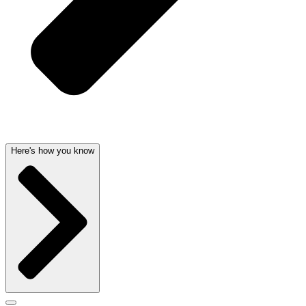
Here's how you know