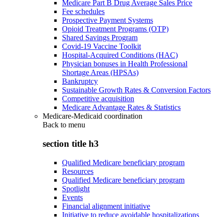
Medicare Part B Drug Average Sales Price
Fee schedules
Prospective Payment Systems
Opioid Treatment Programs (OTP)
Shared Savings Program
Covid-19 Vaccine Toolkit
Hospital-Acquired Conditions (HAC)
Physician bonuses in Health Professional
Shortage Areas (HPSAs)
Bankruptcy
Sustainable Growth Rates & Conversion Factors
Competitive acquisition
Medicare Advantage Rates & Statistics
Medicare-Medicaid coordination
Back to
menu
section title h3
Qualified Medicare beneficiary program
Resources
Qualified Medicare beneficiary program
Spotlight
Events
Financial alignment initiative
Initiative to reduce avoidable hospitalizations