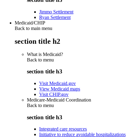
Jimmo Settlement
Ryan Settlement
Medicaid/CHIP
Back to main menu
section title h2
What is Medicaid?
Back to
menu
section title h3
Visit Medicaid.gov
View Medicaid maps
Visit CHIP.gov
Medicare-Medicaid Coordination
Back to
menu
section title h3
Integrated care resources
Initiative to reduce avoidable hospitalizations