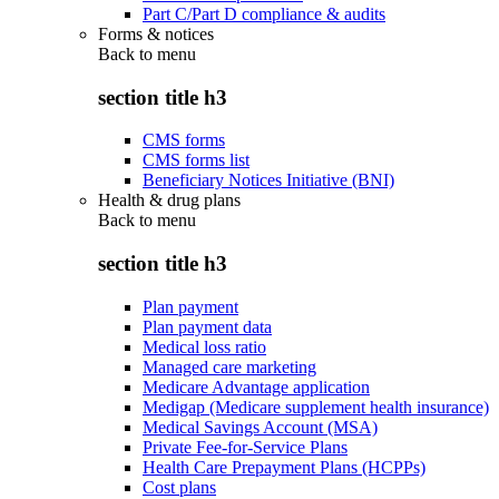
Part C/Part D compliance & audits
Forms & notices
Back to
menu
section title h3
CMS forms
CMS forms list
Beneficiary Notices Initiative (BNI)
Health & drug plans
Back to
menu
section title h3
Plan payment
Plan payment data
Medical loss ratio
Managed care marketing
Medicare Advantage application
Medigap (Medicare supplement health insurance)
Medical Savings Account (MSA)
Private Fee-for-Service Plans
Health Care Prepayment Plans (HCPPs)
Cost plans