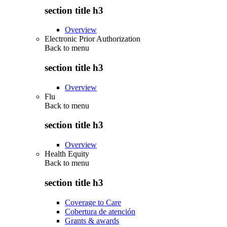
section title h3
Overview
Electronic Prior Authorization
Back to
menu
section title h3
Overview
Flu
Back to
menu
section title h3
Overview
Health Equity
Back to
menu
section title h3
Coverage to Care
Cobertura de atención
Grants & awards