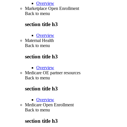
Overview
Marketplace Open Enrollment
Back to
menu
section title h3
Overview
Maternal Health
Back to
menu
section title h3
Overview
Medicare OE partner resources
Back to
menu
section title h3
Overview
Medicare Open Enrollment
Back to
menu
section title h3