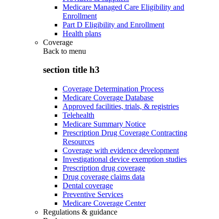
Medicare Managed Care Eligibility and
Enrollment
Part D Eligibility and Enrollment
Health plans
Coverage
Back to
menu
section title h3
Coverage Determination Process
Medicare Coverage Database
Approved facilities, trials, & registries
Telehealth
Medicare Summary Notice
Prescription Drug Coverage Contracting
Resources
Coverage with evidence development
Investigational device exemption studies
Prescription drug coverage
Drug coverage claims data
Dental coverage
Preventive Services
Medicare Coverage Center
Regulations & guidance