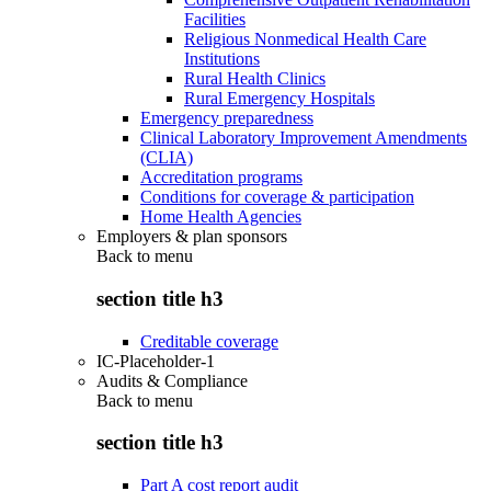
Facilities
Religious Nonmedical Health Care
Institutions
Rural Health Clinics
Rural Emergency Hospitals
Emergency preparedness
Clinical Laboratory Improvement Amendments
(CLIA)
Accreditation programs
Conditions for coverage & participation
Home Health Agencies
Employers & plan sponsors
Back to
menu
section title h3
Creditable coverage
IC-Placeholder-1
Audits & Compliance
Back to
menu
section title h3
Part A cost report audit