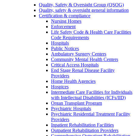
Quality, Safety & Oversight Group (QSOG)
Quality, safety & oversight general information
Certification & compliance
Nursing Homes
Enforcement
Life Safety Code & Health Care Facilities
Code Requirements
Hospitals
Public Notices
Ambulatory Surgery Centers
Community Mental Health Centers
Critical Access Hospitals
End Stage Renal Disease Facility
Providers
Home Health Agencies
Hospices
Intermediate Care Facilities for Individuals
with Intellectual Disabilities (ICFs/IID)
Organ Transplant Program
Psychiatric Hospitals
Psychiatric Residential Treatment Facility
Providers
Inpatient Rehabilitation Facilities
Outpatient Rehabilitation Providers
Comprehensive Outpatient Rehabilitation