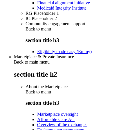
Financial alignment initiative
Medicaid Integrity Institute
RG-Placeholder-1
IC-Placeholder-2
Community engagement support
Back to
menu
section title h3
Eligibility made easy (Emmy)
Marketplace & Private Insurance
Back to main menu
section title h2
About the Marketplace
Back to
menu
section title h3
Marketplace oversight
Affordable Care Act
Overview of the exchanges
Exchange coverage maps