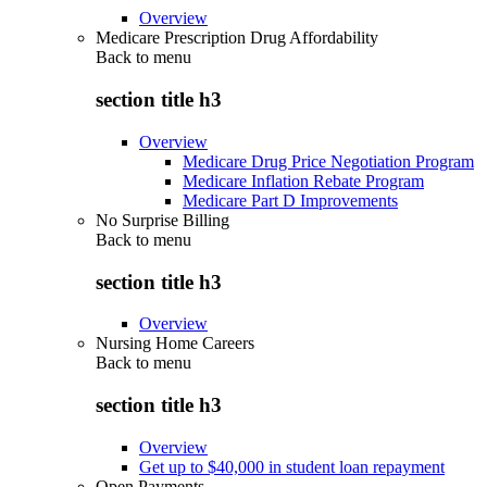
Overview
Medicare Prescription Drug Affordability
Back to
menu
section title h3
Overview
Medicare Drug Price Negotiation Program
Medicare Inflation Rebate Program
Medicare Part D Improvements
No Surprise Billing
Back to
menu
section title h3
Overview
Nursing Home Careers
Back to
menu
section title h3
Overview
Get up to $40,000 in student loan repayment
Open Payments