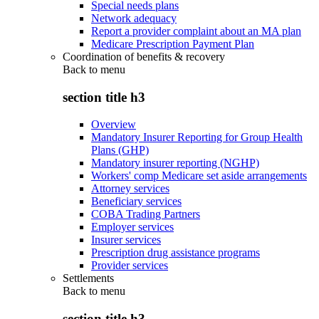
Special needs plans
Network adequacy
Report a provider complaint about an MA plan
Medicare Prescription Payment Plan
Coordination of benefits & recovery
Back to
menu
section title h3
Overview
Mandatory Insurer Reporting for Group Health
Plans (GHP)
Mandatory insurer reporting (NGHP)
Workers' comp Medicare set aside arrangements
Attorney services
Beneficiary services
COBA Trading Partners
Employer services
Insurer services
Prescription drug assistance programs
Provider services
Settlements
Back to
menu
section title h3