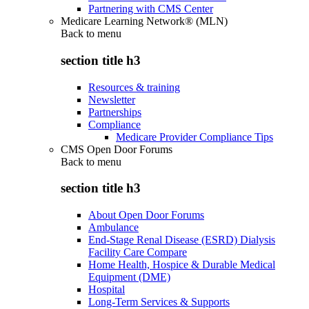
Partnering with CMS Center
Medicare Learning Network® (MLN)
Back to
menu
section title h3
Resources & training
Newsletter
Partnerships
Compliance
Medicare Provider Compliance Tips
CMS Open Door Forums
Back to
menu
section title h3
About Open Door Forums
Ambulance
End-Stage Renal Disease (ESRD) Dialysis
Facility Care Compare
Home Health, Hospice & Durable Medical
Equipment (DME)
Hospital
Long-Term Services & Supports