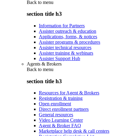
Back to
menu
section title h3
Information for Partners
Assister outreach & education
Applications, forms, & notices
Assister programs & procedures
Assister technical resources
Assister training & webinars
Assister Support Hub
Agents & Brokers
Back to
menu
section title h3
Resources for Agent & Brokers
Registration & training
Open enrollment
Direct enrollment partners
General resources
Video Learning Center
Agent & Broker FAQ
Marketplace help desk & call centers