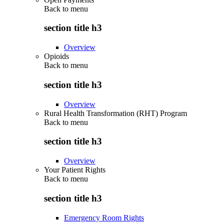
Back to
menu
section title h3
Overview
Opioids
Back to
menu
section title h3
Overview
Rural Health Transformation (RHT) Program
Back to
menu
section title h3
Overview
Your Patient Rights
Back to
menu
section title h3
Emergency Room Rights