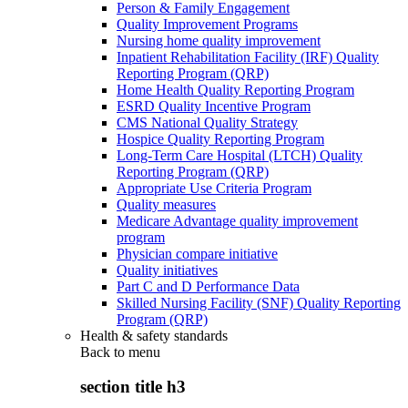
Person & Family Engagement
Quality Improvement Programs
Nursing home quality improvement
Inpatient Rehabilitation Facility (IRF) Quality
Reporting Program (QRP)
Home Health Quality Reporting Program
ESRD Quality Incentive Program
CMS National Quality Strategy
Hospice Quality Reporting Program
Long-Term Care Hospital (LTCH) Quality
Reporting Program (QRP)
Appropriate Use Criteria Program
Quality measures
Medicare Advantage quality improvement
program
Physician compare initiative
Quality initiatives
Part C and D Performance Data
Skilled Nursing Facility (SNF) Quality Reporting
Program (QRP)
Health & safety standards
Back to
menu
section title h3