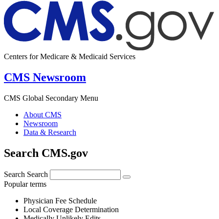
Centers for Medicare & Medicaid Services
CMS Newsroom
CMS Global Secondary Menu
About CMS
Newsroom
Data & Research
Search CMS.gov
Search
Search
Popular terms
Physician Fee Schedule
Local Coverage Determination
Medically Unlikely Edits