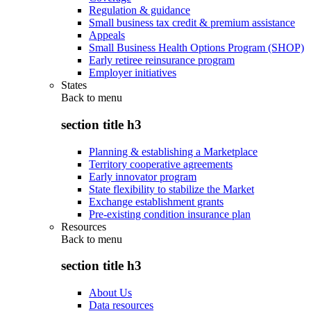
Regulation & guidance
Small business tax credit & premium assistance
Appeals
Small Business Health Options Program (SHOP)
Early retiree reinsurance program
Employer initiatives
States
Back to
menu
section title h3
Planning & establishing a Marketplace
Territory cooperative agreements
Early innovator program
State flexibility to stabilize the Market
Exchange establishment grants
Pre-existing condition insurance plan
Resources
Back to
menu
section title h3
About Us
Data resources