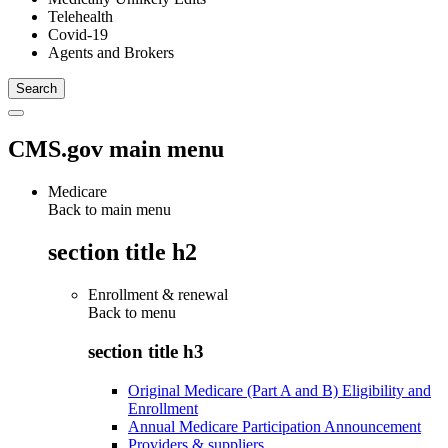
Telehealth
Covid-19
Agents and Brokers
CMS.gov main menu
Medicare
Back to main menu
section title h2
Enrollment & renewal
Back to
menu
section title h3
Original Medicare (Part A and B) Eligibility and
Enrollment
Annual Medicare Participation Announcement
Providers & suppliers