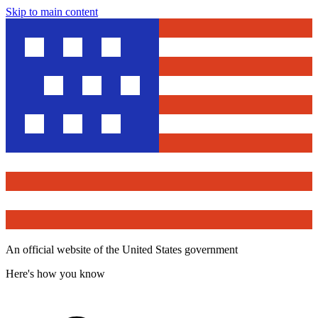
Skip to main content
An official website of the United States government
Here's how you know