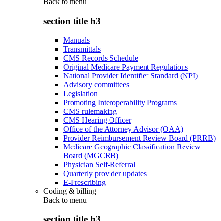
Back to
menu
section title h3
Manuals
Transmittals
CMS Records Schedule
Original Medicare Payment Regulations
National Provider Identifier Standard (NPI)
Advisory committees
Legislation
Promoting Interoperability Programs
CMS rulemaking
CMS Hearing Officer
Office of the Attorney Advisor (OAA)
Provider Reimbursement Review Board (PRRB)
Medicare Geographic Classification Review
Board (MGCRB)
Physician Self-Referral
Quarterly provider updates
E-Prescribing
Coding & billing
Back to
menu
section title h3