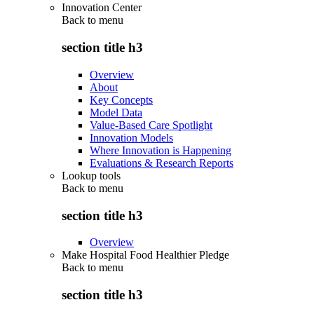
Innovation Center
Back to
menu
section title h3
Overview
About
Key Concepts
Model Data
Value-Based Care Spotlight
Innovation Models
Where Innovation is Happening
Evaluations & Research Reports
Lookup tools
Back to
menu
section title h3
Overview
Make Hospital Food Healthier Pledge
Back to
menu
section title h3