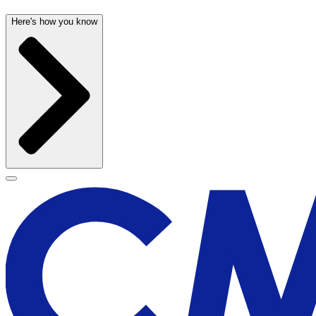
Here's how you know