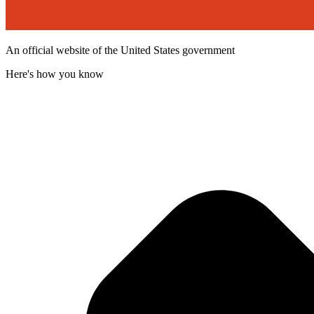
An official website of the United States government
Here's how you know