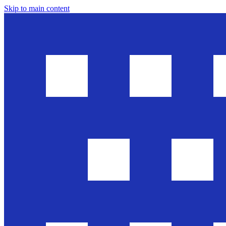
Skip to main content