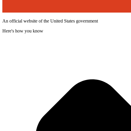
An official website of the United States government
Here's how you know