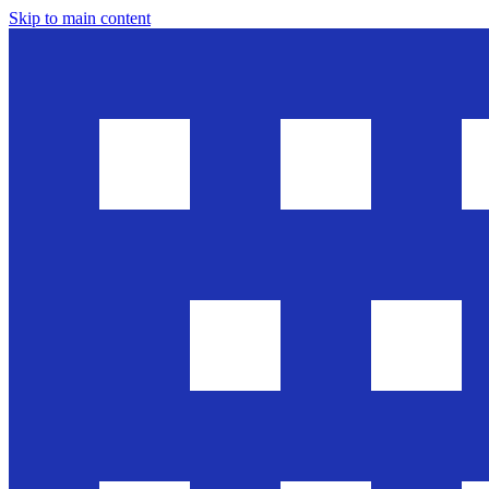
Skip to main content