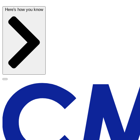
Here's how you know