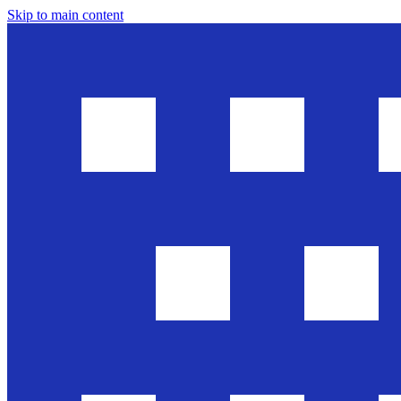
Skip to main content