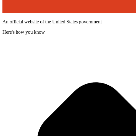
An official website of the United States government
Here's how you know