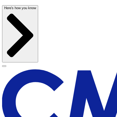
Here's how you know