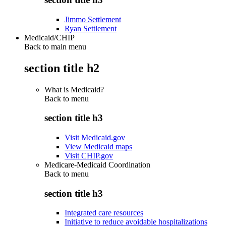
Jimmo Settlement
Ryan Settlement
Medicaid/CHIP
Back to main menu
section title h2
What is Medicaid?
Back to
menu
section title h3
Visit Medicaid.gov
View Medicaid maps
Visit CHIP.gov
Medicare-Medicaid Coordination
Back to
menu
section title h3
Integrated care resources
Initiative to reduce avoidable hospitalizations