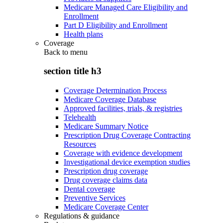
Medicare Managed Care Eligibility and
Enrollment
Part D Eligibility and Enrollment
Health plans
Coverage
Back to
menu
section title h3
Coverage Determination Process
Medicare Coverage Database
Approved facilities, trials, & registries
Telehealth
Medicare Summary Notice
Prescription Drug Coverage Contracting
Resources
Coverage with evidence development
Investigational device exemption studies
Prescription drug coverage
Drug coverage claims data
Dental coverage
Preventive Services
Medicare Coverage Center
Regulations & guidance