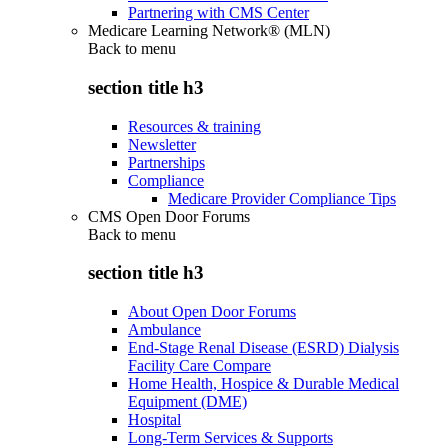
Partnering with CMS Center
Medicare Learning Network® (MLN)
Back to
menu
section title h3
Resources & training
Newsletter
Partnerships
Compliance
Medicare Provider Compliance Tips
CMS Open Door Forums
Back to
menu
section title h3
About Open Door Forums
Ambulance
End-Stage Renal Disease (ESRD) Dialysis
Facility Care Compare
Home Health, Hospice & Durable Medical
Equipment (DME)
Hospital
Long-Term Services & Supports