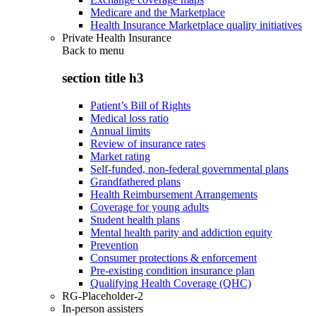
Medicare and the Marketplace
Health Insurance Marketplace quality initiatives
Private Health Insurance
Back to
menu
section title h3
Patient’s Bill of Rights
Medical loss ratio
Annual limits
Review of insurance rates
Market rating
Self-funded, non-federal governmental plans
Grandfathered plans
Health Reimbursement Arrangements
Coverage for young adults
Student health plans
Mental health parity and addiction equity
Prevention
Consumer protections & enforcement
Pre-existing condition insurance plan
Qualifying Health Coverage (QHC)
RG-Placeholder-2
In-person assisters