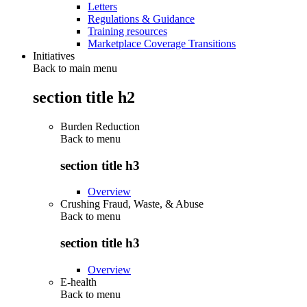
Letters
Regulations & Guidance
Training resources
Marketplace Coverage Transitions
Initiatives
Back to main menu
section title h2
Burden Reduction
Back to
menu
section title h3
Overview
Crushing Fraud, Waste, & Abuse
Back to
menu
section title h3
Overview
E-health
Back to
menu