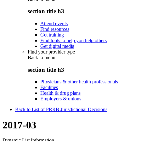
section title h3
Attend events
Find resources
Get training
Find tools to help you help others
Get digital media
Find your provider type
Back to
menu
section title h3
Physicians & other health professionals
Facilities
Health & drug plans
Employers & unions
Back to List of PRRB Jurisdictional Decisions
2017-03
Dynamic List Information