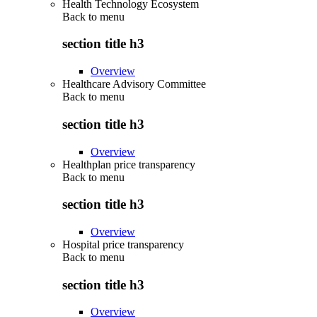
Health Technology Ecosystem
Back to
menu
section title h3
Overview
Healthcare Advisory Committee
Back to
menu
section title h3
Overview
Healthplan price transparency
Back to
menu
section title h3
Overview
Hospital price transparency
Back to
menu
section title h3
Overview