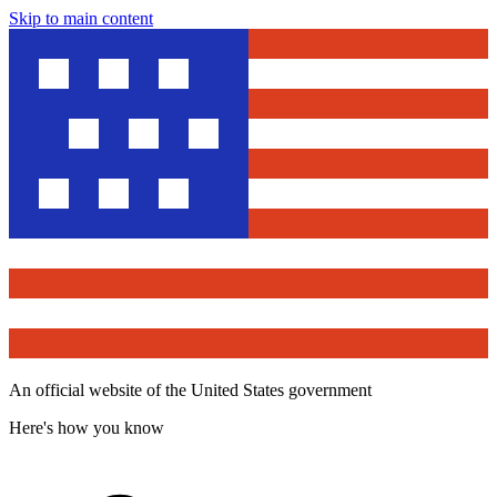
Skip to main content
An official website of the United States government
Here's how you know