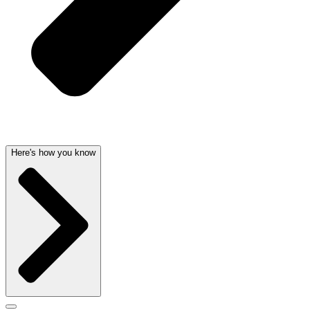
Here's how you know