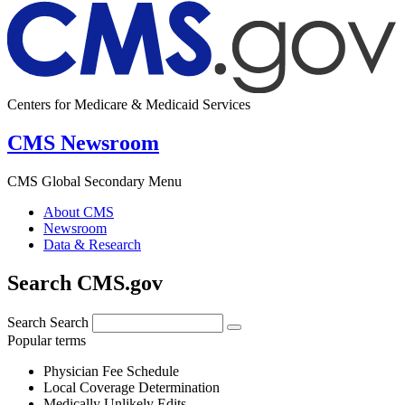
Centers for Medicare & Medicaid Services
CMS Newsroom
CMS Global Secondary Menu
About CMS
Newsroom
Data & Research
Search CMS.gov
Search
Search
Popular terms
Physician Fee Schedule
Local Coverage Determination
Medically Unlikely Edits