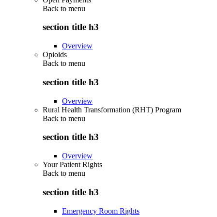
Back to
menu
section title h3
Overview
Opioids
Back to
menu
section title h3
Overview
Rural Health Transformation (RHT) Program
Back to
menu
section title h3
Overview
Your Patient Rights
Back to
menu
section title h3
Emergency Room Rights