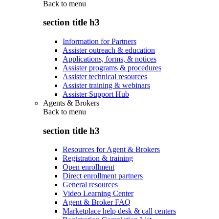
Back to
menu
section title h3
Information for Partners
Assister outreach & education
Applications, forms, & notices
Assister programs & procedures
Assister technical resources
Assister training & webinars
Assister Support Hub
Agents & Brokers
Back to
menu
section title h3
Resources for Agent & Brokers
Registration & training
Open enrollment
Direct enrollment partners
General resources
Video Learning Center
Agent & Broker FAQ
Marketplace help desk & call centers