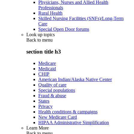
Physicians, Nurses and Allied Health
Professionals
Rural Health
Skilled Nursing Facilities (SNFs)/Long-Term
Care
Special Open Door forums
Look up topics
Back to
menu
section title h3
Medicare
Medicaid
CHIP
American Indian/Alaska Native Center
Quality of care
Special populations
Fraud & abuse
States
Privacy
Health conditions & campaigns
New Medicare Card
HIPAA Administrative Simplification
Learn More
Back to
menu