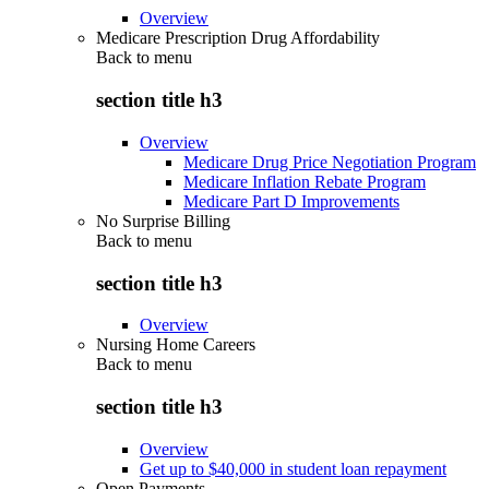
Overview
Medicare Prescription Drug Affordability
Back to
menu
section title h3
Overview
Medicare Drug Price Negotiation Program
Medicare Inflation Rebate Program
Medicare Part D Improvements
No Surprise Billing
Back to
menu
section title h3
Overview
Nursing Home Careers
Back to
menu
section title h3
Overview
Get up to $40,000 in student loan repayment
Open Payments