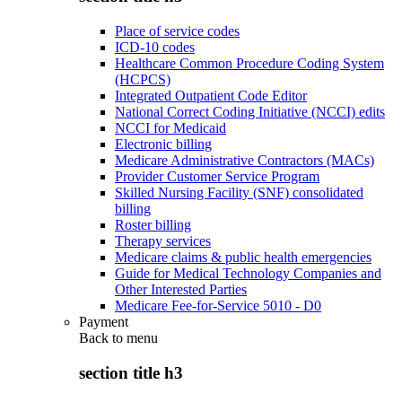
Place of service codes
ICD-10 codes
Healthcare Common Procedure Coding System
(HCPCS)
Integrated Outpatient Code Editor
National Correct Coding Initiative (NCCI) edits
NCCI for Medicaid
Electronic billing
Medicare Administrative Contractors (MACs)
Provider Customer Service Program
Skilled Nursing Facility (SNF) consolidated
billing
Roster billing
Therapy services
Medicare claims & public health emergencies
Guide for Medical Technology Companies and
Other Interested Parties
Medicare Fee-for-Service 5010 - D0
Payment
Back to
menu
section title h3