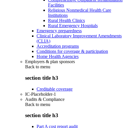
Facilities
Religious Nonmedical Health Care
Institutions
Rural Health Clinics
Rural Emergency Hospitals
Emergency preparedness
Clinical Laboratory Improvement Amendments
(CLIA)
Accreditation programs
Conditions for coverage & participation
Home Health Agencies
Employers & plan sponsors
Back to
menu
section title h3
Creditable coverage
IC-Placeholder-1
Audits & Compliance
Back to
menu
section title h3
Part A cost report audit