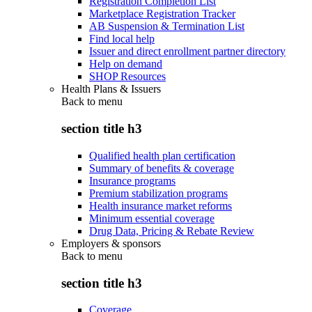
Registration Completion List
Marketplace Registration Tracker
AB Suspension & Termination List
Find local help
Issuer and direct enrollment partner directory
Help on demand
SHOP Resources
Health Plans & Issuers
Back to
menu
section title h3
Qualified health plan certification
Summary of benefits & coverage
Insurance programs
Premium stabilization programs
Health insurance market reforms
Minimum essential coverage
Drug Data, Pricing & Rebate Review
Employers & sponsors
Back to
menu
section title h3
Coverage