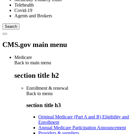
Telehealth
Covid-19
Agents and Brokers
CMS.gov main menu
Medicare
Back to main menu
section title h2
Enrollment & renewal
Back to
menu
section title h3
Original Medicare (Part A and B) Eligibility and
Enrollment
Annual Medicare Participation Announcement
Providers & suppliers