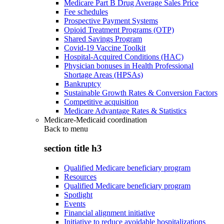
Medicare Part B Drug Average Sales Price
Fee schedules
Prospective Payment Systems
Opioid Treatment Programs (OTP)
Shared Savings Program
Covid-19 Vaccine Toolkit
Hospital-Acquired Conditions (HAC)
Physician bonuses in Health Professional
Shortage Areas (HPSAs)
Bankruptcy
Sustainable Growth Rates & Conversion Factors
Competitive acquisition
Medicare Advantage Rates & Statistics
Medicare-Medicaid coordination
Back to
menu
section title h3
Qualified Medicare beneficiary program
Resources
Qualified Medicare beneficiary program
Spotlight
Events
Financial alignment initiative
Initiative to reduce avoidable hospitalizations