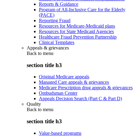
Reports & Guidance
Program of All-Inclusive Care for the Elderly
(PACE)
Reporting Fraud
Resources for Medicare-Medicaid plans
Resources for State Medicaid Agencies
Healthcare Fraud Prevention Partnership
Clinical Templates
Appeals & grievances
Back to
menu
section title h3
Original Medicare appeals
Managed Care appeals & grievances
Medicare Prescription drug appeals & grievances
Ombudsman Center
Appeals Decision Search (Part C & Part D)
Quality
Back to
menu
section title h3
Value-based programs