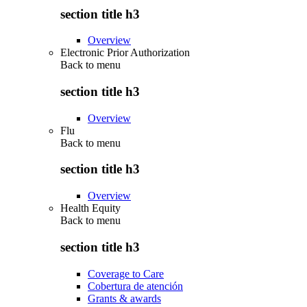
section title h3
Overview
Electronic Prior Authorization
Back to
menu
section title h3
Overview
Flu
Back to
menu
section title h3
Overview
Health Equity
Back to
menu
section title h3
Coverage to Care
Cobertura de atención
Grants & awards