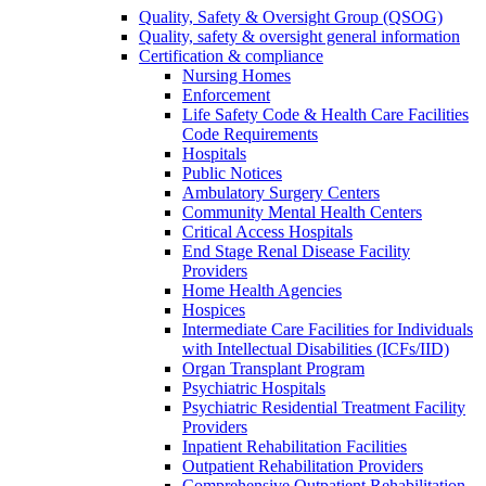
Quality, Safety & Oversight Group (QSOG)
Quality, safety & oversight general information
Certification & compliance
Nursing Homes
Enforcement
Life Safety Code & Health Care Facilities
Code Requirements
Hospitals
Public Notices
Ambulatory Surgery Centers
Community Mental Health Centers
Critical Access Hospitals
End Stage Renal Disease Facility
Providers
Home Health Agencies
Hospices
Intermediate Care Facilities for Individuals
with Intellectual Disabilities (ICFs/IID)
Organ Transplant Program
Psychiatric Hospitals
Psychiatric Residential Treatment Facility
Providers
Inpatient Rehabilitation Facilities
Outpatient Rehabilitation Providers
Comprehensive Outpatient Rehabilitation