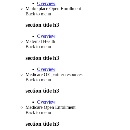
Overview
Marketplace Open Enrollment
Back to
menu
section title h3
Overview
Maternal Health
Back to
menu
section title h3
Overview
Medicare OE partner resources
Back to
menu
section title h3
Overview
Medicare Open Enrollment
Back to
menu
section title h3