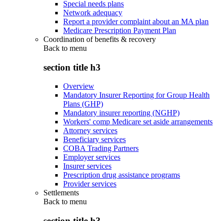
Special needs plans
Network adequacy
Report a provider complaint about an MA plan
Medicare Prescription Payment Plan
Coordination of benefits & recovery
Back to
menu
section title h3
Overview
Mandatory Insurer Reporting for Group Health
Plans (GHP)
Mandatory insurer reporting (NGHP)
Workers' comp Medicare set aside arrangements
Attorney services
Beneficiary services
COBA Trading Partners
Employer services
Insurer services
Prescription drug assistance programs
Provider services
Settlements
Back to
menu
section title h3