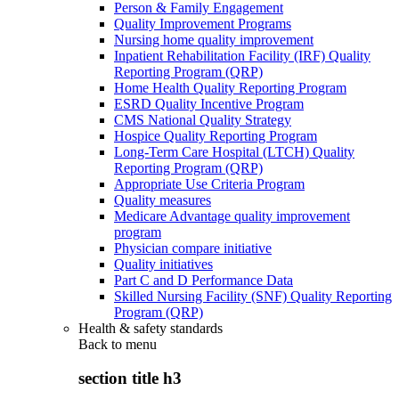
Person & Family Engagement
Quality Improvement Programs
Nursing home quality improvement
Inpatient Rehabilitation Facility (IRF) Quality
Reporting Program (QRP)
Home Health Quality Reporting Program
ESRD Quality Incentive Program
CMS National Quality Strategy
Hospice Quality Reporting Program
Long-Term Care Hospital (LTCH) Quality
Reporting Program (QRP)
Appropriate Use Criteria Program
Quality measures
Medicare Advantage quality improvement
program
Physician compare initiative
Quality initiatives
Part C and D Performance Data
Skilled Nursing Facility (SNF) Quality Reporting
Program (QRP)
Health & safety standards
Back to
menu
section title h3