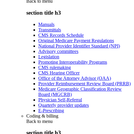
Back to
menu
section title h3
Manuals
Transmittals
CMS Records Schedule
Original Medicare Payment Regulations
National Provider Identifier Standard (NPI)
Advisory committees
Legislation
Promoting Interoperability Programs
CMS rulemaking
CMS Hearing Officer
Office of the Attorney Advisor (OAA)
Provider Reimbursement Review Board (PRRB)
Medicare Geographic Classification Review
Board (MGCRB)
Physician Self-Referral
Quarterly provider updates
E-Prescribing
Coding & billing
Back to
menu
section title h3