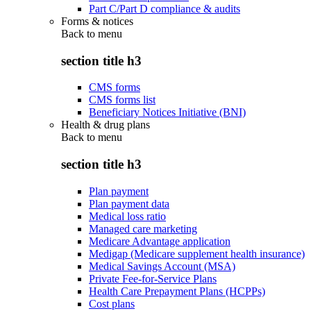
Part C/Part D compliance & audits
Forms & notices
Back to
menu
section title h3
CMS forms
CMS forms list
Beneficiary Notices Initiative (BNI)
Health & drug plans
Back to
menu
section title h3
Plan payment
Plan payment data
Medical loss ratio
Managed care marketing
Medicare Advantage application
Medigap (Medicare supplement health insurance)
Medical Savings Account (MSA)
Private Fee-for-Service Plans
Health Care Prepayment Plans (HCPPs)
Cost plans