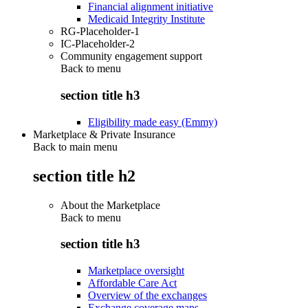
Financial alignment initiative
Medicaid Integrity Institute
RG-Placeholder-1
IC-Placeholder-2
Community engagement support
Back to
menu
section title h3
Eligibility made easy (Emmy)
Marketplace & Private Insurance
Back to main menu
section title h2
About the Marketplace
Back to
menu
section title h3
Marketplace oversight
Affordable Care Act
Overview of the exchanges
Exchange coverage maps