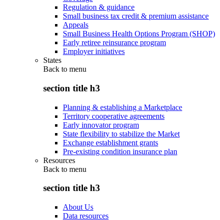
Regulation & guidance
Small business tax credit & premium assistance
Appeals
Small Business Health Options Program (SHOP)
Early retiree reinsurance program
Employer initiatives
States
Back to
menu
section title h3
Planning & establishing a Marketplace
Territory cooperative agreements
Early innovator program
State flexibility to stabilize the Market
Exchange establishment grants
Pre-existing condition insurance plan
Resources
Back to
menu
section title h3
About Us
Data resources