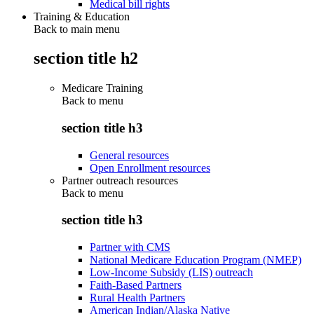
Medical bill rights
Training & Education
Back to main menu
section title h2
Medicare Training
Back to
menu
section title h3
General resources
Open Enrollment resources
Partner outreach resources
Back to
menu
section title h3
Partner with CMS
National Medicare Education Program (NMEP)
Low-Income Subsidy (LIS) outreach
Faith-Based Partners
Rural Health Partners
American Indian/Alaska Native