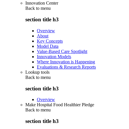
Innovation Center
Back to
menu
section title h3
Overview
About
Key Concepts
Model Data
Value-Based Care Spotlight
Innovation Models
Where Innovation is Happening
Evaluations & Research Reports
Lookup tools
Back to
menu
section title h3
Overview
Make Hospital Food Healthier Pledge
Back to
menu
section title h3