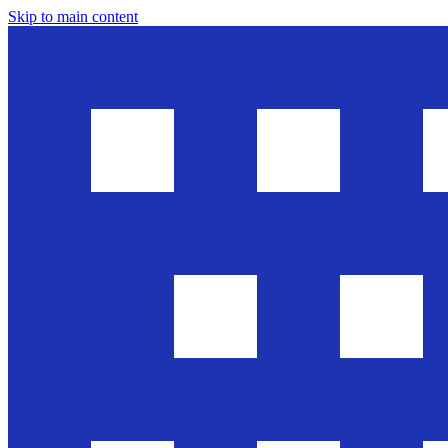
Skip to main content