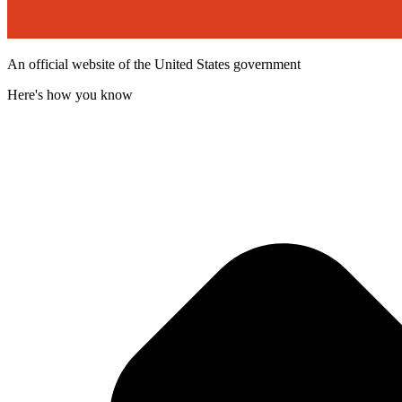
An official website of the United States government
Here's how you know