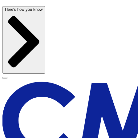
Here's how you know