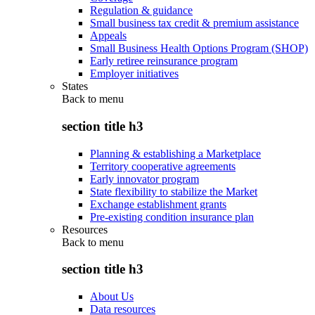
Regulation & guidance
Small business tax credit & premium assistance
Appeals
Small Business Health Options Program (SHOP)
Early retiree reinsurance program
Employer initiatives
States
Back to
menu
section title h3
Planning & establishing a Marketplace
Territory cooperative agreements
Early innovator program
State flexibility to stabilize the Market
Exchange establishment grants
Pre-existing condition insurance plan
Resources
Back to
menu
section title h3
About Us
Data resources