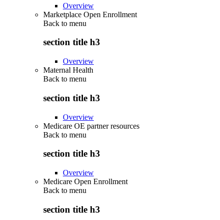
Overview
Marketplace Open Enrollment
Back to
menu
section title h3
Overview
Maternal Health
Back to
menu
section title h3
Overview
Medicare OE partner resources
Back to
menu
section title h3
Overview
Medicare Open Enrollment
Back to
menu
section title h3