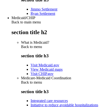
Jimmo Settlement
Ryan Settlement
Medicaid/CHIP
Back to main menu
section title h2
What is Medicaid?
Back to
menu
section title h3
Visit Medicaid.gov
View Medicaid maps
Visit CHIP.gov
Medicare-Medicaid Coordination
Back to
menu
section title h3
Integrated care resources
Initiative to reduce avoidable hospitalizations