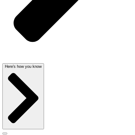
Here's how you know