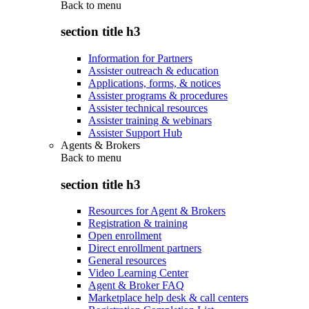
Back to
menu
section title h3
Information for Partners
Assister outreach & education
Applications, forms, & notices
Assister programs & procedures
Assister technical resources
Assister training & webinars
Assister Support Hub
Agents & Brokers
Back to
menu
section title h3
Resources for Agent & Brokers
Registration & training
Open enrollment
Direct enrollment partners
General resources
Video Learning Center
Agent & Broker FAQ
Marketplace help desk & call centers