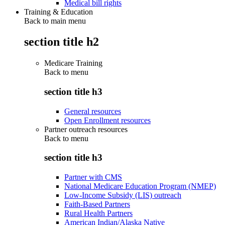
Medical bill rights
Training & Education
Back to main menu
section title h2
Medicare Training
Back to
menu
section title h3
General resources
Open Enrollment resources
Partner outreach resources
Back to
menu
section title h3
Partner with CMS
National Medicare Education Program (NMEP)
Low-Income Subsidy (LIS) outreach
Faith-Based Partners
Rural Health Partners
American Indian/Alaska Native