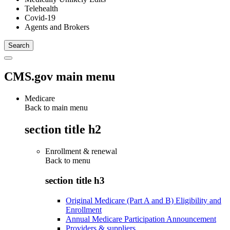
Telehealth
Covid-19
Agents and Brokers
CMS.gov main menu
Medicare
Back to main menu
section title h2
Enrollment & renewal
Back to
menu
section title h3
Original Medicare (Part A and B) Eligibility and
Enrollment
Annual Medicare Participation Announcement
Providers & suppliers