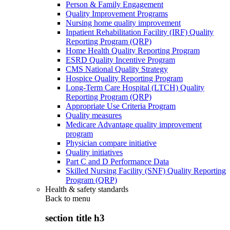
Person & Family Engagement
Quality Improvement Programs
Nursing home quality improvement
Inpatient Rehabilitation Facility (IRF) Quality
Reporting Program (QRP)
Home Health Quality Reporting Program
ESRD Quality Incentive Program
CMS National Quality Strategy
Hospice Quality Reporting Program
Long-Term Care Hospital (LTCH) Quality
Reporting Program (QRP)
Appropriate Use Criteria Program
Quality measures
Medicare Advantage quality improvement
program
Physician compare initiative
Quality initiatives
Part C and D Performance Data
Skilled Nursing Facility (SNF) Quality Reporting
Program (QRP)
Health & safety standards
Back to
menu
section title h3