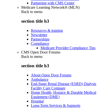
Partnering with CMS Center
Medicare Learning Network® (MLN)
Back to
menu
section title h3
Resources & training
Newsletter
Partnerships
Compliance
Medicare Provider Compliance Tips
CMS Open Door Forums
Back to
menu
section title h3
About Open Door Forums
Ambulance
End-Stage Renal Disease (ESRD) Dialysis
Facility Care Compare
Home Health, Hospice & Durable Medical
Equipment (DME)
Hospital
Long-Term Services & Supports