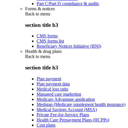
Part C/Part D compliance & audits
Forms & notices
Back to
menu
section title h3
CMS forms
CMS forms list
Beneficiary Notices Initiative (BNI)
Health & drug plans
Back to
menu
section title h3
Plan payment
Plan payment data
Medical loss ratio
Managed care marketing
Medicare Advantage application
Medigap (Medicare supplement health insurance)
Medical Savings Account (MSA)
Private Fee-for-Service Plans
Health Care Prepayment Plans (HCPPs)
Cost plans