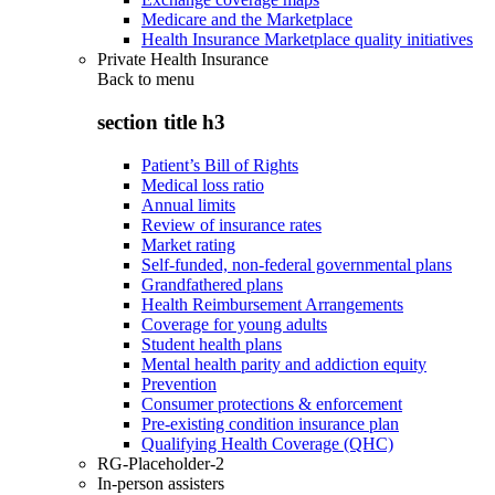
Medicare and the Marketplace
Health Insurance Marketplace quality initiatives
Private Health Insurance
Back to
menu
section title h3
Patient’s Bill of Rights
Medical loss ratio
Annual limits
Review of insurance rates
Market rating
Self-funded, non-federal governmental plans
Grandfathered plans
Health Reimbursement Arrangements
Coverage for young adults
Student health plans
Mental health parity and addiction equity
Prevention
Consumer protections & enforcement
Pre-existing condition insurance plan
Qualifying Health Coverage (QHC)
RG-Placeholder-2
In-person assisters