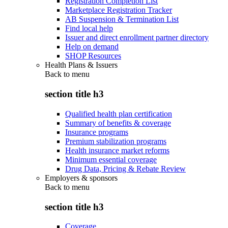
Registration Completion List
Marketplace Registration Tracker
AB Suspension & Termination List
Find local help
Issuer and direct enrollment partner directory
Help on demand
SHOP Resources
Health Plans & Issuers
Back to
menu
section title h3
Qualified health plan certification
Summary of benefits & coverage
Insurance programs
Premium stabilization programs
Health insurance market reforms
Minimum essential coverage
Drug Data, Pricing & Rebate Review
Employers & sponsors
Back to
menu
section title h3
Coverage