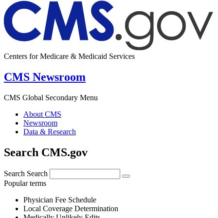
Centers for Medicare & Medicaid Services
CMS Newsroom
CMS Global Secondary Menu
About CMS
Newsroom
Data & Research
Search CMS.gov
Search
Search
Popular terms
Physician Fee Schedule
Local Coverage Determination
Medically Unlikely Edits