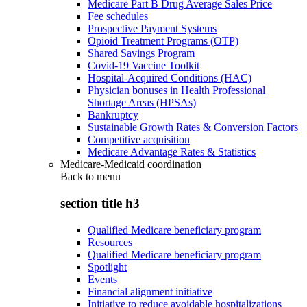
Medicare Part B Drug Average Sales Price
Fee schedules
Prospective Payment Systems
Opioid Treatment Programs (OTP)
Shared Savings Program
Covid-19 Vaccine Toolkit
Hospital-Acquired Conditions (HAC)
Physician bonuses in Health Professional
Shortage Areas (HPSAs)
Bankruptcy
Sustainable Growth Rates & Conversion Factors
Competitive acquisition
Medicare Advantage Rates & Statistics
Medicare-Medicaid coordination
Back to
menu
section title h3
Qualified Medicare beneficiary program
Resources
Qualified Medicare beneficiary program
Spotlight
Events
Financial alignment initiative
Initiative to reduce avoidable hospitalizations