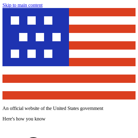
Skip to main content
An official website of the United States government
Here's how you know