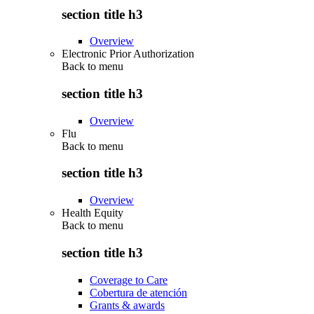
section title h3
Overview
Electronic Prior Authorization
Back to
menu
section title h3
Overview
Flu
Back to
menu
section title h3
Overview
Health Equity
Back to
menu
section title h3
Coverage to Care
Cobertura de atención
Grants & awards