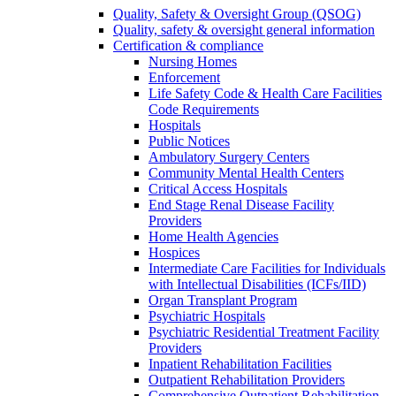
Quality, Safety & Oversight Group (QSOG)
Quality, safety & oversight general information
Certification & compliance
Nursing Homes
Enforcement
Life Safety Code & Health Care Facilities
Code Requirements
Hospitals
Public Notices
Ambulatory Surgery Centers
Community Mental Health Centers
Critical Access Hospitals
End Stage Renal Disease Facility
Providers
Home Health Agencies
Hospices
Intermediate Care Facilities for Individuals
with Intellectual Disabilities (ICFs/IID)
Organ Transplant Program
Psychiatric Hospitals
Psychiatric Residential Treatment Facility
Providers
Inpatient Rehabilitation Facilities
Outpatient Rehabilitation Providers
Comprehensive Outpatient Rehabilitation