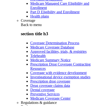
Medicare Managed Care Eligibility and
Enrollment
Part D Eligibility and Enrollment
Health plans
Coverage
Back to
menu
section title h3
Coverage Determination Process
Medicare Coverage Database
Approved facilities, trials, & registries
Telehealth
Medicare Summary Notice
Prescription Drug Coverage Contracting
Resources
Coverage with evidence development
Investigational device exemption studies
Prescription drug coverage
Drug coverage claims data
Dental coverage
Preventive Services
Medicare Coverage Center
Regulations & guidance