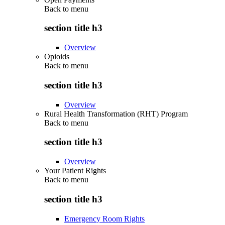
Back to
menu
section title h3
Overview
Opioids
Back to
menu
section title h3
Overview
Rural Health Transformation (RHT) Program
Back to
menu
section title h3
Overview
Your Patient Rights
Back to
menu
section title h3
Emergency Room Rights