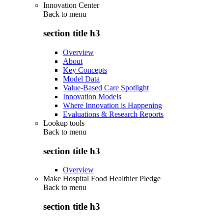
Innovation Center
Back to
menu
section title h3
Overview
About
Key Concepts
Model Data
Value-Based Care Spotlight
Innovation Models
Where Innovation is Happening
Evaluations & Research Reports
Lookup tools
Back to
menu
section title h3
Overview
Make Hospital Food Healthier Pledge
Back to
menu
section title h3