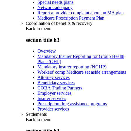
Special needs plans
Network adequacy
Report a provider complaint about an MA plan
Medicare Prescription Payment Plan
Coordination of benefits & recovery
Back to
menu
section title h3
Overview
Mandatory Insurer Reporting for Group Health
Plans (GHP)
Mandatory insurer reporting (NGHP)
Workers' comp Medicare set aside arrangements
Attorney services
Beneficiary services
COBA Trading Partners
Employer services
Insurer services
Prescription drug assistance programs
Provider services
Settlements
Back to
menu
section title h3