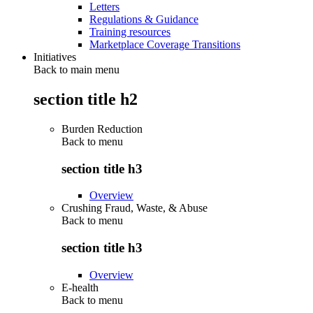
Letters
Regulations & Guidance
Training resources
Marketplace Coverage Transitions
Initiatives
Back to main menu
section title h2
Burden Reduction
Back to
menu
section title h3
Overview
Crushing Fraud, Waste, & Abuse
Back to
menu
section title h3
Overview
E-health
Back to
menu