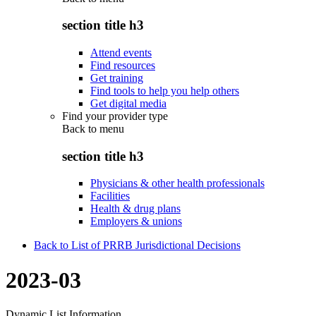
section title h3
Attend events
Find resources
Get training
Find tools to help you help others
Get digital media
Find your provider type
Back to
menu
section title h3
Physicians & other health professionals
Facilities
Health & drug plans
Employers & unions
Back to List of PRRB Jurisdictional Decisions
2023-03
Dynamic List Information