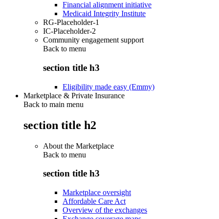
Financial alignment initiative
Medicaid Integrity Institute
RG-Placeholder-1
IC-Placeholder-2
Community engagement support
Back to
menu
section title h3
Eligibility made easy (Emmy)
Marketplace & Private Insurance
Back to main menu
section title h2
About the Marketplace
Back to
menu
section title h3
Marketplace oversight
Affordable Care Act
Overview of the exchanges
Exchange coverage maps