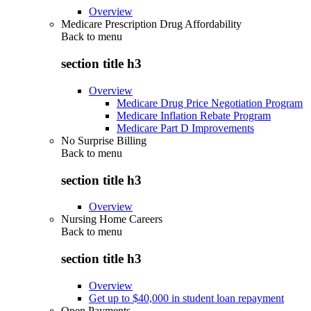
Overview
Medicare Prescription Drug Affordability
Back to
menu
section title h3
Overview
Medicare Drug Price Negotiation Program
Medicare Inflation Rebate Program
Medicare Part D Improvements
No Surprise Billing
Back to
menu
section title h3
Overview
Nursing Home Careers
Back to
menu
section title h3
Overview
Get up to $40,000 in student loan repayment
Open Payments