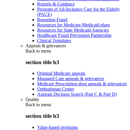
Reports & Guidance
Program of All-Inclusive Care for the Elderly
(PACE)
Reporting Fraud
Resources for Medicare-Medicaid plans
Resources for State Medicaid Agencies
Healthcare Fraud Prevention Partnership
Clinical Templates
Appeals & grievances
Back to
menu
section title h3
Original Medicare appeals
Managed Care appeals & grievances
Medicare Prescription drug appeals & grievances
Ombudsman Center
Appeals Decision Search (Part C & Part D)
Quality
Back to
menu
section title h3
Value-based programs