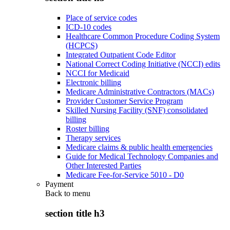
Place of service codes
ICD-10 codes
Healthcare Common Procedure Coding System
(HCPCS)
Integrated Outpatient Code Editor
National Correct Coding Initiative (NCCI) edits
NCCI for Medicaid
Electronic billing
Medicare Administrative Contractors (MACs)
Provider Customer Service Program
Skilled Nursing Facility (SNF) consolidated
billing
Roster billing
Therapy services
Medicare claims & public health emergencies
Guide for Medical Technology Companies and
Other Interested Parties
Medicare Fee-for-Service 5010 - D0
Payment
Back to
menu
section title h3