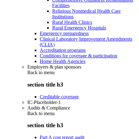
Facilities
Religious Nonmedical Health Care
Institutions
Rural Health Clinics
Rural Emergency Hospitals
Emergency preparedness
Clinical Laboratory Improvement Amendments
(CLIA)
Accreditation programs
Conditions for coverage & participation
Home Health Agencies
Employers & plan sponsors
Back to
menu
section title h3
Creditable coverage
IC-Placeholder-1
Audits & Compliance
Back to
menu
section title h3
Part A cost report audit