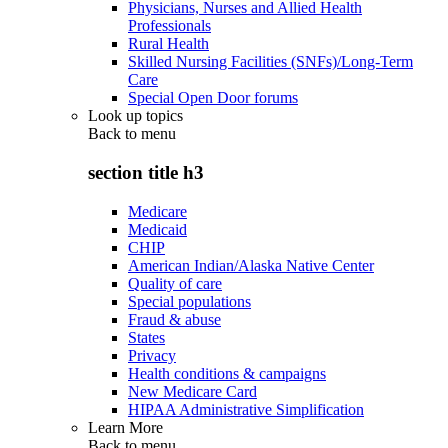
Physicians, Nurses and Allied Health
Professionals
Rural Health
Skilled Nursing Facilities (SNFs)/Long-Term
Care
Special Open Door forums
Look up topics
Back to
menu
section title h3
Medicare
Medicaid
CHIP
American Indian/Alaska Native Center
Quality of care
Special populations
Fraud & abuse
States
Privacy
Health conditions & campaigns
New Medicare Card
HIPAA Administrative Simplification
Learn More
Back to
menu