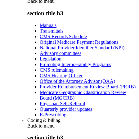
Back to
menu
section title h3
Manuals
Transmittals
CMS Records Schedule
Original Medicare Payment Regulations
National Provider Identifier Standard (NPI)
Advisory committees
Legislation
Promoting Interoperability Programs
CMS rulemaking
CMS Hearing Officer
Office of the Attorney Advisor (OAA)
Provider Reimbursement Review Board (PRRB)
Medicare Geographic Classification Review
Board (MGCRB)
Physician Self-Referral
Quarterly provider updates
E-Prescribing
Coding & billing
Back to
menu
section title h3