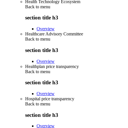
Health Technology Ecosystem
Back to
menu
section title h3
Overview
Healthcare Advisory Committee
Back to
menu
section title h3
Overview
Healthplan price transparency
Back to
menu
section title h3
Overview
Hospital price transparency
Back to
menu
section title h3
Overview