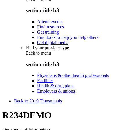
section title h3
Attend events
Find resources
Get training
Find tools to help you help others
Get digital media
Find your provider type
Back to
menu
section title h3
Physicians & other health professionals
Facilities
Health & drug plans
Employers & unions
Back to 2019 Transmittals
R234DEMO
Dynamic List Information