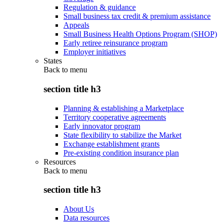
Regulation & guidance
Small business tax credit & premium assistance
Appeals
Small Business Health Options Program (SHOP)
Early retiree reinsurance program
Employer initiatives
States
Back to
menu
section title h3
Planning & establishing a Marketplace
Territory cooperative agreements
Early innovator program
State flexibility to stabilize the Market
Exchange establishment grants
Pre-existing condition insurance plan
Resources
Back to
menu
section title h3
About Us
Data resources