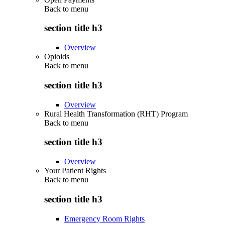
Back to
menu
section title h3
Overview
Opioids
Back to
menu
section title h3
Overview
Rural Health Transformation (RHT) Program
Back to
menu
section title h3
Overview
Your Patient Rights
Back to
menu
section title h3
Emergency Room Rights