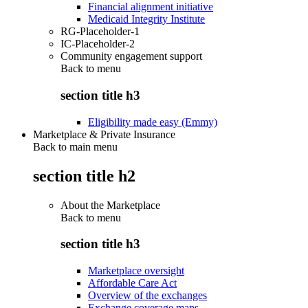
Financial alignment initiative
Medicaid Integrity Institute
RG-Placeholder-1
IC-Placeholder-2
Community engagement support
Back to
menu
section title h3
Eligibility made easy (Emmy)
Marketplace & Private Insurance
Back to main menu
section title h2
About the Marketplace
Back to
menu
section title h3
Marketplace oversight
Affordable Care Act
Overview of the exchanges
Exchange coverage maps