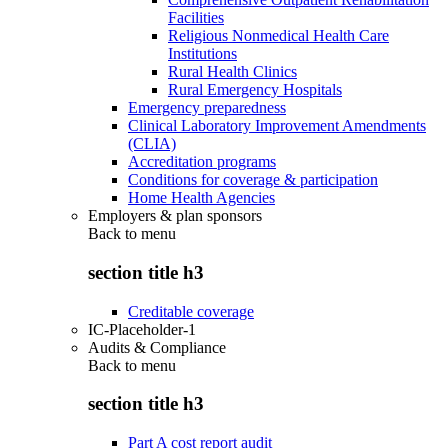
Facilities
Religious Nonmedical Health Care
Institutions
Rural Health Clinics
Rural Emergency Hospitals
Emergency preparedness
Clinical Laboratory Improvement Amendments
(CLIA)
Accreditation programs
Conditions for coverage & participation
Home Health Agencies
Employers & plan sponsors
Back to
menu
section title h3
Creditable coverage
IC-Placeholder-1
Audits & Compliance
Back to
menu
section title h3
Part A cost report audit