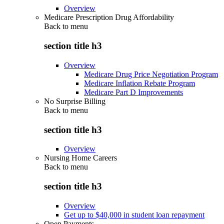
Overview
Medicare Prescription Drug Affordability
Back to
menu
section title h3
Overview
Medicare Drug Price Negotiation Program
Medicare Inflation Rebate Program
Medicare Part D Improvements
No Surprise Billing
Back to
menu
section title h3
Overview
Nursing Home Careers
Back to
menu
section title h3
Overview
Get up to $40,000 in student loan repayment
Open Payments