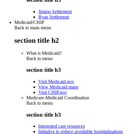
Jimmo Settlement
Ryan Settlement
Medicaid/CHIP
Back to main menu
section title h2
What is Medicaid?
Back to
menu
section title h3
Visit Medicaid.gov
View Medicaid maps
Visit CHIP.gov
Medicare-Medicaid Coordination
Back to
menu
section title h3
Integrated care resources
Initiative to reduce avoidable hospitalizations