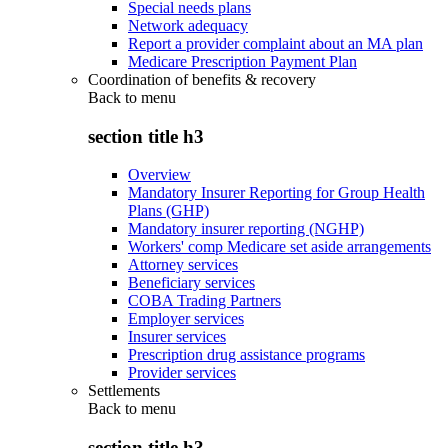
Special needs plans
Network adequacy
Report a provider complaint about an MA plan
Medicare Prescription Payment Plan
Coordination of benefits & recovery
Back to
menu
section title h3
Overview
Mandatory Insurer Reporting for Group Health
Plans (GHP)
Mandatory insurer reporting (NGHP)
Workers' comp Medicare set aside arrangements
Attorney services
Beneficiary services
COBA Trading Partners
Employer services
Insurer services
Prescription drug assistance programs
Provider services
Settlements
Back to
menu
section title h3