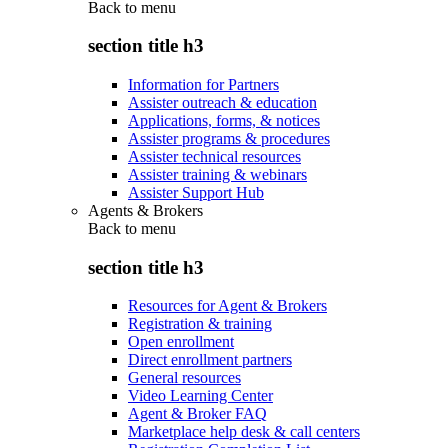
Back to
menu
section title h3
Information for Partners
Assister outreach & education
Applications, forms, & notices
Assister programs & procedures
Assister technical resources
Assister training & webinars
Assister Support Hub
Agents & Brokers
Back to
menu
section title h3
Resources for Agent & Brokers
Registration & training
Open enrollment
Direct enrollment partners
General resources
Video Learning Center
Agent & Broker FAQ
Marketplace help desk & call centers