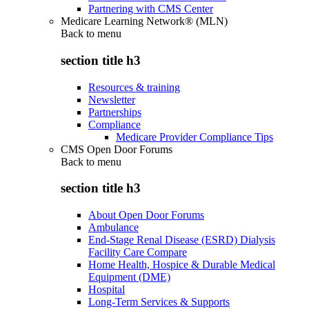
Partnering with CMS Center
Medicare Learning Network® (MLN)
Back to
menu
section title h3
Resources & training
Newsletter
Partnerships
Compliance
Medicare Provider Compliance Tips
CMS Open Door Forums
Back to
menu
section title h3
About Open Door Forums
Ambulance
End-Stage Renal Disease (ESRD) Dialysis
Facility Care Compare
Home Health, Hospice & Durable Medical
Equipment (DME)
Hospital
Long-Term Services & Supports