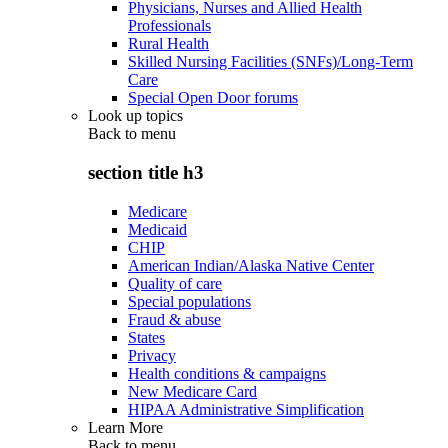
Physicians, Nurses and Allied Health
Professionals
Rural Health
Skilled Nursing Facilities (SNFs)/Long-Term
Care
Special Open Door forums
Look up topics
Back to
menu
section title h3
Medicare
Medicaid
CHIP
American Indian/Alaska Native Center
Quality of care
Special populations
Fraud & abuse
States
Privacy
Health conditions & campaigns
New Medicare Card
HIPAA Administrative Simplification
Learn More
Back to
menu