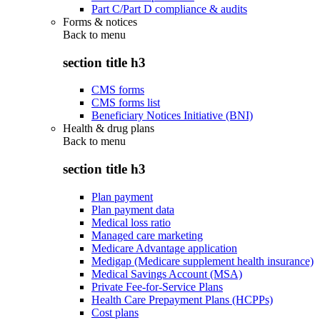
Part C/Part D compliance & audits
Forms & notices
Back to
menu
section title h3
CMS forms
CMS forms list
Beneficiary Notices Initiative (BNI)
Health & drug plans
Back to
menu
section title h3
Plan payment
Plan payment data
Medical loss ratio
Managed care marketing
Medicare Advantage application
Medigap (Medicare supplement health insurance)
Medical Savings Account (MSA)
Private Fee-for-Service Plans
Health Care Prepayment Plans (HCPPs)
Cost plans