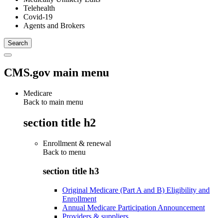
Telehealth
Covid-19
Agents and Brokers
CMS.gov main menu
Medicare
Back to main menu
section title h2
Enrollment & renewal
Back to
menu
section title h3
Original Medicare (Part A and B) Eligibility and
Enrollment
Annual Medicare Participation Announcement
Providers & suppliers