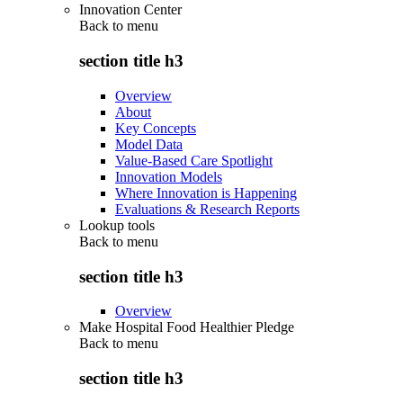
Innovation Center
Back to
menu
section title h3
Overview
About
Key Concepts
Model Data
Value-Based Care Spotlight
Innovation Models
Where Innovation is Happening
Evaluations & Research Reports
Lookup tools
Back to
menu
section title h3
Overview
Make Hospital Food Healthier Pledge
Back to
menu
section title h3