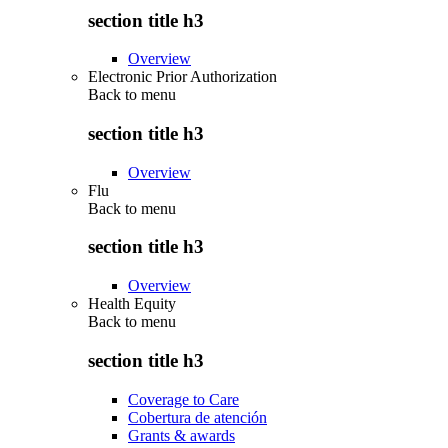
section title h3
Overview
Electronic Prior Authorization
Back to
menu
section title h3
Overview
Flu
Back to
menu
section title h3
Overview
Health Equity
Back to
menu
section title h3
Coverage to Care
Cobertura de atención
Grants & awards