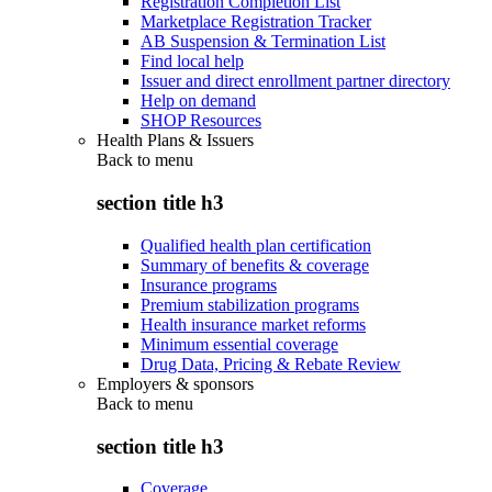
Registration Completion List
Marketplace Registration Tracker
AB Suspension & Termination List
Find local help
Issuer and direct enrollment partner directory
Help on demand
SHOP Resources
Health Plans & Issuers
Back to
menu
section title h3
Qualified health plan certification
Summary of benefits & coverage
Insurance programs
Premium stabilization programs
Health insurance market reforms
Minimum essential coverage
Drug Data, Pricing & Rebate Review
Employers & sponsors
Back to
menu
section title h3
Coverage