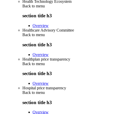
Health Technology Ecosystem
Back to
menu
section title h3
Overview
Healthcare Advisory Committee
Back to
menu
section title h3
Overview
Healthplan price transparency
Back to
menu
section title h3
Overview
Hospital price transparency
Back to
menu
section title h3
Overview