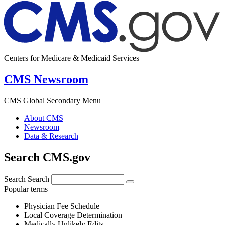
Centers for Medicare & Medicaid Services
CMS Newsroom
CMS Global Secondary Menu
About CMS
Newsroom
Data & Research
Search CMS.gov
Search
Search
Popular terms
Physician Fee Schedule
Local Coverage Determination
Medically Unlikely Edits