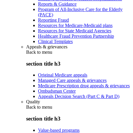
Reports & Guidance
Program of All-Inclusive Care for the Elderly
(PACE)
Reporting Fraud
Resources for Medicare-Medicaid plans
Resources for State Medicaid Agencies
Healthcare Fraud Prevention Partnership
Clinical Templates
Appeals & grievances
Back to
menu
section title h3
Original Medicare appeals
Managed Care appeals & grievances
Medicare Prescription drug appeals & grievances
Ombudsman Center
Appeals Decision Search (Part C & Part D)
Quality
Back to
menu
section title h3
Value-based programs