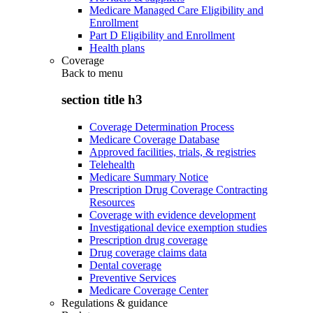
Medicare Managed Care Eligibility and
Enrollment
Part D Eligibility and Enrollment
Health plans
Coverage
Back to
menu
section title h3
Coverage Determination Process
Medicare Coverage Database
Approved facilities, trials, & registries
Telehealth
Medicare Summary Notice
Prescription Drug Coverage Contracting
Resources
Coverage with evidence development
Investigational device exemption studies
Prescription drug coverage
Drug coverage claims data
Dental coverage
Preventive Services
Medicare Coverage Center
Regulations & guidance