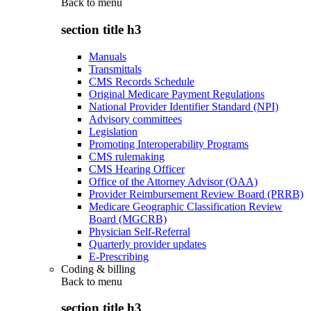
Back to
menu
section title h3
Manuals
Transmittals
CMS Records Schedule
Original Medicare Payment Regulations
National Provider Identifier Standard (NPI)
Advisory committees
Legislation
Promoting Interoperability Programs
CMS rulemaking
CMS Hearing Officer
Office of the Attorney Advisor (OAA)
Provider Reimbursement Review Board (PRRB)
Medicare Geographic Classification Review
Board (MGCRB)
Physician Self-Referral
Quarterly provider updates
E-Prescribing
Coding & billing
Back to
menu
section title h3