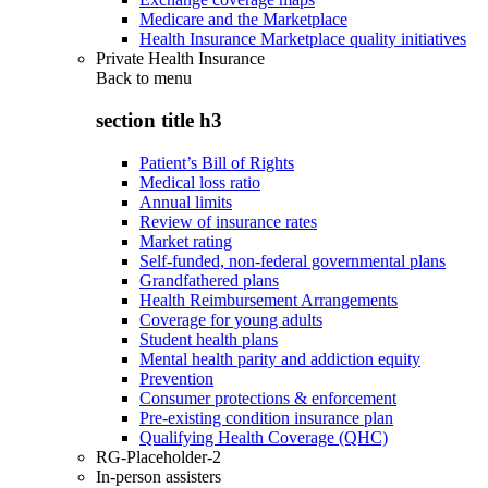
Medicare and the Marketplace
Health Insurance Marketplace quality initiatives
Private Health Insurance
Back to
menu
section title h3
Patient’s Bill of Rights
Medical loss ratio
Annual limits
Review of insurance rates
Market rating
Self-funded, non-federal governmental plans
Grandfathered plans
Health Reimbursement Arrangements
Coverage for young adults
Student health plans
Mental health parity and addiction equity
Prevention
Consumer protections & enforcement
Pre-existing condition insurance plan
Qualifying Health Coverage (QHC)
RG-Placeholder-2
In-person assisters