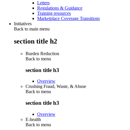
Letters
Regulations & Guidance
Training resources
Marketplace Coverage Transitions
Initiatives
Back to main menu
section title h2
Burden Reduction
Back to
menu
section title h3
Overview
Crushing Fraud, Waste, & Abuse
Back to
menu
section title h3
Overview
E-health
Back to
menu