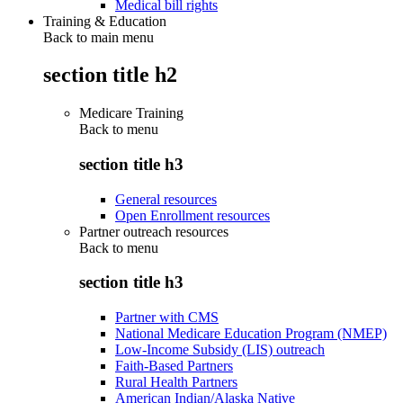
Medical bill rights
Training & Education
Back to main menu
section title h2
Medicare Training
Back to
menu
section title h3
General resources
Open Enrollment resources
Partner outreach resources
Back to
menu
section title h3
Partner with CMS
National Medicare Education Program (NMEP)
Low-Income Subsidy (LIS) outreach
Faith-Based Partners
Rural Health Partners
American Indian/Alaska Native