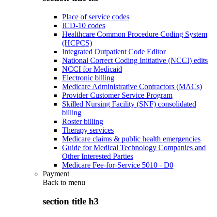
Place of service codes
ICD-10 codes
Healthcare Common Procedure Coding System
(HCPCS)
Integrated Outpatient Code Editor
National Correct Coding Initiative (NCCI) edits
NCCI for Medicaid
Electronic billing
Medicare Administrative Contractors (MACs)
Provider Customer Service Program
Skilled Nursing Facility (SNF) consolidated
billing
Roster billing
Therapy services
Medicare claims & public health emergencies
Guide for Medical Technology Companies and
Other Interested Parties
Medicare Fee-for-Service 5010 - D0
Payment
Back to
menu
section title h3