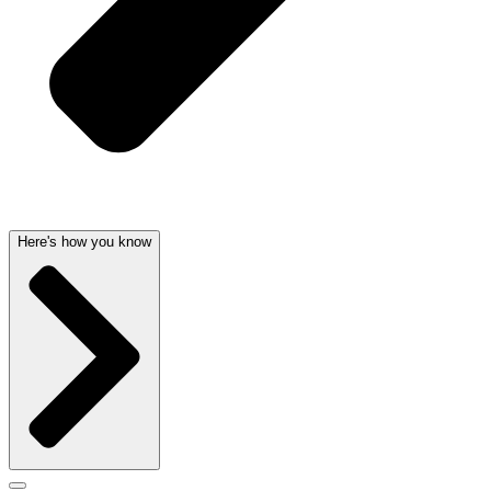
Here's how you know