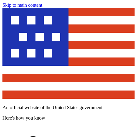
Skip to main content
An official website of the United States government
Here's how you know