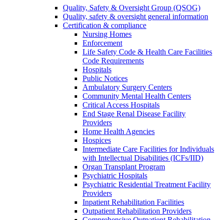
Quality, Safety & Oversight Group (QSOG)
Quality, safety & oversight general information
Certification & compliance
Nursing Homes
Enforcement
Life Safety Code & Health Care Facilities
Code Requirements
Hospitals
Public Notices
Ambulatory Surgery Centers
Community Mental Health Centers
Critical Access Hospitals
End Stage Renal Disease Facility
Providers
Home Health Agencies
Hospices
Intermediate Care Facilities for Individuals
with Intellectual Disabilities (ICFs/IID)
Organ Transplant Program
Psychiatric Hospitals
Psychiatric Residential Treatment Facility
Providers
Inpatient Rehabilitation Facilities
Outpatient Rehabilitation Providers
Comprehensive Outpatient Rehabilitation