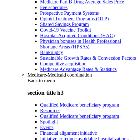
Medicare Part B Drug Average Sales Price
Fee schedules
Prospective Payment Systems
Opioid Treatment Programs (OTP)
Shared Savings Program
Covid-19 Vaccine Toolkit
Hospital-Acquired Conditions (HAC)
Physician bonuses in Health Professional
Shortage Areas (HPSAs)
Bankruptcy
Sustainable Growth Rates & Conversion Factors
Competitive acquisition
Medicare Advantage Rates & Statistics
Medicare-Medicaid coordination
Back to
menu
section title h3
Qualified Medicare beneficiary program
Resources
Qualified Medicare beneficiary program
Spotlight
Events
Financial alignment initiative
Initiative to reduce avoidable hospitalizations