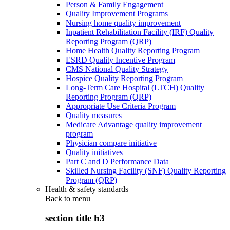
Person & Family Engagement
Quality Improvement Programs
Nursing home quality improvement
Inpatient Rehabilitation Facility (IRF) Quality
Reporting Program (QRP)
Home Health Quality Reporting Program
ESRD Quality Incentive Program
CMS National Quality Strategy
Hospice Quality Reporting Program
Long-Term Care Hospital (LTCH) Quality
Reporting Program (QRP)
Appropriate Use Criteria Program
Quality measures
Medicare Advantage quality improvement
program
Physician compare initiative
Quality initiatives
Part C and D Performance Data
Skilled Nursing Facility (SNF) Quality Reporting
Program (QRP)
Health & safety standards
Back to
menu
section title h3