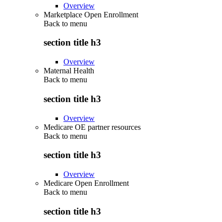
Overview
Marketplace Open Enrollment
Back to
menu
section title h3
Overview
Maternal Health
Back to
menu
section title h3
Overview
Medicare OE partner resources
Back to
menu
section title h3
Overview
Medicare Open Enrollment
Back to
menu
section title h3