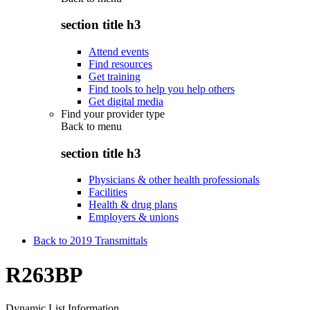
section title h3
Attend events
Find resources
Get training
Find tools to help you help others
Get digital media
Find your provider type
Back to
menu
section title h3
Physicians & other health professionals
Facilities
Health & drug plans
Employers & unions
Back to 2019 Transmittals
R263BP
Dynamic List Information