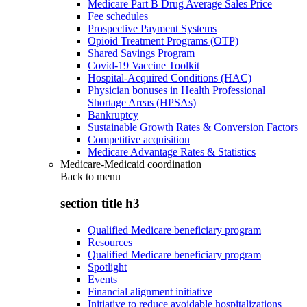
Medicare Part B Drug Average Sales Price
Fee schedules
Prospective Payment Systems
Opioid Treatment Programs (OTP)
Shared Savings Program
Covid-19 Vaccine Toolkit
Hospital-Acquired Conditions (HAC)
Physician bonuses in Health Professional
Shortage Areas (HPSAs)
Bankruptcy
Sustainable Growth Rates & Conversion Factors
Competitive acquisition
Medicare Advantage Rates & Statistics
Medicare-Medicaid coordination
Back to
menu
section title h3
Qualified Medicare beneficiary program
Resources
Qualified Medicare beneficiary program
Spotlight
Events
Financial alignment initiative
Initiative to reduce avoidable hospitalizations