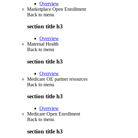
Overview
Marketplace Open Enrollment
Back to
menu
section title h3
Overview
Maternal Health
Back to
menu
section title h3
Overview
Medicare OE partner resources
Back to
menu
section title h3
Overview
Medicare Open Enrollment
Back to
menu
section title h3