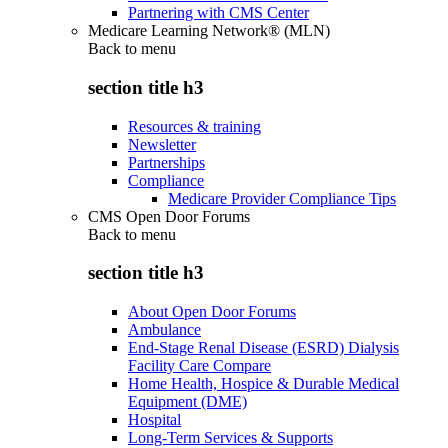
Partnering with CMS Center
Medicare Learning Network® (MLN)
Back to
menu
section title h3
Resources & training
Newsletter
Partnerships
Compliance
Medicare Provider Compliance Tips
CMS Open Door Forums
Back to
menu
section title h3
About Open Door Forums
Ambulance
End-Stage Renal Disease (ESRD) Dialysis
Facility Care Compare
Home Health, Hospice & Durable Medical
Equipment (DME)
Hospital
Long-Term Services & Supports