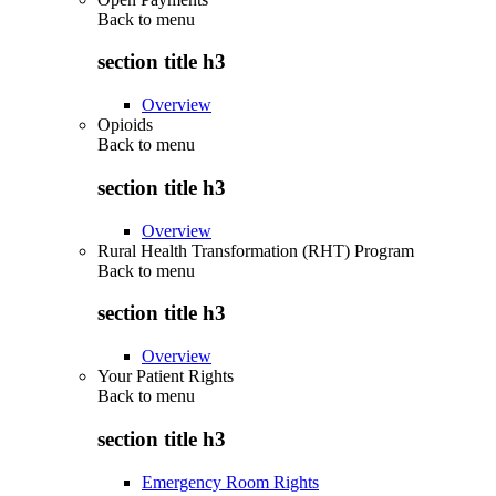
Back to
menu
section title h3
Overview
Opioids
Back to
menu
section title h3
Overview
Rural Health Transformation (RHT) Program
Back to
menu
section title h3
Overview
Your Patient Rights
Back to
menu
section title h3
Emergency Room Rights