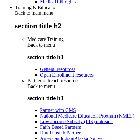
Medical bill rights
Training & Education
Back to main menu
section title h2
Medicare Training
Back to
menu
section title h3
General resources
Open Enrollment resources
Partner outreach resources
Back to
menu
section title h3
Partner with CMS
National Medicare Education Program (NMEP)
Low-Income Subsidy (LIS) outreach
Faith-Based Partners
Rural Health Partners
American Indian/Alaska Native