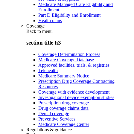
Medicare Managed Care Eligibility and
Enrollment
Part D Eligibility and Enrollment
Health plans
Coverage
Back to
menu
section title h3
Coverage Determination Process
Medicare Coverage Database
Approved facilities, trials, & registries
Telehealth
Medicare Summary Notice
Prescription Drug Coverage Contracting
Resources
Coverage with evidence development
Investigational device exemption studies
Prescription drug coverage
Drug coverage claims data
Dental coverage
Preventive Services
Medicare Coverage Center
Regulations & guidance