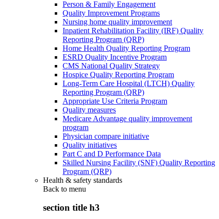
Person & Family Engagement
Quality Improvement Programs
Nursing home quality improvement
Inpatient Rehabilitation Facility (IRF) Quality
Reporting Program (QRP)
Home Health Quality Reporting Program
ESRD Quality Incentive Program
CMS National Quality Strategy
Hospice Quality Reporting Program
Long-Term Care Hospital (LTCH) Quality
Reporting Program (QRP)
Appropriate Use Criteria Program
Quality measures
Medicare Advantage quality improvement
program
Physician compare initiative
Quality initiatives
Part C and D Performance Data
Skilled Nursing Facility (SNF) Quality Reporting
Program (QRP)
Health & safety standards
Back to
menu
section title h3