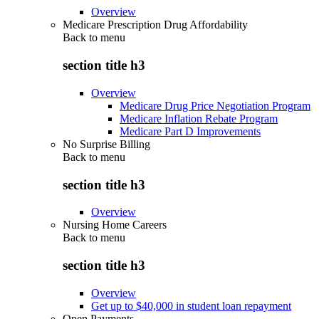
Overview
Medicare Prescription Drug Affordability
Back to
menu
section title h3
Overview
Medicare Drug Price Negotiation Program
Medicare Inflation Rebate Program
Medicare Part D Improvements
No Surprise Billing
Back to
menu
section title h3
Overview
Nursing Home Careers
Back to
menu
section title h3
Overview
Get up to $40,000 in student loan repayment
Open Payments