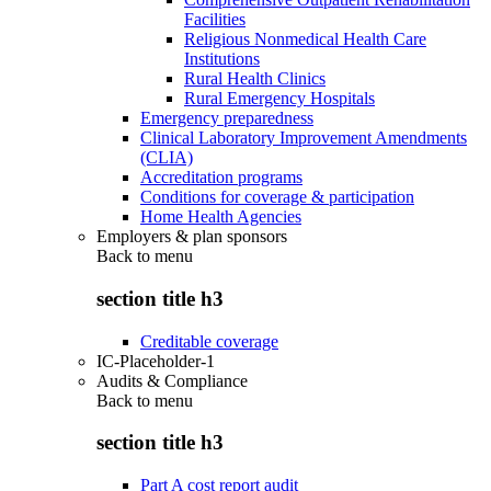
Facilities
Religious Nonmedical Health Care
Institutions
Rural Health Clinics
Rural Emergency Hospitals
Emergency preparedness
Clinical Laboratory Improvement Amendments
(CLIA)
Accreditation programs
Conditions for coverage & participation
Home Health Agencies
Employers & plan sponsors
Back to
menu
section title h3
Creditable coverage
IC-Placeholder-1
Audits & Compliance
Back to
menu
section title h3
Part A cost report audit