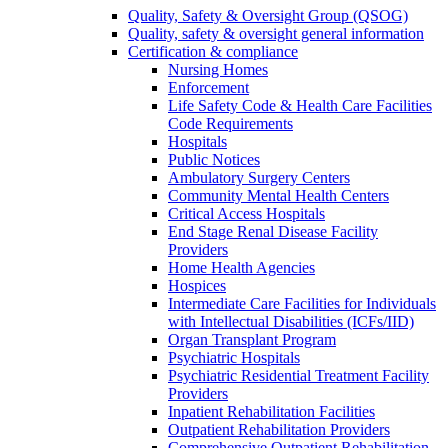
Quality, Safety & Oversight Group (QSOG)
Quality, safety & oversight general information
Certification & compliance
Nursing Homes
Enforcement
Life Safety Code & Health Care Facilities
Code Requirements
Hospitals
Public Notices
Ambulatory Surgery Centers
Community Mental Health Centers
Critical Access Hospitals
End Stage Renal Disease Facility
Providers
Home Health Agencies
Hospices
Intermediate Care Facilities for Individuals
with Intellectual Disabilities (ICFs/IID)
Organ Transplant Program
Psychiatric Hospitals
Psychiatric Residential Treatment Facility
Providers
Inpatient Rehabilitation Facilities
Outpatient Rehabilitation Providers
Comprehensive Outpatient Rehabilitation