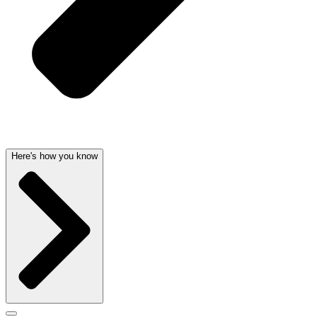
Here's how you know