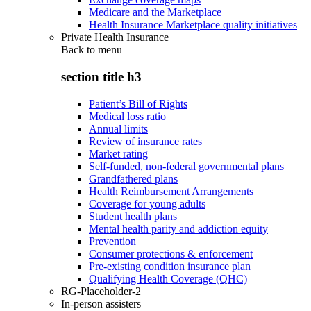
Medicare and the Marketplace
Health Insurance Marketplace quality initiatives
Private Health Insurance
Back to
menu
section title h3
Patient’s Bill of Rights
Medical loss ratio
Annual limits
Review of insurance rates
Market rating
Self-funded, non-federal governmental plans
Grandfathered plans
Health Reimbursement Arrangements
Coverage for young adults
Student health plans
Mental health parity and addiction equity
Prevention
Consumer protections & enforcement
Pre-existing condition insurance plan
Qualifying Health Coverage (QHC)
RG-Placeholder-2
In-person assisters