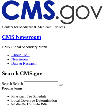
Centers for Medicare & Medicaid Services
CMS Newsroom
CMS Global Secondary Menu
About CMS
Newsroom
Data & Research
Search CMS.gov
Search
Search
Popular terms
Physician Fee Schedule
Local Coverage Determination
Medically Unlikely Edits