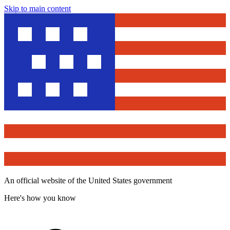
Skip to main content
An official website of the United States government
Here's how you know