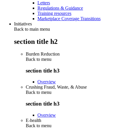
Letters
Regulations & Guidance
Training resources
Marketplace Coverage Transitions
Initiatives
Back to main menu
section title h2
Burden Reduction
Back to
menu
section title h3
Overview
Crushing Fraud, Waste, & Abuse
Back to
menu
section title h3
Overview
E-health
Back to
menu