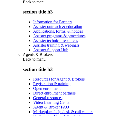
Back to
menu
section title h3
Information for Partners
Assister outreach & education
Applications, forms, & notices
Assister programs & procedures
Assister technical resources
Assister training & webinars
Assister Support Hub
Agents & Brokers
Back to
menu
section title h3
Resources for Agent & Brokers
Registration & training
Open enrollment
Direct enrollment partners
General resources
Video Learning Center
Agent & Broker FAQ
Marketplace help desk & call centers