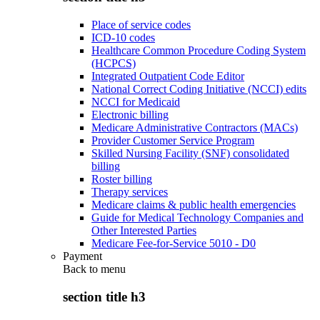
Place of service codes
ICD-10 codes
Healthcare Common Procedure Coding System
(HCPCS)
Integrated Outpatient Code Editor
National Correct Coding Initiative (NCCI) edits
NCCI for Medicaid
Electronic billing
Medicare Administrative Contractors (MACs)
Provider Customer Service Program
Skilled Nursing Facility (SNF) consolidated
billing
Roster billing
Therapy services
Medicare claims & public health emergencies
Guide for Medical Technology Companies and
Other Interested Parties
Medicare Fee-for-Service 5010 - D0
Payment
Back to
menu
section title h3