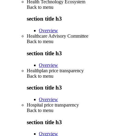
Health Technology Ecosystem
Back to
menu
section title h3
Overview
Healthcare Advisory Committee
Back to
menu
section title h3
Overview
Healthplan price transparency
Back to
menu
section title h3
Overview
Hospital price transparency
Back to
menu
section title h3
Overview