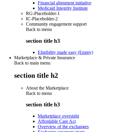
Financial alignment initiative
Medicaid Integrity Institute
RG-Placeholder-1
IC-Placeholder-2
Community engagement support
Back to
menu
section title h3
Eligibility made easy (Emmy)
Marketplace & Private Insurance
Back to main menu
section title h2
About the Marketplace
Back to
menu
section title h3
Marketplace oversight
Affordable Care Act
Overview of the exchanges
Exchange coverage maps