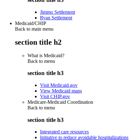
Jimmo Settlement
Ryan Settlement
Medicaid/CHIP
Back to main menu
section title h2
What is Medicaid?
Back to
menu
section title h3
Visit Medicaid.gov
View Medicaid maps
Visit CHIP.gov
Medicare-Medicaid Coordination
Back to
menu
section title h3
Integrated care resources
Initiative to reduce avoidable hospitalizations