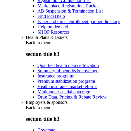
Registration Completion List
Marketplace Registration Tracker
AB Suspension & Termination List
Find local help
Issuer and direct enrollment partner directory
Help on demand
SHOP Resources
Health Plans & Issuers
Back to
menu
section title h3
Qualified health plan certification
Summary of benefits & coverage
Insurance programs
Premium stabilization programs
Health insurance market reforms
Minimum essential coverage
Drug Data, Pricing & Rebate Review
Employers & sponsors
Back to
menu
section title h3
Coverage