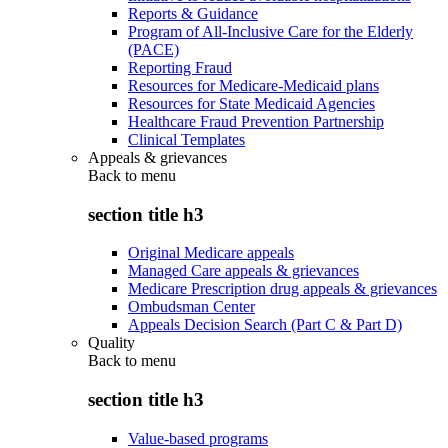
Reports & Guidance
Program of All-Inclusive Care for the Elderly
(PACE)
Reporting Fraud
Resources for Medicare-Medicaid plans
Resources for State Medicaid Agencies
Healthcare Fraud Prevention Partnership
Clinical Templates
Appeals & grievances
Back to
menu
section title h3
Original Medicare appeals
Managed Care appeals & grievances
Medicare Prescription drug appeals & grievances
Ombudsman Center
Appeals Decision Search (Part C & Part D)
Quality
Back to
menu
section title h3
Value-based programs