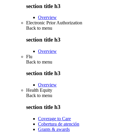
section title h3
Overview
Electronic Prior Authorization
Back to
menu
section title h3
Overview
Flu
Back to
menu
section title h3
Overview
Health Equity
Back to
menu
section title h3
Coverage to Care
Cobertura de atención
Grants & awards