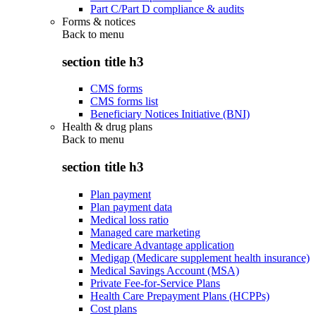
Part C/Part D compliance & audits
Forms & notices
Back to
menu
section title h3
CMS forms
CMS forms list
Beneficiary Notices Initiative (BNI)
Health & drug plans
Back to
menu
section title h3
Plan payment
Plan payment data
Medical loss ratio
Managed care marketing
Medicare Advantage application
Medigap (Medicare supplement health insurance)
Medical Savings Account (MSA)
Private Fee-for-Service Plans
Health Care Prepayment Plans (HCPPs)
Cost plans