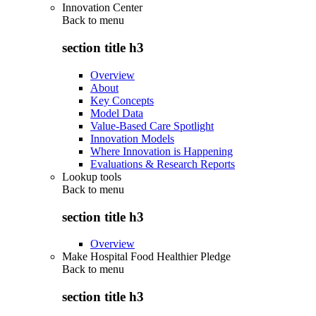
Innovation Center
Back to
menu
section title h3
Overview
About
Key Concepts
Model Data
Value-Based Care Spotlight
Innovation Models
Where Innovation is Happening
Evaluations & Research Reports
Lookup tools
Back to
menu
section title h3
Overview
Make Hospital Food Healthier Pledge
Back to
menu
section title h3