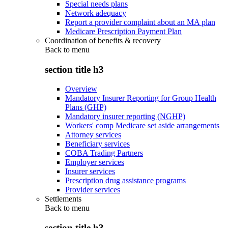
Special needs plans
Network adequacy
Report a provider complaint about an MA plan
Medicare Prescription Payment Plan
Coordination of benefits & recovery
Back to
menu
section title h3
Overview
Mandatory Insurer Reporting for Group Health
Plans (GHP)
Mandatory insurer reporting (NGHP)
Workers' comp Medicare set aside arrangements
Attorney services
Beneficiary services
COBA Trading Partners
Employer services
Insurer services
Prescription drug assistance programs
Provider services
Settlements
Back to
menu
section title h3