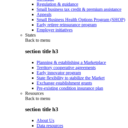
Regulation & guidance
Small business tax credit & premium assistance
Appeals
Small Business Health Options Program (SHOP)
Early retiree reinsurance program
Employer initiatives
States
Back to
menu
section title h3
Planning & establishing a Marketplace
Territory cooperative agreements
Early innovator program
State flexibility to stabilize the Market
Exchange establishment grants
Pre-existing condition insurance plan
Resources
Back to
menu
section title h3
About Us
Data resources