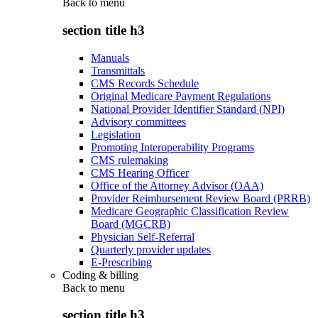
Back to
menu
section title h3
Manuals
Transmittals
CMS Records Schedule
Original Medicare Payment Regulations
National Provider Identifier Standard (NPI)
Advisory committees
Legislation
Promoting Interoperability Programs
CMS rulemaking
CMS Hearing Officer
Office of the Attorney Advisor (OAA)
Provider Reimbursement Review Board (PRRB)
Medicare Geographic Classification Review
Board (MGCRB)
Physician Self-Referral
Quarterly provider updates
E-Prescribing
Coding & billing
Back to
menu
section title h3