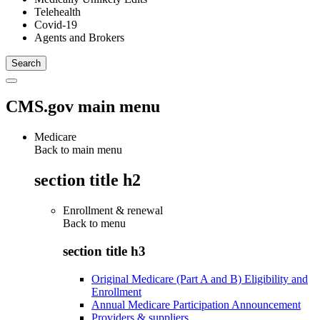
Telehealth
Covid-19
Agents and Brokers
CMS.gov main menu
Medicare
Back to main menu
section title h2
Enrollment & renewal
Back to
menu
section title h3
Original Medicare (Part A and B) Eligibility and
Enrollment
Annual Medicare Participation Announcement
Providers & suppliers