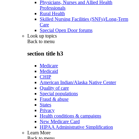
Physicians, Nurses and Allied Health
Professionals
Rural Health
Skilled Nursing Facilities (SNFs)/Long-Term
Care
Special Open Door forums
Look up topics
Back to
menu
section title h3
Medicare
Medicaid
CHIP
American Indian/Alaska Native Center
Quality of care
Special populations
Fraud & abuse
States
Privacy
Health conditions & campaigns
New Medicare Card
HIPAA Administrative Simplification
Learn More
Back to
menu