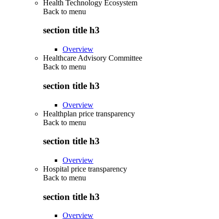
Health Technology Ecosystem
Back to
menu
section title h3
Overview
Healthcare Advisory Committee
Back to
menu
section title h3
Overview
Healthplan price transparency
Back to
menu
section title h3
Overview
Hospital price transparency
Back to
menu
section title h3
Overview