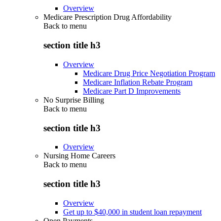
Overview
Medicare Prescription Drug Affordability
Back to
menu
section title h3
Overview
Medicare Drug Price Negotiation Program
Medicare Inflation Rebate Program
Medicare Part D Improvements
No Surprise Billing
Back to
menu
section title h3
Overview
Nursing Home Careers
Back to
menu
section title h3
Overview
Get up to $40,000 in student loan repayment
Open Payments