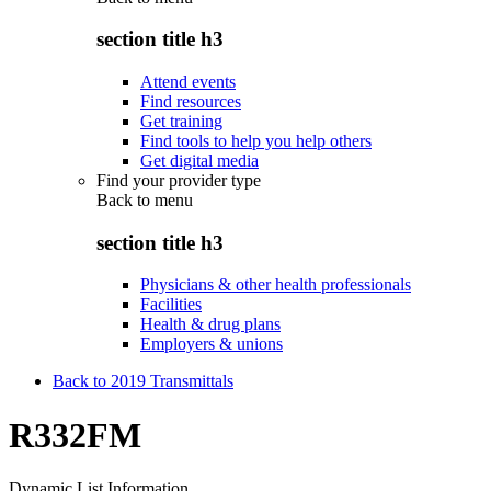
section title h3
Attend events
Find resources
Get training
Find tools to help you help others
Get digital media
Find your provider type
Back to
menu
section title h3
Physicians & other health professionals
Facilities
Health & drug plans
Employers & unions
Back to 2019 Transmittals
R332FM
Dynamic List Information