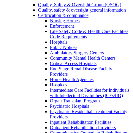
Quality, Safety & Oversight Group (QSOG)
Quality, safety & oversight general information
Certification & compliance
Nursing Homes
Enforcement
Life Safety Code & Health Care Facilities
Code Requirements
Hospitals
Public Notices
Ambulatory Surgery Centers
Community Mental Health Centers
Critical Access Hospitals
End Stage Renal Disease Facility
Providers
Home Health Agencies
Hospices
Intermediate Care Facilities for Individuals
with Intellectual Disabilities (ICFs/IID)
Organ Transplant Program
Psychiatric Hospitals
Psychiatric Residential Treatment Facility
Providers
Inpatient Rehabilitation Facilities
Outpatient Rehabilitation Providers
Comprehensive Outpatient Rehabilitation