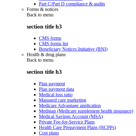
Part C/Part D compliance & audits
Forms & notices
Back to
menu
section title h3
CMS forms
CMS forms list
Beneficiary Notices Initiative (BNI)
Health & drug plans
Back to
menu
section title h3
Plan payment
Plan payment data
Medical loss ratio
Managed care marketing
Medicare Advantage application
Medigap (Medicare supplement health insurance)
Medical Savings Account (MSA)
Private Fee-for-Service Plans
Health Care Prepayment Plans (HCPPs)
Cost plans