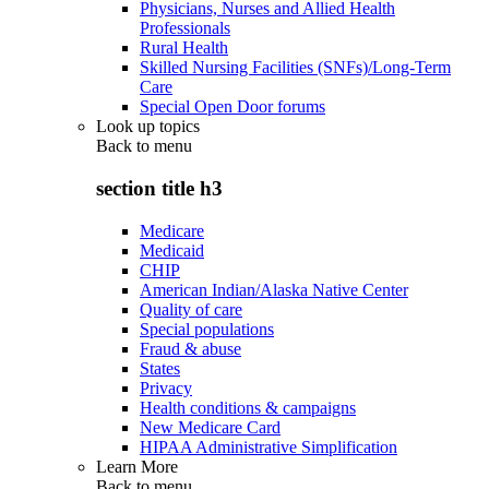
Physicians, Nurses and Allied Health
Professionals
Rural Health
Skilled Nursing Facilities (SNFs)/Long-Term
Care
Special Open Door forums
Look up topics
Back to
menu
section title h3
Medicare
Medicaid
CHIP
American Indian/Alaska Native Center
Quality of care
Special populations
Fraud & abuse
States
Privacy
Health conditions & campaigns
New Medicare Card
HIPAA Administrative Simplification
Learn More
Back to
menu