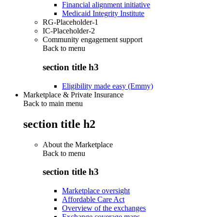
Financial alignment initiative
Medicaid Integrity Institute
RG-Placeholder-1
IC-Placeholder-2
Community engagement support
Back to
menu
section title h3
Eligibility made easy (Emmy)
Marketplace & Private Insurance
Back to main menu
section title h2
About the Marketplace
Back to
menu
section title h3
Marketplace oversight
Affordable Care Act
Overview of the exchanges
Exchange coverage maps