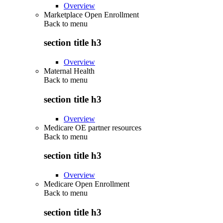
Overview
Marketplace Open Enrollment
Back to
menu
section title h3
Overview
Maternal Health
Back to
menu
section title h3
Overview
Medicare OE partner resources
Back to
menu
section title h3
Overview
Medicare Open Enrollment
Back to
menu
section title h3