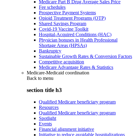
Medicare Part B Drug Average Sales Price
Fee schedules
Prospective Payment Systems
Opioid Treatment Programs (OTP)
Shared Savings Program
Covid-19 Vaccine Toolkit
Hospital-Acquired Conditions (HAC)
Physician bonuses in Health Professional
Shortage Areas (HPSAs)
Bankruptcy
Sustainable Growth Rates & Conversion Factors
Competitive acquisition
Medicare Advantage Rates & Statistics
Medicare-Medicaid coordination
Back to
menu
section title h3
Qualified Medicare beneficiary program
Resources
Qualified Medicare beneficiary program
Spotlight
Events
Financial alignment initiative
Initiative to reduce avoidable hospitalizations