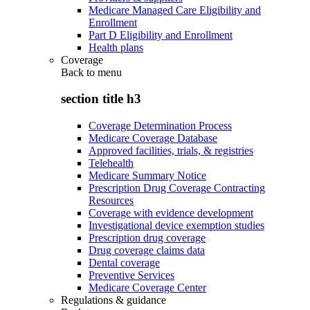
Medicare Managed Care Eligibility and
Enrollment
Part D Eligibility and Enrollment
Health plans
Coverage
Back to
menu
section title h3
Coverage Determination Process
Medicare Coverage Database
Approved facilities, trials, & registries
Telehealth
Medicare Summary Notice
Prescription Drug Coverage Contracting
Resources
Coverage with evidence development
Investigational device exemption studies
Prescription drug coverage
Drug coverage claims data
Dental coverage
Preventive Services
Medicare Coverage Center
Regulations & guidance