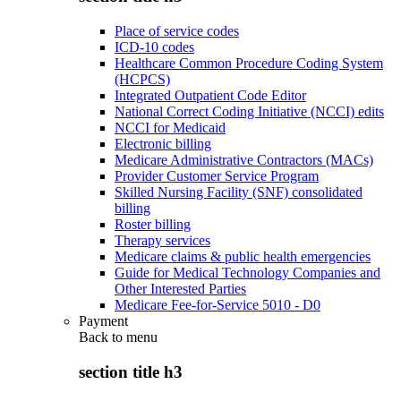
Place of service codes
ICD-10 codes
Healthcare Common Procedure Coding System
(HCPCS)
Integrated Outpatient Code Editor
National Correct Coding Initiative (NCCI) edits
NCCI for Medicaid
Electronic billing
Medicare Administrative Contractors (MACs)
Provider Customer Service Program
Skilled Nursing Facility (SNF) consolidated
billing
Roster billing
Therapy services
Medicare claims & public health emergencies
Guide for Medical Technology Companies and
Other Interested Parties
Medicare Fee-for-Service 5010 - D0
Payment
Back to
menu
section title h3