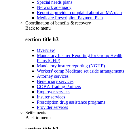
Special needs plans
Network adequacy
Report a provider complaint about an MA plan
Medicare Prescription Payment Plan
Coordination of benefits & recovery
Back to
menu
section title h3
Overview
Mandatory Insurer Reporting for Group Health
Plans (GHP)
Mandatory insurer reporting (NGHP)
Workers' comp Medicare set aside arrangements
Attorney services
Beneficiary services
COBA Trading Partners
Employer services
Insurer services
Prescription drug assistance programs
Provider services
Settlements
Back to
menu
section title h3