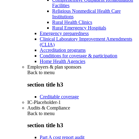
Facilities
Religious Nonmedical Health Care
Institutions
Rural Health Clinics
Rural Emergency Hospitals
Emergency preparedness
Clinical Laboratory Improvement Amendments
(CLIA)
Accreditation programs
Conditions for coverage & participation
Home Health Agencies
Employers & plan sponsors
Back to
menu
section title h3
Creditable coverage
IC-Placeholder-1
Audits & Compliance
Back to
menu
section title h3
Part A cost report audit