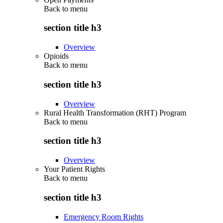
Back to
menu
section title h3
Overview
Opioids
Back to
menu
section title h3
Overview
Rural Health Transformation (RHT) Program
Back to
menu
section title h3
Overview
Your Patient Rights
Back to
menu
section title h3
Emergency Room Rights