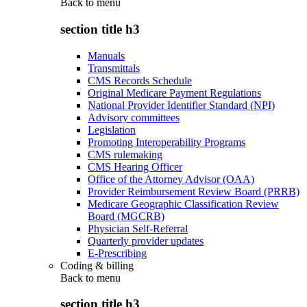
Back to
menu
section title h3
Manuals
Transmittals
CMS Records Schedule
Original Medicare Payment Regulations
National Provider Identifier Standard (NPI)
Advisory committees
Legislation
Promoting Interoperability Programs
CMS rulemaking
CMS Hearing Officer
Office of the Attorney Advisor (OAA)
Provider Reimbursement Review Board (PRRB)
Medicare Geographic Classification Review
Board (MGCRB)
Physician Self-Referral
Quarterly provider updates
E-Prescribing
Coding & billing
Back to
menu
section title h3