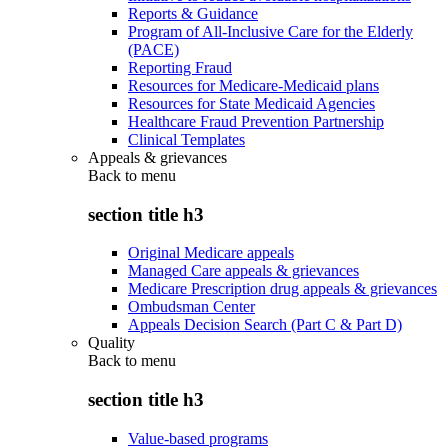
Reports & Guidance
Program of All-Inclusive Care for the Elderly
(PACE)
Reporting Fraud
Resources for Medicare-Medicaid plans
Resources for State Medicaid Agencies
Healthcare Fraud Prevention Partnership
Clinical Templates
Appeals & grievances
Back to
menu
section title h3
Original Medicare appeals
Managed Care appeals & grievances
Medicare Prescription drug appeals & grievances
Ombudsman Center
Appeals Decision Search (Part C & Part D)
Quality
Back to
menu
section title h3
Value-based programs