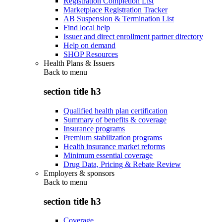
Registration Completion List
Marketplace Registration Tracker
AB Suspension & Termination List
Find local help
Issuer and direct enrollment partner directory
Help on demand
SHOP Resources
Health Plans & Issuers
Back to
menu
section title h3
Qualified health plan certification
Summary of benefits & coverage
Insurance programs
Premium stabilization programs
Health insurance market reforms
Minimum essential coverage
Drug Data, Pricing & Rebate Review
Employers & sponsors
Back to
menu
section title h3
Coverage