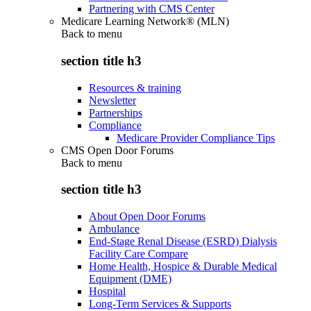
Partnering with CMS Center
Medicare Learning Network® (MLN)
Back to
menu
section title h3
Resources & training
Newsletter
Partnerships
Compliance
Medicare Provider Compliance Tips
CMS Open Door Forums
Back to
menu
section title h3
About Open Door Forums
Ambulance
End-Stage Renal Disease (ESRD) Dialysis
Facility Care Compare
Home Health, Hospice & Durable Medical
Equipment (DME)
Hospital
Long-Term Services & Supports