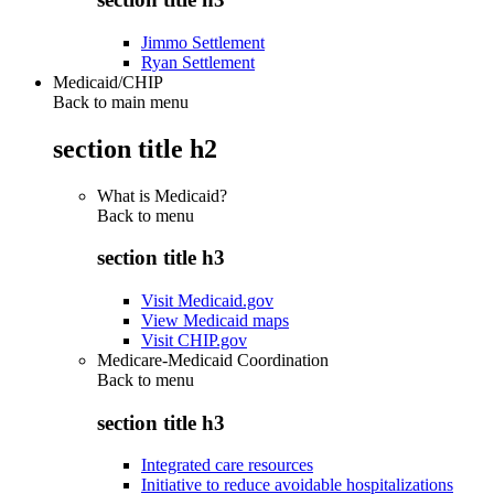
Jimmo Settlement
Ryan Settlement
Medicaid/CHIP
Back to main menu
section title h2
What is Medicaid?
Back to
menu
section title h3
Visit Medicaid.gov
View Medicaid maps
Visit CHIP.gov
Medicare-Medicaid Coordination
Back to
menu
section title h3
Integrated care resources
Initiative to reduce avoidable hospitalizations