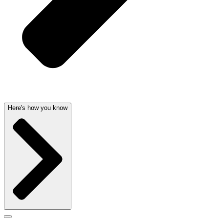
Here's how you know