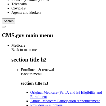
Telehealth
Covid-19
Agents and Brokers
CMS.gov main menu
Medicare
Back to main menu
section title h2
Enrollment & renewal
Back to
menu
section title h3
Original Medicare (Part A and B) Eligibility and
Enrollment
Annual Medicare Participation Announcement
Providers & suppliers