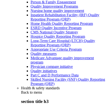
Person & Family Engagement
Quality Improvement Programs
Nursing home quality improvement
Inpatient Rehabilitation Facility (IRF) Quality
Reporting Program (QRP)
Home Health Quality Reporting Program
ESRD Quality Incentive Program
CMS National Quality Strategy
Hospice Quality Reporting Program
Long-Term Care Hospital (LTCH) Quality
Reporting Program (QRP)
Appropriate Use Criteria Program
Quality measures
Medicare Advantage quality improvement
program
Physician compare initiative
Quality initiatives
Part C and D Performance Data
Skilled Nursing Facility (SNF) Quality Reporting
Program (QRP)
Health & safety standards
Back to
menu
section title h3