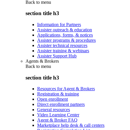
Back to
menu
section title h3
Information for Partners
Assister outreach & education
Applications, forms, & notices
Assister programs & procedures
Assister technical resources
Assister training & webinars
Assister Support Hub
Agents & Brokers
Back to
menu
section title h3
Resources for Agent & Brokers
Registration & training
Open enrollment
Direct enrollment partners
General resources
Video Learning Center
Agent & Broker FAQ
Marketplace help desk & call centers