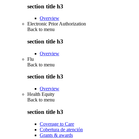
section title h3
Overview
Electronic Prior Authorization
Back to
menu
section title h3
Overview
Flu
Back to
menu
section title h3
Overview
Health Equity
Back to
menu
section title h3
Coverage to Care
Cobertura de atención
Grants & awards