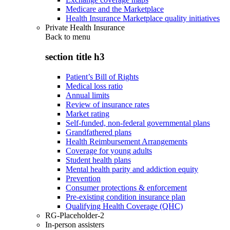
Medicare and the Marketplace
Health Insurance Marketplace quality initiatives
Private Health Insurance
Back to
menu
section title h3
Patient’s Bill of Rights
Medical loss ratio
Annual limits
Review of insurance rates
Market rating
Self-funded, non-federal governmental plans
Grandfathered plans
Health Reimbursement Arrangements
Coverage for young adults
Student health plans
Mental health parity and addiction equity
Prevention
Consumer protections & enforcement
Pre-existing condition insurance plan
Qualifying Health Coverage (QHC)
RG-Placeholder-2
In-person assisters