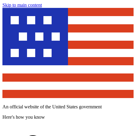
Skip to main content
An official website of the United States government
Here's how you know