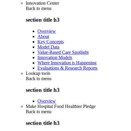
Innovation Center
Back to
menu
section title h3
Overview
About
Key Concepts
Model Data
Value-Based Care Spotlight
Innovation Models
Where Innovation is Happening
Evaluations & Research Reports
Lookup tools
Back to
menu
section title h3
Overview
Make Hospital Food Healthier Pledge
Back to
menu
section title h3