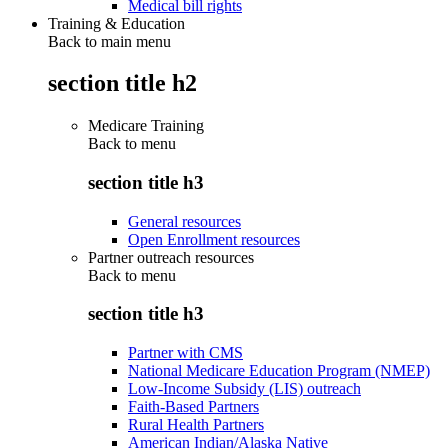
Medical bill rights
Training & Education
Back to main menu
section title h2
Medicare Training
Back to
menu
section title h3
General resources
Open Enrollment resources
Partner outreach resources
Back to
menu
section title h3
Partner with CMS
National Medicare Education Program (NMEP)
Low-Income Subsidy (LIS) outreach
Faith-Based Partners
Rural Health Partners
American Indian/Alaska Native