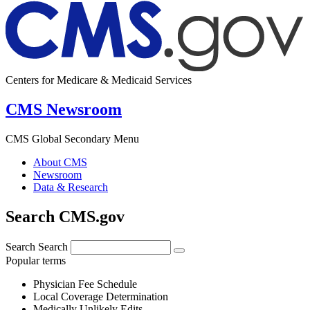
Centers for Medicare & Medicaid Services
CMS Newsroom
CMS Global Secondary Menu
About CMS
Newsroom
Data & Research
Search CMS.gov
Search
Search
Popular terms
Physician Fee Schedule
Local Coverage Determination
Medically Unlikely Edits