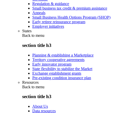
Regulation & guidance
Small business tax credit & premium assistance
Appeals
Small Business Health Options Program (SHOP)
Early retiree reinsurance program
Employer initiatives
States
Back to
menu
section title h3
Planning & establishing a Marketplace
Territory cooperative agreements
Early innovator program
State flexibility to stabilize the Market
Exchange establishment grants
Pre-existing condition insurance plan
Resources
Back to
menu
section title h3
About Us
Data resources