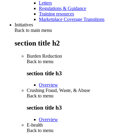
Letters
Regulations & Guidance
Training resources
Marketplace Coverage Transitions
Initiatives
Back to main menu
section title h2
Burden Reduction
Back to
menu
section title h3
Overview
Crushing Fraud, Waste, & Abuse
Back to
menu
section title h3
Overview
E-health
Back to
menu