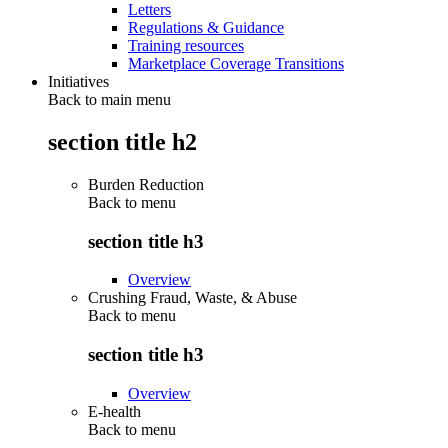
Letters
Regulations & Guidance
Training resources
Marketplace Coverage Transitions
Initiatives
Back to main menu
section title h2
Burden Reduction
Back to
menu
section title h3
Overview
Crushing Fraud, Waste, & Abuse
Back to
menu
section title h3
Overview
E-health
Back to
menu