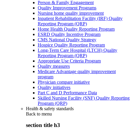
Person & Family Engagement
Quality Improvement Programs
Nursing home quality improvement
Inpatient Rehabilitation Facility (IRF) Quality
Reporting Program (QRP)
Home Health Quality Reporting Program
ESRD Quality Incentive Program
CMS National Quality Strategy
Hospice Quality Reporting Program
Long-Term Care Hospital (LTCH) Quality
Reporting Program (QRP)
Appropriate Use Criteria Program
Quality measures
Medicare Advantage quality improvement
program
Physician compare initiative
Quality initiatives
Part C and D Performance Data
Skilled Nursing Facility (SNF) Quality Reporting
Program (QRP)
Health & safety standards
Back to
menu
section title h3