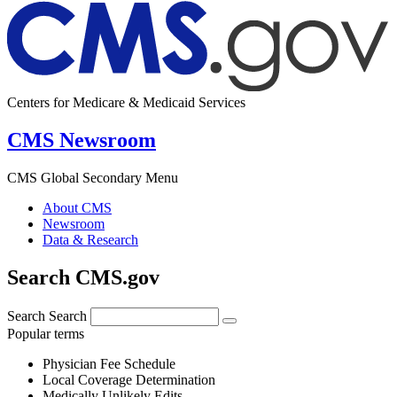
Centers for Medicare & Medicaid Services
CMS Newsroom
CMS Global Secondary Menu
About CMS
Newsroom
Data & Research
Search CMS.gov
Search
Search
Popular terms
Physician Fee Schedule
Local Coverage Determination
Medically Unlikely Edits