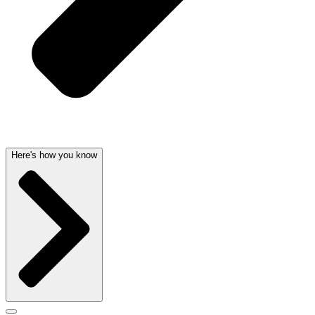
Here's how you know