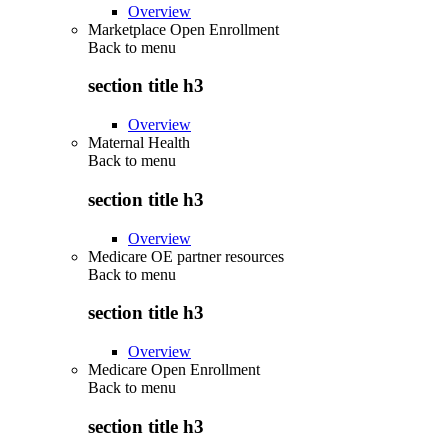
Overview
Marketplace Open Enrollment
Back to
menu
section title h3
Overview
Maternal Health
Back to
menu
section title h3
Overview
Medicare OE partner resources
Back to
menu
section title h3
Overview
Medicare Open Enrollment
Back to
menu
section title h3