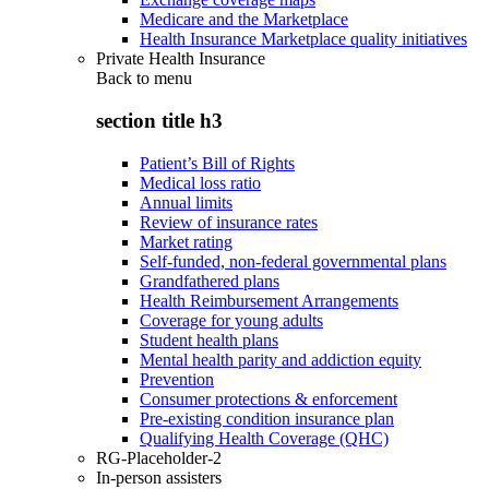
Medicare and the Marketplace
Health Insurance Marketplace quality initiatives
Private Health Insurance
Back to
menu
section title h3
Patient’s Bill of Rights
Medical loss ratio
Annual limits
Review of insurance rates
Market rating
Self-funded, non-federal governmental plans
Grandfathered plans
Health Reimbursement Arrangements
Coverage for young adults
Student health plans
Mental health parity and addiction equity
Prevention
Consumer protections & enforcement
Pre-existing condition insurance plan
Qualifying Health Coverage (QHC)
RG-Placeholder-2
In-person assisters