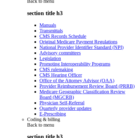
Back to
menu
section title h3
Manuals
Transmittals
CMS Records Schedule
Original Medicare Payment Regulations
National Provider Identifier Standard (NPI)
Advisory committees
Legislation
Promoting Interoperability Programs
CMS rulemaking
CMS Hearing Officer
Office of the Attorney Advisor (OAA)
Provider Reimbursement Review Board (PRRB)
Medicare Geographic Classification Review
Board (MGCRB)
Physician Self-Referral
Quarterly provider updates
E-Prescribing
Coding & billing
Back to
menu
section title h3