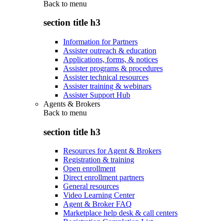
Back to
menu
section title h3
Information for Partners
Assister outreach & education
Applications, forms, & notices
Assister programs & procedures
Assister technical resources
Assister training & webinars
Assister Support Hub
Agents & Brokers
Back to
menu
section title h3
Resources for Agent & Brokers
Registration & training
Open enrollment
Direct enrollment partners
General resources
Video Learning Center
Agent & Broker FAQ
Marketplace help desk & call centers