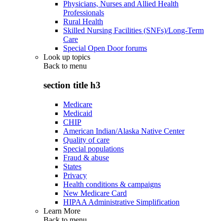
Physicians, Nurses and Allied Health
Professionals
Rural Health
Skilled Nursing Facilities (SNFs)/Long-Term
Care
Special Open Door forums
Look up topics
Back to
menu
section title h3
Medicare
Medicaid
CHIP
American Indian/Alaska Native Center
Quality of care
Special populations
Fraud & abuse
States
Privacy
Health conditions & campaigns
New Medicare Card
HIPAA Administrative Simplification
Learn More
Back to
menu