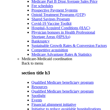
Medicare Part B Drug Average Sales Price
Fee schedules
Prospective Payment Systems
Opioid Treatment Programs (OTP)
Shared Savings Program
Covid-19 Vaccine Toolkit
Hospital-Acquired Conditions (HAC)
Physician bonuses in Health Professional
Shortage Areas (HPSAs)
Bankruptcy
Sustainable Growth Rates & Conversion Factors
Competitive acquisition
Medicare Advantage Rates & Statistics
Medicare-Medicaid coordination
Back to
menu
section title h3
Qualified Medicare beneficiary program
Resources
Qualified Medicare beneficiary program
Spotlight
Events
Financial alignment initiative
Initiative to reduce avoidable hospitalizations