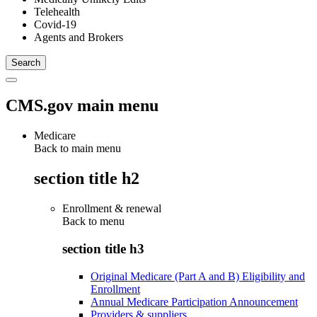
Telehealth
Covid-19
Agents and Brokers
CMS.gov main menu
Medicare
Back to main menu
section title h2
Enrollment & renewal
Back to
menu
section title h3
Original Medicare (Part A and B) Eligibility and
Enrollment
Annual Medicare Participation Announcement
Providers & suppliers