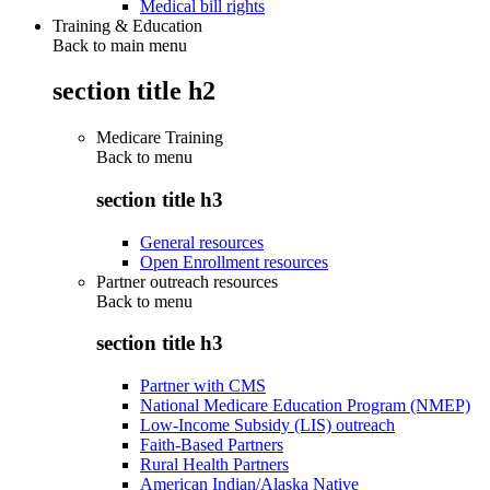
Medical bill rights
Training & Education
Back to main menu
section title h2
Medicare Training
Back to
menu
section title h3
General resources
Open Enrollment resources
Partner outreach resources
Back to
menu
section title h3
Partner with CMS
National Medicare Education Program (NMEP)
Low-Income Subsidy (LIS) outreach
Faith-Based Partners
Rural Health Partners
American Indian/Alaska Native