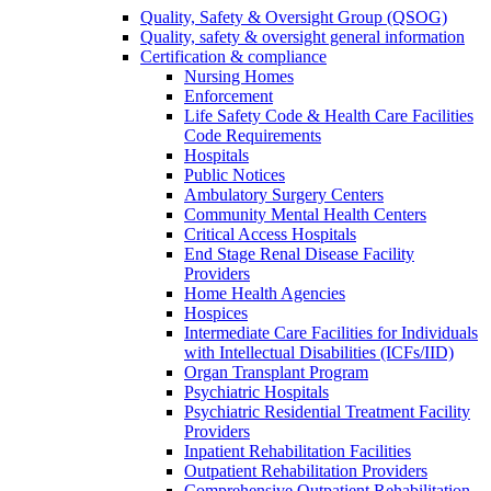
Quality, Safety & Oversight Group (QSOG)
Quality, safety & oversight general information
Certification & compliance
Nursing Homes
Enforcement
Life Safety Code & Health Care Facilities
Code Requirements
Hospitals
Public Notices
Ambulatory Surgery Centers
Community Mental Health Centers
Critical Access Hospitals
End Stage Renal Disease Facility
Providers
Home Health Agencies
Hospices
Intermediate Care Facilities for Individuals
with Intellectual Disabilities (ICFs/IID)
Organ Transplant Program
Psychiatric Hospitals
Psychiatric Residential Treatment Facility
Providers
Inpatient Rehabilitation Facilities
Outpatient Rehabilitation Providers
Comprehensive Outpatient Rehabilitation