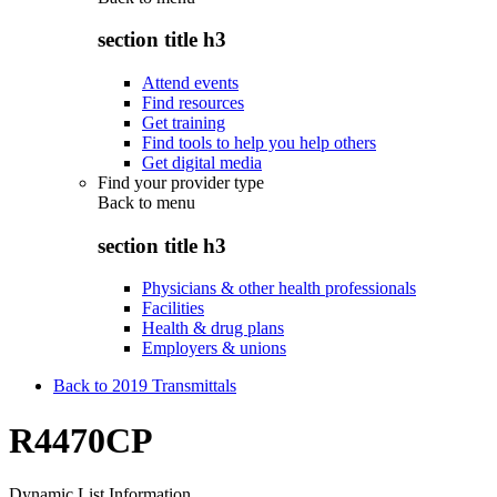
section title h3
Attend events
Find resources
Get training
Find tools to help you help others
Get digital media
Find your provider type
Back to
menu
section title h3
Physicians & other health professionals
Facilities
Health & drug plans
Employers & unions
Back to 2019 Transmittals
R4470CP
Dynamic List Information