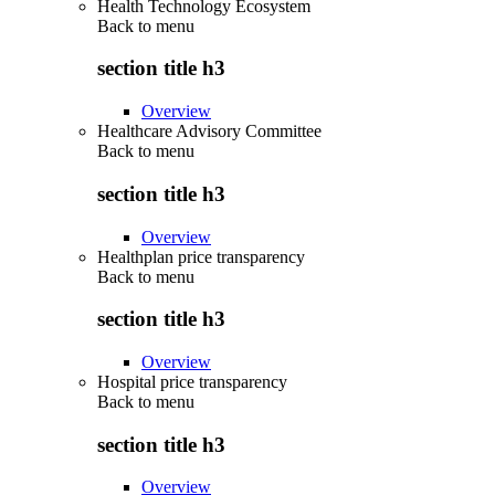
Health Technology Ecosystem
Back to
menu
section title h3
Overview
Healthcare Advisory Committee
Back to
menu
section title h3
Overview
Healthplan price transparency
Back to
menu
section title h3
Overview
Hospital price transparency
Back to
menu
section title h3
Overview