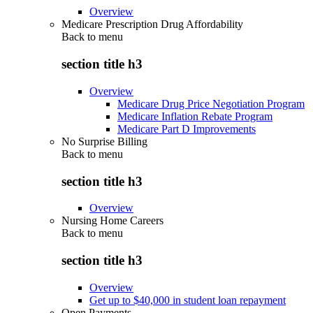
Overview
Medicare Prescription Drug Affordability
Back to
menu
section title h3
Overview
Medicare Drug Price Negotiation Program
Medicare Inflation Rebate Program
Medicare Part D Improvements
No Surprise Billing
Back to
menu
section title h3
Overview
Nursing Home Careers
Back to
menu
section title h3
Overview
Get up to $40,000 in student loan repayment
Open Payments