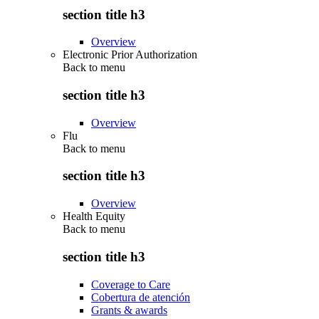
section title h3
Overview
Electronic Prior Authorization
Back to
menu
section title h3
Overview
Flu
Back to
menu
section title h3
Overview
Health Equity
Back to
menu
section title h3
Coverage to Care
Cobertura de atención
Grants & awards