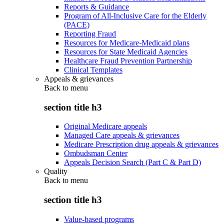
Reports & Guidance
Program of All-Inclusive Care for the Elderly
(PACE)
Reporting Fraud
Resources for Medicare-Medicaid plans
Resources for State Medicaid Agencies
Healthcare Fraud Prevention Partnership
Clinical Templates
Appeals & grievances
Back to
menu
section title h3
Original Medicare appeals
Managed Care appeals & grievances
Medicare Prescription drug appeals & grievances
Ombudsman Center
Appeals Decision Search (Part C & Part D)
Quality
Back to
menu
section title h3
Value-based programs