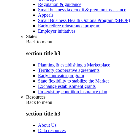
Regulation & guidance
Small business tax credit & premium assistance
Appeals
Small Business Health Options Program (SHOP)
Early retiree reinsurance program
Employer initiatives
States
Back to
menu
section title h3
Planning & establishing a Marketplace
Territory cooperative agreements
Early innovator program
State flexibility to stabilize the Market
Exchange establishment grants
Pre-existing condition insurance plan
Resources
Back to
menu
section title h3
About Us
Data resources