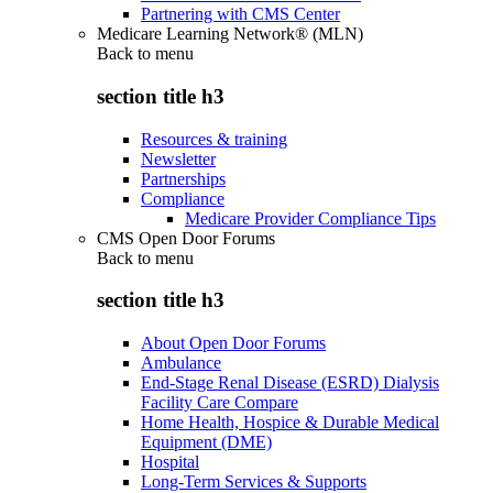
Partnering with CMS Center
Medicare Learning Network® (MLN)
Back to
menu
section title h3
Resources & training
Newsletter
Partnerships
Compliance
Medicare Provider Compliance Tips
CMS Open Door Forums
Back to
menu
section title h3
About Open Door Forums
Ambulance
End-Stage Renal Disease (ESRD) Dialysis
Facility Care Compare
Home Health, Hospice & Durable Medical
Equipment (DME)
Hospital
Long-Term Services & Supports