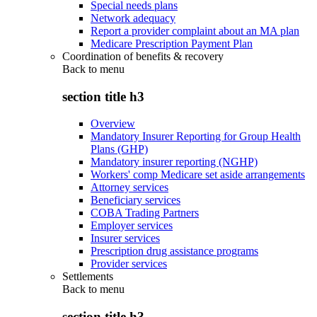
Special needs plans
Network adequacy
Report a provider complaint about an MA plan
Medicare Prescription Payment Plan
Coordination of benefits & recovery
Back to
menu
section title h3
Overview
Mandatory Insurer Reporting for Group Health
Plans (GHP)
Mandatory insurer reporting (NGHP)
Workers' comp Medicare set aside arrangements
Attorney services
Beneficiary services
COBA Trading Partners
Employer services
Insurer services
Prescription drug assistance programs
Provider services
Settlements
Back to
menu
section title h3