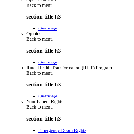
Back to
menu
section title h3
Overview
Opioids
Back to
menu
section title h3
Overview
Rural Health Transformation (RHT) Program
Back to
menu
section title h3
Overview
Your Patient Rights
Back to
menu
section title h3
Emergency Room Rights