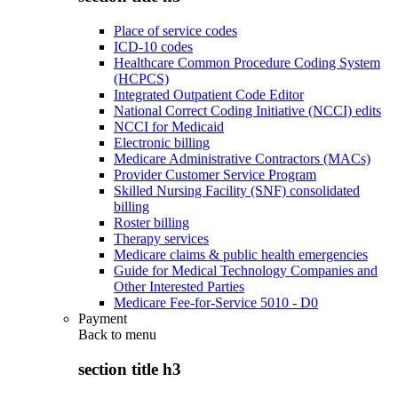
Place of service codes
ICD-10 codes
Healthcare Common Procedure Coding System
(HCPCS)
Integrated Outpatient Code Editor
National Correct Coding Initiative (NCCI) edits
NCCI for Medicaid
Electronic billing
Medicare Administrative Contractors (MACs)
Provider Customer Service Program
Skilled Nursing Facility (SNF) consolidated
billing
Roster billing
Therapy services
Medicare claims & public health emergencies
Guide for Medical Technology Companies and
Other Interested Parties
Medicare Fee-for-Service 5010 - D0
Payment
Back to
menu
section title h3