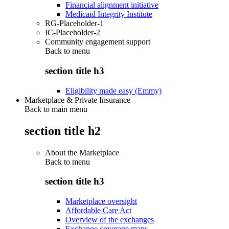
Financial alignment initiative
Medicaid Integrity Institute
RG-Placeholder-1
IC-Placeholder-2
Community engagement support
Back to
menu
section title h3
Eligibility made easy (Emmy)
Marketplace & Private Insurance
Back to main menu
section title h2
About the Marketplace
Back to
menu
section title h3
Marketplace oversight
Affordable Care Act
Overview of the exchanges
Exchange coverage maps