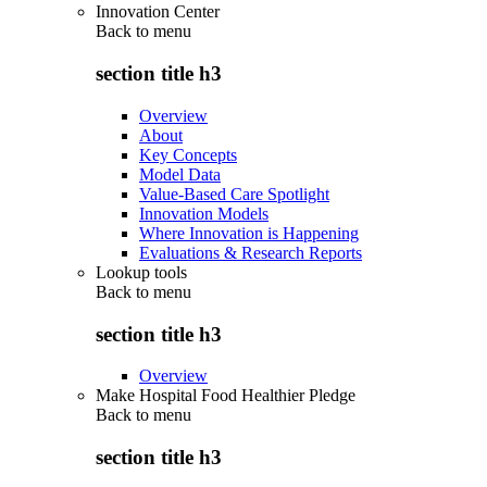
Innovation Center
Back to
menu
section title h3
Overview
About
Key Concepts
Model Data
Value-Based Care Spotlight
Innovation Models
Where Innovation is Happening
Evaluations & Research Reports
Lookup tools
Back to
menu
section title h3
Overview
Make Hospital Food Healthier Pledge
Back to
menu
section title h3