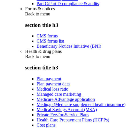
Part C/Part D compliance & audits
Forms & notices
Back to
menu
section title h3
CMS forms
CMS forms list
Beneficiary Notices Initiative (BNI)
Health & drug plans
Back to
menu
section title h3
Plan payment
Plan payment data
Medical loss ratio
Managed care marketing
Medicare Advantage application
Medigap (Medicare supplement health insurance)
Medical Savings Account (MSA)
Private Fee-for-Service Plans
Health Care Prepayment Plans (HCPPs)
Cost plans