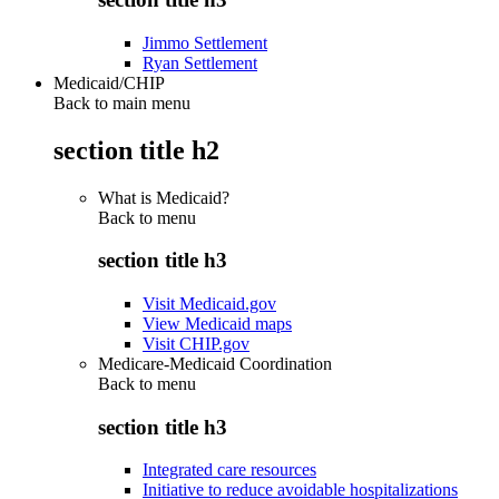
Jimmo Settlement
Ryan Settlement
Medicaid/CHIP
Back to main menu
section title h2
What is Medicaid?
Back to
menu
section title h3
Visit Medicaid.gov
View Medicaid maps
Visit CHIP.gov
Medicare-Medicaid Coordination
Back to
menu
section title h3
Integrated care resources
Initiative to reduce avoidable hospitalizations