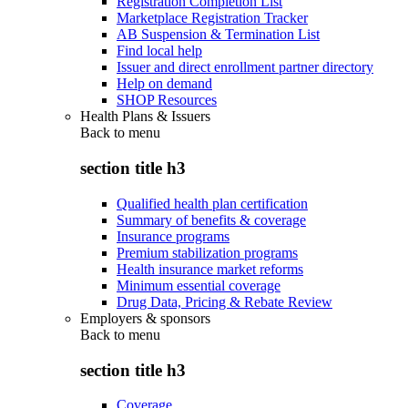
Registration Completion List
Marketplace Registration Tracker
AB Suspension & Termination List
Find local help
Issuer and direct enrollment partner directory
Help on demand
SHOP Resources
Health Plans & Issuers
Back to
menu
section title h3
Qualified health plan certification
Summary of benefits & coverage
Insurance programs
Premium stabilization programs
Health insurance market reforms
Minimum essential coverage
Drug Data, Pricing & Rebate Review
Employers & sponsors
Back to
menu
section title h3
Coverage