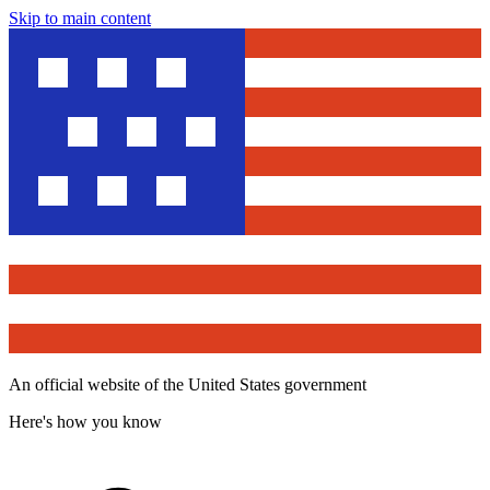
Skip to main content
An official website of the United States government
Here's how you know