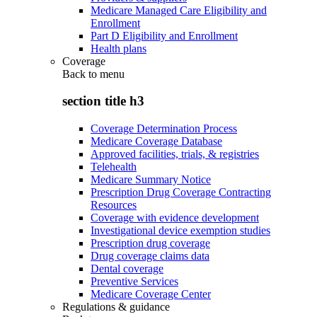
Medicare Managed Care Eligibility and
Enrollment
Part D Eligibility and Enrollment
Health plans
Coverage
Back to
menu
section title h3
Coverage Determination Process
Medicare Coverage Database
Approved facilities, trials, & registries
Telehealth
Medicare Summary Notice
Prescription Drug Coverage Contracting
Resources
Coverage with evidence development
Investigational device exemption studies
Prescription drug coverage
Drug coverage claims data
Dental coverage
Preventive Services
Medicare Coverage Center
Regulations & guidance