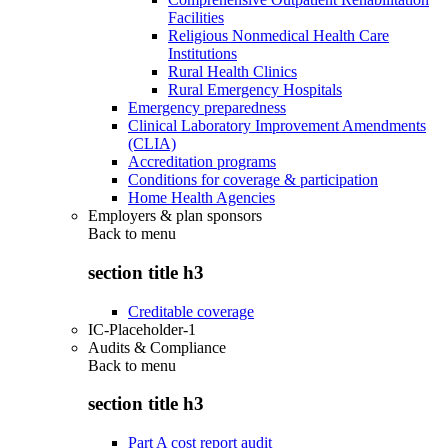
Facilities
Religious Nonmedical Health Care
Institutions
Rural Health Clinics
Rural Emergency Hospitals
Emergency preparedness
Clinical Laboratory Improvement Amendments
(CLIA)
Accreditation programs
Conditions for coverage & participation
Home Health Agencies
Employers & plan sponsors
Back to
menu
section title h3
Creditable coverage
IC-Placeholder-1
Audits & Compliance
Back to
menu
section title h3
Part A cost report audit