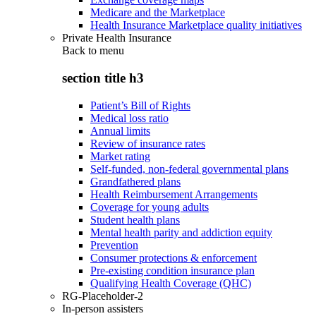
Medicare and the Marketplace
Health Insurance Marketplace quality initiatives
Private Health Insurance
Back to
menu
section title h3
Patient’s Bill of Rights
Medical loss ratio
Annual limits
Review of insurance rates
Market rating
Self-funded, non-federal governmental plans
Grandfathered plans
Health Reimbursement Arrangements
Coverage for young adults
Student health plans
Mental health parity and addiction equity
Prevention
Consumer protections & enforcement
Pre-existing condition insurance plan
Qualifying Health Coverage (QHC)
RG-Placeholder-2
In-person assisters