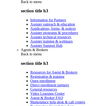
Back to
menu
section title h3
Information for Partners
Assister outreach & education
Applications, forms, & notices
Assister programs & procedures
Assister technical resources
Assister training & webinars
Assister Support Hub
Agents & Brokers
Back to
menu
section title h3
Resources for Agent & Brokers
Registration & training
Open enrollment
Direct enrollment partners
General resources
Video Learning Center
Agent & Broker FAQ
Marketplace help desk & call centers