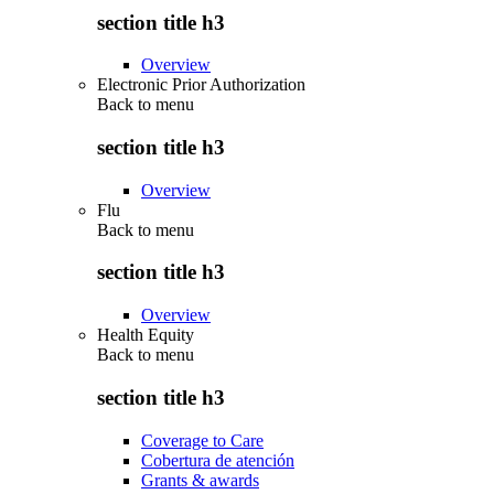
section title h3
Overview
Electronic Prior Authorization
Back to
menu
section title h3
Overview
Flu
Back to
menu
section title h3
Overview
Health Equity
Back to
menu
section title h3
Coverage to Care
Cobertura de atención
Grants & awards