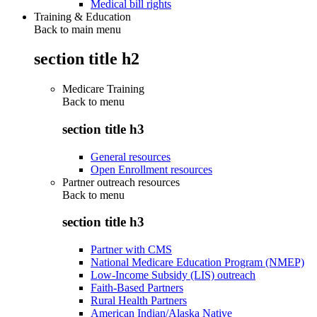
Medical bill rights
Training & Education
Back to main menu
section title h2
Medicare Training
Back to
menu
section title h3
General resources
Open Enrollment resources
Partner outreach resources
Back to
menu
section title h3
Partner with CMS
National Medicare Education Program (NMEP)
Low-Income Subsidy (LIS) outreach
Faith-Based Partners
Rural Health Partners
American Indian/Alaska Native