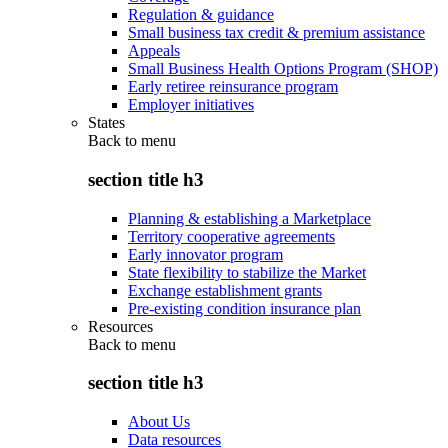
Regulation & guidance
Small business tax credit & premium assistance
Appeals
Small Business Health Options Program (SHOP)
Early retiree reinsurance program
Employer initiatives
States
Back to
menu
section title h3
Planning & establishing a Marketplace
Territory cooperative agreements
Early innovator program
State flexibility to stabilize the Market
Exchange establishment grants
Pre-existing condition insurance plan
Resources
Back to
menu
section title h3
About Us
Data resources