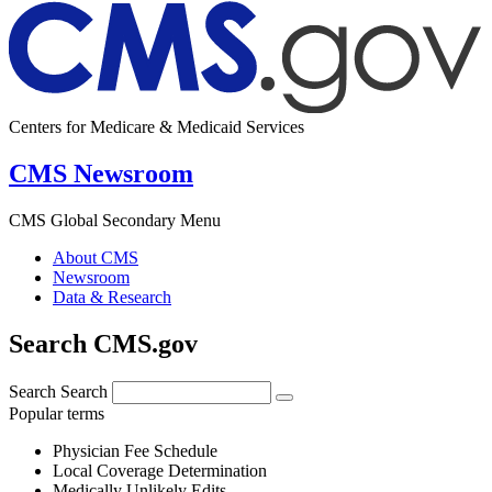
Centers for Medicare & Medicaid Services
CMS Newsroom
CMS Global Secondary Menu
About CMS
Newsroom
Data & Research
Search CMS.gov
Search
Search
Popular terms
Physician Fee Schedule
Local Coverage Determination
Medically Unlikely Edits