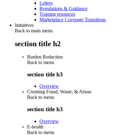
Letters
Regulations & Guidance
Training resources
Marketplace Coverage Transitions
Initiatives
Back to main menu
section title h2
Burden Reduction
Back to
menu
section title h3
Overview
Crushing Fraud, Waste, & Abuse
Back to
menu
section title h3
Overview
E-health
Back to
menu