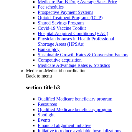
Medicare Part B Drug Average Sales Price
Fee schedules
Prospective Payment Systems
Opioid Treatment Programs (OTP)
Shared Savings Program
Covid-19 Vaccine Toolkit
Hospital-Acquired Conditions (HAC)
Physician bonuses in Health Professional
Shortage Areas (HPSAs)
Bankruptcy
Sustainable Growth Rates & Conversion Factors
Competitive acquisition
Medicare Advantage Rates & Statistics
Medicare-Medicaid coordination
Back to
menu
section title h3
Qualified Medicare beneficiary program
Resources
Qualified Medicare beneficiary program
Spotlight
Events
Financial alignment initiative
Initiative to reduce avoidable hospitalizations