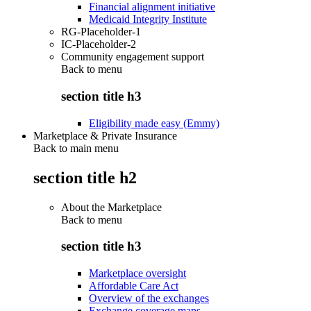
Financial alignment initiative
Medicaid Integrity Institute
RG-Placeholder-1
IC-Placeholder-2
Community engagement support
Back to
menu
section title h3
Eligibility made easy (Emmy)
Marketplace & Private Insurance
Back to main menu
section title h2
About the Marketplace
Back to
menu
section title h3
Marketplace oversight
Affordable Care Act
Overview of the exchanges
Exchange coverage maps