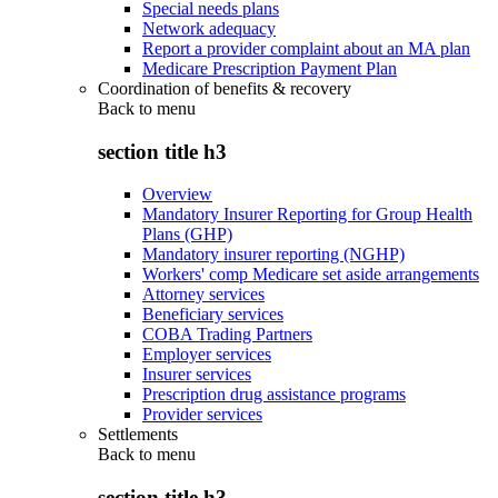
Special needs plans
Network adequacy
Report a provider complaint about an MA plan
Medicare Prescription Payment Plan
Coordination of benefits & recovery
Back to
menu
section title h3
Overview
Mandatory Insurer Reporting for Group Health
Plans (GHP)
Mandatory insurer reporting (NGHP)
Workers' comp Medicare set aside arrangements
Attorney services
Beneficiary services
COBA Trading Partners
Employer services
Insurer services
Prescription drug assistance programs
Provider services
Settlements
Back to
menu
section title h3