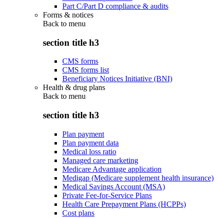
Part C/Part D compliance & audits
Forms & notices
Back to
menu
section title h3
CMS forms
CMS forms list
Beneficiary Notices Initiative (BNI)
Health & drug plans
Back to
menu
section title h3
Plan payment
Plan payment data
Medical loss ratio
Managed care marketing
Medicare Advantage application
Medigap (Medicare supplement health insurance)
Medical Savings Account (MSA)
Private Fee-for-Service Plans
Health Care Prepayment Plans (HCPPs)
Cost plans