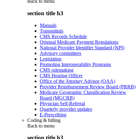
Back to
menu
section title h3
Manuals
Transmittals
CMS Records Schedule
Original Medicare Payment Regulations
National Provider Identifier Standard (NPI)
Advisory committees
Legislation
Promoting Interoperability Programs
CMS rulemaking
CMS Hearing Officer
Office of the Attorney Advisor (OAA)
Provider Reimbursement Review Board (PRRB)
Medicare Geographic Classification Review
Board (MGCRB)
Physician Self-Referral
Quarterly provider updates
E-Prescribing
Coding & billing
Back to
menu
section title h3