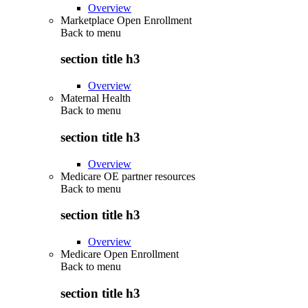
Overview
Marketplace Open Enrollment
Back to
menu
section title h3
Overview
Maternal Health
Back to
menu
section title h3
Overview
Medicare OE partner resources
Back to
menu
section title h3
Overview
Medicare Open Enrollment
Back to
menu
section title h3