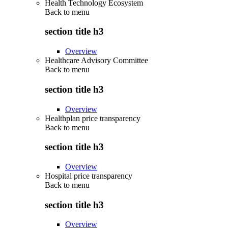
Health Technology Ecosystem
Back to
menu
section title h3
Overview
Healthcare Advisory Committee
Back to
menu
section title h3
Overview
Healthplan price transparency
Back to
menu
section title h3
Overview
Hospital price transparency
Back to
menu
section title h3
Overview