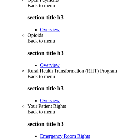
Back to
menu
section title h3
Overview
Opioids
Back to
menu
section title h3
Overview
Rural Health Transformation (RHT) Program
Back to
menu
section title h3
Overview
Your Patient Rights
Back to
menu
section title h3
Emergency Room Rights