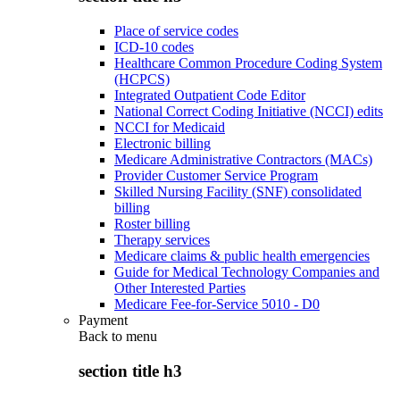
Place of service codes
ICD-10 codes
Healthcare Common Procedure Coding System
(HCPCS)
Integrated Outpatient Code Editor
National Correct Coding Initiative (NCCI) edits
NCCI for Medicaid
Electronic billing
Medicare Administrative Contractors (MACs)
Provider Customer Service Program
Skilled Nursing Facility (SNF) consolidated
billing
Roster billing
Therapy services
Medicare claims & public health emergencies
Guide for Medical Technology Companies and
Other Interested Parties
Medicare Fee-for-Service 5010 - D0
Payment
Back to
menu
section title h3