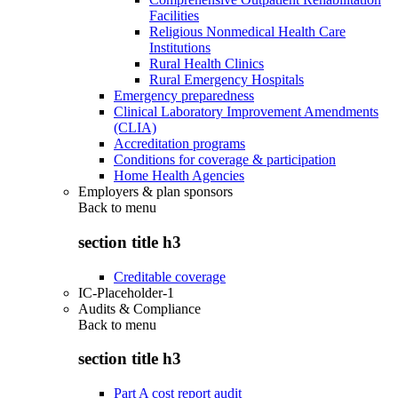
Facilities
Religious Nonmedical Health Care
Institutions
Rural Health Clinics
Rural Emergency Hospitals
Emergency preparedness
Clinical Laboratory Improvement Amendments
(CLIA)
Accreditation programs
Conditions for coverage & participation
Home Health Agencies
Employers & plan sponsors
Back to
menu
section title h3
Creditable coverage
IC-Placeholder-1
Audits & Compliance
Back to
menu
section title h3
Part A cost report audit