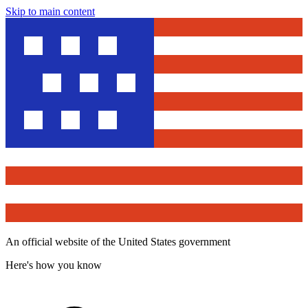
Skip to main content
An official website of the United States government
Here's how you know