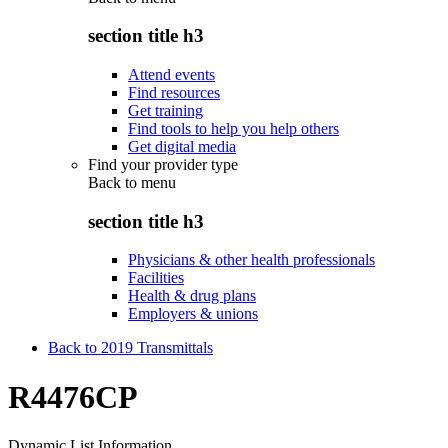
section title h3
Attend events
Find resources
Get training
Find tools to help you help others
Get digital media
Find your provider type
Back to
menu
section title h3
Physicians & other health professionals
Facilities
Health & drug plans
Employers & unions
Back to 2019 Transmittals
R4476CP
Dynamic List Information