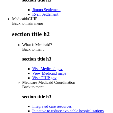
Jimmo Settlement
Ryan Settlement
Medicaid/CHIP
Back to main menu
section title h2
What is Medicaid?
Back to
menu
section title h3
Visit Medicaid.gov
View Medicaid maps
Visit CHIP.gov
Medicare-Medicaid Coordination
Back to
menu
section title h3
Integrated care resources
Initiative to reduce avoidable hospitalizations