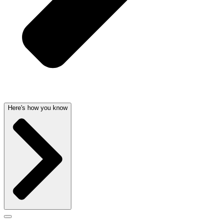
Here's how you know