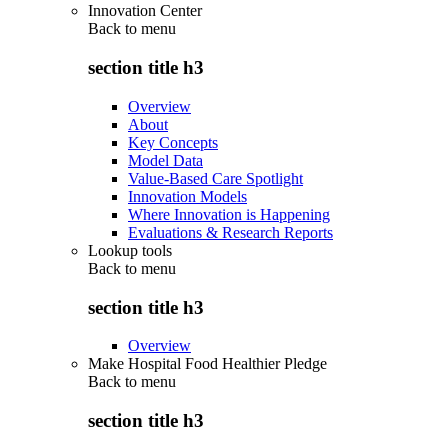
Innovation Center
Back to
menu
section title h3
Overview
About
Key Concepts
Model Data
Value-Based Care Spotlight
Innovation Models
Where Innovation is Happening
Evaluations & Research Reports
Lookup tools
Back to
menu
section title h3
Overview
Make Hospital Food Healthier Pledge
Back to
menu
section title h3