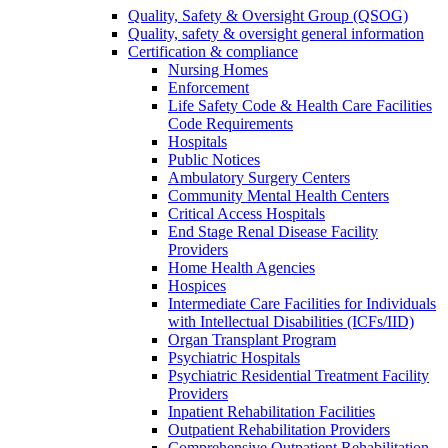
Quality, Safety & Oversight Group (QSOG)
Quality, safety & oversight general information
Certification & compliance
Nursing Homes
Enforcement
Life Safety Code & Health Care Facilities
Code Requirements
Hospitals
Public Notices
Ambulatory Surgery Centers
Community Mental Health Centers
Critical Access Hospitals
End Stage Renal Disease Facility
Providers
Home Health Agencies
Hospices
Intermediate Care Facilities for Individuals
with Intellectual Disabilities (ICFs/IID)
Organ Transplant Program
Psychiatric Hospitals
Psychiatric Residential Treatment Facility
Providers
Inpatient Rehabilitation Facilities
Outpatient Rehabilitation Providers
Comprehensive Outpatient Rehabilitation