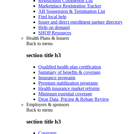
Registration Completion List
Marketplace Registration Tracker
AB Suspension & Termination List
Find local help
Issuer and direct enrollment partner directory
Help on demand
SHOP Resources
Health Plans & Issuers
Back to
menu
section title h3
Qualified health plan certification
Summary of benefits & coverage
Insurance programs
Premium stabilization programs
Health insurance market reforms
Minimum essential coverage
Drug Data, Pricing & Rebate Review
Employers & sponsors
Back to
menu
section title h3
Coverage