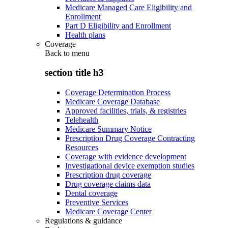
Medicare Managed Care Eligibility and
Enrollment
Part D Eligibility and Enrollment
Health plans
Coverage
Back to
menu
section title h3
Coverage Determination Process
Medicare Coverage Database
Approved facilities, trials, & registries
Telehealth
Medicare Summary Notice
Prescription Drug Coverage Contracting
Resources
Coverage with evidence development
Investigational device exemption studies
Prescription drug coverage
Drug coverage claims data
Dental coverage
Preventive Services
Medicare Coverage Center
Regulations & guidance