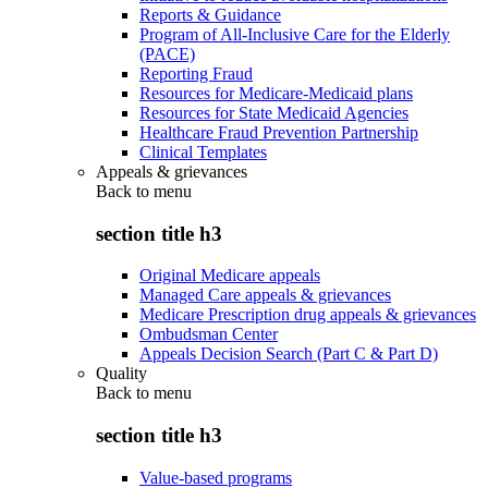
Reports & Guidance
Program of All-Inclusive Care for the Elderly
(PACE)
Reporting Fraud
Resources for Medicare-Medicaid plans
Resources for State Medicaid Agencies
Healthcare Fraud Prevention Partnership
Clinical Templates
Appeals & grievances
Back to
menu
section title h3
Original Medicare appeals
Managed Care appeals & grievances
Medicare Prescription drug appeals & grievances
Ombudsman Center
Appeals Decision Search (Part C & Part D)
Quality
Back to
menu
section title h3
Value-based programs