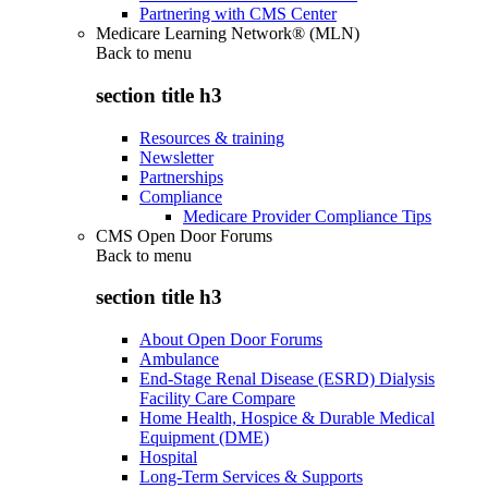
Partnering with CMS Center
Medicare Learning Network® (MLN)
Back to
menu
section title h3
Resources & training
Newsletter
Partnerships
Compliance
Medicare Provider Compliance Tips
CMS Open Door Forums
Back to
menu
section title h3
About Open Door Forums
Ambulance
End-Stage Renal Disease (ESRD) Dialysis
Facility Care Compare
Home Health, Hospice & Durable Medical
Equipment (DME)
Hospital
Long-Term Services & Supports