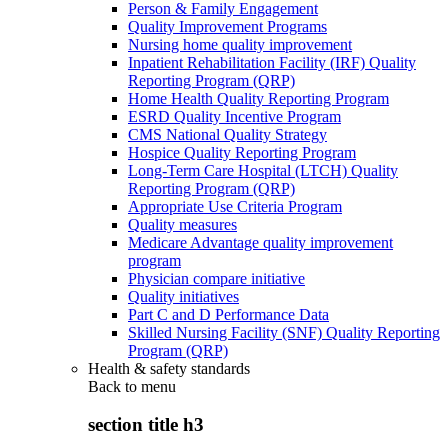
Person & Family Engagement
Quality Improvement Programs
Nursing home quality improvement
Inpatient Rehabilitation Facility (IRF) Quality
Reporting Program (QRP)
Home Health Quality Reporting Program
ESRD Quality Incentive Program
CMS National Quality Strategy
Hospice Quality Reporting Program
Long-Term Care Hospital (LTCH) Quality
Reporting Program (QRP)
Appropriate Use Criteria Program
Quality measures
Medicare Advantage quality improvement
program
Physician compare initiative
Quality initiatives
Part C and D Performance Data
Skilled Nursing Facility (SNF) Quality Reporting
Program (QRP)
Health & safety standards
Back to
menu
section title h3