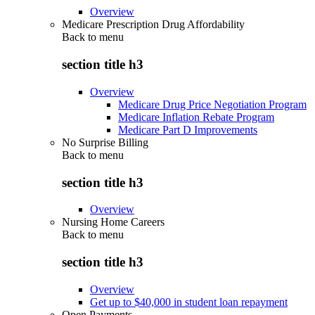
Overview
Medicare Prescription Drug Affordability
Back to
menu
section title h3
Overview
Medicare Drug Price Negotiation Program
Medicare Inflation Rebate Program
Medicare Part D Improvements
No Surprise Billing
Back to
menu
section title h3
Overview
Nursing Home Careers
Back to
menu
section title h3
Overview
Get up to $40,000 in student loan repayment
Open Payments