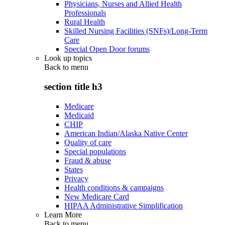
Physicians, Nurses and Allied Health
Professionals
Rural Health
Skilled Nursing Facilities (SNFs)/Long-Term
Care
Special Open Door forums
Look up topics
Back to
menu
section title h3
Medicare
Medicaid
CHIP
American Indian/Alaska Native Center
Quality of care
Special populations
Fraud & abuse
States
Privacy
Health conditions & campaigns
New Medicare Card
HIPAA Administrative Simplification
Learn More
Back to
menu