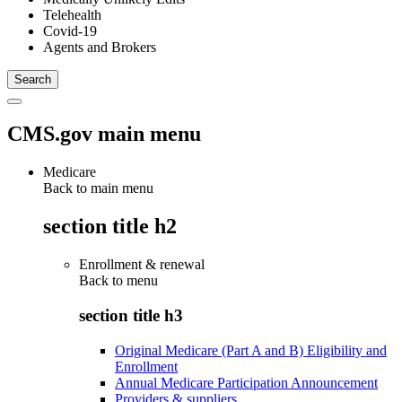
Telehealth
Covid-19
Agents and Brokers
CMS.gov main menu
Medicare
Back to main menu
section title h2
Enrollment & renewal
Back to
menu
section title h3
Original Medicare (Part A and B) Eligibility and
Enrollment
Annual Medicare Participation Announcement
Providers & suppliers