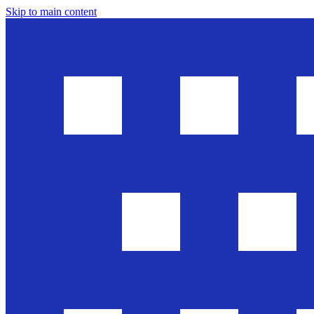
Skip to main content