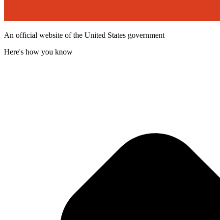
An official website of the United States government
Here's how you know