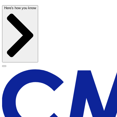
Here's how you know