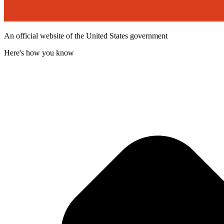
An official website of the United States government
Here's how you know