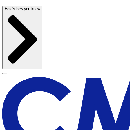
Here's how you know