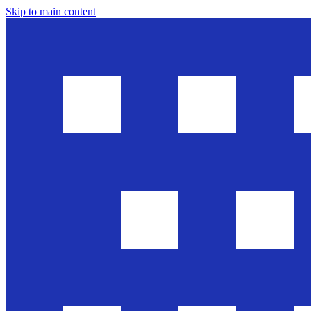
Skip to main content