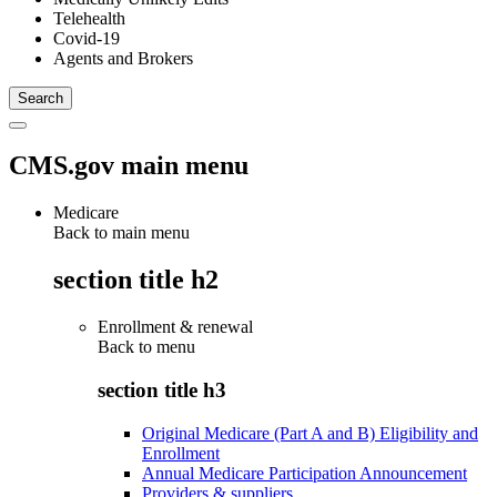
Telehealth
Covid-19
Agents and Brokers
CMS.gov main menu
Medicare
Back to main menu
section title h2
Enrollment & renewal
Back to
menu
section title h3
Original Medicare (Part A and B) Eligibility and
Enrollment
Annual Medicare Participation Announcement
Providers & suppliers