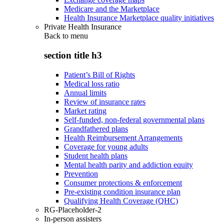
Medicare and the Marketplace
Health Insurance Marketplace quality initiatives
Private Health Insurance
Back to
menu
section title h3
Patient’s Bill of Rights
Medical loss ratio
Annual limits
Review of insurance rates
Market rating
Self-funded, non-federal governmental plans
Grandfathered plans
Health Reimbursement Arrangements
Coverage for young adults
Student health plans
Mental health parity and addiction equity
Prevention
Consumer protections & enforcement
Pre-existing condition insurance plan
Qualifying Health Coverage (QHC)
RG-Placeholder-2
In-person assisters