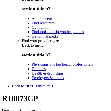
section title h3
Attend events
Find resources
Get training
Find tools to help you help others
Get digital media
Find your provider type
Back to
menu
section title h3
Physicians & other health professionals
Facilities
Health & drug plans
Employers & unions
Back to 2020 Transmittals
R10073CP
Dynamic List Information