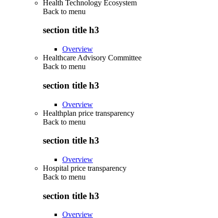
Health Technology Ecosystem
Back to
menu
section title h3
Overview
Healthcare Advisory Committee
Back to
menu
section title h3
Overview
Healthplan price transparency
Back to
menu
section title h3
Overview
Hospital price transparency
Back to
menu
section title h3
Overview