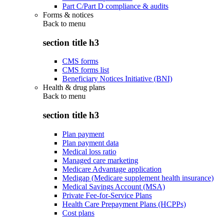
Part C/Part D compliance & audits
Forms & notices
Back to
menu
section title h3
CMS forms
CMS forms list
Beneficiary Notices Initiative (BNI)
Health & drug plans
Back to
menu
section title h3
Plan payment
Plan payment data
Medical loss ratio
Managed care marketing
Medicare Advantage application
Medigap (Medicare supplement health insurance)
Medical Savings Account (MSA)
Private Fee-for-Service Plans
Health Care Prepayment Plans (HCPPs)
Cost plans