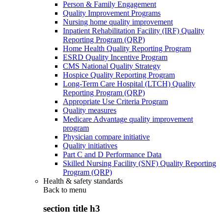
Person & Family Engagement
Quality Improvement Programs
Nursing home quality improvement
Inpatient Rehabilitation Facility (IRF) Quality
Reporting Program (QRP)
Home Health Quality Reporting Program
ESRD Quality Incentive Program
CMS National Quality Strategy
Hospice Quality Reporting Program
Long-Term Care Hospital (LTCH) Quality
Reporting Program (QRP)
Appropriate Use Criteria Program
Quality measures
Medicare Advantage quality improvement
program
Physician compare initiative
Quality initiatives
Part C and D Performance Data
Skilled Nursing Facility (SNF) Quality Reporting
Program (QRP)
Health & safety standards
Back to
menu
section title h3