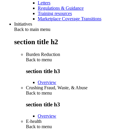
Letters
Regulations & Guidance
Training resources
Marketplace Coverage Transitions
Initiatives
Back to main menu
section title h2
Burden Reduction
Back to
menu
section title h3
Overview
Crushing Fraud, Waste, & Abuse
Back to
menu
section title h3
Overview
E-health
Back to
menu