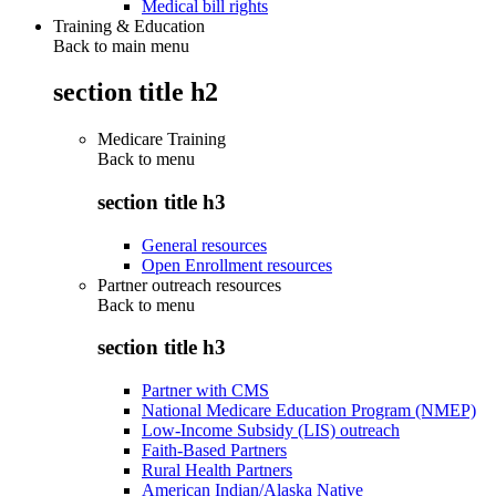
Medical bill rights
Training & Education
Back to main menu
section title h2
Medicare Training
Back to
menu
section title h3
General resources
Open Enrollment resources
Partner outreach resources
Back to
menu
section title h3
Partner with CMS
National Medicare Education Program (NMEP)
Low-Income Subsidy (LIS) outreach
Faith-Based Partners
Rural Health Partners
American Indian/Alaska Native