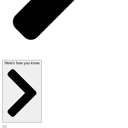
Here's how you know