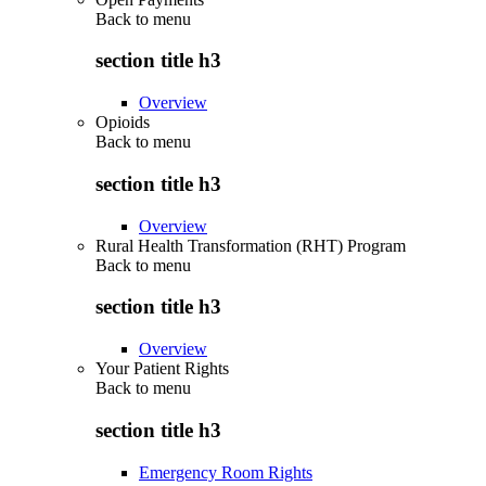
Back to
menu
section title h3
Overview
Opioids
Back to
menu
section title h3
Overview
Rural Health Transformation (RHT) Program
Back to
menu
section title h3
Overview
Your Patient Rights
Back to
menu
section title h3
Emergency Room Rights