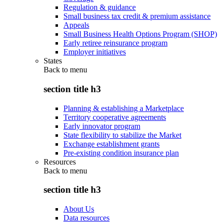
Regulation & guidance
Small business tax credit & premium assistance
Appeals
Small Business Health Options Program (SHOP)
Early retiree reinsurance program
Employer initiatives
States
Back to
menu
section title h3
Planning & establishing a Marketplace
Territory cooperative agreements
Early innovator program
State flexibility to stabilize the Market
Exchange establishment grants
Pre-existing condition insurance plan
Resources
Back to
menu
section title h3
About Us
Data resources