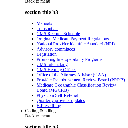
Back to
menu
section title h3
Manuals
Transmittals
CMS Records Schedule
Original Medicare Payment Regulations
National Provider Identifier Standard (NPI)
Advisory committees
Legislation
Promoting Interoperability Programs
CMS rulemaking
CMS Hearing Officer
Office of the Attorney Advisor (OAA)
Provider Reimbursement Review Board (PRRB)
Medicare Geographic Classification Review
Board (MGCRB)
Physician Self-Referral
Quarterly provider updates
E-Prescribing
Coding & billing
Back to
menu
section title h3