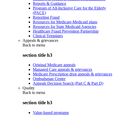
Reports & Guidance
Program of All-Inclusive Care for the Elderly
(PACE)
Reporting Fraud
Resources for Medicare-Medicaid plans
Resources for State Medicaid Agencies
Healthcare Fraud Prevention Partnership
Clinical Templates
Appeals & grievances
Back to
menu
section title h3
Original Medicare appeals
Managed Care appeals & grievances
Medicare Prescription drug appeals & grievances
Ombudsman Center
Appeals Decision Search (Part C & Part D)
Quality
Back to
menu
section title h3
Value-based programs