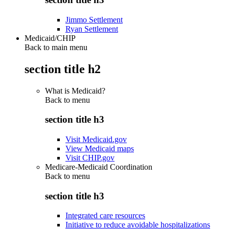
Jimmo Settlement
Ryan Settlement
Medicaid/CHIP
Back to main menu
section title h2
What is Medicaid?
Back to
menu
section title h3
Visit Medicaid.gov
View Medicaid maps
Visit CHIP.gov
Medicare-Medicaid Coordination
Back to
menu
section title h3
Integrated care resources
Initiative to reduce avoidable hospitalizations