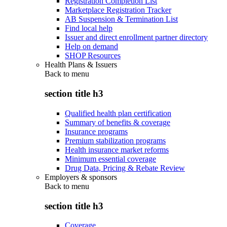
Registration Completion List
Marketplace Registration Tracker
AB Suspension & Termination List
Find local help
Issuer and direct enrollment partner directory
Help on demand
SHOP Resources
Health Plans & Issuers
Back to
menu
section title h3
Qualified health plan certification
Summary of benefits & coverage
Insurance programs
Premium stabilization programs
Health insurance market reforms
Minimum essential coverage
Drug Data, Pricing & Rebate Review
Employers & sponsors
Back to
menu
section title h3
Coverage