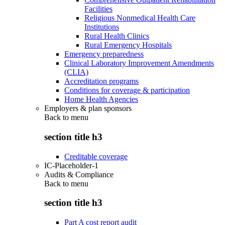
Facilities
Religious Nonmedical Health Care
Institutions
Rural Health Clinics
Rural Emergency Hospitals
Emergency preparedness
Clinical Laboratory Improvement Amendments
(CLIA)
Accreditation programs
Conditions for coverage & participation
Home Health Agencies
Employers & plan sponsors
Back to
menu
section title h3
Creditable coverage
IC-Placeholder-1
Audits & Compliance
Back to
menu
section title h3
Part A cost report audit