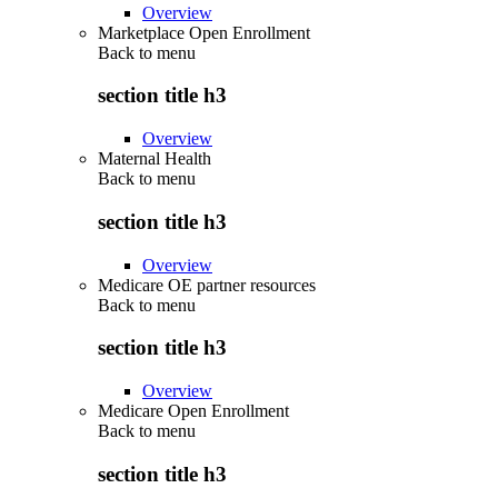
Overview
Marketplace Open Enrollment
Back to
menu
section title h3
Overview
Maternal Health
Back to
menu
section title h3
Overview
Medicare OE partner resources
Back to
menu
section title h3
Overview
Medicare Open Enrollment
Back to
menu
section title h3