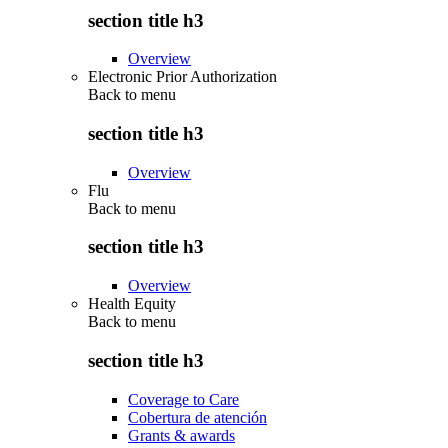
section title h3
Overview
Electronic Prior Authorization
Back to
menu
section title h3
Overview
Flu
Back to
menu
section title h3
Overview
Health Equity
Back to
menu
section title h3
Coverage to Care
Cobertura de atención
Grants & awards