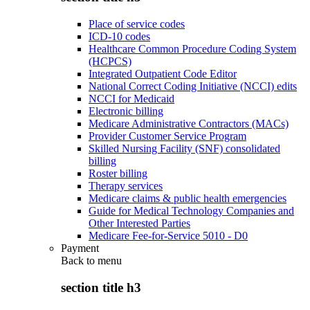
Place of service codes
ICD-10 codes
Healthcare Common Procedure Coding System
(HCPCS)
Integrated Outpatient Code Editor
National Correct Coding Initiative (NCCI) edits
NCCI for Medicaid
Electronic billing
Medicare Administrative Contractors (MACs)
Provider Customer Service Program
Skilled Nursing Facility (SNF) consolidated
billing
Roster billing
Therapy services
Medicare claims & public health emergencies
Guide for Medical Technology Companies and
Other Interested Parties
Medicare Fee-for-Service 5010 - D0
Payment
Back to
menu
section title h3