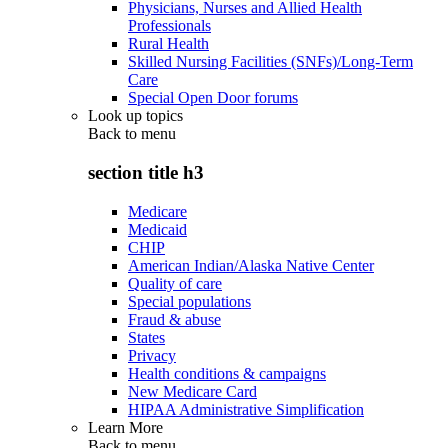
Physicians, Nurses and Allied Health
Professionals
Rural Health
Skilled Nursing Facilities (SNFs)/Long-Term
Care
Special Open Door forums
Look up topics
Back to
menu
section title h3
Medicare
Medicaid
CHIP
American Indian/Alaska Native Center
Quality of care
Special populations
Fraud & abuse
States
Privacy
Health conditions & campaigns
New Medicare Card
HIPAA Administrative Simplification
Learn More
Back to
menu