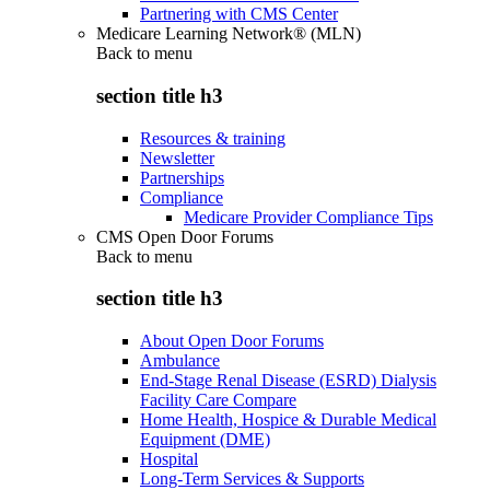
Partnering with CMS Center
Medicare Learning Network® (MLN)
Back to
menu
section title h3
Resources & training
Newsletter
Partnerships
Compliance
Medicare Provider Compliance Tips
CMS Open Door Forums
Back to
menu
section title h3
About Open Door Forums
Ambulance
End-Stage Renal Disease (ESRD) Dialysis
Facility Care Compare
Home Health, Hospice & Durable Medical
Equipment (DME)
Hospital
Long-Term Services & Supports