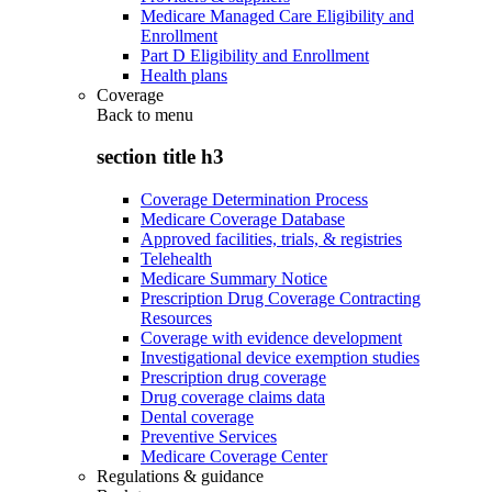
Medicare Managed Care Eligibility and
Enrollment
Part D Eligibility and Enrollment
Health plans
Coverage
Back to
menu
section title h3
Coverage Determination Process
Medicare Coverage Database
Approved facilities, trials, & registries
Telehealth
Medicare Summary Notice
Prescription Drug Coverage Contracting
Resources
Coverage with evidence development
Investigational device exemption studies
Prescription drug coverage
Drug coverage claims data
Dental coverage
Preventive Services
Medicare Coverage Center
Regulations & guidance