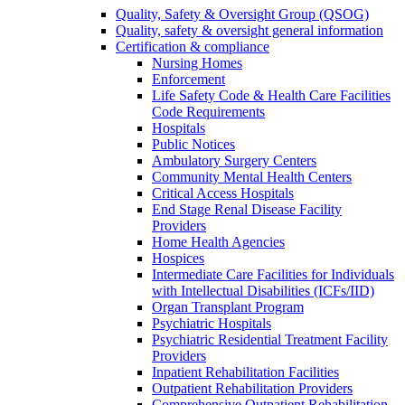
Quality, Safety & Oversight Group (QSOG)
Quality, safety & oversight general information
Certification & compliance
Nursing Homes
Enforcement
Life Safety Code & Health Care Facilities
Code Requirements
Hospitals
Public Notices
Ambulatory Surgery Centers
Community Mental Health Centers
Critical Access Hospitals
End Stage Renal Disease Facility
Providers
Home Health Agencies
Hospices
Intermediate Care Facilities for Individuals
with Intellectual Disabilities (ICFs/IID)
Organ Transplant Program
Psychiatric Hospitals
Psychiatric Residential Treatment Facility
Providers
Inpatient Rehabilitation Facilities
Outpatient Rehabilitation Providers
Comprehensive Outpatient Rehabilitation