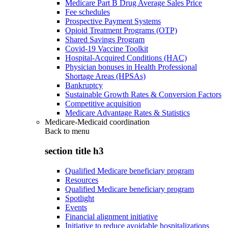
Medicare Part B Drug Average Sales Price
Fee schedules
Prospective Payment Systems
Opioid Treatment Programs (OTP)
Shared Savings Program
Covid-19 Vaccine Toolkit
Hospital-Acquired Conditions (HAC)
Physician bonuses in Health Professional
Shortage Areas (HPSAs)
Bankruptcy
Sustainable Growth Rates & Conversion Factors
Competitive acquisition
Medicare Advantage Rates & Statistics
Medicare-Medicaid coordination
Back to
menu
section title h3
Qualified Medicare beneficiary program
Resources
Qualified Medicare beneficiary program
Spotlight
Events
Financial alignment initiative
Initiative to reduce avoidable hospitalizations