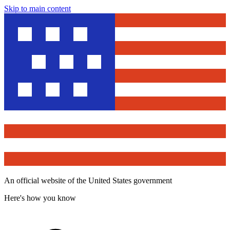
Skip to main content
An official website of the United States government
Here's how you know