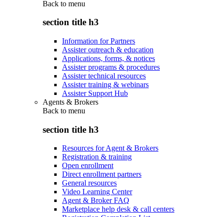
Back to
menu
section title h3
Information for Partners
Assister outreach & education
Applications, forms, & notices
Assister programs & procedures
Assister technical resources
Assister training & webinars
Assister Support Hub
Agents & Brokers
Back to
menu
section title h3
Resources for Agent & Brokers
Registration & training
Open enrollment
Direct enrollment partners
General resources
Video Learning Center
Agent & Broker FAQ
Marketplace help desk & call centers