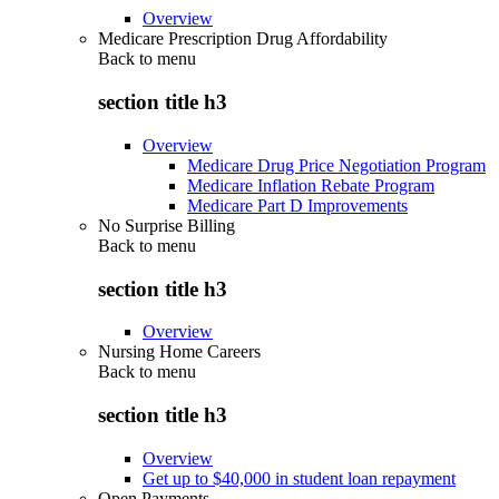
Overview
Medicare Prescription Drug Affordability
Back to
menu
section title h3
Overview
Medicare Drug Price Negotiation Program
Medicare Inflation Rebate Program
Medicare Part D Improvements
No Surprise Billing
Back to
menu
section title h3
Overview
Nursing Home Careers
Back to
menu
section title h3
Overview
Get up to $40,000 in student loan repayment
Open Payments