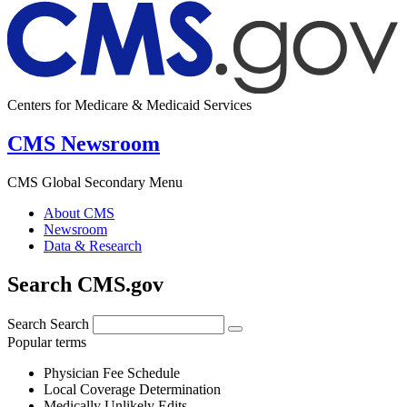
Centers for Medicare & Medicaid Services
CMS Newsroom
CMS Global Secondary Menu
About CMS
Newsroom
Data & Research
Search CMS.gov
Search
Search
Popular terms
Physician Fee Schedule
Local Coverage Determination
Medically Unlikely Edits