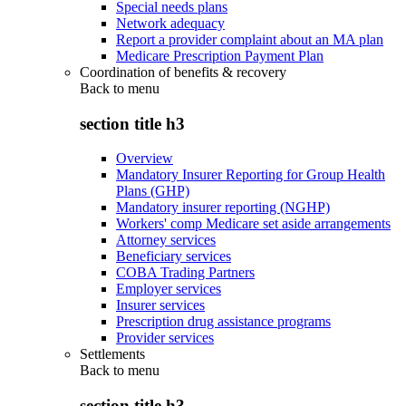
Special needs plans
Network adequacy
Report a provider complaint about an MA plan
Medicare Prescription Payment Plan
Coordination of benefits & recovery
Back to
menu
section title h3
Overview
Mandatory Insurer Reporting for Group Health
Plans (GHP)
Mandatory insurer reporting (NGHP)
Workers' comp Medicare set aside arrangements
Attorney services
Beneficiary services
COBA Trading Partners
Employer services
Insurer services
Prescription drug assistance programs
Provider services
Settlements
Back to
menu
section title h3