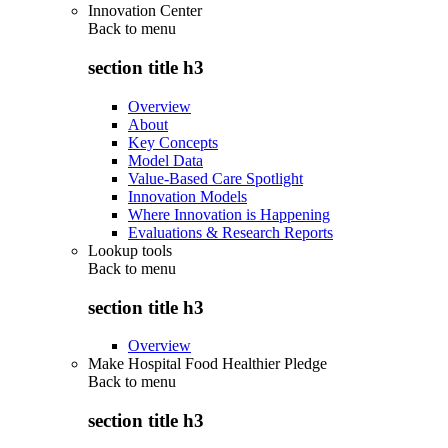
Innovation Center
Back to
menu
section title h3
Overview
About
Key Concepts
Model Data
Value-Based Care Spotlight
Innovation Models
Where Innovation is Happening
Evaluations & Research Reports
Lookup tools
Back to
menu
section title h3
Overview
Make Hospital Food Healthier Pledge
Back to
menu
section title h3