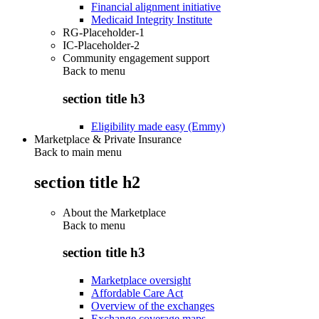
Financial alignment initiative
Medicaid Integrity Institute
RG-Placeholder-1
IC-Placeholder-2
Community engagement support
Back to
menu
section title h3
Eligibility made easy (Emmy)
Marketplace & Private Insurance
Back to main menu
section title h2
About the Marketplace
Back to
menu
section title h3
Marketplace oversight
Affordable Care Act
Overview of the exchanges
Exchange coverage maps