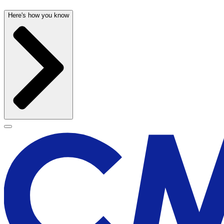
Here's how you know