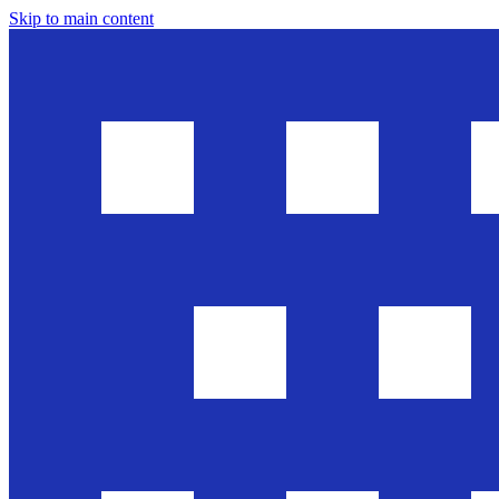
Skip to main content