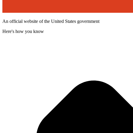
An official website of the United States government
Here's how you know